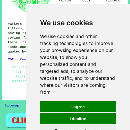
Hadlow coving fitters,
Hildenborough coving fitters,
Penshurst coving fitters,
Tudeley coving fitters,
Bidborough coving fitters,
We use cookies
Parkers Green coving fitters, Upper Haysden coving
fitters, Five Oak Green coving fitters, Speldhurst
coving fitters, Barden Park coving fitters, East Peckham
We use cookies and other
coving fitters and more near Tonbridge, Kent. All of
tracking technologies to improve
these places are served by local coving fitters.
Tonbridge householders can get coving installation
your browsing experience on our
quotes by going
here
.
website, to show you
TOP - Coving Fitters Tonbridge
personalized content and
Ceiling Rose Installation - Coving Fitters Near Me -
targeted ads, to analyze our
Coving Fitters Tonbridge - Cornice Fitters - Coving
Repairs Tonbridge - Covings and Cornices - Coving
website traffic, and to understand
Installers Tonbridge - Coving Installation Tonbridge -
where our visitors are coming
Coving Specialists
from.
HOME - COVING FITTERS UK
Sitemap
Privacy
I agree
I decline