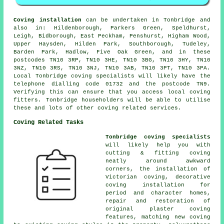
Coving installation
can be undertaken in Tonbridge and
also in: Hildenborough, Parkers Green, Speldhurst,
Leigh, Bidborough, East Peckham, Penshurst, Higham Wood,
Upper Haysden, Hilden Park, Southborough, Tudeley,
Barden Park, Hadlow, Five Oak Green, and in these
postcodes TN10 3RP, TN10 3HE, TN10 3BG, TN10 3HY, TN10
3NZ, TN10 3RS, TN10 3NJ, TN10 3AB, TN10 3PT, TN10 3PA.
Local Tonbridge coving specialists will likely have the
telephone dialling code 01732 and the postcode TN9.
Verifying this can ensure that you access local coving
fitters. Tonbridge householders will be able to utilise
these and lots of other coving related services.
Coving Related Tasks
Tonbridge coving specialists
will likely help you with
cutting & fitting coving
neatly around awkward
corners, the installation of
Victorian coving, decorative
coving installation for
period and character homes,
repair and restoration of
original plaster coving
features, matching new coving