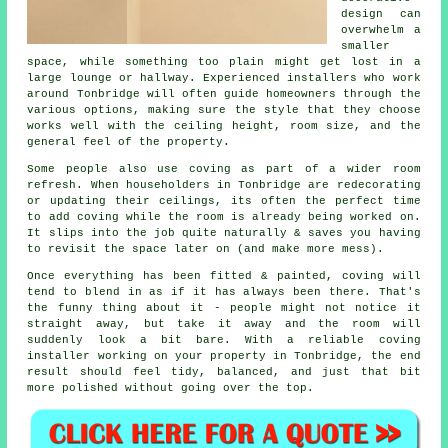
design can
overwhelm a
smaller
space, while something too plain might get lost in a
large lounge or hallway. Experienced installers who work
around Tonbridge will often guide homeowners through the
various options, making sure the style that they choose
works well with the ceiling height, room size, and the
general feel of the property.
Some people also use coving as part of a wider room
refresh. When householders in Tonbridge are redecorating
or updating their ceilings, its often the perfect time
to add coving while the room is already being worked on.
It slips into the job quite naturally & saves you having
to revisit the space later on (and make more mess).
Once everything has been fitted & painted, coving will
tend to blend in as if it has always been there. That's
the funny thing about it - people might not notice it
straight away, but take it away and the room will
suddenly look a bit bare. With a reliable coving
installer working on your property in Tonbridge, the end
result should feel tidy, balanced, and just that bit
more polished without going over the top.