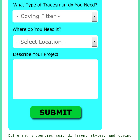
Different properties suit different styles, and coving