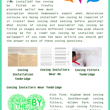
it�s installed? Can coving
be fitted on freshly
plastered walls? How much
disruption should homeowners expect when decorative
cornices are being installed? Can coving be repaired if
it cracks? Does coving need sealing before painting?
What styles of coving are available? Can coving be
fitted in stages across different rooms? How wide should
coving be for a room? Can coving be installed over
wallpaper? If you read the main article you should get
the answer to most of these coving questions.
Coving Installers
Coving
Coving Fitters
Near Me
Installation
Tonbridge
Tonbridge
Coving Installers Near Tonbridge
Also find: Higham Wood coving
fitters, Southborough coving
fitters, Hilden Park coving
fitters, Leigh coving fitters,