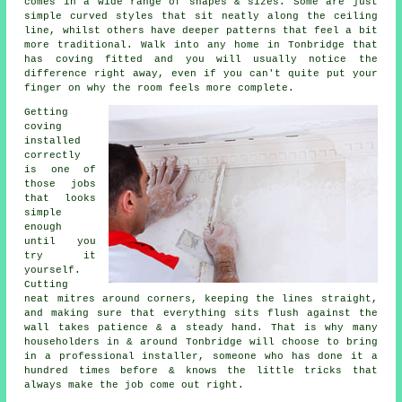
comes in a wide range of shapes & sizes. Some are just
simple curved styles that sit neatly along the ceiling
line, whilst others have deeper patterns that feel a bit
more traditional. Walk into any home in Tonbridge that
has coving fitted and you will usually notice the
difference right away, even if you can't quite put your
finger on why the room feels more complete.
Getting
coving
installed
correctly
is one of
those jobs
that looks
simple
enough
until you
try it
yourself.
Cutting
neat mitres around corners, keeping the lines straight,
and making sure that everything sits flush against the
wall takes patience & a steady hand. That is why many
householders in & around Tonbridge will choose to bring
in a professional installer, someone who has done it a
hundred times before & knows the little tricks that
always make the job come out right.