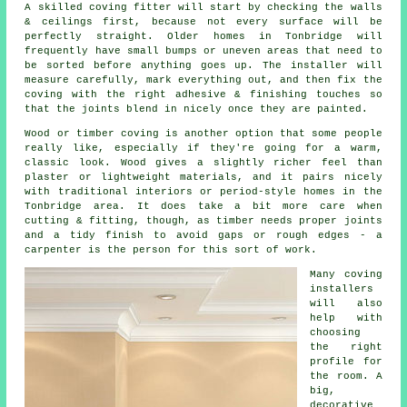
A skilled coving fitter will start by checking the walls
& ceilings first, because not every surface will be
perfectly straight. Older homes in Tonbridge will
frequently have small bumps or uneven areas that need to
be sorted before anything goes up. The installer will
measure carefully, mark everything out, and then fix the
coving with the right adhesive & finishing touches so
that the joints blend in nicely once they are painted.
Wood or timber coving is another option that some people
really like, especially if they're going for a warm,
classic look. Wood gives a slightly richer feel than
plaster or lightweight materials, and it pairs nicely
with traditional interiors or period-style homes in the
Tonbridge area. It does take a bit more care when
cutting & fitting, though, as timber needs proper joints
and a tidy finish to avoid gaps or rough edges - a
carpenter is the person for this sort of work.
Many coving
installers
will also
help with
choosing
the right
profile for
the room. A
big,
decorative