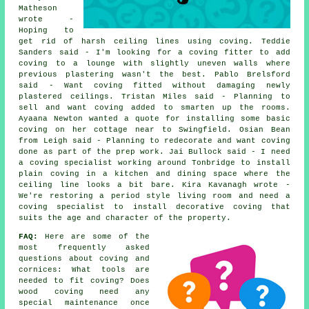
Matheson
wrote -
Hoping to
get rid of harsh ceiling lines using coving. Teddie
Sanders said - I'm looking for a coving fitter to add
coving to a lounge with slightly uneven walls where
previous plastering wasn't the best. Pablo Brelsford
said - Want coving fitted without damaging newly
plastered ceilings. Tristan Miles said - Planning to
sell and want coving added to smarten up the rooms.
Ayaana Newton wanted a quote for installing some basic
coving on her cottage near to Swingfield. Osian Bean
from Leigh said - Planning to redecorate and want coving
done as part of the prep work. Jai Bullock said - I need
a coving specialist working around Tonbridge to install
plain coving in a kitchen and dining space where the
ceiling line looks a bit bare. Kira Kavanagh wrote -
We're restoring a period style living room and need a
coving specialist to install decorative coving that
suits the age and character of the property.
FAQ:
Here are some of the
most frequently asked
questions about
coving and
cornices
: What tools are
needed to fit coving? Does
wood coving need any
special maintenance once