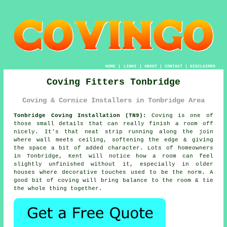
HOME
|
LINKS
|
ABOUT
|
CONTACT
|
DISCLAIMER
Coving Fitters Tonbridge
Coving & Cornice Installers in Tonbridge Area
Tonbridge Coving Installation (TN9):
Coving is one of
those small details that can really finish a room off
nicely. It's that neat strip running along the join
where wall meets ceiling, softening the edge & giving
the space a bit of added character. Lots of homeowners
in Tonbridge, Kent will notice how a room can feel
slightly unfinished without it, especially in older
houses where decorative touches used to be the norm. A
good bit of coving will bring balance to the room & tie
the whole thing together.