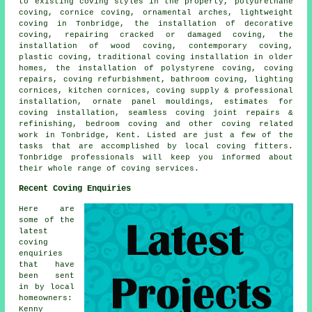
to existing coving styles in the property, polyurethane
coving, cornice coving, ornamental arches, lightweight
coving in Tonbridge, the installation of decorative
coving, repairing cracked or damaged coving, the
installation of wood coving, contemporary coving,
plastic coving, traditional coving installation in older
homes, the installation of polystyrene coving, coving
repairs, coving refurbishment, bathroom coving, lighting
cornices, kitchen cornices, coving supply & professional
installation, ornate panel mouldings, estimates for
coving installation, seamless coving joint repairs &
refinishing, bedroom coving and other
coving related
work
in Tonbridge, Kent. Listed are just a few of the
tasks that are accomplished by local coving fitters.
Tonbridge professionals will keep you informed about
their whole range of coving services.
Recent Coving Enquiries
Here are
some of the
latest
coving
enquiries
that have
been sent
in by local
homeowners:
Kenny