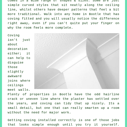
comes in a wide range of shapes & sizes. Some are just
simple curved styles that sit neatly along the ceiling
line, whilst others have deeper patterns that feel a bit
more traditional. Walk into any home in Bootle that has
coving fitted and you will usually notice the difference
right away, even if you can't quite put your finger on
why the room feels more complete.
Coving
isn't just
about
decoration
either; it
can help to
disguise
those
slightly
awkward
joins where
ceilings
meet walls.
Plenty of properties in Bootle have the odd hairline
crack or uneven line where the plaster has settled over
the years, and coving can tidy that up nicely. Its a
small detail, but one that can really smarten up a room
without the need for major work.
Getting coving installed correctly is one of those jobs
that looks simple enough until you try it yourself.