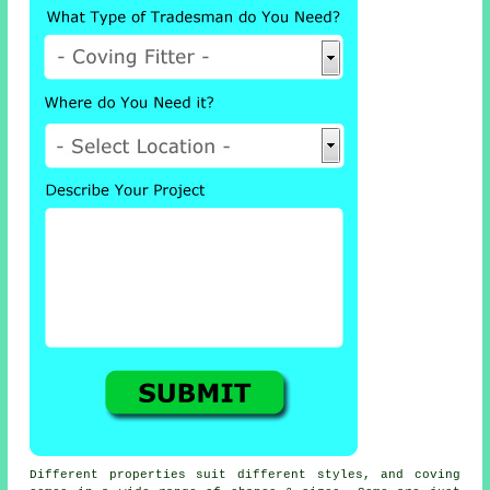
Different properties suit different styles, and coving