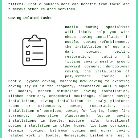
fitters. Bootle householders can benefit from these and
numerous other related services.
Coving Related Tasks
Bootle coving specialists
will likely help you with
cheap coving installation in
Bootle, coving refurbishment,
the installation of egg and
dart coving, ceiling
restoration, cutting &
fitting coving neatly around
awkward corners, duropolymer
coving, the installation of
polyurethane coving in
Bootle, gyproc coving, matching new coving to existing
coving styles in the property, decorative wall plaques
in Bootle, modern minimalist coving installation,
kitchen cornices, ornamental mouldings, plaster coving
installation, coving installation in newly plastered
rooms or extensions, coving restoration, the
installation of cornices, coving for lights, fancy fire
surrounds, decorative plasterwork, lounge coving
installations in Bootle, picture rails, traditional
coving installation in older homes, lighting cornices,
Georgian coving, bathroom coving and other
coving
related work
in Bootle, Merseyside. Listed are just a