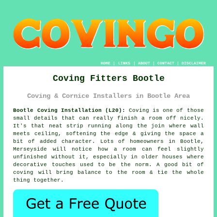
HOME
|
LINKS
|
ABOUT
|
CONTACT
|
DISCLAIMER
Coving Fitters Bootle
Coving & Cornice Installers in Bootle Area
Bootle Coving Installation (L20):
Coving is one of those
small details that can really finish a room off nicely.
It's that neat strip running along the join where wall
meets ceiling, softening the edge & giving the space a
bit of added character. Lots of homeowners in Bootle,
Merseyside will notice how a room can feel slightly
unfinished without it, especially in older houses where
decorative touches used to be the norm. A good bit of
coving will bring balance to the room & tie the whole
thing together.