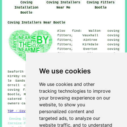
Coving
Coving Installers
Coving Fitters
Installation
Near Me
Bootle
Bootle
Coving Installers Near Bootle
Also find: Walton coving
fitters, Vauxhall coving
fitters, Aintree coving
fitters, Kirkdale coving
fitters, Everton coving
fitters, Melling coving
fitters, Norris Green coving
fitters, Liverpool coving
fitters, Crosby coving fitters,
We use cookies
Seaforth coving fitters, Litherland coving fitters,
Kirkby coving fitters, Clubmoor coving fitters, Brighton
le Sands coving fitters, Fazakerley coving fitters,
We use cookies and other
Orrell coving fitters, Ford coving fitters, Sefton
tracking technologies to improve
coving fitters, Anfield coving fitters and more near
Bootle, Merseyside. All of these villages and towns are
your browsing experience on our
catered for by local coving fitters. Bootle property
website, to show you
owners can get quotes by going
here
.
personalized content and
TOP - Coving Fitters Bootle
targeted ads, to analyze our
Coving Installation Bootle - Coving Installers Bootle -
Cornice Fitters - Coving Fitters Bootle - Coving Repairs
website traffic, and to understand