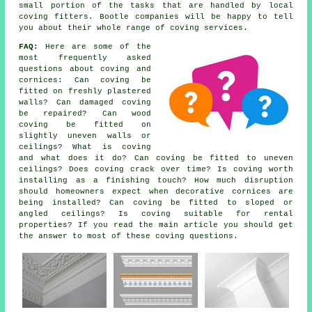
small portion of the tasks that are handled by local
coving fitters. Bootle companies will be happy to tell
you about their whole range of coving services.
FAQ:
Here are some of the
most frequently asked
questions about
coving and
cornices
: Can coving be
fitted on freshly plastered
walls? Can damaged coving
be repaired? Can wood
coving be fitted on
slightly uneven walls or
ceilings? What is coving
and what does it do? Can coving be fitted to uneven
ceilings? Does coving crack over time? Is coving worth
installing as a finishing touch? How much disruption
should homeowners expect when decorative cornices are
being installed? Can coving be fitted to sloped or
angled ceilings? Is coving suitable for rental
properties? If you read the main article you should get
the answer to most of these coving questions.