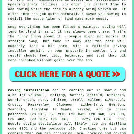
updating their ceilings, its often the perfect time to
add coving while the room is already being worked on. It
slips into the job quite naturally & saves you having to
revisit the space later on (and make more mess).
Once everything has been fitted & painted, coving will
tend to blend in as if it has always been there. That's
the funny thing about it - people might not notice it
straight away, but take it away and the room will
suddenly look a bit bare. With a reliable coving
installer working on your property in Bootle, the end
result should feel tidy, balanced, and just that bit
more polished without going over the top.
Coving installation
can be carried out in Bootle and
also in: Vauxhall, Melling, Sefton, Anfield, Kirkdale,
Norris Green, Ford, Aintree, Orrell, Walton, Liverpool,
Crosby, Fazakerley, Clubmoor, Litherland, Everton,
Seaforth, Brighton le Sands, Kirkby, and in these
postcodes L20 3AJ, L20 2EH, L20 0AS, L20 0AG, L20 0DG,
L20 3HA, L20 1EZ, L20 0BT, L20 3AW, L20 1BB. Local
Bootle coving specialists will likely have the dialling
code 0151 and the postcode L20. Checking this out can
confirm that you are accessing local cornice and coving