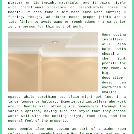
plaster or lightweight materials, and it pairs nicely
with traditional interiors or period-style homes in
Bootle. It does take a bit more care when cutting &
fitting, though, as timber needs proper joints and a
tidy finish to avoid gaps or rough edges - a carpenter
is the person for this sort of work.
Many coving
installers
will also
help with
choosing
the right
profile for
the room. A
big,
decorative
design can
overwhelm a
smaller
space, while something too plain might get lost in a
large lounge or hallway. Experienced installers who work
around Bootle will often guide homeowners through the
various options, making sure the style that they choose
works well with the ceiling height, room size, and the
general feel of the property.
Some people also use coving as part of a wider room
refresh. When householders in Bootle are redecorating or