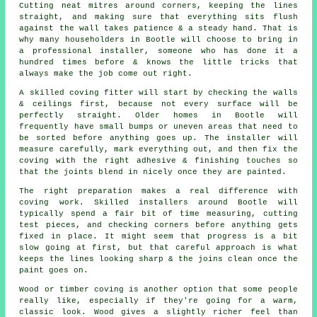
Cutting neat mitres around corners, keeping the lines
straight, and making sure that everything sits flush
against the wall takes patience & a steady hand. That is
why many householders in Bootle will choose to bring in
a professional installer, someone who has done it a
hundred times before & knows the little tricks that
always make the job come out right.
A skilled coving fitter will start by checking the walls
& ceilings first, because not every surface will be
perfectly straight. Older homes in Bootle will
frequently have small bumps or uneven areas that need to
be sorted before anything goes up. The installer will
measure carefully, mark everything out, and then fix the
coving with the right adhesive & finishing touches so
that the joints blend in nicely once they are painted.
The right preparation makes a real difference with
coving work. Skilled installers around Bootle will
typically spend a fair bit of time measuring, cutting
test pieces, and checking corners before anything gets
fixed in place. It might seem that progress is a bit
slow going at first, but that careful approach is what
keeps the lines looking sharp & the joins clean once the
paint goes on.
Wood or timber coving is another option that some people
really like, especially if they're going for a warm,
classic look. Wood gives a slightly richer feel than