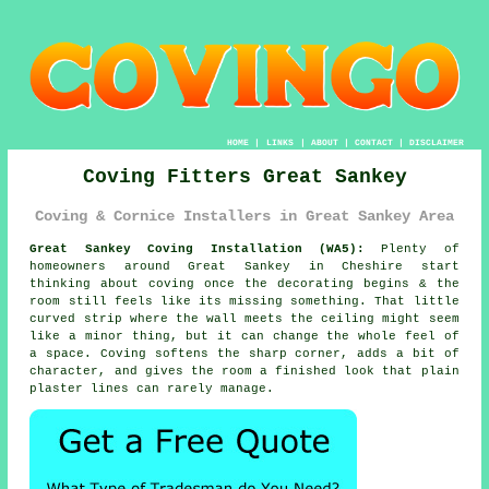
HOME
|
LINKS
|
ABOUT
|
CONTACT
|
DISCLAIMER
Coving Fitters Great Sankey
Coving & Cornice Installers in Great Sankey Area
Great Sankey Coving Installation (WA5):
Plenty of
homeowners around Great Sankey in Cheshire start
thinking about coving once the decorating begins & the
room still feels like its missing something. That little
curved strip where the wall meets the ceiling might seem
like a minor thing, but it can change the whole feel of
a space. Coving softens the sharp corner, adds a bit of
character, and gives the room a finished look that plain
plaster lines can rarely manage.