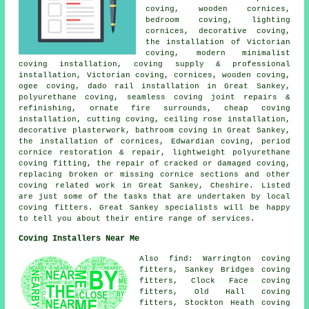
coving, wooden cornices,
bedroom coving, lighting
cornices, decorative coving,
the installation of Victorian
coving, modern minimalist
coving installation, coving supply & professional
installation, Victorian coving, cornices, wooden coving,
ogee coving, dado rail installation in Great Sankey,
polyurethane coving, seamless coving joint repairs &
refinishing, ornate fire surrounds, cheap coving
installation, cutting coving, ceiling rose installation,
decorative plasterwork, bathroom coving in Great Sankey,
the installation of cornices, Edwardian coving, period
cornice restoration & repair, lightweight polyurethane
coving fitting, the repair of cracked or damaged coving,
replacing broken or missing cornice sections and other
coving related work
in Great Sankey, Cheshire. Listed
are just some of the tasks that are undertaken by local
coving fitters. Great Sankey specialists will be happy
to tell you about their entire range of services.
Coving Installers Near Me
Also find: Warrington coving
fitters, Sankey Bridges coving
fitters, Clock Face coving
fitters, Old Hall coving
fitters, Stockton Heath coving