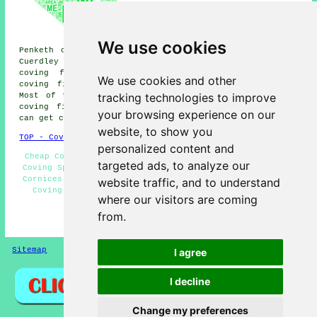
fitters, Widnes coving fitters,
Lingley Green coving fitters,
Walton coving fitters,
Westbrook coving fitters,
We use cookies
Penketh coving fitters, Cuerdley Cross coving fitters,
Cuerdley coving fitters, Callands coving fitters, Bewsey
coving fitters, Chester coving fitters, Abbotsfield
We use cookies and other
coving fitters and more near Great Sankey, Cheshire.
tracking technologies to improve
Most of these villages and towns are covered by local
coving fitters. Great Sankey home and business owners
your browsing experience on our
can get coving installation quotes by going
here
.
website, to show you
TOP - Coving Fitters Great Sankey
personalized content and
Cheap Coving Great Sankey - Dado Rails and Mouldings -
targeted ads, to analyze our
Coving Specialists - Coving Installation Great Sankey -
Cornices and Covings - Coving Installers Great Sankey -
website traffic, and to understand
Coving Removal - Ceiling Rose Installation - Coving
where our visitors are coming
Fitters Great Sankey
from.
HOME - COVING FITTERS UK
Sitemap
Privacy
I agree
I decline
Change my preferences