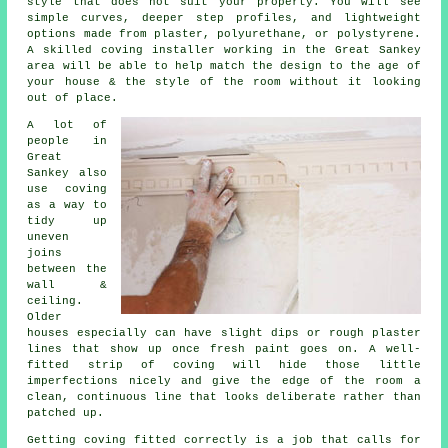
style that does not suit your property. You will see
simple curves, deeper step profiles, and lightweight
options made from plaster, polyurethane, or polystyrene.
A skilled coving installer working in the Great Sankey
area will be able to help match the design to the age of
your house & the style of the room without it looking
out of place.
A lot of
people in
Great
Sankey also
use coving
as a way to
tidy up
uneven
joins
between the
wall &
ceiling.
Older
houses especially can have slight dips or rough plaster
lines that show up once fresh paint goes on. A well-
fitted strip of coving will hide those little
imperfections nicely and give the edge of the room a
clean, continuous line that looks deliberate rather than
patched up.
Getting coving fitted correctly is a job that calls for