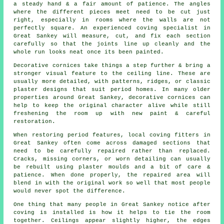
a steady hand & a fair amount of patience. The angles
where the different pieces meet need to be cut just
right, especially in rooms where the walls are not
perfectly square. An experienced coving specialist in
Great Sankey will measure, cut, and fix each section
carefully so that the joints line up cleanly and the
whole run looks neat once its been painted.
Decorative cornices take things a step further & bring a
stronger visual feature to the ceiling line. These are
usually more detailed, with patterns, ridges, or classic
plaster designs that suit period homes. In many older
properties around Great Sankey, decorative cornices can
help to keep the original character alive while still
freshening the room up with new paint & careful
restoration.
When restoring period features, local coving fitters in
Great Sankey often come across damaged sections that
need to be carefully repaired rather than replaced.
Cracks, missing corners, or worn detailing can usually
be rebuilt using plaster moulds and a bit of care &
patience. When done properly, the repaired area will
blend in with the original work so well that most people
would never spot the difference.
One thing that many people in Great Sankey notice after
coving is installed is how it helps to tie the room
together. Ceilings appear slightly higher, the edges