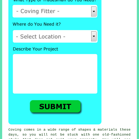
Coving comes in a wide range of shapes & materials these
days, so you will not be stuck with one old-fashioned