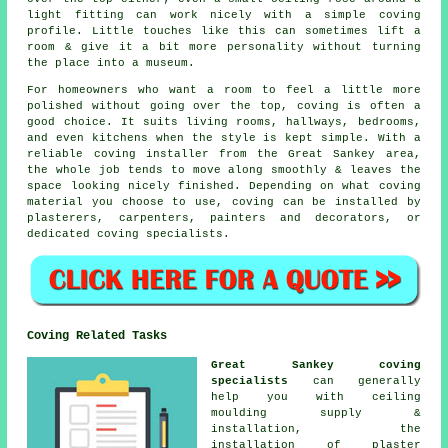
light fitting can work nicely with a simple coving
profile. Little touches like this can sometimes lift a
room & give it a bit more personality without turning
the place into a museum.
For homeowners who want a room to feel a little more
polished without going over the top, coving is often a
good choice. It suits living rooms, hallways, bedrooms,
and even kitchens when the style is kept simple. With a
reliable coving installer from the Great Sankey area,
the whole job tends to move along smoothly & leaves the
space looking nicely finished. Depending on what coving
material you choose to use, coving can be installed by
plasterers, carpenters, painters and decorators, or
dedicated coving specialists.
Coving Related Tasks
Great Sankey coving
specialists
can generally
help you with ceiling
moulding supply &
installation, the
installation of plaster