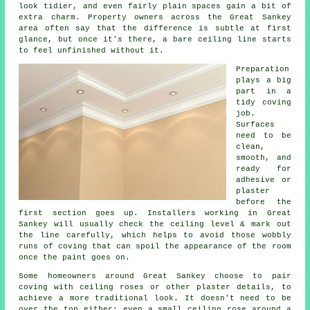
look tidier, and even fairly plain spaces gain a bit of
extra charm. Property owners across the Great Sankey
area often say that the difference is subtle at first
glance, but once it's there, a bare ceiling line starts
to feel unfinished without it.
Preparation
plays a big
part in a
tidy coving
job.
Surfaces
need to be
clean,
smooth, and
ready for
adhesive or
plaster
before the
first section goes up. Installers working in Great
Sankey will usually check the ceiling level & mark out
the line carefully, which helps to avoid those wobbly
runs of coving that can spoil the appearance of the room
once the paint goes on.
Some homeowners around Great Sankey choose to pair
coving with ceiling roses or other plaster details, to
achieve a more traditional look. It doesn't need to be
over the top either; even a small ceiling rose around a