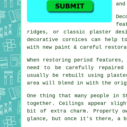
and
Dec
fea
ridges, or classic plaster des
decorative cornices can help t
with new paint & careful restora
When restoring period features,
need to be carefully repaired
usually be rebuilt using plaste
area will blend in with the orig
One thing that many people in S
together. Ceilings appear slig
bit of extra charm. Property o
glance, but once it's there, a b