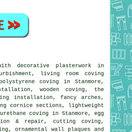
th decorative plasterwork in
urbishment, living room coving
polystyrene coving in Stanmore,
stallation, wooden coving, the
ing installation, fancy arches,
ing cornice sections, lightweight
yurethane coving in Stanmore, egg
tion & repair, cutting coving,
ing, ornamental wall plaques and