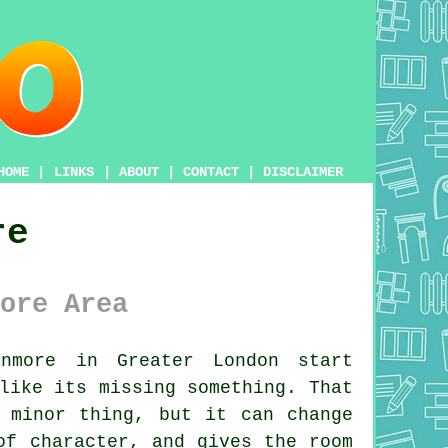
HOME
|
LINKS
|
ABOUT
|
CONTACT
|
DISCLAIMER
re
ore Area
nmore in Greater London start
like its missing something. That
 minor thing, but it can change
of character, and gives the room