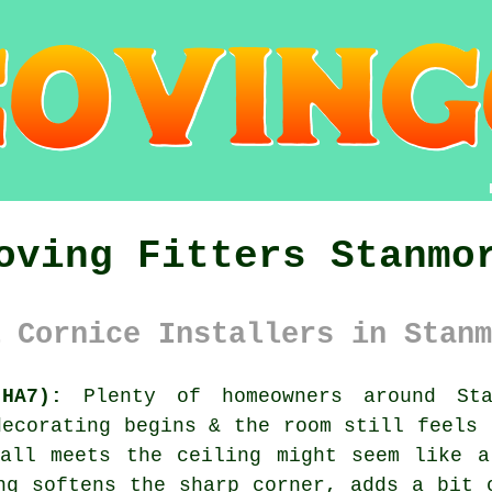
oving Fitters Stanmo
 Cornice Installers in Stanm
HA7):
Plenty of homeowners around Sta
decorating begins & the room still feels 
wall meets the ceiling might seem like a
ng softens the sharp corner, adds a bit 