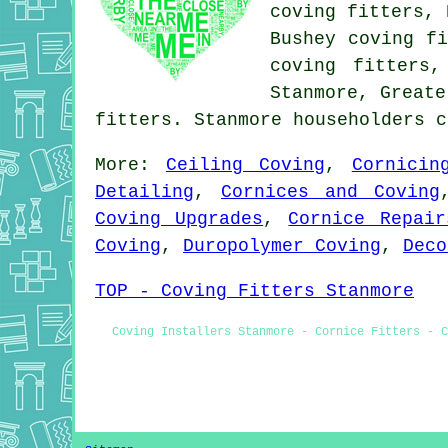
coving fitters, 
Bushey coving fi
coving fitters,
Stanmore, Greate
fitters. Stanmore householders 
More:
Ceiling Coving
,
Cornicin
Detailing
,
Cornices and Coving
Coving Upgrades
,
Cornice Repair
Coving
,
Duropolymer Coving
,
Deco
TOP - Coving Fitters Stanmore
Coving Installers Stanmore - Cornice Fitters - C