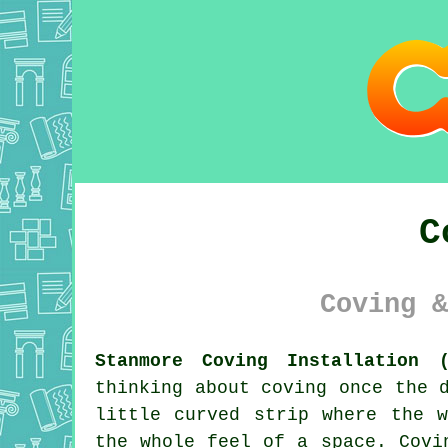
C
Coving &
Stanmore Coving Installation (
thinking about coving once the 
little curved strip where the 
the whole feel of a space. Covi