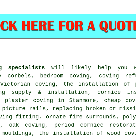
g specialists
will likely help you wi
y corbels, bedroom coving, coving ref
 Victorian coving, the installation of 
ing supply & installation, cornice in
f plaster coving in Stanmore, cheap cov
 picture rails, replacing broken or miss
ving fitting, ornate fire surrounds, pol
, oak coving, period cornice restora
 mouldings, the installation of wood cov