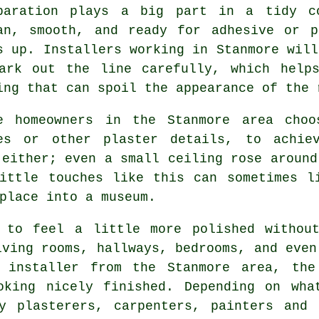
paration plays a big part in a tidy c
an, smooth, and ready for adhesive or p
s up. Installers working in Stanmore will
ark out the line carefully, which help
ing that can spoil the appearance of the 
e homeowners in the Stanmore area choo
es or other plaster details, to achie
 either; even a small ceiling rose around
Little touches like this can sometimes l
place into a museum.
 to feel a little more polished withou
iving rooms, hallways, bedrooms, and even
g installer from the Stanmore area, the
oking nicely finished. Depending on wha
y plasterers, carpenters, painters and 