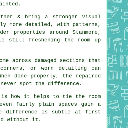
ainted.
rther & bring a stronger visual
ly more detailed, with patterns,
der properties around Stanmore,
le still freshening the room up
ome across damaged sections that
corners, or worn detailing can
When done properly, the repaired
 never spot the difference.
 is how it helps to tie the room
even fairly plain spaces gain a
e difference is subtle at first
ed without it.