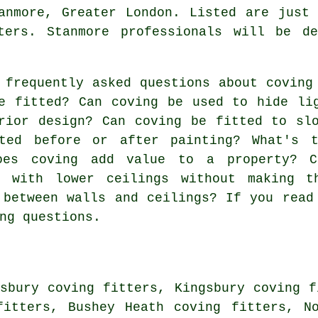
nmore, Greater London. Listed are just 
ters. Stanmore professionals will be d
 frequently asked questions about
coving
e fitted? Can coving be used to hide li
rior design? Can coving be fitted to sl
ted before or after painting? What's t
oes coving add value to a property? C
s with lower ceilings without making t
 between walls and ceilings? If you read
ng questions.
sbury coving fitters, Kingsbury coving f
fitters, Bushey Heath coving fitters, N