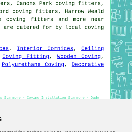
ters, Canons Park coving fitters,
ord coving fitters, Harrow Weald
e coving fitters and more near
s are catered for by local coving
ces
,
Interior Cornices
,
Ceiling
,
Coving Fitting
,
Wooden Coving
,
,
Polyurethane Coving
,
Decorative
s Stanmore - Coving Installation Stanmore - Dado
s