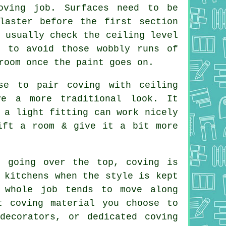
oving job. Surfaces need to be
laster before the first section
 usually check the ceiling level
s to avoid those wobbly runs of
room once the paint goes on.
se to pair coving with ceiling
ve a more traditional look. It
 a light fitting can work nicely
ift a room & give it a bit more
t going over the top, coving is
 kitchens when the style is kept
 whole job tends to move along
t coving material you choose to
decorators, or dedicated coving