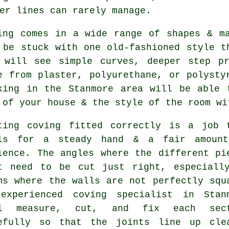
er lines can rarely manage.
ing comes in a wide range of shapes & m
 be stuck with one old-fashioned style t
 will see simple curves, deeper step pr
e from plaster, polyurethane, or polysty
king in the Stanmore area will be able 
 of your house & the style of the room wi
ting coving fitted correctly is a job 
ls for a steady hand & a fair amoun
ience. The angles where the different pi
t need to be cut just right, especiall
ms where the walls are not perfectly squ
experienced coving specialist in Stan
ll measure, cut, and fix each sect
efully so that the joints line up cle