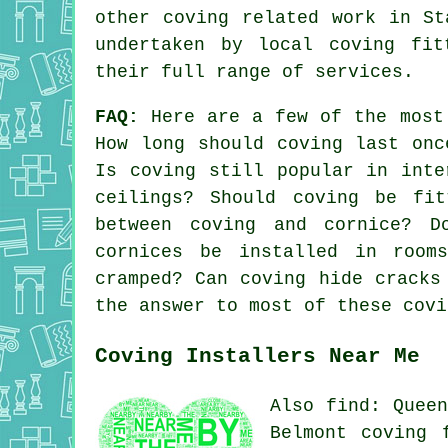
other
coving related work
in Sta
undertaken by local coving fit
their full range of services.
FAQ:
Here are a few of the most
How long should coving last onc
Is coving still popular in inte
ceilings? Should coving be fit
between coving and cornice? D
cornices be installed in room
cramped? Can coving hide cracks
the answer to most of these covi
Coving Installers Near Me
Also find: Queen
Belmont coving 