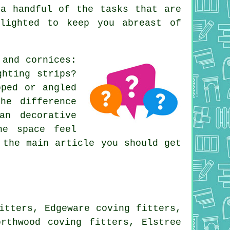
a handful of the tasks that are
elighted to keep you abreast of
 and cornices
:
ghting strips?
oped or angled
he difference
an decorative
he space feel
 the main article you should get
itters, Edgeware coving fitters,
orthwood coving fitters, Elstree