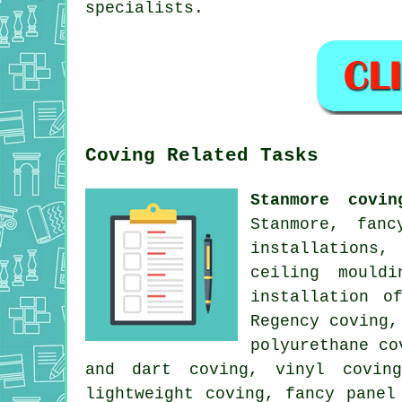
specialists.
Coving Related Tasks
Stanmore covin
Stanmore, fanc
installations,
ceiling mould
installation o
Regency coving,
polyurethane co
and dart coving, vinyl coving
lightweight coving, fancy panel