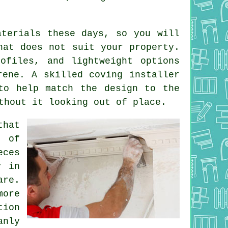
aterials these days, so you will
hat does not suit your property.
ofiles, and lightweight options
rene. A skilled coving installer
to help match the design to the
thout it looking out of place.
that
t of
eces
y in
are.
more
ion
anly