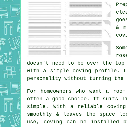
Pre
cle
goe
& m
cov
Som
ros
doesn't need to be over the top
with a simple coving profile. 
personality without turning the 
For homeowners who want a room
often a good choice. It suits l
simple. With a reliable covin
smoothly & leaves the space lo
use, coving can be installed b