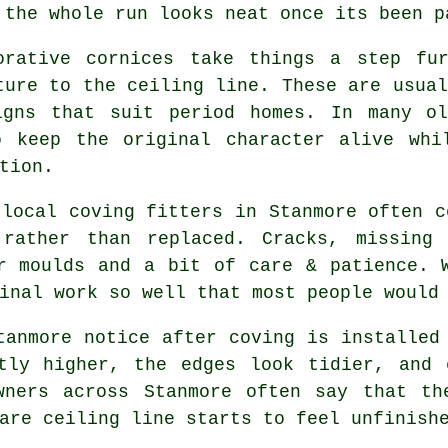
 the whole run looks neat once its been p
orative cornices take things a step fu
ture to the ceiling line. These are usual
igns that suit period homes. In many ol
o keep the original character alive whi
tion.
 local coving fitters in Stanmore often c
 rather than replaced. Cracks, missing 
r moulds and a bit of care & patience. 
inal work so well that most people would
tanmore notice after coving is installed
htly higher, the edges look tidier, and 
wners across Stanmore often say that th
are ceiling line starts to feel unfinish