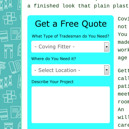
a finished look that plain plast
Cov
not
You
mad
wor
age
Get
cal
pat
mee
roo
An 
wi
car