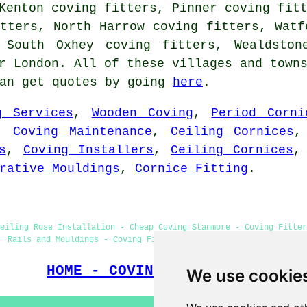
Kenton coving fitters, Pinner coving fit
tters, North Harrow coving fitters, Watf
 South Oxhey coving fitters, Wealdston
r London. All of these villages and town
can get quotes by going
here
.
g Services
,
Wooden Coving
,
Period Corni
,
Coving Maintenance
,
Ceiling Cornices
s
,
Coving Installers
,
Ceiling Cornices
rative Mouldings
,
Cornice Fitting
.
eiling Rose Installation - Cheap Coving Stanmore - Coving Fitter
Rails and Mouldings - Coving Fitters Near Me - Coving Removal
HOME - COVING FITTERS UK
We use cookie