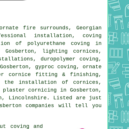
rnate fire surrounds, Georgian
essional installation, coving
tion of polyurethane coving in
 Gosberton, lighting cornices,
tallations, duropolymer coving,
 Gosberton, gyproc coving, ornate
er cornice fitting & finishing,
 the installation of cornices,
 plaster cornicing in Gosberton,
, Lincolnshire. Listed are just
sberton companies will tell you
out
coving and