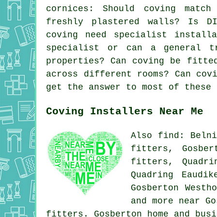
cornices
: Should coving match
freshly plastered walls? Is DI
coving need specialist install
specialist or can a general t
properties? Can coving be fitte
across different rooms? Can cov
get the answer to most of these 
Coving Installers Near Me
Also find: Belni
fitters, Gosber
fitters, Quadri
Quadring Eaudik
Gosberton Westh
and more near Go
fitters. Gosberton home and bus