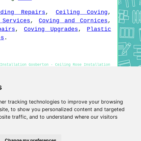
lding Repairs
,
Ceiling Coving
,
 Services
,
Coving and Cornices
,
pairs
,
Coving Upgrades
,
Plastic
es
.
 Installation Gosberton - Ceiling Rose Installation
ton
s
er tracking technologies to improve your browsing
Privacy
ite, to show you personalized content and targeted
site traffic, and to understand where our visitors
Change my preferences