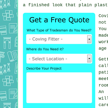
a finished look that plain plast
Cov
not
You
mad
wor
age
Get
cal
pat
mee
roo
An 
wi
car