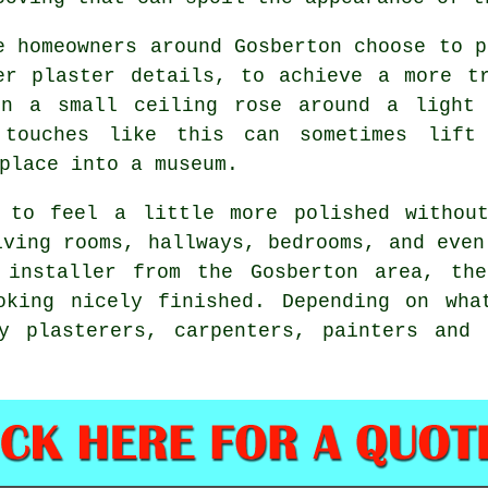
e homeowners around Gosberton choose to p
er plaster details, to achieve a more t
en a small ceiling rose around a light 
e touches like this can sometimes lif
place into a museum.
 to feel a little more polished withou
iving rooms, hallways, bedrooms, and even
 installer from the Gosberton area, th
oking nicely finished. Depending on wha
y plasterers, carpenters, painters and 