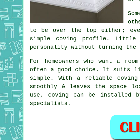
Som
oth
to be over the top either; ev
simple coving profile. Littl
personality without turning the 
For homeowners who want a room
often a good choice. It suits l
simple. With a reliable coving
smoothly & leaves the space lo
use, coving can be installed b
specialists.