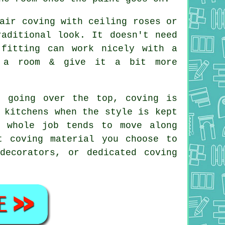
air coving with ceiling roses or
raditional look. It doesn't need
fitting can work nicely with a
t a room & give it a bit more
t going over the top, coving is
 kitchens when the style is kept
e whole job tends to move along
t coving material you choose to
decorators, or dedicated coving