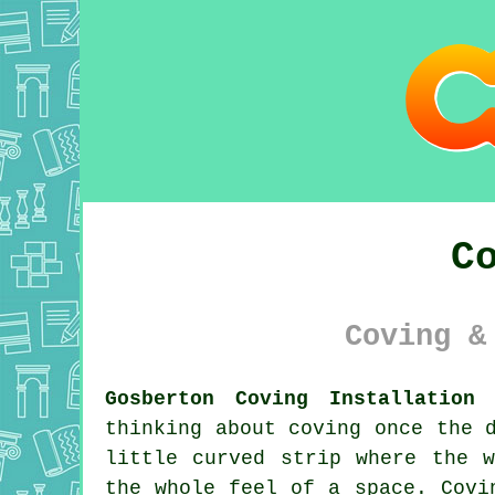
C
Coving &
Gosberton Coving Installation 
thinking about coving once the 
little curved strip where the 
the whole feel of a space. Covi