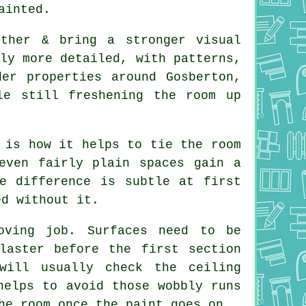
ainted.
rther & bring a stronger visual
ly more detailed, with patterns,
er properties around Gosberton,
le still freshening the room up
 is how it helps to tie the room
even fairly plain spaces gain a
e difference is subtle at first
ed without it.
oving job. Surfaces need to be
laster before the first section
will usually check the ceiling
helps to avoid those wobbly runs
he room once the paint goes on.