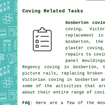
Coving Related Tasks
Gosberton covi
coving, Victo
replacement in
Gosberton, the
plaster coving
repairs to covi
panel moulding
Regency coving in Gosberton, 
picture rails, replacing broken
Victorian coving in Gosberton 
some of the activities that ar
about their entire range of covi
FAQ:
Here are a few of the mos