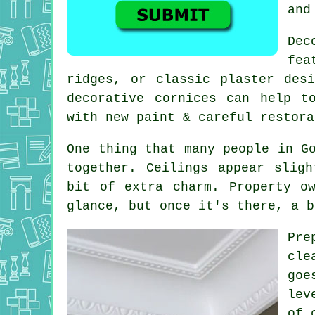
and
Dec
fea
ridges, or classic plaster des
decorative cornices can help t
with new paint & careful restora
One thing that many people in G
together. Ceilings appear slig
bit of extra charm. Property o
glance, but once it's there, a b
Pre
cle
goe
lev
of 