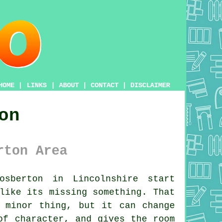
HOME
|
LINKS
|
ABOUT
|
CONTACT
|
DISCLAIMER
on
rton Area
sberton in Lincolnshire start
like its missing something. That
 minor thing, but it can change
of character, and gives the room