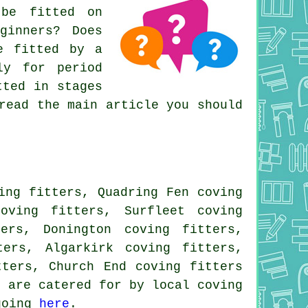
 be fitted on
ginners? Does
e fitted by a
ly for period
tted in stages
read the main article you should
ing fitters, Quadring Fen coving
oving fitters, Surfleet coving
ers, Donington coving fitters,
ters, Algarkirk coving fitters,
tters, Church End coving fitters
s are catered for by local coving
 going
here
.