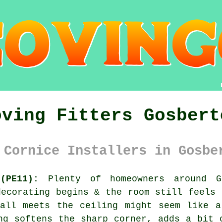
oving Fitters Gosbert
 Cornice Installers in Gosbe
(PE11):
Plenty of homeowners around Go
decorating begins & the room still feels 
wall meets the ceiling might seem like a
ng softens the sharp corner, adds a bit 