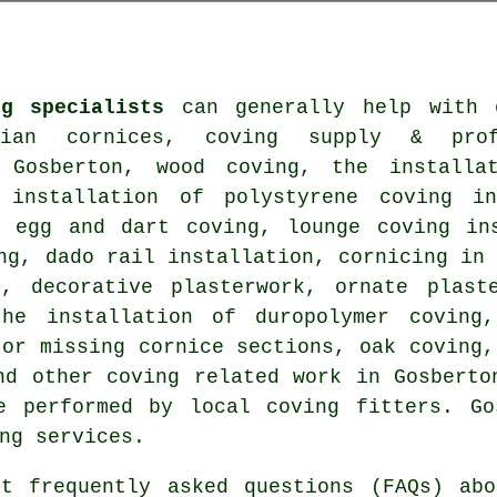
ng specialists
can generally help with o
rian cornices, coving supply & prof
 Gosberton, wood coving, the installa
 installation of polystyrene coving in
, egg and dart coving, lounge coving ins
ng, dado rail installation, cornicing in
s, decorative plasterwork, ornate plast
the installation of duropolymer coving,
 or missing cornice sections, oak coving,
and other
coving related work
in Gosberton
e performed by local coving fitters. Go
ng services.
t frequently asked questions (FAQs) ab