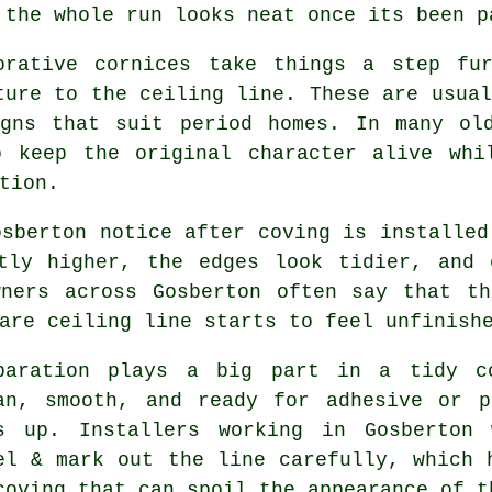
 the whole run looks neat once its been p
orative cornices take things a step fu
ture to the ceiling line. These are usual
igns that suit period homes. In many old
o keep the original character alive whi
tion.
osberton notice after coving is installed
htly higher, the edges look tidier, and 
wners across Gosberton often say that th
are ceiling line starts to feel unfinish
paration plays a big part in a tidy c
an, smooth, and ready for adhesive or p
s up. Installers working in Gosberton 
el & mark out the line carefully, which 
coving that can spoil the appearance of t