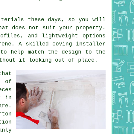
aterials these days, so you will
hat does not suit your property.
ofiles, and lightweight options
rene. A skilled coving installer
 to help match the design to the
thout it looking out of place.
that
t of
eces
y in
are.
rton
ion
anly