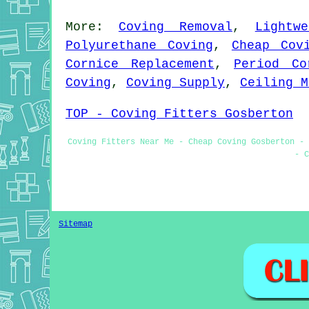
More:
Coving Removal
,
Lightw
Polyurethane Coving
,
Cheap Cov
Cornice Replacement
,
Period Co
Coving
,
Coving Supply
,
Ceiling M
TOP - Coving Fitters Gosberton
Coving Fitters Near Me - Cheap Coving Gosberton - 
- C
Sitemap