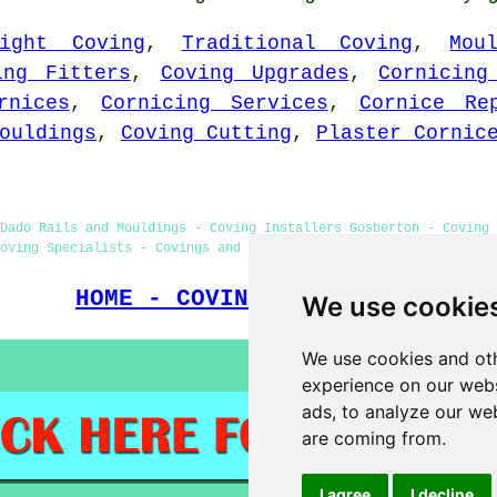
eight Coving
,
Traditional Coving
,
Mou
ing Fitters
,
Coving Upgrades
,
Cornicing
rnices
,
Cornicing Services
,
Cornice Re
ouldings
,
Coving Cutting
,
Plaster Cornic
Dado Rails and Mouldings - Coving Installers Gosberton - Coving
oving Specialists - Covings and Cornices - Coving Fitters Gosber
HOME - COVING FITTERS UK
We use cookie
We use cookies and oth
experience on our webs
ads, to analyze our web
are coming from.
I agree
I decline