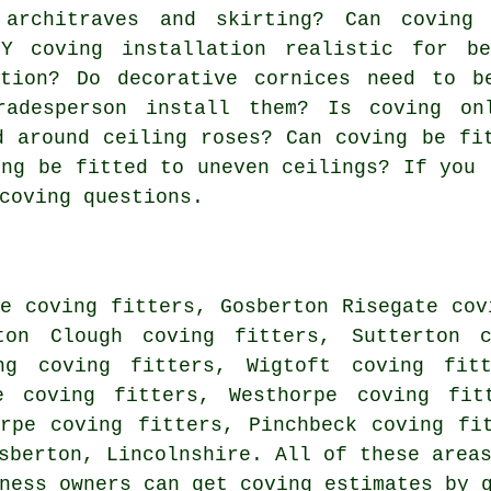
 architraves and skirting? Can coving
Y coving installation realistic for be
ation? Do decorative cornices need to b
radesperson install them? Is coving on
d around ceiling roses? Can coving be fi
ing be fitted to uneven ceilings? If you 
coving questions.
e coving fitters, Gosberton Risegate cov
ton Clough coving fitters, Sutterton c
ng coving fitters, Wigtoft coving fitt
e coving fitters, Westhorpe coving fit
orpe coving fitters, Pinchbeck coving fi
sberton, Lincolnshire. All of these area
iness owners can get coving estimates by