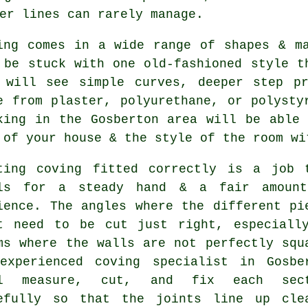
er lines can rarely manage.
ing comes in a wide range of shapes & m
 be stuck with one old-fashioned style t
 will see simple curves, deeper step pr
e from plaster, polyurethane, or polysty
king in the Gosberton area will be able
 of your house & the style of the room wi
ting coving fitted correctly is a job 
ls for a steady hand & a fair amoun
ience. The angles where the different pi
t need to be cut just right, especiall
ms where the walls are not perfectly squ
experienced coving specialist in Gosbe
ll measure, cut, and fix each sect
efully so that the joints line up cle