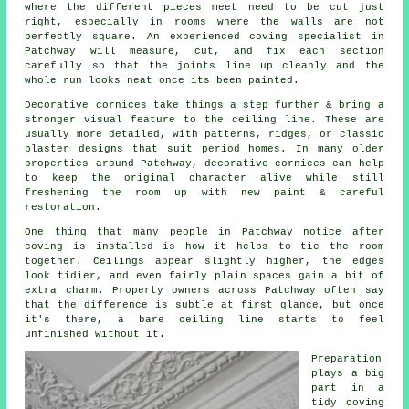
where the different pieces meet need to be cut just
right, especially in rooms where the walls are not
perfectly square. An experienced coving specialist in
Patchway will measure, cut, and fix each section
carefully so that the joints line up cleanly and the
whole run looks neat once its been painted.
Decorative cornices take things a step further & bring a
stronger visual feature to the ceiling line. These are
usually more detailed, with patterns, ridges, or classic
plaster designs that suit period homes. In many older
properties around Patchway, decorative cornices can help
to keep the original character alive while still
freshening the room up with new paint & careful
restoration.
One thing that many people in Patchway notice after
coving is installed is how it helps to tie the room
together. Ceilings appear slightly higher, the edges
look tidier, and even fairly plain spaces gain a bit of
extra charm. Property owners across Patchway often say
that the difference is subtle at first glance, but once
it's there, a bare ceiling line starts to feel
unfinished without it.
Preparation
plays a big
part in a
tidy coving