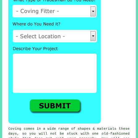
Coving comes in a wide range of shapes & materials these
days, so you will not be stuck with one old-fashioned