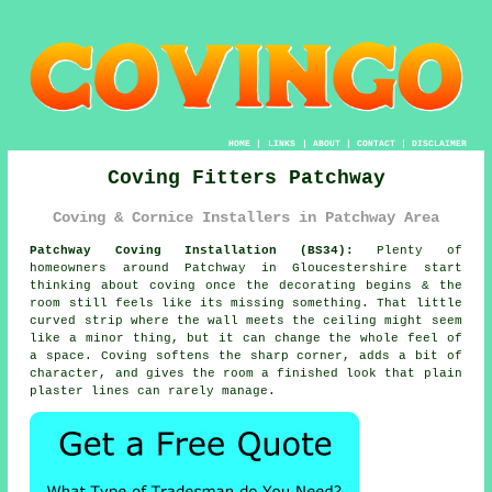
HOME
|
LINKS
|
ABOUT
|
CONTACT
|
DISCLAIMER
Coving Fitters Patchway
Coving & Cornice Installers in Patchway Area
Patchway Coving Installation (BS34):
Plenty of
homeowners around Patchway in Gloucestershire start
thinking about coving once the decorating begins & the
room still feels like its missing something. That little
curved strip where the wall meets the ceiling might seem
like a minor thing, but it can change the whole feel of
a space. Coving softens the sharp corner, adds a bit of
character, and gives the room a finished look that plain
plaster lines can rarely manage.