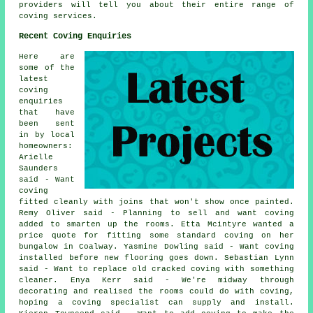
providers will tell you about their entire range of
coving services.
Recent Coving Enquiries
Here are
some of the
latest
coving
enquiries
that have
been sent
in by local
homeowners:
Arielle
Saunders
said - Want
coving
fitted cleanly with joins that won't show once painted.
Remy Oliver said - Planning to sell and want coving
added to smarten up the rooms. Etta Mcintyre wanted a
price quote for fitting some standard coving on her
bungalow in Coalway. Yasmine Dowling said - Want coving
installed before new flooring goes down. Sebastian Lynn
said - Want to replace old cracked coving with something
cleaner. Enya Kerr said - We're midway through
decorating and realised the rooms could do with coving,
hoping a coving specialist can supply and install.