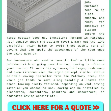
job.
Surfaces
need to be
clean,
smooth, and
ready for
adhesive or
plaster
before the
first section goes up. Installers working in Patchway
will usually check the ceiling level & mark out the line
carefully, which helps to avoid those wobbly runs of
coving that can spoil the appearance of the room once
the paint goes on.
For homeowners who want a room to feel a little more
polished without going over the top, coving is often a
good choice. It suits living rooms, hallways, bedrooms,
and even kitchens when the style is kept simple. With a
reliable coving installer from the Patchway area, the
whole job tends to move along smoothly & leaves the
space looking nicely finished. Depending on what coving
material you choose to use, coving can be installed by
plasterers, carpenters, painters and decorators, or
dedicated coving specialists.