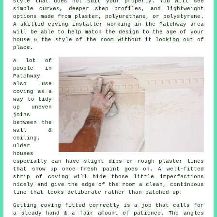
style that does not suit your property. You will see
simple curves, deeper step profiles, and lightweight
options made from plaster, polyurethane, or polystyrene.
A skilled coving installer working in the Patchway area
will be able to help match the design to the age of your
house & the style of the room without it looking out of
place.
A lot of
people in
Patchway
also use
coving as a
way to tidy
up uneven
joins
between the
wall &
ceiling.
Older
houses
especially can have slight dips or rough plaster lines
that show up once fresh paint goes on. A well-fitted
strip of coving will hide those little imperfections
nicely and give the edge of the room a clean, continuous
line that looks deliberate rather than patched up.
Getting coving fitted correctly is a job that calls for
a steady hand & a fair amount of patience. The angles