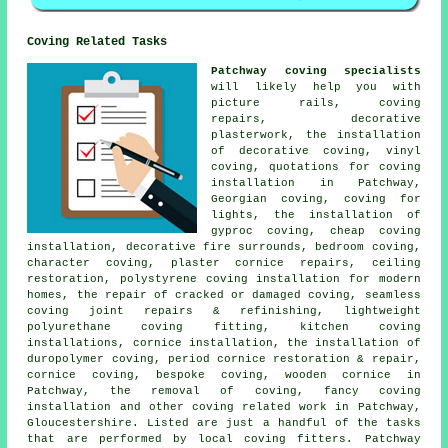
Coving Related Tasks
Patchway coving specialists
will likely help you with
picture rails, coving
repairs, decorative
plasterwork, the installation
of decorative coving, vinyl
coving, quotations for coving
installation in Patchway,
Georgian coving, coving for
lights, the installation of
gyproc coving, cheap coving
installation, decorative fire surrounds, bedroom coving,
character coving, plaster cornice repairs, ceiling
restoration, polystyrene coving installation for modern
homes, the repair of cracked or damaged coving, seamless
coving joint repairs & refinishing, lightweight
polyurethane coving fitting, kitchen coving
installations, cornice installation, the installation of
duropolymer coving, period cornice restoration & repair,
cornice coving, bespoke coving, wooden cornice in
Patchway, the removal of coving, fancy coving
installation and other
coving related work
in Patchway,
Gloucestershire. Listed are just a handful of the tasks
that are performed by local coving fitters. Patchway