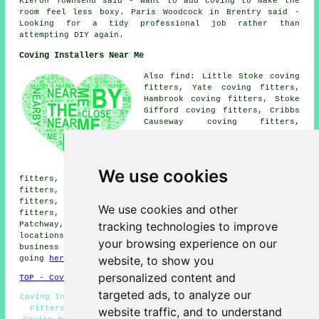
Kieron Townsend said - Want to add coving to make the
room feel less boxy. Paris Woodcock in Brentry said -
Looking for a tidy professional job rather than
attempting DIY again.
Coving Installers Near Me
Also find: Little Stoke coving
fitters, Yate coving fitters,
Hambrook coving fitters, Stoke
Gifford coving fitters, Cribbs
Causeway coving fitters,
Tockington coving fitters,
Filton coving fitters, Rudgeway
coving fitters, Pilning coving
fitters, Olveston coving
We use cookies
fitters, Frenchay coving fitters, Winterbourne coving
fitters, Almondsbury coving fitters, Brentry coving
fitters, Bradley Stoke coving fitters, Hallen coving
We use cookies and other
fitters, Easter Compton coving fitters and more near
tracking technologies to improve
Patchway, Gloucestershire. The majority of these
locations are covered by local coving fitters. Patchway
your browsing experience on our
business and home owners can get coving price quotes by
website, to show you
going
here
.
personalized content and
TOP - Coving Fitters Patchway
targeted ads, to analyze our
Coving Installers Patchway - Coving Specialists - Coving
Fitters Patchway - Cornices and Covings - Cornices -
website traffic, and to understand