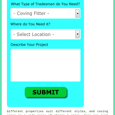
Different properties suit different styles, and coving