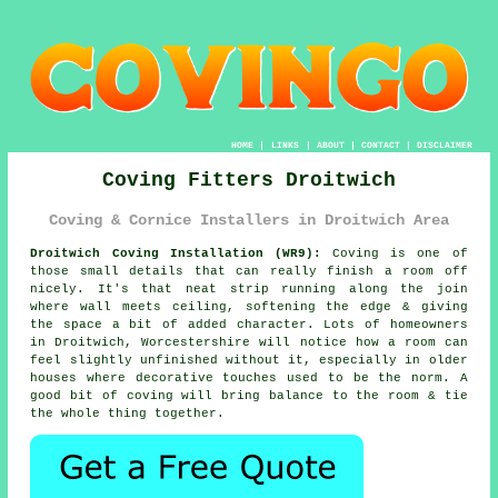
HOME
|
LINKS
|
ABOUT
|
CONTACT
|
DISCLAIMER
Coving Fitters Droitwich
Coving & Cornice Installers in Droitwich Area
Droitwich Coving Installation (WR9):
Coving is one of
those small details that can really finish a room off
nicely. It's that neat strip running along the join
where wall meets ceiling, softening the edge & giving
the space a bit of added character. Lots of homeowners
in Droitwich, Worcestershire will notice how a room can
feel slightly unfinished without it, especially in older
houses where decorative touches used to be the norm. A
good bit of coving will bring balance to the room & tie
the whole thing together.