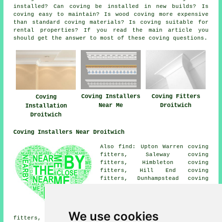
installed? Can coving be installed in new builds? Is
coving easy to maintain? Is wood coving more expensive
than standard coving materials? Is coving suitable for
rental properties? If you read the main article you
should get the answer to most of these coving questions.
Coving Installers
Coving Fitters
Coving
Near Me
Droitwich
Installation
Droitwich
Coving Installers Near Droitwich
Also find: Upton Warren coving
fitters, Saleway coving
fitters, Himbleton coving
fitters, Hill End coving
fitters, Dunhampstead coving
fitters, Hanbury coving
fitters, Tibberton coving
fitters, Ombersley coving
fitters, Grimley coving
We use cookies
fitters, Copcut coving fitters, Cutnall Green coving