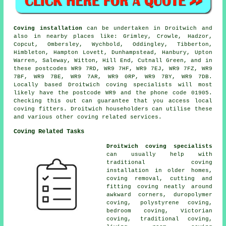
Coving installation
can be undertaken in Droitwich and
also in nearby places like: Grimley, Crowle, Hadzor,
Copcut, Ombersley, Wychbold, Oddingley, Tibberton,
Himbleton, Hampton Lovett, Dunhampstead, Hanbury, Upton
Warren, Saleway, Witton, Hill End, Cutnall Green, and in
these postcodes WR9 7RD, WR9 7HF, WR9 7EJ, WR9 7FZ, WR9
7BF, WR9 7BE, WR9 7AR, WR9 0RP, WR9 7BY, WR9 7DB.
Locally based Droitwich coving specialists will most
likely have the postcode WR9 and the phone code 01905.
Checking this out can guarantee that you access local
coving fitters. Droitwich householders can utilise these
and various other coving related services.
Coving Related Tasks
Droitwich coving specialists
can usually help with
traditional coving
installation in older homes,
coving removal, cutting and
fitting coving neatly around
awkward corners, duropolymer
coving, polystyrene coving,
bedroom coving, Victorian
coving, traditional coving,