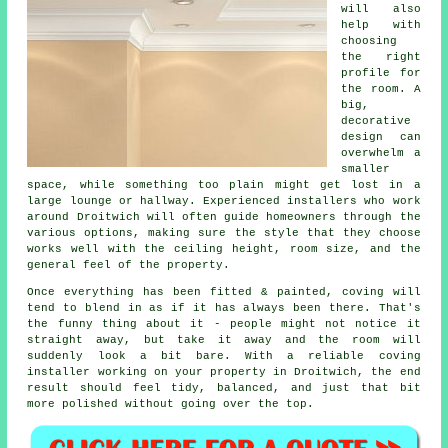
will also
help with
choosing
the right
profile for
the room. A
big,
decorative
design can
overwhelm a
smaller
space, while something too plain might get lost in a
large lounge or hallway. Experienced installers who work
around Droitwich will often guide homeowners through the
various options, making sure the style that they choose
works well with the ceiling height, room size, and the
general feel of the property.
Once everything has been fitted & painted, coving will
tend to blend in as if it has always been there. That's
the funny thing about it - people might not notice it
straight away, but take it away and the room will
suddenly look a bit bare. With a reliable coving
installer working on your property in Droitwich, the end
result should feel tidy, balanced, and just that bit
more polished without going over the top.