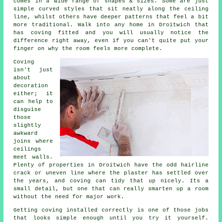
comes in a wide range of shapes & sizes. Some are just
simple curved styles that sit neatly along the ceiling
line, whilst others have deeper patterns that feel a bit
more traditional. Walk into any home in Droitwich that
has coving fitted and you will usually notice the
difference right away, even if you can't quite put your
finger on why the room feels more complete.
Coving
isn't just
about
decoration
either; it
can help to
disguise
those
slightly
awkward
joins where
ceilings
meet walls.
Plenty of properties in Droitwich have the odd hairline
crack or uneven line where the plaster has settled over
the years, and coving can tidy that up nicely. Its a
small detail, but one that can really smarten up a room
without the need for major work.
Getting coving installed correctly is one of those jobs
that looks simple enough until you try it yourself.