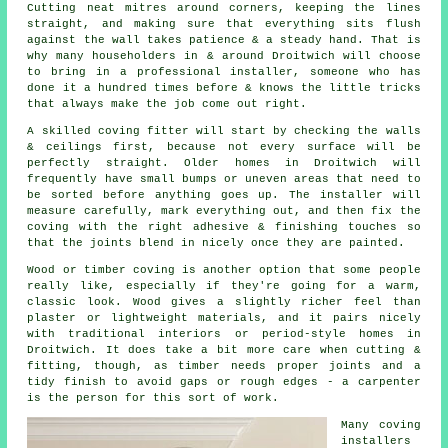
Cutting neat mitres around corners, keeping the lines
straight, and making sure that everything sits flush
against the wall takes patience & a steady hand. That is
why many householders in & around Droitwich will choose
to bring in a professional installer, someone who has
done it a hundred times before & knows the little tricks
that always make the job come out right.
A skilled coving fitter will start by checking the walls
& ceilings first, because not every surface will be
perfectly straight. Older homes in Droitwich will
frequently have small bumps or uneven areas that need to
be sorted before anything goes up. The installer will
measure carefully, mark everything out, and then fix the
coving with the right adhesive & finishing touches so
that the joints blend in nicely once they are painted.
Wood or timber coving is another option that some people
really like, especially if they're going for a warm,
classic look. Wood gives a slightly richer feel than
plaster or lightweight materials, and it pairs nicely
with traditional interiors or period-style homes in
Droitwich. It does take a bit more care when cutting &
fitting, though, as timber needs proper joints and a
tidy finish to avoid gaps or rough edges - a carpenter
is the person for this sort of work.
Many coving
installers