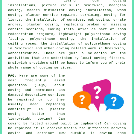
living room coving
installations, picture rails in Droitwich, Georgian
coving, modern minimalist coving installation, wood
coving, plaster cornice repairs, cornicing, coving for
lights, the installation of cornices, oak coving, ornate
arches, plaster coving, replacing broken or missing
cornice sections, coving installation as part of room
redecoration projects, lightweight polyurethane coving
fitting, polyurethane coving, the installation of
ceiling roses, the installation of polyurethane coving
in Droitwich and other
coving related work
in Droitwich,
Worcestershire. These are just a selection of the
activities that are undertaken by local coving fitters.
Droitwich providers will be happy to inform you of their
whole range of coving services.
FAQ:
Here are some of the
most frequently asked
questions (FAQs) about
coving and cornices
: Can
damaged decorative cornices
be repaired or do they
usually need replacing
completely? Is plaster
coving better than
lightweight coving? Can
coving be fitted around built in cupboards? Can coving
be repaired if it cracks? What's the difference between
coving and cornice? How durable is coving once