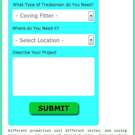
Different properties suit different styles, and coving