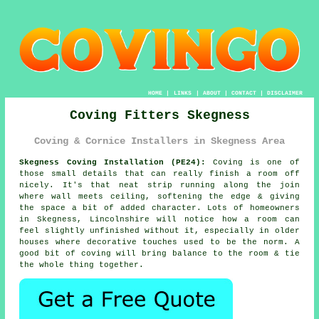
HOME
|
LINKS
|
ABOUT
|
CONTACT
|
DISCLAIMER
Coving Fitters Skegness
Coving & Cornice Installers in Skegness Area
Skegness Coving Installation (PE24):
Coving is one of
those small details that can really finish a room off
nicely. It's that neat strip running along the join
where wall meets ceiling, softening the edge & giving
the space a bit of added character. Lots of homeowners
in Skegness, Lincolnshire will notice how a room can
feel slightly unfinished without it, especially in older
houses where decorative touches used to be the norm. A
good bit of coving will bring balance to the room & tie
the whole thing together.