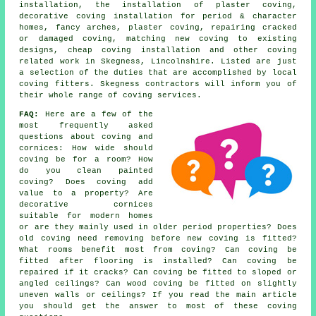
installation, the installation of plaster coving,
decorative coving installation for period & character
homes, fancy arches, plaster coving, repairing cracked
or damaged coving, matching new coving to existing
designs, cheap coving installation and other
coving
related work
in Skegness, Lincolnshire. Listed are just
a selection of the duties that are accomplished by local
coving fitters. Skegness contractors will inform you of
their whole range of coving services.
FAQ:
Here are a few of the
most frequently asked
questions about
coving and
cornices
: How wide should
coving be for a room? How
do you clean painted
coving? Does coving add
value to a property? Are
decorative cornices
suitable for modern homes
or are they mainly used in older period properties? Does
old coving need removing before new coving is fitted?
What rooms benefit most from coving? Can coving be
fitted after flooring is installed? Can coving be
repaired if it cracks? Can coving be fitted to sloped or
angled ceilings? Can wood coving be fitted on slightly
uneven walls or ceilings? If you read the main article
you should get the answer to most of these coving