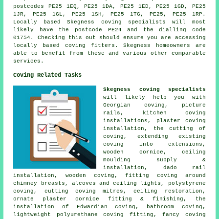
postcodes PE25 1EQ, PE25 1DA, PE25 1ED, PE25 1GD, PE25
1JR, PE25 1GL, PE25 1SH, PE25 1TG, PE25, PE25 1RP.
Locally based Skegness coving specialists will most
likely have the postcode PE24 and the dialling code
01754. Checking this out should ensure you are accessing
locally based coving fitters. Skegness homeowners are
able to benefit from these and various other comparable
services.
Coving Related Tasks
Skegness coving specialists
will likely help you with
Georgian coving, picture
rails, kitchen coving
installations, plaster coving
installation, the cutting of
coving, extending existing
coving into extensions,
wooden cornice, ceiling
moulding supply &
installation, dado rail
installation, wooden coving, fitting coving around
chimney breasts, alcoves and ceiling lights, polystyrene
coving, cutting coving mitres, ceiling restoration,
ornate plaster cornice fitting & finishing, the
installation of Edwardian coving, bathroom coving,
lightweight polyurethane coving fitting, fancy coving