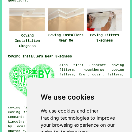
questions.
Coving Fitters
Coving Installers
Coving
Skegness
Near Me
Installation
Skegness
Coving Installers Near Skegness
Also find: Seacroft coving
fitters, Hogsthorpe coving
fitters, Croft coving fitters,
Wainfleet St Mary coving
fitters, Burgh le Marsh coving
fitters, Seathorne coving
fitters, Wainfleet All Saints
We use cookies
coving fitters, Thorpe Saint
Peter coving fitters, Orby
coving fitters, Ingoldmells coving fitters, Roman Bank
We use cookies and other
coving fitters, Addlethorpe coving fitters, Chapel St
tracking technologies to improve
Leonards coving fitters and more near Skegness,
Lincolnshire. The majority of these areas are serviced
your browsing experience on our
by local coving fitters. Skegness householders can get
quotes by clicking
here
.