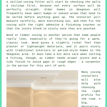
A skilled coving fitter will start by checking the walls
& ceilings first, because not every surface will be
perfectly straight. Older homes in Skegness will
frequently have small bumps or uneven areas that need to
be sorted before anything goes up. The installer will
measure carefully, mark everything out, and then fix the
coving with the right adhesive & finishing touches so
that the joints blend in nicely once they are painted.
Wood or timber coving is another option that some people
really like, especially if they're going for a warm,
classic look. Wood gives a slightly richer feel than
plaster or lightweight materials, and it pairs nicely
with traditional interiors or period-style homes in the
Skegness area. It does take a bit more care when cutting
& fitting, though, as timber needs proper joints and a
tidy finish to avoid gaps or rough edges - a carpenter
is the person for this sort of work.
Many coving
installers
will also
help with
choosing
the right
profile for
the room. A
big,
decorative