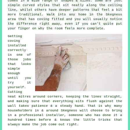
comes in a wide range of shapes & sizes. Some are just
simple curved styles that sit neatly along the ceiling
line, whilst others have deeper patterns that feel a bit
more traditional. Walk into any home in the Skegness
area that has coving fitted and you will usually notice
the difference right away, even if you can't quite put
your finger on why the room feels more complete.
Getting
coving
installed
correctly
is one of
those jobs
that looks
simple
enough
until you
try it
yourself.
Cutting
neat mitres around corners, keeping the lines straight,
and making sure that everything sits flush against the
wall takes patience & a steady hand. That is why many
householders in & around Skegness will choose to bring
in a professional installer, someone who has done it a
hundred times before & knows the little tricks that
always make the job come out right.