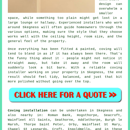
design can
overwhelm a
smaller
space, while something too plain might get lost in a
large lounge or hallway. Experienced installers who work
around Skegness will often guide homeowners through the
various options, making sure the style that they choose
works well with the ceiling height, room size, and the
general feel of the property.
Once everything has been fitted & painted, coving will
tend to blend in as if it has always been there. That's
the funny thing about it - people might not notice it
straight away, but take it away and the room will
suddenly look a bit bare. With a reliable coving
installer working on your property in Skegness, the end
result should feel tidy, balanced, and just that bit
more polished without going over the top.
Coving installation
can be undertaken in Skegness and
also nearby in: Roman Bank, Hogsthorpe, Seacroft,
Wainfleet All Saints, Seathorne, Addlethorpe, Burgh le
Marsh, Thorpe Saint Peter, Orby, Wainfleet St Mary,
Chapel St Leonards, Croft, Ingoldmells, and in these