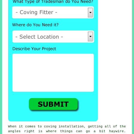
When it comes to
coving installation
, getting all of the
angles right is where things can go a bit haywire.