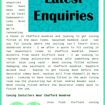
enquiries
that have
been sent
in by local
homeowners:
Luka Wise
said -
We're
renovating
a house in Chafford Hundred and looking to get coving
fitted in the main rooms. Savannah Haddock said - Can
you fit coving where the ceiling isn't level? Eleri
Sanderson wrote - I am after a quote to fit coving in
two downstairs rooms in Chafford Hundred. Chanel
Nicholls from South Stifford said - I am looking to
replace cheap polystyrene coving with something more
solid. Diya Long said - Need coving fitted without
damaging new paintwork in Chafford Hundred. Sapphire
Boland said - Hoping to get coving done before the
decorator comes back. Jackson Hill from Chadwell St Mary
said - Looking to have coving fitted in the main living
room now the plastering has dried. Andrea Reader said -
Need coving fitted before the decorator comes back to
finish the job.
Coving Installers Near Chafford Hundred
Also find: Purfleet coving