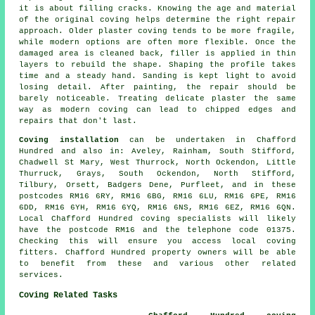
it is about filling cracks. Knowing the age and material
of the original coving helps determine the right repair
approach. Older plaster coving tends to be more fragile,
while modern options are often more flexible. Once the
damaged area is cleaned back, filler is applied in thin
layers to rebuild the shape. Shaping the profile takes
time and a steady hand. Sanding is kept light to avoid
losing detail. After painting, the repair should be
barely noticeable. Treating delicate plaster the same
way as modern coving can lead to chipped edges and
repairs that don't last.
Coving installation
can be undertaken in Chafford
Hundred and also in: Aveley, Rainham, South Stifford,
Chadwell St Mary, West Thurrock, North Ockendon, Little
Thurruck, Grays, South Ockendon, North Stifford,
Tilbury, Orsett, Badgers Dene, Purfleet, and in these
postcodes RM16 6RY, RM16 6BG, RM16 6LU, RM16 6PE, RM16
6DD, RM16 6YH, RM16 6YQ, RM16 6NS, RM16 6EZ, RM16 6QN.
Local Chafford Hundred coving specialists will likely
have the postcode RM16 and the telephone code 01375.
Checking this will ensure you access local coving
fitters. Chafford Hundred property owners will be able
to benefit from these and various other related
services.
Coving Related Tasks