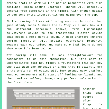
ornate profiles work well in period properties with high
ceilings. Homes around Chafford Hundred will generally
benefit from something in the middle, with enough detail
to add some extra interest without going over the top.
Skilled
coving fitters
will bring more to the table than
just steady hands & sharp tools. They will know how all
the different materials behave, from lightweight
polystyrene coving to the traditional plaster coving
that needs a more gentle touch. A good Chafford Hundred
coving installer will prepare everything properly,
measure each cut twice, and make sure that joins do not
show once it's been painted.
DIY
coving kits
make it look straightforward for
homeowners to do this themselves, but it's easy to
underestimate just how fiddly & frustrating this can be.
One slip with the adhesive or a cut that is slightly off
& the whole run of coving will look wrong. Many Chafford
Hundred homeowners will start off feeling confident, and
then realise halfway through why professionals exist in
the first place.
Another
thing that
people
often
forget is
how coving