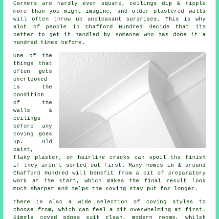
Corners are hardly ever square, ceilings dip & ripple
more than you might imagine, and older plastered walls
will often throw up unpleasant surprises. This is why
alot of people in Chafford Hundred decide that its
better to get it handled by someone who has done it a
hundred times before.
One of the
things that
often gets
overlooked
is the
condition
of the
walls &
ceilings
before any
coving goes
up
. Old
paint,
flaky plaster, or hairline cracks can spoil the finish
if they aren't sorted out first. Many homes in & around
Chafford Hundred will benefit from a bit of preparatory
work at the start, which makes the final result look
much sharper and helps the coving stay put for longer.
There is also a wide selection of
coving styles
to
choose from, which can feel a bit overwhelming at first.
Simple coved edges suit clean, modern rooms, whilst