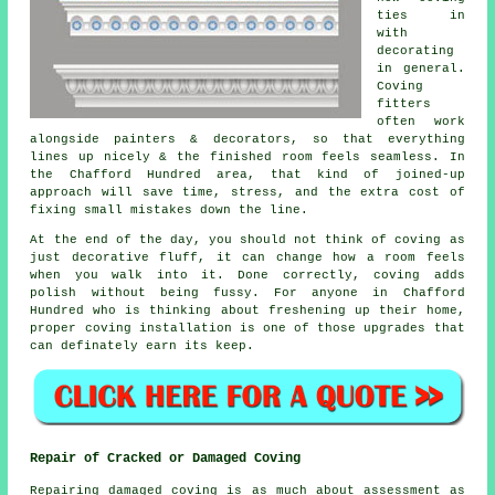
ties in
with
decorating
in general.
Coving
fitters
often work
alongside painters & decorators, so that everything
lines up nicely & the finished room feels seamless. In
the Chafford Hundred area, that kind of joined-up
approach will save time, stress, and the extra cost of
fixing small mistakes down the line.
At the end of the day, you should not think of coving as
just decorative fluff, it can change how a room feels
when you walk into it. Done correctly, coving adds
polish without being fussy. For anyone in Chafford
Hundred who is thinking about freshening up their home,
proper
coving installation
is one of those upgrades that
can definately earn its keep.
Repair of Cracked or Damaged Coving
Repairing damaged coving is as much about assessment as