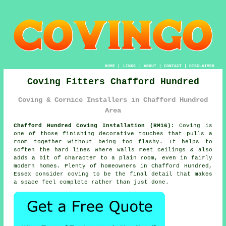
HOME
|
LINKS
|
ABOUT
|
CONTACT
|
DISCLAIMER
Coving Fitters Chafford Hundred
Coving & Cornice Installers in Chafford Hundred
Area
Chafford Hundred Coving Installation (RM16):
Coving is
one of those finishing decorative touches that pulls a
room together without being too flashy. It helps to
soften the hard lines where walls meet ceilings & also
adds a bit of character to a plain room, even in fairly
modern homes. Plenty of homeowners in Chafford Hundred,
Essex consider
coving
to be the final detail that makes
a space feel complete rather than just done.