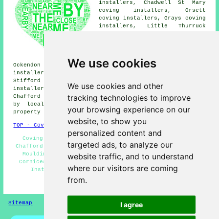
installers, Chadwell St Mary
coving installers, Orsett
coving installers, Grays coving
installers, Little Thurruck
coving installers, Rainham
coving installers, Tilbury
coving installers, Aveley
coving installers, North
We use cookies
Ockendon coving installers, Badgers Dene coving
installers, West Thurrock coving installers, North
Stifford coving installers, South Stifford coving
We use cookies and other
installers, South Ockendon coving fitters and more near
tracking technologies to improve
Chafford Hundred, Essex. All of these places are served
by local coving fitters. Chafford Hundred home and
your browsing experience on our
property owners can get quotes by clicking
here
.
website, to show you
TOP - Coving Fitters Chafford Hundred
personalized content and
Coving Installation Chafford Hundred - Cheap Coving
targeted ads, to analyze our
Chafford Hundred - Coving Installers Chafford Hundred -
Mouldings and Dado Rails - Coving Fitters Near Me -
website traffic, and to understand
Cornices and Covings - Cornice Fitters - Ceiling Rose
where our visitors are coming
Installation - Coving Repairs Chafford Hundred
from.
HOME - COVING FITTERS UK
Sitemap
Privacy
I agree