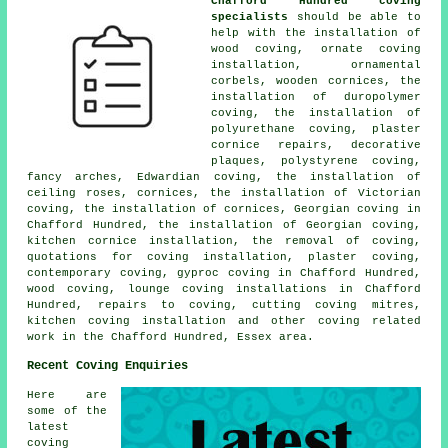
Chafford Hundred coving
specialists
should be able to
help with the installation of
wood coving, ornate coving
installation, ornamental
corbels, wooden cornices, the
installation of duropolymer
coving, the installation of
polyurethane coving, plaster
cornice repairs, decorative
plaques, polystyrene coving,
fancy arches, Edwardian coving, the installation of
ceiling roses, cornices, the installation of Victorian
coving, the installation of cornices, Georgian coving in
Chafford Hundred, the installation of Georgian coving,
kitchen cornice installation, the removal of coving,
quotations for coving installation, plaster coving,
contemporary coving, gyproc coving in Chafford Hundred,
wood coving, lounge coving installations in Chafford
Hundred, repairs to coving, cutting coving mitres,
kitchen coving installation and other
coving related
work
in the Chafford Hundred, Essex area.
Recent Coving Enquiries
Here are
some of the
latest
coving