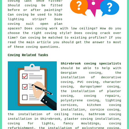
coving last once fitted?
Should coving be fitted
before or after painting?
Can coving be used to hide
lighting strips? Does
coving suit open plan
spaces? Does coving work with low ceilings? How do you
choose the right coving style? Does coving crack over
time? Can coving be matched to existing profiles? If you
read the main article you should get the answer to most
of these coving questions.
Coving Related Tasks
Shirebrook coving specialists
should be able to help with
Georgian coving, the
installation of decorative
coving, PVC coving, character
coving, duropolymer coving,
the installation of plaster
coving, coving repairs,
polystyrene coving, lighting
cornices, kitchen coving
installation, cornice coving,
the installation of ceiling roses, bathroom coving
installation in Shirebrook, plaster coving installation,
coving for lights, fancy mouldings, coving
refurbishment, the installation of polystyrene coving,