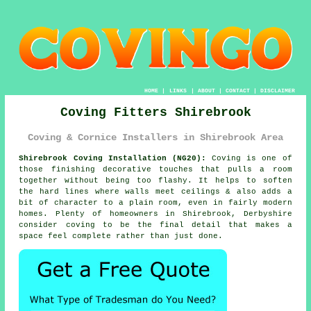
HOME
|
LINKS
|
ABOUT
|
CONTACT
|
DISCLAIMER
Coving Fitters Shirebrook
Coving & Cornice Installers in Shirebrook Area
Shirebrook Coving Installation (NG20):
Coving is one of
those finishing decorative touches that pulls a room
together without being too flashy. It helps to soften
the hard lines where walls meet ceilings & also adds a
bit of character to a plain room, even in fairly modern
homes. Plenty of homeowners in Shirebrook, Derbyshire
consider
coving
to be the final detail that makes a
space feel complete rather than just done.