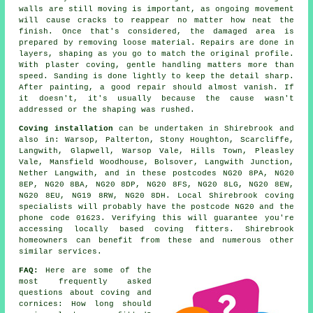
walls are still moving is important, as ongoing movement
will cause cracks to reappear no matter how neat the
finish. Once that's considered, the damaged area is
prepared by removing loose material. Repairs are done in
layers, shaping as you go to match the original profile.
With plaster coving, gentle handling matters more than
speed. Sanding is done lightly to keep the detail sharp.
After painting, a good repair should almost vanish. If
it doesn't, it's usually because the cause wasn't
addressed or the shaping was rushed.
Coving installation
can be undertaken in Shirebrook and
also in: Warsop, Palterton, Stony Houghton, Scarcliffe,
Langwith, Glapwell, Warsop Vale, Hills Town, Pleasley
Vale, Mansfield Woodhouse, Bolsover, Langwith Junction,
Nether Langwith, and in these postcodes NG20 8PA, NG20
8EP, NG20 8BA, NG20 8DP, NG20 8FS, NG20 8LG, NG20 8EW,
NG20 8EU, NG19 8RW, NG20 8DH. Local Shirebrook coving
specialists will probably have the postcode NG20 and the
phone code 01623. Verifying this will guarantee you're
accessing locally based coving fitters. Shirebrook
homeowners can benefit from these and numerous other
similar services.
FAQ:
Here are some of the
most frequently asked
questions about
coving and
cornices
: How long should