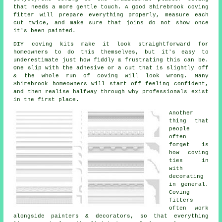
that needs a more gentle touch. A good Shirebrook coving
fitter will prepare everything properly, measure each
cut twice, and make sure that joins do not show once
it's been painted.
DIY
coving kits
make it look straightforward for
homeowners to do this themselves, but it's easy to
underestimate just how fiddly & frustrating this can be.
One slip with the adhesive or a cut that is slightly off
& the whole run of coving will look wrong. Many
Shirebrook homeowners will start off feeling confident,
and then realise halfway through why professionals exist
in the first place.
Another
thing that
people
often
forget is
how coving
ties in
with
decorating
in general.
Coving
fitters
often work
alongside painters & decorators, so that everything