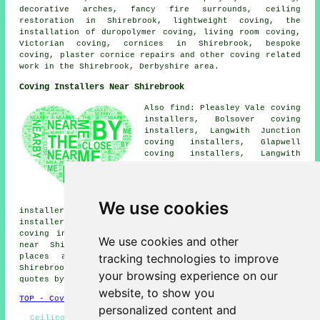
decorative arches, fancy fire surrounds, ceiling
restoration in Shirebrook, lightweight coving, the
installation of duropolymer coving, living room coving,
Victorian coving, cornices in Shirebrook, bespoke
coving, plaster cornice repairs and other
coving related
work
in the Shirebrook, Derbyshire area.
Coving Installers Near Shirebrook
Also find: Pleasley Vale coving
installers, Bolsover coving
installers, Langwith Junction
coving installers, Glapwell
coving installers, Langwith
coving installers, Scarcliffe
coving installers, Mansfield
Woodhouse coving installers,
Nether Langwith coving
We use cookies
installers, Warsop coving installers, Palterton coving
installers, Hills Town coving installers, Stony Houghton
coving installers, Warsop Vale coving fitters and more
We use cookies and other
near Shirebrook, Derbyshire. The majority of these
tracking technologies to improve
places are catered for by local coving fitters.
Shirebrook home and business owners can get coving price
your browsing experience on our
quotes by going
here
.
website, to show you
TOP - Coving Fitters Shirebrook
personalized content and
Ceiling Rose Installation - Coving Fitters Near Me -