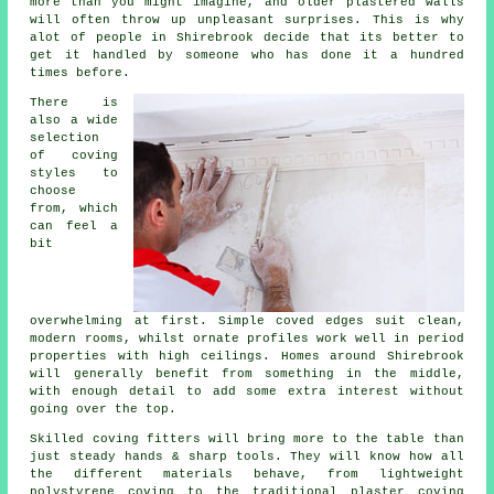
more than you might imagine, and older plastered walls
will often throw up unpleasant surprises. This is why
alot of people in Shirebrook decide that its better to
get it handled by someone who has done it a hundred
times before.
There is
also a wide
selection
of
coving
styles
to
choose
from, which
can feel a
bit
overwhelming at first. Simple coved edges suit clean,
modern rooms, whilst ornate profiles work well in period
properties with high ceilings. Homes around Shirebrook
will generally benefit from something in the middle,
with enough detail to add some extra interest without
going over the top.
Skilled
coving fitters
will bring more to the table than
just steady hands & sharp tools. They will know how all
the different materials behave, from lightweight
polystyrene coving to the traditional plaster coving