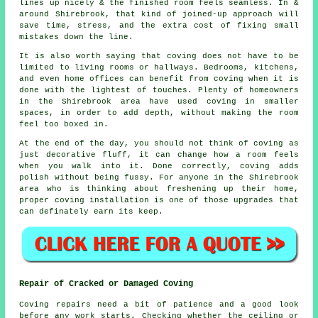
lines up nicely & the finished room feels seamless. In &
around Shirebrook, that kind of joined-up approach will
save time, stress, and the extra cost of fixing small
mistakes down the line.
It is also worth saying that coving does not have to be
limited to living rooms or hallways. Bedrooms, kitchens,
and even home offices can benefit from
coving
when it is
done with the lightest of touches. Plenty of homeowners
in the Shirebrook area have used coving in smaller
spaces, in order to add depth, without making the room
feel too boxed in.
At the end of the day, you should not think of coving as
just decorative fluff, it can change how a room feels
when you walk into it. Done correctly, coving adds
polish without being fussy. For anyone in the Shirebrook
area who is thinking about freshening up their home,
proper
coving installation
is one of those upgrades that
can definately earn its keep.
Repair of Cracked or Damaged Coving
Coving repairs need a bit of patience and a good look
before any work starts. Checking whether the ceiling or