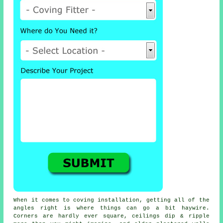
When it comes to
coving installation
, getting all of the
angles right is where things can go a bit haywire.
Corners are hardly ever square, ceilings dip & ripple