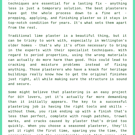
techniques are essential for a lasting fix - anything
less is just a temporary solution. The best plasterers
have got the whole process down to a fine art -
prepping, applying, and finishing plaster so it stays in
top-notch condition for years. It's what sets them apart
from the rest.
Traditional lime plaster is a beautiful thing, but it
can be tricky to work with, especially in Wellington's
older homes - that's why it's often necessary to bring
in the experts with their specialist techniques. With
regard to period properties, using the wrong materials
can actually do more harm than good. This could lead to
cracking and moisture problems instead of fixing
anything. Those plasterers who have a knack for heritage
buildings really know how to get the original finishes
just right, all while making sure the structure is sound
and secure.
Some might believe that plastering is an easy project
for DIY lovers, yet it's actually far more demanding
than it initially appears. The key to a successful
plastering job is having the right tools and skills -
without them, you risk ending up with a finish that's
less than perfect, complete with rough patches, trowel
marks, and cracks caused by plaster that's dried too
quickly. When you choose a seasoned plasterer, they'll
get it right the first time, sparing you the time, the