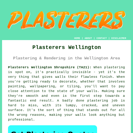
HOME
|
ABOUT
|
CONTACT
|
DISCLAIMER
Plasterers Wellington
Plastering & Rendering in the Wellington Area
Plasterers Wellington Shropshire (TA21):
When plastering
is spot on, it's practically invisible - yet it's the
very thing that gives walls their flawless finish. When
you're getting ready to decorate, whether that involves
painting, wallpapering, or tiling, you'll want to pay
close attention to the state of your walls. Making sure
they're smooth and even is the first step towards a
fantastic end result. A badly done plastering job is
hard to miss, with its lumpy, cracked, and uneven
surface. It's the sort of thing that stands out for all
the wrong reasons, making your walls look anything but
professional.