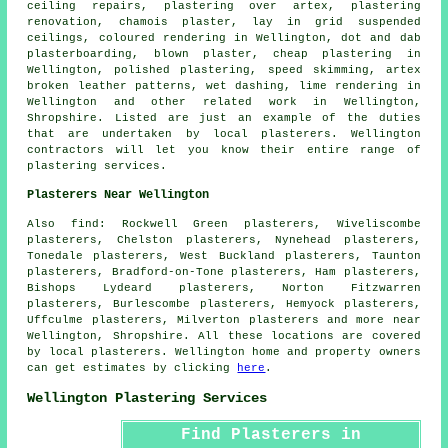
ceiling repairs, plastering over artex, plastering
renovation, chamois plaster, lay in grid suspended
ceilings, coloured rendering in Wellington, dot and dab
plasterboarding, blown plaster, cheap plastering in
Wellington, polished plastering, speed skimming, artex
broken leather patterns, wet dashing, lime rendering in
Wellington and other
related work
in Wellington,
Shropshire. Listed are just an example of the duties
that are undertaken by local plasterers. Wellington
contractors will let you know their entire range of
plastering services.
Plasterers Near Wellington
Also find: Rockwell Green plasterers, Wiveliscombe
plasterers, Chelston plasterers, Nynehead plasterers,
Tonedale plasterers, West Buckland plasterers, Taunton
plasterers, Bradford-on-Tone plasterers, Ham plasterers,
Bishops Lydeard plasterers, Norton Fitzwarren
plasterers, Burlescombe plasterers, Hemyock plasterers,
Uffculme plasterers, Milverton plasterers and more near
Wellington, Shropshire. All these locations are covered
by local plasterers. Wellington home and property owners
can get estimates by clicking
here
.
Wellington Plastering Services
Find Plasterers in