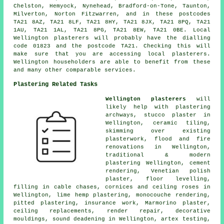
Chelston, Hemyock, Nynehead, Bradford-on-Tone, Taunton,
Milverton, Norton Fitzwarren, and in these postcodes
TA21 8AZ, TA21 8LF, TA21 8HY, TA21 8JX, TA21 8PQ, TA21
1AU, TA21 1AL, TA21 8PG, TA21 8EW, TA21 0BE. Local
Wellington plasterers will probably have the dialling
code 01823 and the postcode TA21. Checking this will
make sure that you are accessing local plasterers.
Wellington householders are able to benefit from these
and many other comparable services.
Plastering Related Tasks
Wellington plasterers
will
likely help with plastering
archways, stucco plaster in
Wellington, ceramic tiling,
skimming over existing
plasterwork, flood and fire
renovations in Wellington,
traditional & modern
plastering Wellington, cement
rendering, Venetian polish
plaster, floor levelling,
filling in cable chases, cornices and ceiling roses in
Wellington, lime hemp plastering, monocouche rendering,
pitted plastering, insurance work, Marmorino plaster,
ceiling replacements, render repair, decorative
mouldings, sound deadening in Wellington, artex testing,