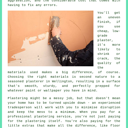
aggravation, and the considerable cost that comes with
having to fix any errors.
You'll get
an uneven
finish, if
you use
cheap, low-
grade
plaster,
it's more
likely to
shrink or
crack, the
quality of
the
materials used makes a big difference, of course.
Choosing the right materials is second nature to a
seasoned plasterer in Wellington, resulting in a surface
that's smooth, sturdy, and perfectly prepped for
whatever paint or wallpaper you have in mind.
Plastering might be a messy job, but that doesn't mean
your home has to be turned upside down - an experienced
tradesperson will work with you to minimise disruption
and keep the mess to a minimum. When you pay for a
professional plastering service, you're not just paying
for the plastering itself. You're also paying for the
little extras that make all the difference, like floor