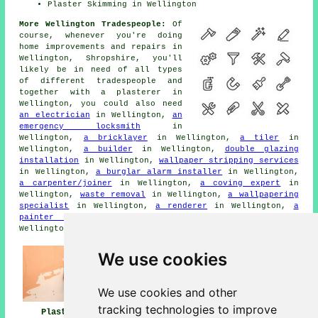
Plaster Skimming in Wellington
More Wellington Tradespeople:
Of
course, whenever you're doing
home improvements and repairs in
Wellington, Shropshire, you'll
likely be in need of all types
of different tradespeople and
together with a plasterer in
Wellington, you could also need
an electrician
in Wellington,
an
emergency locksmith
in
Wellington,
a bricklayer
in Wellington,
a tiler
in
Wellington,
a builder
in Wellington,
double glazing
installation
in Wellington,
wallpaper stripping services
in Wellington,
a burglar alarm installer
in Wellington,
a carpenter/joiner
in Wellington,
a coving expert
in
Wellington,
waste removal
in Wellington,
a wallpapering
specialist
in Wellington,
a renderer
in Wellington,
a
painter and decorator
in Wellington,
cornicing
in
Wellington, and other different Wellington tradesmen.
We use cookies
We use cookies and other
tracking technologies to improve
Plasterers
Plasterers Near
Plastering