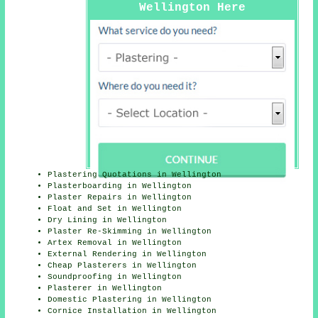
Wellington Here
Plastering Quotations in Wellington
Plasterboarding in Wellington
Plaster Repairs in Wellington
Float and Set in Wellington
Dry Lining in Wellington
Plaster Re-Skimming in Wellington
Artex Removal in Wellington
External Rendering in Wellington
Cheap Plasterers in Wellington
Soundproofing in Wellington
Plasterer in Wellington
Domestic Plastering in Wellington
Cornice Installation in Wellington