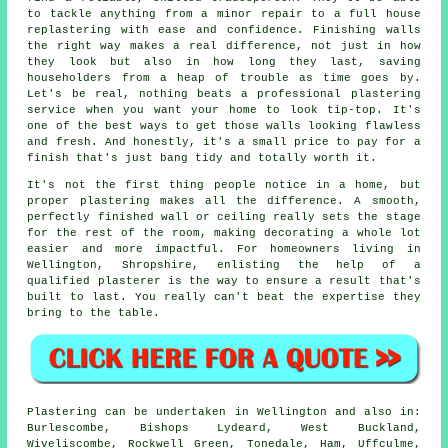
to tackle anything from a minor repair to a full house
replastering with ease and confidence. Finishing walls
the right way makes a real difference, not just in how
they look but also in how long they last, saving
householders from a heap of trouble as time goes by.
Let's be real, nothing beats a professional plastering
service when you want your home to look tip-top. It's
one of the best ways to get those walls looking flawless
and fresh. And honestly, it's a small price to pay for a
finish that's just bang tidy and totally worth it.
It's not the first thing people notice in a home, but
proper plastering makes all the difference. A smooth,
perfectly finished wall or ceiling really sets the stage
for the rest of the room, making decorating a whole lot
easier and more impactful. For homeowners living in
Wellington, Shropshire, enlisting the help of a
qualified plasterer is the way to ensure a result that's
built to last. You really can't beat the expertise they
bring to the table.
Plastering can be undertaken in Wellington and also in:
Burlescombe, Bishops Lydeard, West Buckland,
Wiveliscombe, Rockwell Green, Tonedale, Ham, Uffculme,