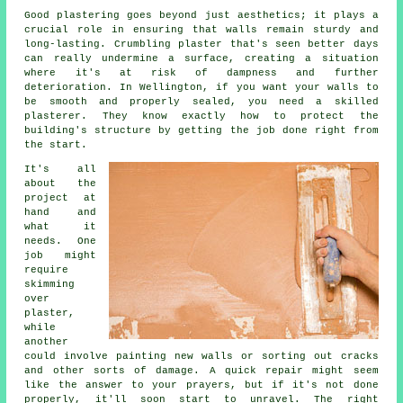
Good plastering goes beyond just aesthetics; it plays a
crucial role in ensuring that walls remain sturdy and
long-lasting. Crumbling plaster that's seen better days
can really undermine a surface, creating a situation
where it's at risk of dampness and further
deterioration. In Wellington, if you want your walls to
be smooth and properly sealed, you need a skilled
plasterer. They know exactly how to protect the
building's structure by getting the job done right from
the start.
It's all
about the
project at
hand and
what it
needs. One
job might
require
skimming
over
plaster,
while
another
could involve painting new walls or sorting out cracks
and other sorts of damage. A quick repair might seem
like the answer to your prayers, but if it's not done
properly, it'll soon start to unravel. The right