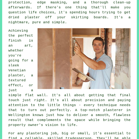
protection, edge masking, and a thorough clean-up
afterwards. If there's one thing that'll make you
question life choices, it's spending hours trying to get
dried plaster off your skirting boards. It's a
nightmare, pure and simple.
Achieving
the perfect
finish is
an art,
whether
you're
going for a
sleek
Venetian
plaster, a
textured
effect, or
just a
simple flat wall. It's all about getting that final
touch just right. It's all about precision and paying
attention to the little things - every technique needs
that to turn out perfectly. A top-notch plasterer in
Wellington knows just how to deliver a smooth, flawless
result that complements the space while bringing the
property owner's vision to life.
For any plastering job, big or small, it's essential to
find a reliable, skilled tradesperson. They'll be able