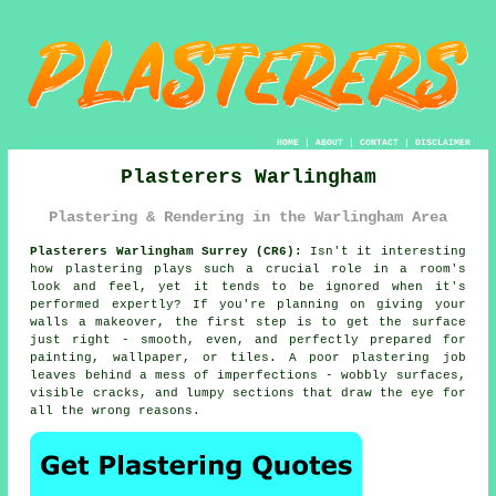
HOME
|
ABOUT
|
CONTACT
|
DISCLAIMER
Plasterers Warlingham
Plastering & Rendering in the Warlingham Area
Plasterers Warlingham Surrey (CR6):
Isn't it interesting
how plastering plays such a crucial role in a room's
look and feel, yet it tends to be ignored when it's
performed expertly? If you're planning on giving your
walls a makeover, the first step is to get the surface
just right - smooth, even, and perfectly prepared for
painting, wallpaper, or tiles. A poor plastering job
leaves behind a mess of imperfections - wobbly surfaces,
visible cracks, and lumpy sections that draw the eye for
all the wrong reasons.