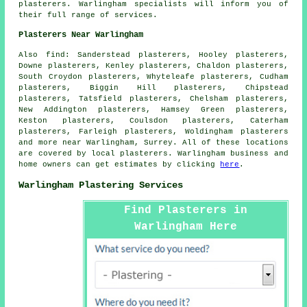
plasterers. Warlingham specialists will inform you of
their full range of services.
Plasterers Near Warlingham
Also find: Sanderstead plasterers, Hooley plasterers,
Downe plasterers, Kenley plasterers, Chaldon plasterers,
South Croydon plasterers, Whyteleafe plasterers, Cudham
plasterers, Biggin Hill plasterers, Chipstead
plasterers, Tatsfield plasterers, Chelsham plasterers,
New Addington plasterers, Hamsey Green plasterers,
Keston plasterers, Coulsdon plasterers, Caterham
plasterers, Farleigh plasterers, Woldingham plasterers
and more near Warlingham, Surrey. All of these locations
are covered by local plasterers. Warlingham business and
home owners can get estimates by clicking
here
.
Warlingham Plastering Services
Find Plasterers in
Warlingham Here