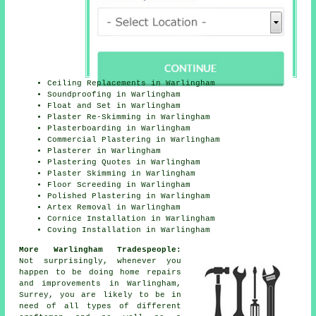
Ceiling Replacements in Warlingham
Soundproofing in Warlingham
Float and Set in Warlingham
Plaster Re-Skimming in Warlingham
Plasterboarding in Warlingham
Commercial Plastering in Warlingham
Plasterer in Warlingham
Plastering Quotes in Warlingham
Plaster Skimming in Warlingham
Floor Screeding in Warlingham
Polished Plastering in Warlingham
Artex Removal in Warlingham
Cornice Installation in Warlingham
Coving Installation in Warlingham
More Warlingham Tradespeople:
Not surprisingly, whenever you
happen to be doing home repairs
and improvements in Warlingham,
Surrey, you are likely to be in
need of all types of different