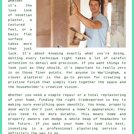
whether
it's the
luxe look
of Venetian
plaster, a
textured
feel, or a
basic flat
surface -
takes more
than just
luck. It's about knowing exactly what you're doing.
Getting every technique right takes a lot of careful
attention to detail and precision. If you want things to
look just as they should, it's important to really zero
in on those finer points. For anyone in Warlingham, a
clever plasterer is the go-to person for creating a
pristine finish that simply ties together the space and
the householder's creative vision.
Whether you need a simple repair or a total replastering
of your home, finding the right tradesperson is key to
making sure everything goes smoothly. You know, properly
done walls don't just enhance a home's appearance; they
also tend to be more durable. This means home and
property owners can dodge a whole heap of headaches in
the future. If you want your home to look its best,
investing in a professional plastering service is
definitely the way to go.