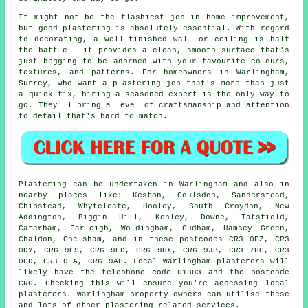
It might not be the flashiest job in home improvement,
but good plastering is absolutely essential. With regard
to decorating, a well-finished wall or ceiling is half
the battle - it provides a clean, smooth surface that's
just begging to be adorned with your favourite colours,
textures, and patterns. For homeowners in Warlingham,
Surrey, who want a plastering job that's more than just
a quick fix, hiring a seasoned expert is the only way to
go. They'll bring a level of craftsmanship and attention
to detail that's hard to match.
Plastering can be undertaken in Warlingham and also in
nearby places like: Keston, Coulsdon, Sanderstead,
Chipstead, Whyteleafe, Hooley, South Croydon, New
Addington, Biggin Hill, Kenley, Downe, Tatsfield,
Caterham, Farleigh, Woldingham, Cudham, Hamsey Green,
Chaldon, Chelsham, and in these postcodes CR3 0EZ, CR3
0DY, CR6 9ES, CR6 9ED, CR6 9HX, CR6 9JB, CR3 7HG, CR3
0GD, CR3 0FA, CR6 9AP. Local Warlingham plasterers will
likely have the telephone code 01883 and the postcode
CR6. Checking this will ensure you're accessing local
plasterers. Warlingham property owners can utilise these
and lots of other plastering related services.