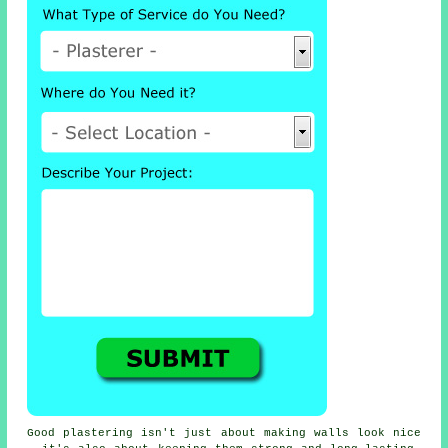
Good plastering isn't just about making walls look nice