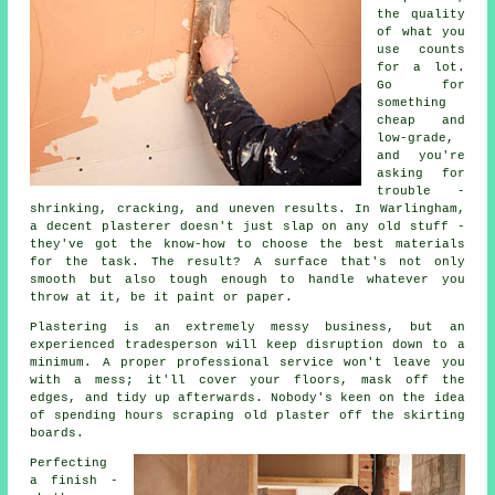
the quality
of what you
use counts
for a lot.
Go for
something
cheap and
low-grade,
and you're
asking for
trouble -
shrinking, cracking, and uneven results. In Warlingham,
a decent plasterer doesn't just slap on any old stuff -
they've got the know-how to choose the best materials
for the task. The result? A surface that's not only
smooth but also tough enough to handle whatever you
throw at it, be it paint or paper.
Plastering is an extremely messy business, but an
experienced tradesperson will keep disruption down to a
minimum. A proper professional service won't leave you
with a mess; it'll cover your floors, mask off the
edges, and tidy up afterwards. Nobody's keen on the idea
of spending hours scraping old plaster off the skirting
boards.
Perfecting
a finish -