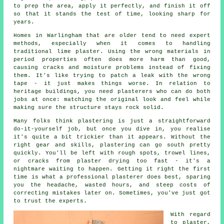
to prep the area, apply it perfectly, and finish it off
so that it stands the test of time, looking sharp for
years.
Homes in Warlingham that are older tend to need expert
methods, especially when it comes to handling
traditional lime plaster. Using the wrong materials in
period properties often does more harm than good,
causing cracks and moisture problems instead of fixing
them. It's like trying to patch a leak with the wrong
tape - it just makes things worse. In relation to
heritage buildings, you need plasterers who can do both
jobs at once: matching the original look and feel while
making sure the structure stays rock solid.
Many folks think plastering is just a straightforward
do-it-yourself job, but once you dive in, you realise
it's quite a bit trickier than it appears. Without the
right gear and skills, plastering can go south pretty
quickly. You'll be left with rough spots, trowel lines,
or cracks from plaster drying too fast - it's a
nightmare waiting to happen. Getting it right the first
time is what a professional plasterer does best, sparing
you the headache, wasted hours, and steep costs of
correcting mistakes later on. Sometimes, you've just got
to trust the experts.
With regard
to plaster,