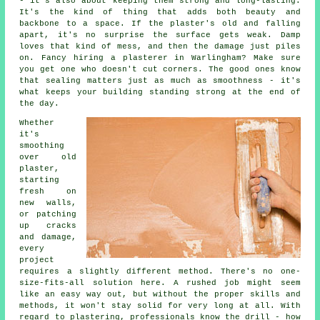
- it's also about keeping them strong and long-lasting.
It's the kind of thing that adds both beauty and
backbone to a space. If the plaster's old and falling
apart, it's no surprise the surface gets weak. Damp
loves that kind of mess, and then the damage just piles
on. Fancy hiring a plasterer in Warlingham? Make sure
you get one who doesn't cut corners. The good ones know
that sealing matters just as much as smoothness - it's
what keeps your building standing strong at the end of
the day.
Whether
it's
smoothing
over old
plaster,
starting
fresh on
new walls,
or patching
up cracks
and damage,
every
project
requires a slightly different method. There's no one-
size-fits-all solution here. A rushed job might seem
like an easy way out, but without the proper skills and
methods, it won't stay solid for very long at all. With
regard to plastering, professionals know the drill - how