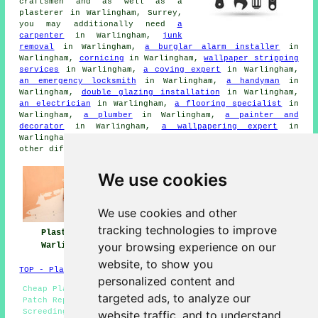
craftsmen and as well as a
plasterer in Warlingham, Surrey,
you may additionally need
a
carpenter
in Warlingham,
junk
removal
in Warlingham,
a burglar alarm installer
in
Warlingham,
cornicing
in Warlingham,
wallpaper stripping
services
in Warlingham,
a coving expert
in Warlingham,
an emergency locksmith
in Warlingham,
a handyman
in
Warlingham,
double glazing installation
in Warlingham,
an electrician
in Warlingham,
a flooring specialist
in
Warlingham,
a plumber
in Warlingham,
a painter and
decorator
in Warlingham,
a wallpapering expert
in
Warlingham,
a building contractor
in Warlingham, and
other different Warlingham tradesmen.
We use cookies
We use cookies and other
tracking technologies to improve
Plasterers
Plasterers Near
Plastering
your browsing experience on our
Warlingham
Warlingham
Warlingham
website, to show you
TOP - Plasterers Warlingham
personalized content and
Cheap Plasterer Warlingham - Cheap Plastering - Plaster
targeted ads, to analyze our
Patch Repair Warlingham - Plaster Skimming Warlingham -
Screeding Warlingham - Plasterers Warlingham - Polished
website traffic, and to understand