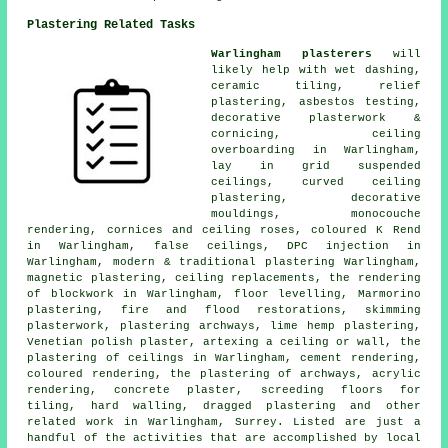
Plastering Related Tasks
Warlingham plasterers
will
likely help with wet dashing,
ceramic tiling, relief
plastering, asbestos testing,
decorative plasterwork &
cornicing, ceiling
overboarding in Warlingham,
lay in grid suspended
ceilings, curved ceiling
plastering, decorative
mouldings, monocouche
rendering, cornices and ceiling roses, coloured K Rend
in Warlingham, false ceilings, DPC injection in
Warlingham, modern & traditional plastering Warlingham,
magnetic plastering, ceiling replacements, the rendering
of blockwork in Warlingham, floor levelling, Marmorino
plastering, fire and flood restorations, skimming
plasterwork, plastering archways, lime hemp plastering,
Venetian polish plaster, artexing a ceiling or wall, the
plastering of ceilings in Warlingham, cement rendering,
coloured rendering, the plastering of archways, acrylic
rendering, concrete plaster, screeding floors for
tiling, hard walling, dragged plastering and other
related work
in Warlingham, Surrey. Listed are just a
handful of the activities that are accomplished by local