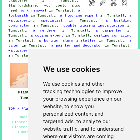
plasterer in Tunstall,
Staffordshire, you could also
need
junk removal
in Tunstall,
a
locksmith
in Tunstall,
a flooring expert
in Tunstall,
a
wallpapering specialist
in Tunstall,
a building
contractor
in Tunstall,
double glazing installation
in
Tunstall,
a renderer
in Tunstall,
a carpenter
in
Tunstall,
a coving expert
in Tunstall,
ceiling cornicing
in Tunstall,
a burglar alarm installer
in Tunstall,
a
tiler
in Tunstall,
a painter and decorator
in Tunstall,
wallpaper stripping services
in Tunstall,
an electrician
in Tunstall, and other different Tunstall tradesmen.
We use cookies
We use cookies and other
tracking technologies to improve
Plasterers
Plasterers Near
Plastering
your browsing experience on our
Tunstall
Tunstall
Tunstall
website, to show you
TOP - Plasterers Tunstall
personalized content and
Cheap Plasterer Tunstall - Plasterers Near Me -
targeted ads, to analyze our
Plasterer Tunstall - Decorative Plastering Tunstall -
Plastering Tunstall - Rendering Tunstall - Dry Lining
website traffic, and to understand
Tunstall - Polished Plaster Tunstall - Screeding
where our visitors are coming
Tunstall