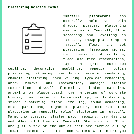
Plastering Related Tasks
Tunstall plasterers
can
generally help you with
dragged plaster, plastering
over artex in Tunstall, floor
screeding and levelling in
Tunstall, cheap plastering in
Tunstall, float and set
plastering, fireplace niches,
the plastering of ceilings,
flood and fire restorations,
lay in grid suspended
ceilings, decorative mouldings, Venetian polish
plastering, skimming over brick, acrylic rendering,
chamois plastering, hard walling, tyrolean rendering,
artex removal and restoration, damaged plaster
restoration, drywall finishing, plaster patching,
artexing on plasterboard, the rendering of concrete
blocks, lime plastering, false ceilings, pebble dashing,
stucco plastering, floor levelling, sound deadening,
stud partitions, magnetic plaster, coloured lime
plastering in Tunstall, relief plastering in Tunstall,
Marmorino plaster, plaster patch repairs, dry dashing
and other
related work
in Tunstall, Staffordshire. These
are just a few of the duties that are carried out by
local plasterers. Tunstall contractors will inform you