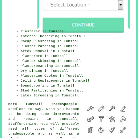
Plasterer in Tunstall
Internal Rendering in Tunstall
Cheap Plastering in Tunstall
Plaster Patching in Tunstall
Artex Removal in Tunstall
Plasterers in Tunstall
Plaster Skimming in Tunstall
Plasterboarding in Tunstall
Dry Lining in Tunstall
Plastering Quotes in Tunstall
Ceiling Replacements in Tunstall
Soundproofing in Tunstall
Stud Partitioning in Tunstall
Latex Screeding in Tunstall
More Tunstall Tradespeople:
Needless to say, when you happen
to be doing home improvements
and repairs in Tunstall,
Staffordshire, you will probably
need all types of different
tradespeople and as well as a