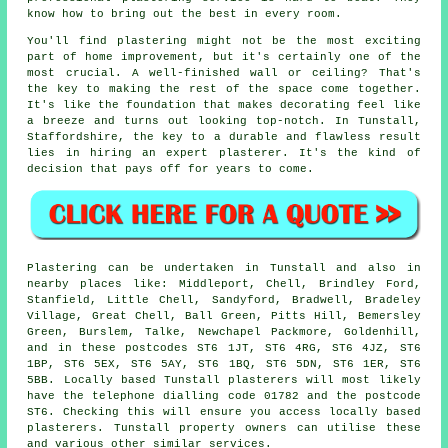
know how to bring out the best in every room.
You'll find plastering might not be the most exciting
part of home improvement, but it's certainly one of the
most crucial. A well-finished wall or ceiling? That's
the key to making the rest of the space come together.
It's like the foundation that makes decorating feel like
a breeze and turns out looking top-notch. In Tunstall,
Staffordshire, the key to a durable and flawless result
lies in hiring an expert plasterer. It's the kind of
decision that pays off for years to come.
Plastering can be undertaken in Tunstall and also in
nearby places like: Middleport, Chell, Brindley Ford,
Stanfield, Little Chell, Sandyford, Bradwell, Bradeley
Village, Great Chell, Ball Green, Pitts Hill, Bemersley
Green, Burslem, Talke, Newchapel Packmore, Goldenhill,
and in these postcodes ST6 1JT, ST6 4RG, ST6 4JZ, ST6
1BP, ST6 5EX, ST6 5AY, ST6 1BQ, ST6 5DN, ST6 1ER, ST6
5BB. Locally based Tunstall plasterers will most likely
have the telephone dialling code 01782 and the postcode
ST6. Checking this will ensure you access locally based
plasterers. Tunstall property owners can utilise these
and various other similar services.