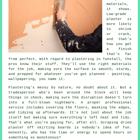
materials,
it shows.
Low-grade
plaster is
more likely
to shrink
or crack,
and that's
how you get
a finish
that's far
from perfect. With regard to plastering in Tunstall, the
pros know their stuff. They'll use the right materials
for the job, making sure the surface is smooth, sturdy,
and prepped for whatever you've got planned - painting,
wallpapering, you name it.
Plastering's messy by nature, no doubt about it. But a
tradesperson who's been around the block will keep
things in check, making sure the disruption doesn't turn
into a full-blown nightmare. A proper professional
service includes covering the floors, masking the edges,
and tidying up afterwards. It's not just about the job
itself but making sure everything's left neat and tidy.
That's what you're paying for, after all. Scraping dried
plaster off skirting boards is nobody's idea of fun.
Honestly, who has the time or energy to spend hours on
something so monotonous?