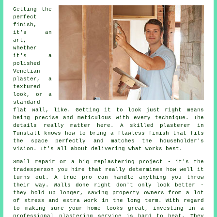
Getting the
perfect
finish,
it's an
art,
whether
it's a
polished
Venetian
plaster, a
textured
look, or a
standard
flat wall, like. Getting it to look just right means
being precise and meticulous with every technique. The
details really matter here. A skilled plasterer in
Tunstall knows how to bring a flawless finish that fits
the space perfectly and matches the householder's
vision. It's all about delivering what works best.
Small repair or a big replastering project - it's the
tradesperson you hire that really determines how well it
turns out. A true pro can handle anything you throw
their way. Walls done right don't only look better -
they hold up longer, saving property owners from a lot
of stress and extra work in the long term. With regard
to making sure your home looks great, investing in a
professional plastering service is hard to beat. They