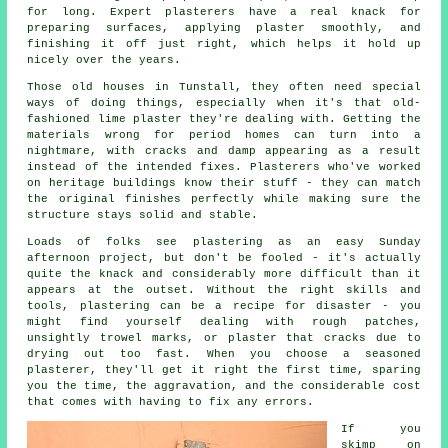
for long. Expert plasterers have a real knack for
preparing surfaces, applying plaster smoothly, and
finishing it off just right, which helps it hold up
nicely over the years.
Those old houses in Tunstall, they often need special
ways of doing things, especially when it's that old-
fashioned lime plaster they're dealing with. Getting the
materials wrong for period homes can turn into a
nightmare, with cracks and damp appearing as a result
instead of the intended fixes. Plasterers who've worked
on heritage buildings know their stuff - they can match
the original finishes perfectly while making sure the
structure stays solid and stable.
Loads of folks see plastering as an easy Sunday
afternoon project, but don't be fooled - it's actually
quite the knack and considerably more difficult than it
appears at the outset. Without the right skills and
tools, plastering can be a recipe for disaster - you
might find yourself dealing with rough patches,
unsightly trowel marks, or plaster that cracks due to
drying out too fast. When you choose a seasoned
plasterer, they'll get it right the first time, sparing
you the time, the aggravation, and the considerable cost
that comes with having to fix any errors.
If you
skimp on