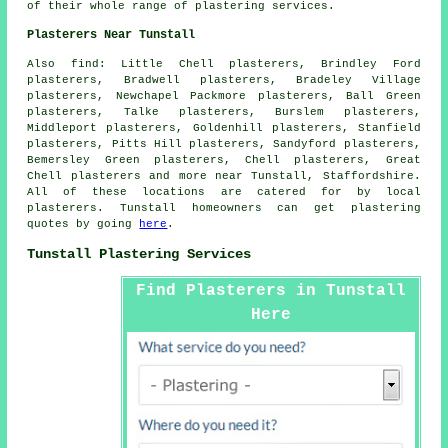
of their whole range of plastering services.
Plasterers Near Tunstall
Also find: Little Chell plasterers, Brindley Ford
plasterers, Bradwell plasterers, Bradeley Village
plasterers, Newchapel Packmore plasterers, Ball Green
plasterers, Talke plasterers, Burslem plasterers,
Middleport plasterers, Goldenhill plasterers, Stanfield
plasterers, Pitts Hill plasterers, Sandyford plasterers,
Bemersley Green plasterers, Chell plasterers, Great
Chell plasterers and more near Tunstall, Staffordshire.
All of these locations are catered for by local
plasterers. Tunstall homeowners can get plastering
quotes by going
here
.
Tunstall Plastering Services
Find Plasterers in Tunstall
Here