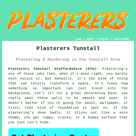
HOME
|
ABOUT
|
CONTACT
|
DISCLAIMER
Plasterers Tunstall
Plastering & Rendering in the Tunstall Area
Plasterers Tunstall Staffordshire (ST6):
Plastering's
one of those jobs that, when it's done right, you hardly
even notice it. But honestly, it's the kind of thing
that can totally transform a space. It's funny how
something so important can just blend into the
background, isn't it? For a great decorating base, you
really want those walls to be smooth and even. It
doesn't matter if you're going for paint, wallpaper, or
tiles; that kind of foundation is spot on. If the
plastering's done badly, it sticks out like a sore
thumb, you get lumps, cracks, or a bumpy surface that
you just can't hide.