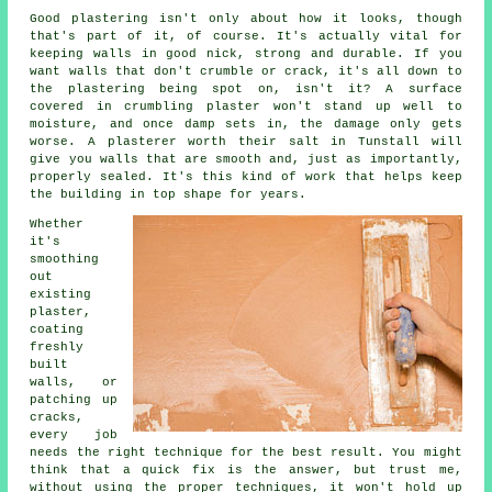
Good plastering isn't only about how it looks, though
that's part of it, of course. It's actually vital for
keeping walls in good nick, strong and durable. If you
want walls that don't crumble or crack, it's all down to
the plastering being spot on, isn't it? A surface
covered in crumbling plaster won't stand up well to
moisture, and once damp sets in, the damage only gets
worse. A plasterer worth their salt in Tunstall will
give you walls that are smooth and, just as importantly,
properly sealed. It's this kind of work that helps keep
the building in top shape for years.
Whether
it's
smoothing
out
existing
plaster,
coating
freshly
built
walls, or
patching up
cracks,
every job
needs the right technique for the best result. You might
think that a quick fix is the answer, but trust me,
without using the proper techniques, it won't hold up