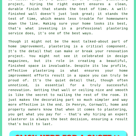
project, hiring the right expert ensures a clean,
durable finish that stands the test of time. A well-
finished wall doesn't just look great; it stands the
test of time, which means less trouble for homeowners
down the line. Making sure your home looks its best,
that's what investing in a professional plastering
service does, it's one of the best ways.
Though it might not be the most talked-about part of
home improvement, plastering is a critical component.
It's the detail that can make or break your renovation
project. You might not see it celebrated in design
magazines, but its role in creating a beautiful,
finished space is invaluable. Despite its low profile,
effective plastering is what ensures your home
improvement efforts result in a space you can truly be
proud of. It's the quiet detail that, though often
unnoticed, is essential for a truly successful
renovation. Getting that wall or ceiling nice and smooth
is like the secret to nailing the rest of the room. It
just makes the decorating part so much simpler and way
more effective in the end. In Penryn, Cornwall, home and
property owners know that when it comes to plastering,
you get what you pay for - that's why hiring an expert
plasterer is always the best decision, ensuring a result
that's built to last.