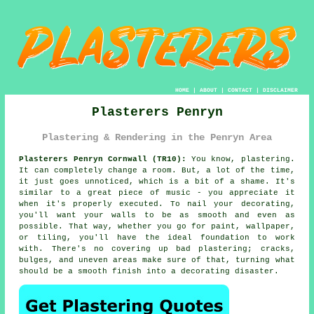
HOME
|
ABOUT
|
CONTACT
|
DISCLAIMER
Plasterers Penryn
Plastering & Rendering in the Penryn Area
Plasterers Penryn Cornwall (TR10):
You know, plastering.
It can completely change a room. But, a lot of the time,
it just goes unnoticed, which is a bit of a shame. It's
similar to a great piece of music - you appreciate it
when it's properly executed. To nail your decorating,
you'll want your walls to be as smooth and even as
possible. That way, whether you go for paint, wallpaper,
or tiling, you'll have the ideal foundation to work
with. There's no covering up bad plastering; cracks,
bulges, and uneven areas make sure of that, turning what
should be a smooth finish into a decorating disaster.