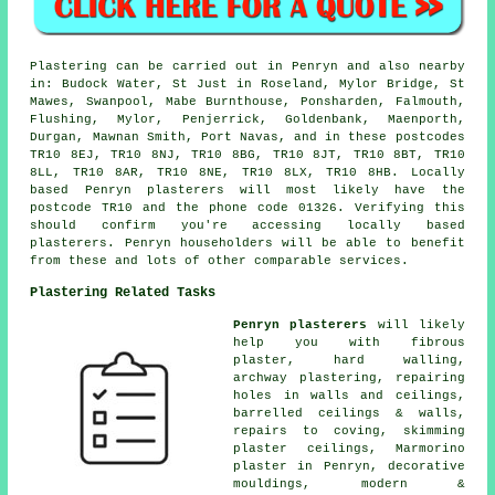
Plastering can be carried out in Penryn and also nearby
in: Budock Water, St Just in Roseland, Mylor Bridge, St
Mawes, Swanpool, Mabe Burnthouse, Ponsharden, Falmouth,
Flushing, Mylor, Penjerrick, Goldenbank, Maenporth,
Durgan, Mawnan Smith, Port Navas, and in these postcodes
TR10 8EJ, TR10 8NJ, TR10 8BG, TR10 8JT, TR10 8BT, TR10
8LL, TR10 8AR, TR10 8NE, TR10 8LX, TR10 8HB. Locally
based Penryn plasterers will most likely have the
postcode TR10 and the phone code 01326. Verifying this
should confirm you're accessing locally based
plasterers. Penryn householders will be able to benefit
from these and lots of other comparable services.
Plastering Related Tasks
Penryn plasterers
will likely
help you with fibrous
plaster, hard walling,
archway plastering, repairing
holes in walls and ceilings,
barrelled ceilings & walls,
repairs to coving, skimming
plaster ceilings, Marmorino
plaster in Penryn, decorative
mouldings, modern &