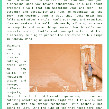
Sure, a smooth, flawless finish is important, but good
plastering goes way beyond appearance. It's all about
creating a wall that can withstand wear and tear. The
strength and durability are just as essential as the
look. You wouldn't want a wall that looks great but
falls apart after a while, would you? Aged and crumbling
plaster weakens the wall underneath, allowing moisture
to seep in and make things worse. Smooth walls and
properly sealed, that's what you get with a skilled
plasterer, helping to protect the structure of buildings
in Penryn, mind.
Skimming
over
existing
plaster,
putting a
fresh coat
on new
walls, or
repairing
cracks and
damage,
different
projects,
they all call for different approaches, of course.
Patching something up quickly might feel like a win, but
if you skip the proper techniques, it's probably not
going to last. It's the kind of job that needs more than