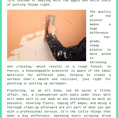
life instead of dealing with the aggro and extra costs
of putting things right.
The quality
of the
plaster
makes a
huge
difference
- low-
grade,
cheap
plaster is
more prone
to
shrinking
and cracking, which results in a rough finish. In
Penryn, a knowledgeable plasterer is aware of the ideal
materials for different jobs, helping to create a
surface that's smooth and resilient, just right for
painting or putting up wallpaper.
Plastering, as we all know, can be quite a filthy
affair. Yet, a tradesperson with years under their belt
will make sure to cut down on any disturbance as much as
possible. Covering floors, taping off edges, and doing a
thorough clean-up afterward are all part of what you get
with a professional service. It's the little things that
make a big difference. Spending hours scraping dried