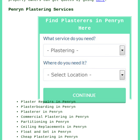
property owners can get quotes by going
here
.
Penryn Plastering Services
Find Plasterers in Penryn
Here
Plaster Repairs in Penryn
Plasterboarding in Penryn
Plasterer in Penryn
Commercial Plastering in Penryn
Partitioning in Penryn
Ceiling Replacements in Penryn
Float and Set in Penryn
Cheap Plastering in Penryn