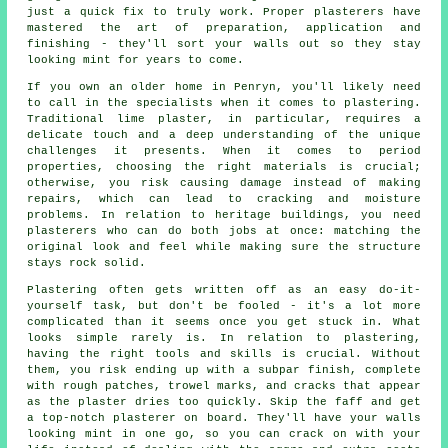
just a quick fix to truly work. Proper plasterers have
mastered the art of preparation, application and
finishing - they'll sort your walls out so they stay
looking mint for years to come.
If you own an older home in Penryn, you'll likely need
to call in the specialists when it comes to plastering.
Traditional lime plaster, in particular, requires a
delicate touch and a deep understanding of the unique
challenges it presents. When it comes to period
properties, choosing the right materials is crucial;
otherwise, you risk causing damage instead of making
repairs, which can lead to cracking and moisture
problems. In relation to heritage buildings, you need
plasterers who can do both jobs at once: matching the
original look and feel while making sure the structure
stays rock solid.
Plastering often gets written off as an easy do-it-
yourself task, but don't be fooled - it's a lot more
complicated than it seems once you get stuck in. What
looks simple rarely is. In relation to plastering,
having the right tools and skills is crucial. Without
them, you risk ending up with a subpar finish, complete
with rough patches, trowel marks, and cracks that appear
as the plaster dries too quickly. Skip the faff and get
a top-notch plasterer on board. They'll have your walls
looking mint in one go, so you can crack on with your