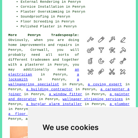
External Rendering in Penryn
Cornice Installation in Penryn
Plaster Overskimming in Penryn
Soundproofing in Penryn
Floor Screeding in Penryn
Polished Plaster in Penryn
More Penryn Tradespeople:
Obviously, when you are doing
home improvements and repairs in
Penryn, Cornwall, you will
probably need all sorts of
different tradesmen and together
with a plasterer in Penryn, you
may additionally need
an
electrician
in Penryn,
a
locksmith
in Penryn,
a
wallpapering specialist
in Penryn,
a coving expert
in
Penryn,
a building contractor
in Penryn,
a carpenter &
joiner
in Penryn,
a window fitter
in Penryn,
a painter
and decorator
in Penryn,
wallpaper stripping services
in
Penryn,
a burglar alarm installer
in Penryn,
a plumber
in Penryn,
a handyman
in Penryn,
junk removal
in Penryn,
a floor screeder
in Penryn,
cornicing services
in
Penryn, and other different Penryn tradesmen.
We use cookies