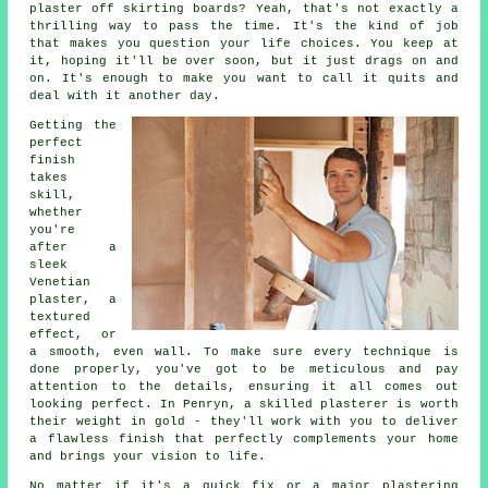
plaster off skirting boards? Yeah, that's not exactly a
thrilling way to pass the time. It's the kind of job
that makes you question your life choices. You keep at
it, hoping it'll be over soon, but it just drags on and
on. It's enough to make you want to call it quits and
deal with it another day.
Getting the
perfect
finish
takes
skill,
whether
you're
after a
sleek
Venetian
plaster, a
textured
effect, or
a smooth, even wall. To make sure every technique is
done properly, you've got to be meticulous and pay
attention to the details, ensuring it all comes out
looking perfect. In Penryn, a skilled plasterer is worth
their weight in gold - they'll work with you to deliver
a flawless finish that perfectly complements your home
and brings your vision to life.
No matter if it's a quick fix or a major plastering