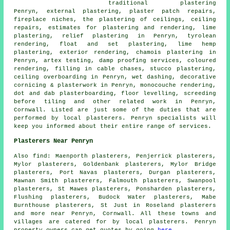
traditional plastering
Penryn, external plastering, plaster patch repairs,
fireplace niches, the plastering of ceilings, ceiling
repairs, estimates for plastering and rendering, lime
plastering, relief plastering in Penryn, tyrolean
rendering, float and set plastering, lime hemp
plastering, exterior rendering, chamois plastering in
Penryn, artex testing, damp proofing services, coloured
rendering, filling in cable chases, stucco plastering,
ceiling overboarding in Penryn, wet dashing, decorative
cornicing & plasterwork in Penryn, monocouche rendering,
dot and dab plasterboarding, floor levelling, screeding
before tiling and other
related work
in Penryn,
Cornwall. Listed are just some of the duties that are
performed by local plasterers. Penryn specialists will
keep you informed about their entire range of services.
Plasterers Near Penryn
Also find: Maenporth plasterers, Penjerrick plasterers,
Mylor plasterers, Goldenbank plasterers, Mylor Bridge
plasterers, Port Navas plasterers, Durgan plasterers,
Mawnan Smith plasterers, Falmouth plasterers, Swanpool
plasterers, St Mawes plasterers, Ponsharden plasterers,
Flushing plasterers, Budock Water plasterers, Mabe
Burnthouse plasterers, St Just in Roseland plasterers
and more near Penryn, Cornwall. All these towns and
villages are catered for by local plasterers. Penryn