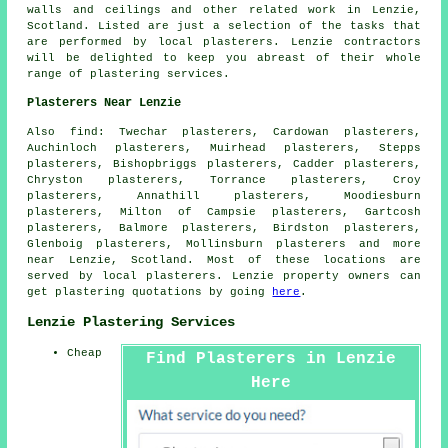
walls and ceilings and other
related work
in Lenzie,
Scotland. Listed are just a selection of the tasks that
are performed by local plasterers. Lenzie contractors
will be delighted to keep you abreast of their whole
range of plastering services.
Plasterers Near Lenzie
Also find: Twechar plasterers, Cardowan plasterers,
Auchinloch plasterers, Muirhead plasterers, Stepps
plasterers, Bishopbriggs plasterers, Cadder plasterers,
Chryston plasterers, Torrance plasterers, Croy
plasterers, Annathill plasterers, Moodiesburn
plasterers, Milton of Campsie plasterers, Gartcosh
plasterers, Balmore plasterers, Birdston plasterers,
Glenboig plasterers, Mollinsburn plasterers and more
near Lenzie, Scotland. Most of these locations are
served by local plasterers. Lenzie property owners can
get plastering quotations by going
here
.
Lenzie Plastering Services
Cheap
Find Plasterers in Lenzie
Here