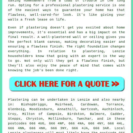
saving homeowners from a load of trouble in the long
run. Opting for a professional plastering service is one
of the easiest ways to guarantee your home has that
flawless, well-cared-for look. It's like giving your
walls a fresh lease on life.
Even if plastering doesn't get you excited about home
improvements, it's essential and has a big impact on the
final result. A well-plastered wall or ceiling gives you
the perfect blank canvas, making decorating easier and
ensuring a flawless finish. The right foundation changes
everything. In relation to plastering, Lenzie
householders know that going with an expert is the way
to go. Not only will they get a flawless finish, but
they'll also enjoy the peace of mind that comes with
knowing the job's been done right.
Plastering can be undertaken in Lenzie and also nearby
in: Bishopbriggs, Muirhead, Cardowan, Torrance,
Glenboig, Moodiesburn, Annathill, Gartcosh, Auchinloch,
Croy, Milton of Campsie, Birdston, Balmore, Cadder,
Stepps, Chryston, Mollinsburn, Twechar, and in these
postcodes G66 4UG, G66 4NP, G66 4NA, G66 4NY, G66 4HL,
G66 4NN, G66 4NH, G66 3NY, G66 4JA, G66 3AR. Local