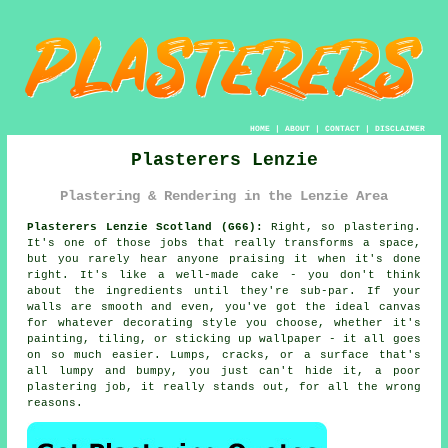
HOME
|
ABOUT
|
CONTACT
|
DISCLAIMER
Plasterers Lenzie
Plastering & Rendering in the Lenzie Area
Plasterers Lenzie Scotland (G66):
Right, so plastering.
It's one of those jobs that really transforms a space,
but you rarely hear anyone praising it when it's done
right. It's like a well-made cake - you don't think
about the ingredients until they're sub-par. If your
walls are smooth and even, you've got the ideal canvas
for whatever decorating style you choose, whether it's
painting, tiling, or sticking up wallpaper - it all goes
on so much easier. Lumps, cracks, or a surface that's
all lumpy and bumpy, you just can't hide it, a poor
plastering job, it really stands out, for all the wrong
reasons.