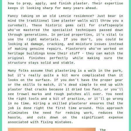
how to prep, apply, and finish plaster. Their expertise
keeps it looking sharp for many years ahead.
Fancy taking on an old Lenzie residence? Just bear in
mind the traditional lime plaster walls will throw you a
curveball. These historic gems call for craftspeople
who've mastered the specialist techniques passed down
through generations. In period properties, it's vital to
use the right materials. If you don't, you could be
looking at damage, cracking, and moisture issues instead
of making genuine repairs. Plasterers who've worked on
heritage buildings know their stuff - they can match the
original finishes perfectly while making sure the
structure stays solid and stable.
Many folks assume that plastering is a walk in the park,
but it's really quite a bit more complicated than it
looks on the surface. If you don't have the proper gear
or the skills to match, it's dead simple to end up with
plaster that cracks because it dried too fast, or you'll
see trowel marks and rough patches all over. You need
the right tools and a bit of practice, or it'll go wrong
in no time. Hiring a skilled plasterer ensures that the
job is done right the first time around. This approach
eliminates the need for redoing work, reduces the
hassle, and cuts down on the significant expense
associated with fixing mistakes.
The