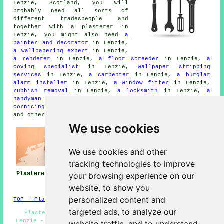
Lenzie, Scotland, you will
probably need all sorts of
different tradespeople and
together with a plasterer in
Lenzie, you might also need
a
painter and decorator
in Lenzie,
a wallpapering expert
in Lenzie,
a renderer
in Lenzie,
a floor screeder
in Lenzie,
a
coving specialist
in Lenzie,
wallpaper stripping
services
in Lenzie,
a carpenter
in Lenzie,
a burglar
alarm installer
in Lenzie,
a window fitter
in Lenzie,
rubbish removal
in Lenzie,
a locksmith
in Lenzie,
a
handyman
in Lenzie,
an electrician
in Lenzie,
plaster
cornicing
in Lenzie,
a building contractor
in Lenzie,
and other different Lenzie tradesmen.
We use cookies
We use cookies and other
tracking technologies to improve
Plasterers Lenzie
Plasterers Near
Plastering Lenzie
your browsing experience on our
Me
website, to show you
personalized content and
TOP - Plasterers Lenzie
targeted ads, to analyze our
Plaster Repairs Lenzie - Screeding Lenzie - Coving
Lenzie - Decorative Plastering Lenzie - Plasterboarding