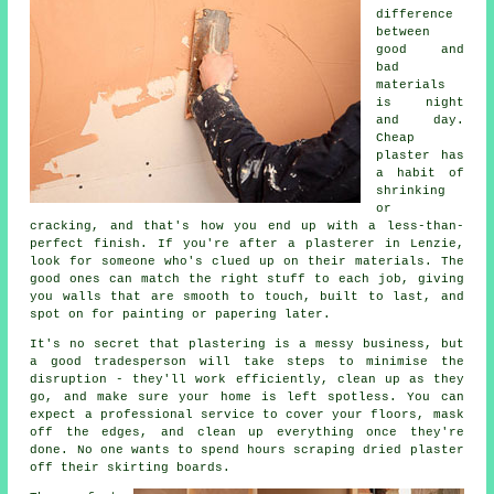
difference
between
good and
bad
materials
is night
and day.
Cheap
plaster has
a habit of
shrinking
or
cracking, and that's how you end up with a less-than-
perfect finish. If you're after a plasterer in Lenzie,
look for someone who's clued up on their materials. The
good ones can match the right stuff to each job, giving
you walls that are smooth to touch, built to last, and
spot on for painting or papering later.
It's no secret that plastering is a messy business, but
a good tradesperson will take steps to minimise the
disruption - they'll work efficiently, clean up as they
go, and make sure your home is left spotless. You can
expect a professional service to cover your floors, mask
off the edges, and clean up everything once they're
done. No one wants to spend hours scraping dried plaster
off their skirting boards.