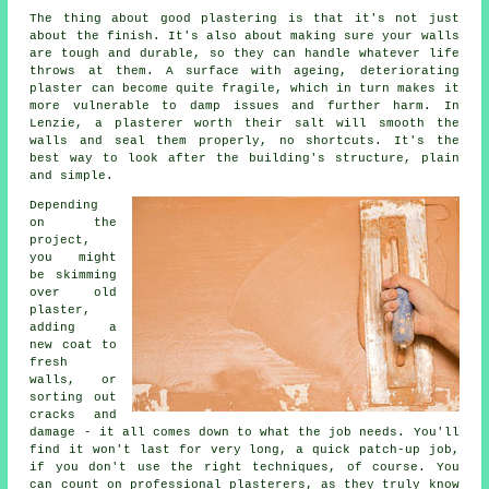
The thing about good plastering is that it's not just
about the finish. It's also about making sure your walls
are tough and durable, so they can handle whatever life
throws at them. A surface with ageing, deteriorating
plaster can become quite fragile, which in turn makes it
more vulnerable to damp issues and further harm. In
Lenzie, a plasterer worth their salt will smooth the
walls and seal them properly, no shortcuts. It's the
best way to look after the building's structure, plain
and simple.
Depending
on the
project,
you might
be skimming
over old
plaster,
adding a
new coat to
fresh
walls, or
sorting out
cracks and
damage - it all comes down to what the job needs. You'll
find it won't last for very long, a quick patch-up job,
if you don't use the right techniques, of course. You
can count on professional plasterers, as they truly know