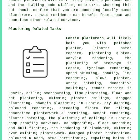
Lenzie plasterers will most likely have the postcode G66
and the dialling code Dialling code 0141. Checking this
out should confirm that you are accessing locally based
plasterers. Lenzie residents can benefit from these and
countless other related services.
Plastering Related Tasks
Lenzie plasterers
will likely
help you with polished
plaster, plaster patch
repairs, plastering quotes,
acrylic rendering, the
plastering of archways in
Lenzie, tyrolean rendering,
speed skimming, bonding, lime
rendering, blown plaster,
artex patching, decorative
mouldings, render repairs in
Lenzie, ceiling overboarding, lime plastering, float and
set plastering, skimming plaster ceilings, dragged
plastering, chamois plastering in Lenzie, dry dashing,
coloured rendering, screeding floors for tiling,
decorative plasterwork & cornicing, cement rendering,
plaster patching, the plastering of ceilings in Lenzie,
damp proofing services, soundproofing, floor screeding
and bull floating, the rendering of blockwork, skimming
over existing plasterwork, damaged plaster restoration,
coloured K Rend, stud partitioning, repairing holes in