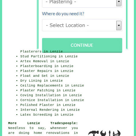
Plasterers in Lenzie
Stud Partitioning in Lenzie
Artex Removal in Lenzie
Plasterboarding in Lenzie
Plaster Repairs in Lenzie
Float and Set in Lenzie
Dry Lining in Lenzie
Ceiling Replacements in Lenzie
Plaster Patching in Lenzie
Coving Installation in Lenzie
Cornice Installation in Lenzie
Polished Plaster in Lenzie
Internal Rendering in Lenzie
Latex Screeding in Lenzie
More Lenzie Tradespeople:
Needless to say, whenever you
are doing home renovations in