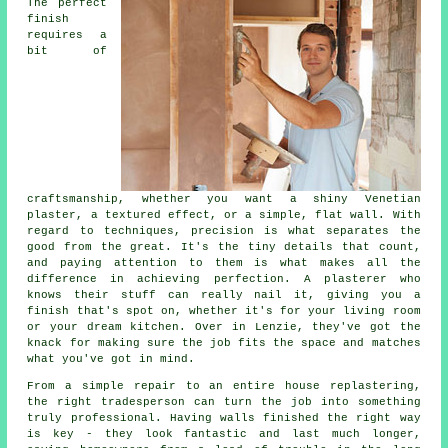
The perfect
finish
requires a
bit of
craftsmanship, whether you want a shiny Venetian
plaster, a textured effect, or a simple, flat wall. With
regard to techniques, precision is what separates the
good from the great. It's the tiny details that count,
and paying attention to them is what makes all the
difference in achieving perfection. A plasterer who
knows their stuff can really nail it, giving you a
finish that's spot on, whether it's for your living room
or your dream kitchen. Over in Lenzie, they've got the
knack for making sure the job fits the space and matches
what you've got in mind.
From a simple repair to an entire house replastering,
the right tradesperson can turn the job into something
truly professional. Having walls finished the right way
is key - they look fantastic and last much longer,