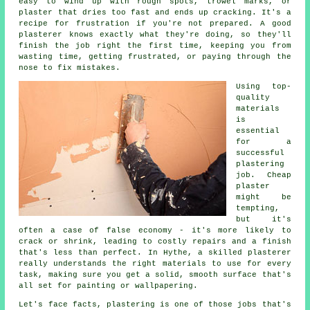
easy to wind up with rough spots, trowel marks, or
plaster that dries too fast and ends up cracking. It's a
recipe for frustration if you're not prepared. A good
plasterer knows exactly what they're doing, so they'll
finish the job right the first time, keeping you from
wasting time, getting frustrated, or paying through the
nose to fix mistakes.
Using top-
quality
materials
is
essential
for a
successful
plastering
job. Cheap
plaster
might be
tempting,
but it's
often a case of false economy - it's more likely to
crack or shrink, leading to costly repairs and a finish
that's less than perfect. In Hythe, a skilled plasterer
really understands the right materials to use for every
task, making sure you get a solid, smooth surface that's
all set for painting or wallpapering.
Let's face facts, plastering is one of those jobs that's