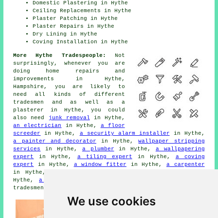
Domestic Plastering in Hythe
Ceiling Replacements in Hythe
Plaster Patching in Hythe
Plaster Repairs in Hythe
Dry Lining in Hythe
Coving Installation in Hythe
More Hythe Tradespeople:
Not
surprisingly, whenever you are
doing home repairs and
improvements in Hythe,
Hampshire, you are likely to
need all kinds of different
tradesmen and as well as a
plasterer in Hythe, you could
also need
junk removal
in Hythe,
an electrician
in Hythe,
a floor
screeder
in Hythe,
a security alarm installer
in Hythe,
a painter and decorator
in Hythe,
wallpaper stripping
services
in Hythe,
a plumber
in Hythe,
a wallpapering
expert
in Hythe,
a tiling expert
in Hythe,
a coving
expert
in Hythe,
a window fitter
in Hythe,
a carpenter
in Hythe,
a locksmith
in Hythe,
ceiling cornicing
in
Hythe,
a builder
in Hythe, and other different Hythe
tradesmen.
We use cookies