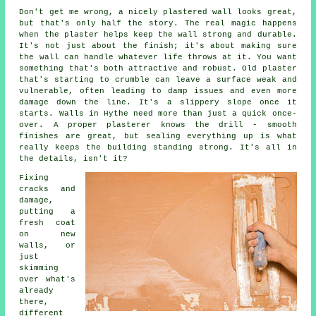
Don't get me wrong, a nicely plastered wall looks great,
but that's only half the story. The real magic happens
when the plaster helps keep the wall strong and durable.
It's not just about the finish; it's about making sure
the wall can handle whatever life throws at it. You want
something that's both attractive and robust. Old plaster
that's starting to crumble can leave a surface weak and
vulnerable, often leading to damp issues and even more
damage down the line. It's a slippery slope once it
starts. Walls in Hythe need more than just a quick once-
over. A proper plasterer knows the drill - smooth
finishes are great, but sealing everything up is what
really keeps the building standing strong. It's all in
the details, isn't it?
Fixing
cracks and
damage,
putting a
fresh coat
on new
walls, or
just
skimming
over what's
already
there,
different