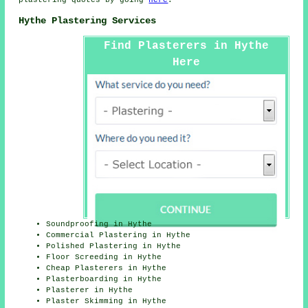
plastering quotes by going
here
.
Hythe Plastering Services
Find Plasterers in Hythe
Here
Soundproofing in Hythe
Commercial Plastering in Hythe
Polished Plastering in Hythe
Floor Screeding in Hythe
Cheap Plasterers in Hythe
Plasterboarding in Hythe
Plasterer in Hythe
Plaster Skimming in Hythe