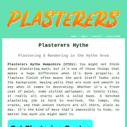
HOME
|
ABOUT
|
CONTACT
|
DISCLAIMER
Plasterers Hythe
Plastering & Rendering in the Hythe Area
Plasterers Hythe Hampshire (CT21):
You might not think
about plastering much, but it's one of those things that
makes a huge difference when it's done properly. A
flawless finish often means the work itself fades into
the background. Having walls that are even and smooth is
key when it comes to decorating. Whether it's a fresh
coat of paint, some stylish wallpaper, or lovely tiles,
it really all starts with a solid base. A botched
plastering job is hard to overlook. The lumps, the
cracks, and that uneven texture are all there, plain as
day. It's the kind of mess that's impossible to hide, no
matter how much you might want to.