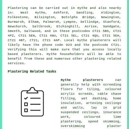
Plastering can be carried out in Hythe and also nearby
in: West Hythe, Ashford, Sandling, Aldington,
Folkestone, Bilsington, Botolphs Bridge, Newington,
Burmarsh, Elham, Palmarsh, Lympne, Sellindge, Stanford,
Newchurch, Saltbrook, Etchinghill, Acrise, Sandgate,
Smeeth, Saltwood, and in these postcodes CT21 5BS, CT21
4PZ, CT21 5EN, CT21 4NU, CT21 5EL, CT21 4QU, CT21 5EH,
CT21 4BT, CT21, CT21 4AP. Local Hythe plasterers will
likely have the phone code 023 and the postcode CT21.
Verifying this will make sure that you access locally
based plasterers. Hythe householders will be able to
benefit from these and numerous other plastering related
services.
Plastering Related Tasks
Hythe plasterers
can
generally help with screeding
floors for tiling, coloured
acrylic screeds, cable chase
filling, wet dashing, home
insulation, artexing ceilings
and walls, lay in grid
suspended ceilings, insurance
work, coloured lime
plastering, speed skimming,
overskimming plaster