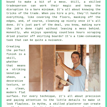
bound to make a bit of a mess. Still, a skilled
tradesperson can work their magic and keep the
disruption to a bare minimum. It's all about knowing the
tricks of the trade. When you hire a pro, they'll handle
everything, like covering the floors, masking off the
edges, and, of course, cleaning up nicely once it's all
done. It's just part of the deal, you know, making sure
the job's done right without leaving a mess behind.
Honestly, who enjoys spending countless hours scraping
dried plaster off skirting boards? It's a time-consuming
task that can be quite a nuisance.
Creating
the perfect
finish is a
skill,
whether
that means
a striking
Venetian
sheen, a
decorative
texture, or
a clean,
modern flat
surface. For every technique, it's all about precision
and paying attention to the little details to make it
look flawless. In Hythe, a skilled plasterer can create