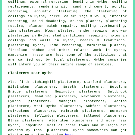
ceilings, external rendering, bonding in Hythe, ceiling
replacements, rendering with sand and cement, acrylic
rendering, acoustic plastering, the plastering of
ceilings in Hythe, barrelled ceilings & walls, interior
rendering, sound deadening, stucco plaster, plastering
repairs, plaster patch repairs, ceiling overboarding,
lime plastering, blown plaster, render repairs, archway
plastering in Hythe, stud partitions, repairing holes in
ceilings and walls in Hythe, modern & traditional
plastering Hythe, lime rendering, Marmorino plaster,
fireplace niches and other
related work
in Hythe,
Hampshire. These are just some of the activities that
are carried out by local plasterers. Hythe companies
will inform you of their entire range of services.
Plasterers Near Hythe
Also find: Etchinghill plasterers, Stanford plasterers,
Bilsington plasterers, Smeeth plasterers, Botolphs
Bridge plasterers, Newington plasterers, Saltbrook
plasterers, Sandling plasterers, Newchurch plasterers,
Lympne plasterers, Sandgate plasterers, Acrise
plasterers, West Hythe plasterers, Ashford plasterers,
Folkestone plasterers, Palmarsh plasterers, Burmarsh
plasterers, Sellindge plasterers, Saltwood plasterers,
Elham plasterers, Aldington plasterers and more near
Hythe, Hampshire. Most of these towns and villages are
covered by local plasterers. Hythe homeowners can get