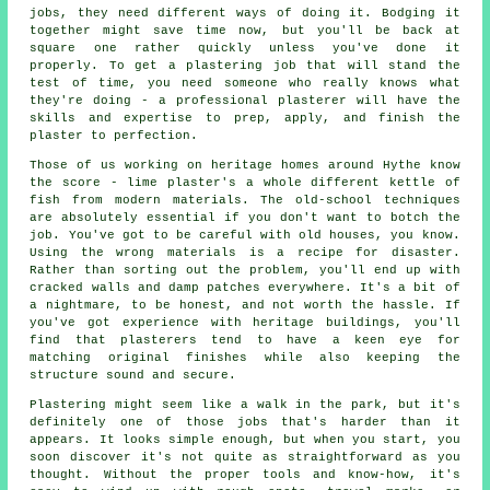
jobs, they need different ways of doing it. Bodging it
together might save time now, but you'll be back at
square one rather quickly unless you've done it
properly. To get a plastering job that will stand the
test of time, you need someone who really knows what
they're doing - a professional plasterer will have the
skills and expertise to prep, apply, and finish the
plaster to perfection.
Those of us working on heritage homes around Hythe know
the score - lime plaster's a whole different kettle of
fish from modern materials. The old-school techniques
are absolutely essential if you don't want to botch the
job. You've got to be careful with old houses, you know.
Using the wrong materials is a recipe for disaster.
Rather than sorting out the problem, you'll end up with
cracked walls and damp patches everywhere. It's a bit of
a nightmare, to be honest, and not worth the hassle. If
you've got experience with heritage buildings, you'll
find that plasterers tend to have a keen eye for
matching original finishes while also keeping the
structure sound and secure.
Plastering might seem like a walk in the park, but it's
definitely one of those jobs that's harder than it
appears. It looks simple enough, but when you start, you
soon discover it's not quite as straightforward as you
thought. Without the proper tools and know-how, it's