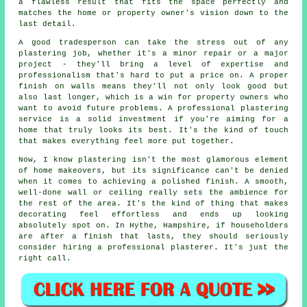
a flawless result that fits the space perfectly and
matches the home or property owner's vision down to the
last detail.
A good tradesperson can take the stress out of any
plastering job, whether it's a minor repair or a major
project - they'll bring a level of expertise and
professionalism that's hard to put a price on. A proper
finish on walls means they'll not only look good but
also last longer, which is a win for property owners who
want to avoid future problems. A professional plastering
service is a solid investment if you're aiming for a
home that truly looks its best. It's the kind of touch
that makes everything feel more put together.
Now, I know plastering isn't the most glamorous element
of home makeovers, but its significance can't be denied
when it comes to achieving a polished finish. A smooth,
well-done wall or ceiling really sets the ambience for
the rest of the area. It's the kind of thing that makes
decorating feel effortless and ends up looking
absolutely spot on. In Hythe, Hampshire, if householders
are after a finish that lasts, they should seriously
consider hiring a professional plasterer. It's just the
right call.