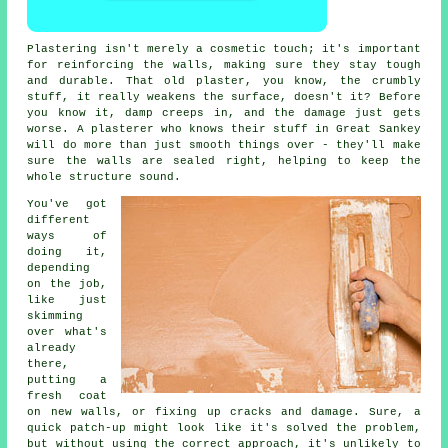
Plastering isn't merely a cosmetic touch; it's important
for reinforcing the walls, making sure they stay tough
and durable. That old plaster, you know, the crumbly
stuff, it really weakens the surface, doesn't it? Before
you know it, damp creeps in, and the damage just gets
worse. A plasterer who knows their stuff in Great Sankey
will do more than just smooth things over - they'll make
sure the walls are sealed right, helping to keep the
whole structure sound.
You've got
different
ways of
doing it,
depending
on the job,
like just
skimming
over what's
already
there,
putting a
fresh coat
on new walls, or fixing up cracks and damage. Sure, a
quick patch-up might look like it's solved the problem,
but without using the correct approach, it's unlikely to