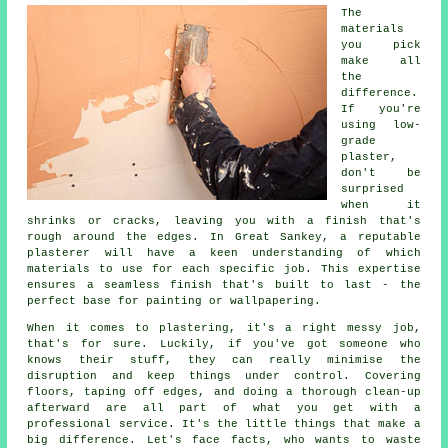
The
materials
you pick
make all
the
difference.
If you're
using low-
grade
plaster,
don't be
surprised
when it
shrinks or cracks, leaving you with a finish that's
rough around the edges. In Great Sankey, a reputable
plasterer will have a keen understanding of which
materials to use for each specific job. This expertise
ensures a seamless finish that's built to last - the
perfect base for painting or wallpapering.
When it comes to plastering, it's a right messy job,
that's for sure. Luckily, if you've got someone who
knows their stuff, they can really minimise the
disruption and keep things under control. Covering
floors, taping off edges, and doing a thorough clean-up
afterward are all part of what you get with a
professional service. It's the little things that make a
big difference. Let's face facts, who wants to waste