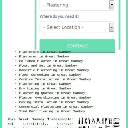
Plasterers in Great Sankey
Plasterer in Great Sankey
Polished Plaster in Great Sankey
Float and Set in Great Sankey
Domestic Plastering in Great Sankey
Floor Screeding in Great Sankey
Cornice Installation in Great Sankey
Plastering in Great Sankey
Dry Lining in Great Sankey
Plastering Quotes in Great Sankey
Plaster Overskimming in Great Sankey
Coving Installation in Great Sankey
Commercial Plastering in Great Sankey
Stud Partitioning in Great Sankey
More Great Sankey Tradespeople:
Not surprisingly, whenever