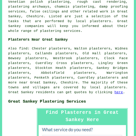
Venetian polish plastering, rough cast rendering,
plastering archways, chamois plastering, damp proofing
services, false ceilings and other
related work
in Great
Sankey, Cheshire. Listed are just a selection of the
tasks that are performed by local plasterers. Great
Sankey companies will keep you informed about their
whole range of plastering services.
Plasterers Near Great Sankey
Also find: Chester plasterers, Walton plasterers, Widnes
plasterers, Callands plasterers, Old Hall plasterers,
Bewsey plasterers, Westbrook plasterers, Clock Face
plasterers, Cuerdley Cross plasterers, Lingley Green
plasterers, Stockton Heath plasterers, Sankey Bridges
plasterers, Abbotsfield plasterers, Warrington
plasterers, Penketh plasterers, Cuerdley plasterers and
more near Great Sankey, Cheshire. The majority of these
towns and villages are covered by local plasterers.
Great Sankey residents can get quotes by clicking
here
.
Great Sankey Plastering Services
Find Plasterers in Great
Sankey Here