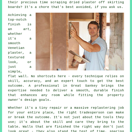
their precious time scraping dried plaster off skirting
boards? It's a chore that's best avoided, if you ask us.
Achieving a
top-notch
finish is
an art,
whether
it's a
smooth
Venetian
plaster, a
textured
look, or
just a
simple,
flat wall. No shortcuts here - every technique relies on
skill, accuracy, and an expert touch to get the best
outcome. A professional in Great Sankey brings the
expertise needed to deliver a smooth, durable finish
that enhances any room while fitting the property
owner's design goals.
Whether it's a tiny repair or a massive replastering job
for your entire place, the right tradesperson can make
or break the outcome. It's not just about the tools they
use; it's about the skill and care they bring to the
table. Walls that are finished the right way don't just
look great - they also stand the test of time, sparing