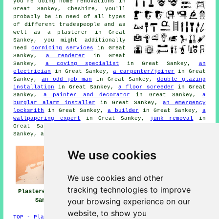
you're doing home renovations in
Great Sankey, Cheshire, you'll
probably be in need of all types
of different tradespeople and as
well as a plasterer in Great
Sankey, you might additionally
need
cornicing services
in Great
Sankey,
a renderer
in Great
Sankey,
a coving specialist
in Great Sankey,
an
electrician
in Great Sankey,
a carpenter/joiner
in Great
Sankey,
an odd job man
in Great Sankey,
double glazing
installation
in Great Sankey,
a floor screeder
in Great
Sankey,
a painter and decorator
in Great Sankey,
a
burglar alarm installer
in Great Sankey,
an emergency
locksmith
in Great Sankey,
a builder
in Great Sankey,
a
wallpapering expert
in Great Sankey,
junk removal
in
Great Sankey,
wallpaper stripping services
in Great
Sankey, and other different Great Sankey tradesmen.
We use cookies
We use cookies and other
tracking technologies to improve
Plasterers Great
Plasterers Near
Plastering Great
your browsing experience on our
Sankey
Great Sankey
Sankey
website, to show you
TOP - Plasterers Great Sankey