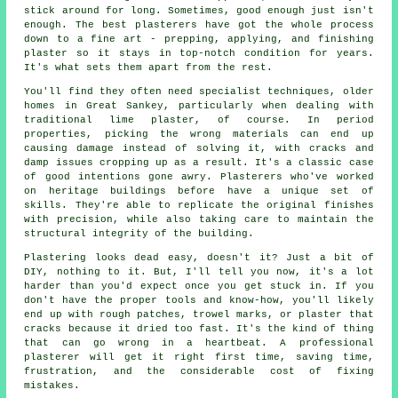
stick around for long. Sometimes, good enough just isn't
enough. The best plasterers have got the whole process
down to a fine art - prepping, applying, and finishing
plaster so it stays in top-notch condition for years.
It's what sets them apart from the rest.
You'll find they often need specialist techniques, older
homes in Great Sankey, particularly when dealing with
traditional lime plaster, of course. In period
properties, picking the wrong materials can end up
causing damage instead of solving it, with cracks and
damp issues cropping up as a result. It's a classic case
of good intentions gone awry. Plasterers who've worked
on heritage buildings before have a unique set of
skills. They're able to replicate the original finishes
with precision, while also taking care to maintain the
structural integrity of the building.
Plastering looks dead easy, doesn't it? Just a bit of
DIY, nothing to it. But, I'll tell you now, it's a lot
harder than you'd expect once you get stuck in. If you
don't have the proper tools and know-how, you'll likely
end up with rough patches, trowel marks, or plaster that
cracks because it dried too fast. It's the kind of thing
that can go wrong in a heartbeat. A professional
plasterer will get it right first time, saving time,
frustration, and the considerable cost of fixing
mistakes.