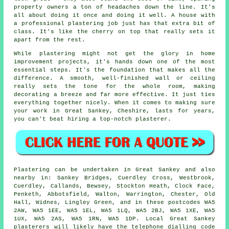
property owners a ton of headaches down the line. It's
all about doing it once and doing it well. A house with
a professional plastering job just has that extra bit of
class. It's like the cherry on top that really sets it
apart from the rest.
While plastering might not get the glory in home
improvement projects, it's hands down one of the most
essential steps. It's the foundation that makes all the
difference. A smooth, well-finished wall or ceiling
really sets the tone for the whole room, making
decorating a breeze and far more effective. It just ties
everything together nicely. When it comes to making sure
your work in Great Sankey, Cheshire, lasts for years,
you can't beat hiring a top-notch plasterer.
Plastering can be undertaken in Great Sankey and also
nearby in: Sankey Bridges, Cuerdley Cross, Westbrook,
Cuerdley, Callands, Bewsey, Stockton Heath, Clock Face,
Penketh, Abbotsfield, Walton, Warrington, Chester, Old
Hall, Widnes, Lingley Green, and in these postcodes WA5
2AW, WA5 1EE, WA5 1EL, WA5 1LQ, WA5 2BJ, WA5 1XE, WA5
1UX, WA5 2AS, WA5 1RN, WA5 1DP. Local Great Sankey
plasterers will likely have the telephone dialling code