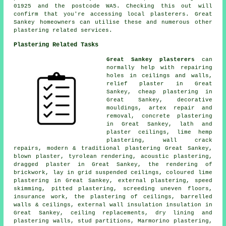
01925 and the postcode WA5. Checking this out will
confirm that you're accessing local plasterers. Great
Sankey homeowners can utilise these and numerous other
plastering related services.
Plastering Related Tasks
Great Sankey plasterers
can
normally help with repairing
holes in ceilings and walls,
relief plaster in Great
Sankey, cheap plastering in
Great Sankey, decorative
mouldings, artex repair and
removal, concrete plastering
in Great Sankey, lath and
plaster ceilings, lime hemp
plastering, wall crack
repairs, modern & traditional plastering Great Sankey,
blown plaster, tyrolean rendering, acoustic plastering,
dragged plaster in Great Sankey, the rendering of
brickwork, lay in grid suspended ceilings, coloured lime
plastering in Great Sankey, external plastering, speed
skimming, pitted plastering, screeding uneven floors,
insurance work, the plastering of ceilings, barrelled
walls & ceilings, external wall insulation insulation in
Great Sankey, ceiling replacements, dry lining and
plastering walls, stud partitions, Marmorino plastering,