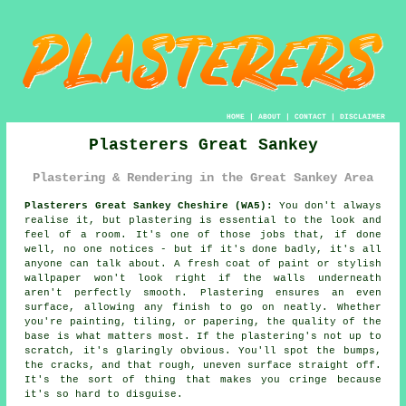
HOME
|
ABOUT
|
CONTACT
|
DISCLAIMER
Plasterers Great Sankey
Plastering & Rendering in the Great Sankey Area
Plasterers Great Sankey Cheshire (WA5):
You don't always
realise it, but plastering is essential to the look and
feel of a room. It's one of those jobs that, if done
well, no one notices - but if it's done badly, it's all
anyone can talk about. A fresh coat of paint or stylish
wallpaper won't look right if the walls underneath
aren't perfectly smooth. Plastering ensures an even
surface, allowing any finish to go on neatly. Whether
you're painting, tiling, or papering, the quality of the
base is what matters most. If the plastering's not up to
scratch, it's glaringly obvious. You'll spot the bumps,
the cracks, and that rough, uneven surface straight off.
It's the sort of thing that makes you cringe because
it's so hard to disguise.