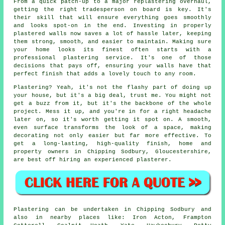
From a quick patch-up to a major replastering overhaul,
getting the right tradesperson on board is key. It's
their skill that will ensure everything goes smoothly
and looks spot-on in the end. Investing in properly
plastered walls now saves a lot of hassle later, keeping
them strong, smooth, and easier to maintain. Making sure
your home looks its finest often starts with a
professional plastering service. It's one of those
decisions that pays off, ensuring your walls have that
perfect finish that adds a lovely touch to any room.
Plastering? Yeah, it's not the flashy part of doing up
your house, but it's a big deal, trust me. You might not
get a buzz from it, but it's the backbone of the whole
project. Mess it up, and you're in for a right headache
later on, so it's worth getting it spot on. A smooth,
even surface transforms the look of a space, making
decorating not only easier but far more effective. To
get a long-lasting, high-quality finish, home and
property owners in Chipping Sodbury, Gloucestershire,
are best off hiring an experienced plasterer.
Plastering can be undertaken in Chipping Sodbury and
also in nearby places like: Iron Acton, Frampton