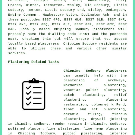
Cotterell, Coalpit Heath, Yate, Hawkesbury, Petty
France, Hinton, Tormarton, Wapley, Old Sodbury, Little
Sodbury, Horton, Little Sodbury End, Nibley, Dodington,
Engine Common,, Hawkesbury Upton, Dodington Ash, and in
these postcodes BS37 4FG, BS37 6LG, BS37 6LB, BS37 6NR,
BS37 6NJ, BS37 6EQ, BS37 6LF, BS37 6FR, BS37 6DW, BS37
6AG. Locally based Chipping Sodbury plasterers will
probably have the dialling code 01454 and the postcode
BS37. Checking this out will ensure that you access
locally based plasterers. Chipping Sodbury residents are
able to utilise these and various other similar
services.
Plastering Related Tasks
Chipping Sodbury plasterers
can usually help with the
plastering of archways,
Marmorino plastering,
Venetian polish plastering,
patch plastering, relief
plastering, plastering
restoration, coloured K Rend,
float and set plastering,
ceramic tiling, fibrous
plastering, drywall jointing
in Chipping Sodbury, render repairs in Chipping Sodbury,
polished plaster, lime plastering, lime hemp plastering
in Chipping Sodbury, pitted plastering, interior