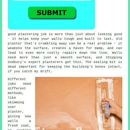
good plastering job is more than just about looking good
- it helps keep your walls tough and built to last. Old
plaster that's crumbling away can be a real problem - it
weakens the surface, creates a haven for damp, and can
lead to even more costly repairs down the line. Walls
need more than just a smooth surface, and Chipping
Sodbury's expert plasterers get this. The sealing bit is
dead important for keeping the building's bones intact,
if you catch my drift.
Different
jobs need
different
methods,
like
skimming
over
plaster,
giving new
walls a
fresh coat,