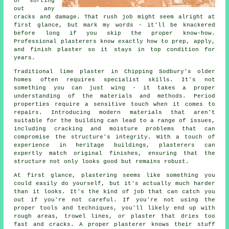
or sorting
out any
cracks and damage. That rush job might seem alright at
first glance, but mark my words - it'll be knackered
before long if you skip the proper know-how.
Professional plasterers know exactly how to prep, apply,
and finish plaster so it stays in top condition for
years.
Traditional lime plaster in Chipping Sodbury's older
homes often requires specialist skills. It's not
something you can just wing - it takes a proper
understanding of the materials and methods. Period
properties require a sensitive touch when it comes to
repairs. Introducing modern materials that aren't
suitable for the building can lead to a range of issues,
including cracking and moisture problems that can
compromise the structure's integrity. With a touch of
experience in heritage buildings, plasterers can
expertly match original finishes, ensuring that the
structure not only looks good but remains robust.
At first glance, plastering seems like something you
could easily do yourself, but it's actually much harder
than it looks. It's the kind of job that can catch you
out if you're not careful. If you're not using the
proper tools and techniques, you'll likely end up with
rough areas, trowel lines, or plaster that dries too
fast and cracks. A proper plasterer knows their stuff