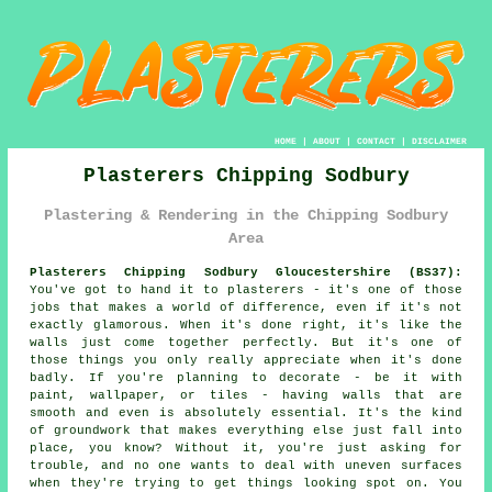
HOME
|
ABOUT
|
CONTACT
|
DISCLAIMER
Plasterers Chipping Sodbury
Plastering & Rendering in the Chipping Sodbury
Area
Plasterers Chipping Sodbury Gloucestershire (BS37):
You've got to hand it to plasterers - it's one of those
jobs that makes a world of difference, even if it's not
exactly glamorous. When it's done right, it's like the
walls just come together perfectly. But it's one of
those things you only really appreciate when it's done
badly. If you're planning to decorate - be it with
paint, wallpaper, or tiles - having walls that are
smooth and even is absolutely essential. It's the kind
of groundwork that makes everything else just fall into
place, you know? Without it, you're just asking for
trouble, and no one wants to deal with uneven surfaces
when they're trying to get things looking spot on. You