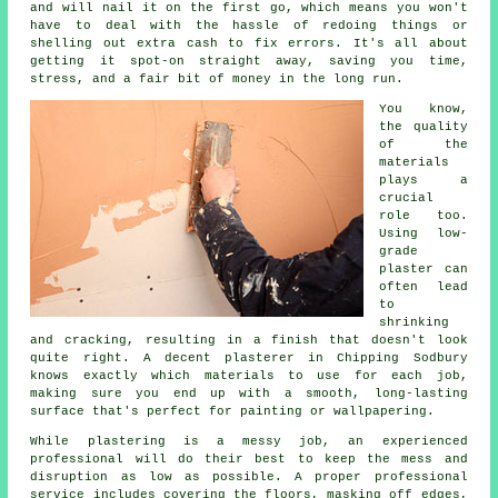
and will nail it on the first go, which means you won't
have to deal with the hassle of redoing things or
shelling out extra cash to fix errors. It's all about
getting it spot-on straight away, saving you time,
stress, and a fair bit of money in the long run.
You know,
the quality
of the
materials
plays a
crucial
role too.
Using low-
grade
plaster can
often lead
to
shrinking
and cracking, resulting in a finish that doesn't look
quite right. A decent plasterer in Chipping Sodbury
knows exactly which materials to use for each job,
making sure you end up with a smooth, long-lasting
surface that's perfect for painting or wallpapering.
While plastering is a messy job, an experienced
professional will do their best to keep the mess and
disruption as low as possible. A proper professional
service includes covering the floors, masking off edges,