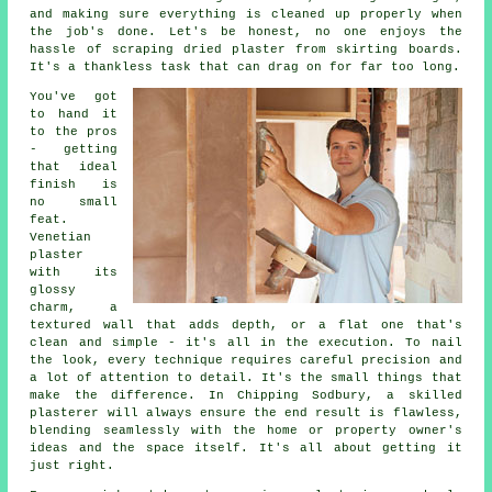
and making sure everything is cleaned up properly when
the job's done. Let's be honest, no one enjoys the
hassle of scraping dried plaster from skirting boards.
It's a thankless task that can drag on for far too long.
You've got
to hand it
to the pros
- getting
that ideal
finish is
no small
feat.
Venetian
plaster
with its
glossy
charm, a
textured wall that adds depth, or a flat one that's
clean and simple - it's all in the execution. To nail
the look, every technique requires careful precision and
a lot of attention to detail. It's the small things that
make the difference. In Chipping Sodbury, a skilled
plasterer will always ensure the end result is flawless,
blending seamlessly with the home or property owner's
ideas and the space itself. It's all about getting it
just right.