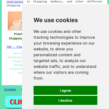
contractor
in Chipping Sodbury, and other different
Chipping Sodbury tradesmen.
We use cookies
We use cookies and other
Plasterers
Plasterers Near
Plastering
tracking technologies to improve
Chipping Sodbury
Chipping Sodbury
Chipping Sodbury
your browsing experience on our
TOP - Plasterers Chipping Sodbury
website, to show you
Decorative Plastering Chipping Sodbury - Plaster
personalized content and
Skimming Chipping Sodbury - Plastering Chipping Sodbury
targeted ads, to analyze our
- Cheap Plasterer Chipping Sodbury - Polished Plaster
Chipping Sodbury - Plasterers Chipping Sodbury -
website traffic, and to understand
Plasterboarding Chipping Sodbury - Rendering Chipping
where our visitors are coming
Sodbury - Patch Plastering Chipping Sodbury
from.
HOME - PLASTERERS UK
Sitemap
-
New
-
Coving
-
Updated
Privacy
I agree
I decline