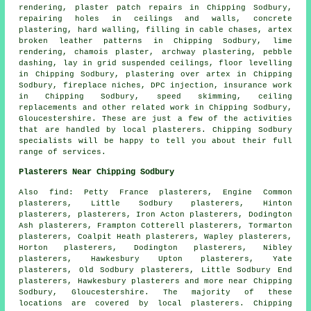
rendering, plaster patch repairs in Chipping Sodbury,
repairing holes in ceilings and walls, concrete
plastering, hard walling, filling in cable chases, artex
broken leather patterns in Chipping Sodbury, lime
rendering, chamois plaster, archway plastering, pebble
dashing, lay in grid suspended ceilings, floor levelling
in Chipping Sodbury, plastering over artex in Chipping
Sodbury, fireplace niches, DPC injection, insurance work
in Chipping Sodbury, speed skimming, ceiling
replacements and other
related work
in Chipping Sodbury,
Gloucestershire. These are just a few of the activities
that are handled by local plasterers. Chipping Sodbury
specialists will be happy to tell you about their full
range of services.
Plasterers Near Chipping Sodbury
Also find: Petty France plasterers, Engine Common
plasterers, Little Sodbury plasterers, Hinton
plasterers, plasterers, Iron Acton plasterers, Dodington
Ash plasterers, Frampton Cotterell plasterers, Tormarton
plasterers, Coalpit Heath plasterers, Wapley plasterers,
Horton plasterers, Dodington plasterers, Nibley
plasterers, Hawkesbury Upton plasterers, Yate
plasterers, Old Sodbury plasterers, Little Sodbury End
plasterers, Hawkesbury plasterers and more near Chipping
Sodbury, Gloucestershire. The majority of these
locations are covered by local plasterers. Chipping