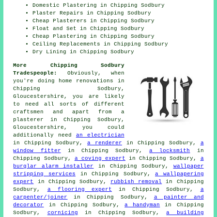
Domestic Plastering in Chipping Sodbury
Plaster Repairs in Chipping Sodbury
Cheap Plasterers in Chipping Sodbury
Float and Set in Chipping Sodbury
Cheap Plastering in Chipping Sodbury
Ceiling Replacements in Chipping Sodbury
Dry Lining in Chipping Sodbury
More Chipping Sodbury
Tradespeople:
Obviously, when
you're doing home renovations in
Chipping Sodbury,
Gloucestershire, you are likely
to need all sorts of different
craftsmen and apart from a
plasterer in Chipping Sodbury,
Gloucestershire, you could
additionally need
an electrician
in Chipping Sodbury,
a renderer
in Chipping Sodbury,
a
window fitter
in Chipping Sodbury,
a locksmith
in
Chipping Sodbury,
a coving expert
in Chipping Sodbury,
a
burglar alarm installer
in Chipping Sodbury,
wallpaper
stripping services
in Chipping Sodbury,
a wallpapering
expert
in Chipping Sodbury,
rubbish removal
in Chipping
Sodbury,
a flooring expert
in Chipping Sodbury,
a
carpenter/joiner
in Chipping Sodbury,
a painter and
decorator
in Chipping Sodbury,
a handyman
in Chipping
Sodbury,
cornicing
in Chipping Sodbury,
a building