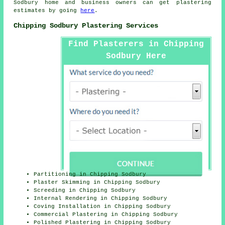
Sodbury home and business owners can get plastering
estimates by going
here
.
Chipping Sodbury Plastering Services
Find Plasterers in Chipping
Sodbury Here
Partitioning in Chipping Sodbury
Plaster Skimming in Chipping Sodbury
Screeding in Chipping Sodbury
Internal Rendering in Chipping Sodbury
Coving Installation in Chipping Sodbury
Commercial Plastering in Chipping Sodbury
Polished Plastering in Chipping Sodbury