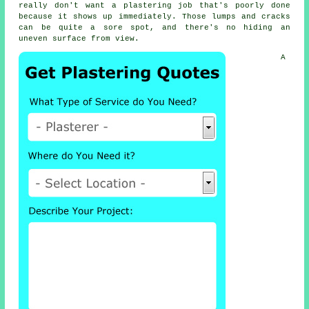
really don't want a plastering job that's poorly done
because it shows up immediately. Those lumps and cracks
can be quite a sore spot, and there's no hiding an
uneven surface from view.
A