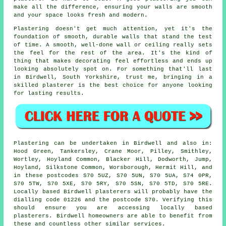
make all the difference, ensuring your walls are smooth
and your space looks fresh and modern.
Plastering doesn't get much attention, yet it's the
foundation of smooth, durable walls that stand the test
of time. A smooth, well-done wall or ceiling really sets
the feel for the rest of the area. It's the kind of
thing that makes decorating feel effortless and ends up
looking absolutely spot on. For something that'll last
in Birdwell, South Yorkshire, trust me, bringing in a
skilled plasterer is the best choice for anyone looking
for lasting results.
Plastering can be undertaken in Birdwell and also in:
Hood Green, Tankersley, Crane Moor, Pilley, Smithley,
Wortley, Hoyland Common, Blacker Hill, Dodworth, Jump,
Hoyland, Silkstone Common, Worsborough, Hermit Hill, and
in these postcodes S70 5UZ, S70 5UN, S70 5UA, S74 0PR,
S70 5TW, S70 5XE, S70 5RY, S70 5SN, S70 5TD, S70 5RE.
Locally based Birdwell plasterers will probably have the
dialling code 01226 and the postcode S70. Verifying this
should ensure you are accessing locally based
plasterers. Birdwell homeowners are able to benefit from
these and countless other similar services.