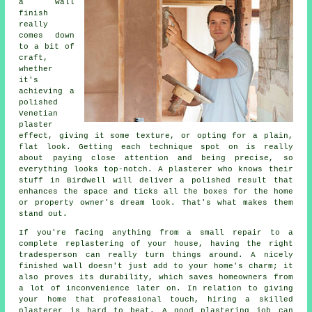
a wall
finish
really
comes down
to a bit of
craft,
whether
it's
achieving a
polished
Venetian
plaster
effect, giving it some texture, or opting for a plain,
flat look. Getting each technique spot on is really
about paying close attention and being precise, so
everything looks top-notch. A plasterer who knows their
stuff in Birdwell will deliver a polished result that
enhances the space and ticks all the boxes for the home
or property owner's dream look. That's what makes them
stand out.
If you're facing anything from a small repair to a
complete replastering of your house, having the right
tradesperson can really turn things around. A nicely
finished wall doesn't just add to your home's charm; it
also proves its durability, which saves homeowners from
a lot of inconvenience later on. In relation to giving
your home that professional touch, hiring a skilled
plasterer is hard to beat. A good plastering job can