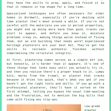
They have the skills to prep, apply, and finish it so
that it remains in top shape for a long time.
Specialised techniques are often necessary for older
homes in Birdwell, especially if you're dealing with
lime plaster that's been around a while. If you're not
careful with the materials you use in period properties,
you might end up doing more harm than good. Cracks can
start to appear, and before you know it, moisture
problems creep in, making things worse instead of fixing
them. Got an old building that needs work? Experienced
heritage plasterers are your best bet. They've got the
skills to recreate authentic finishes without
compromising the structural integrity.
At first, plastering comes across as a simple DIY job,
but honestly, it's harder than it appears. It's one of
those things that looks easy until you actually try it,
and then you realise there's a proper knack to it. Lumpy
bits, marks from the trowel, or plaster that cracks
because it dries too quick, that's what you get if you
haven't got the right tools and skills. If you go with a
professional plasterer, they'll have it sorted on the
first attempt, letting you bypass the usual time-wasting
and the frustration, not to mention the big bills that
come with fixing any slip-ups.
Low-grade
plaster