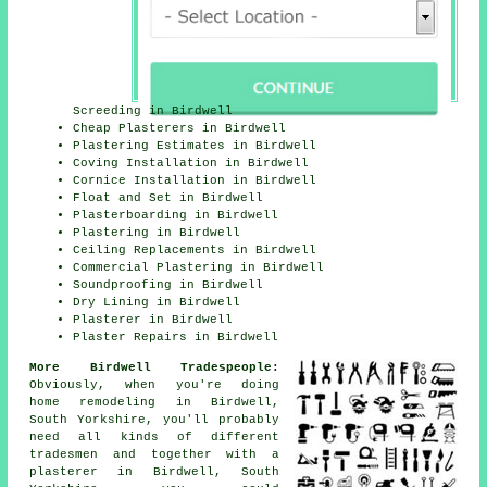
Screeding in Birdwell
Cheap Plasterers in Birdwell
Plastering Estimates in Birdwell
Coving Installation in Birdwell
Cornice Installation in Birdwell
Float and Set in Birdwell
Plasterboarding in Birdwell
Plastering in Birdwell
Ceiling Replacements in Birdwell
Commercial Plastering in Birdwell
Soundproofing in Birdwell
Dry Lining in Birdwell
Plasterer in Birdwell
Plaster Repairs in Birdwell
More Birdwell Tradespeople:
Obviously, when you're doing
home remodeling in Birdwell,
South Yorkshire, you'll probably
need all kinds of different
tradesmen and together with a
plasterer in Birdwell, South