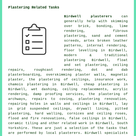
Plastering Related Tasks
Birdwell plasterers
can
generally help with skimming
over brick, bonding, lime
rendering, fibrous
plastering, sand and cement
screeds, artex broken leather
patterns, internal rendering,
floor levelling in Birdwell,
modern & traditional
plastering Birdwell, float
and set plastering, ceiling
repairs, roughcast rendering, dot and dab
plasterboarding, overskimming plaster walls, magnetic
plaster, the plastering of ceilings, insurance work,
chamois plastering in Birdwell, cheap plastering in
Birdwell, wet dashing, ceiling replacements, acrylic
rendering, damp proofing services, the plastering of
archways, repairs to coving, plastering renovation,
repairing holes in walls and ceilings in Birdwell, lay
in grid suspended ceilings, drywall lining, pitted
plastering, hard walling, cornices and ceiling roses,
flood and fire renovations, false ceilings in Birdwell,
ceramic tiling and other
related work
in Birdwell, South
Yorkshire. These are just a selection of the tasks that
are performed by local plasterers. Birdwell specialists