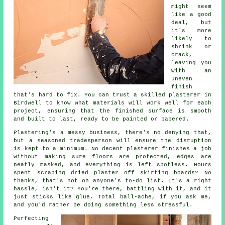
might seem
like a good
deal, but
it's more
likely to
shrink or
crack,
leaving you
with an
uneven
finish
that's hard to fix. You can trust a skilled plasterer in
Birdwell to know what materials will work well for each
project, ensuring that the finished surface is smooth
and built to last, ready to be painted or papered.
Plastering's a messy business, there's no denying that,
but a seasoned tradesperson will ensure the disruption
is kept to a minimum. No decent plasterer finishes a job
without making sure floors are protected, edges are
neatly masked, and everything is left spotless. Hours
spent scraping dried plaster off skirting boards? No
thanks, that's not on anyone's to-do list. It's a right
hassle, isn't it? You're there, battling with it, and it
just sticks like glue. Total ball-ache, if you ask me,
and you'd rather be doing something less stressful.
Perfecting