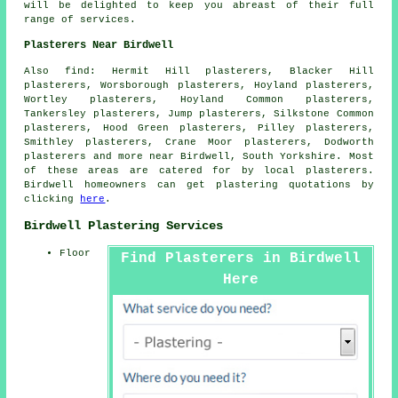
will be delighted to keep you abreast of their full
range of services.
Plasterers Near Birdwell
Also find: Hermit Hill plasterers, Blacker Hill
plasterers, Worsborough plasterers, Hoyland plasterers,
Wortley plasterers, Hoyland Common plasterers,
Tankersley plasterers, Jump plasterers, Silkstone Common
plasterers, Hood Green plasterers, Pilley plasterers,
Smithley plasterers, Crane Moor plasterers, Dodworth
plasterers and more near Birdwell, South Yorkshire. Most
of these areas are catered for by local plasterers.
Birdwell homeowners can get plastering quotations by
clicking
here
.
Birdwell Plastering Services
Floor
Find Plasterers in Birdwell
Here