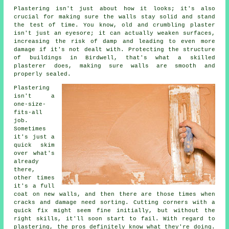
Plastering isn't just about how it looks; it's also
crucial for making sure the walls stay solid and stand
the test of time. You know, old and crumbling plaster
isn't just an eyesore; it can actually weaken surfaces,
increasing the risk of damp and leading to even more
damage if it's not dealt with. Protecting the structure
of buildings in Birdwell, that's what a skilled
plasterer does, making sure walls are smooth and
properly sealed.
Plastering
isn't a
one-size-
fits-all
job.
Sometimes
it's just a
quick skim
over what's
already
there,
other times
it's a full
coat on new walls, and then there are those times when
cracks and damage need sorting. Cutting corners with a
quick fix might seem fine initially, but without the
right skills, it'll soon start to fail. With regard to
plastering, the pros definitely know what they're doing.