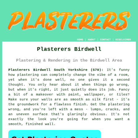
HOME
|
ABOUT
|
CONTACT
|
DISCLAIMER
Plasterers Birdwell
Plastering & Rendering in the Birdwell Area
Plasterers Birdwell South Yorkshire (S70):
It's funny
how plastering can completely change the vibe of a room,
yet when it's done well, no one gives it a second
thought. You only hear about it when things go wrong,
but when it's right, it just quietly does its job. Fancy
a bit of a makeover with paint, wallpaper, or tiles?
Make sure your walls are as smooth as silk first - it's
the groundwork for a flawless finish. Get the plastering
wrong, and you're left with a mess - lumps, cracks, and
an uneven surface that's glaringly obvious. It's not
exactly the look you're going for when you want a
smooth, finished wall.