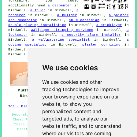
Yorkshire, you could
additionally need
a carpenter
in
Birdwell,
a tiler
in Birdwell,
a
renderer
in Birdwell,
a builder
in Birdwell,
a painter
and decorator
in Birdwell,
an electrician
in Birdwell,
double glazing installation
in Birdwell,
a bricklayer
in
Birdwell,
wallpaper stripping services
in Birdwell,
a
locksmith
in Birdwell,
a security alarm installer
in
Birdwell,
a wallpapering specialist
in Birdwell,
a
coving specialist
in Birdwell,
plaster cornicing
in
Birdwell,
junk removal
in Birdwell, and other different
Birdwell tradesmen.
We use cookies
We use cookies and other
tracking technologies to improve
Plasterers
Plasterers Near
Plastering
your browsing experience on our
Birdwell
Birdwell
Birdwell
website, to show you
TOP - Plasterers Birdwell
personalized content and
Decorative Plastering Birdwell - Screeding Birdwell -
targeted ads, to analyze our
Cheap Plastering - Plasterboarding Birdwell - Coving
Installation Birdwell - Polished Plaster Birdwell -
website traffic, and to understand
Plasterers Birdwell - Plasterer Birdwell - Cheap
where our visitors are coming
Plasterer Birdwell