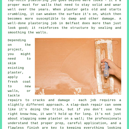
top-notch plastering job goes beyond mere looks - it's a
proper must for walls that need to stay solid and wear
well over the years. When plaster gets old and starts
crumbling, it can weaken the surface it's on, which then
becomes more susceptible to damp and other damage. A
well-done plastering job in Belfast does more than just
look good; it reinforces the structure by sealing and
smoothing the walls.
Depending
on the
project,
you might
need to
skim
existing
plaster,
apply a
fresh coat
to new
walls, or
tackle
repairs to cracks and damage - each job requires a
slightly different approach. A slap-dash repair can seem
like it's doing the trick, but if you don't use the
right know-how, it won't hold up for long. It's not just
about slapping some plaster on a wall; the professionals
understand that proper prep, careful application, and a
flawless finish are key to keeping everything looking