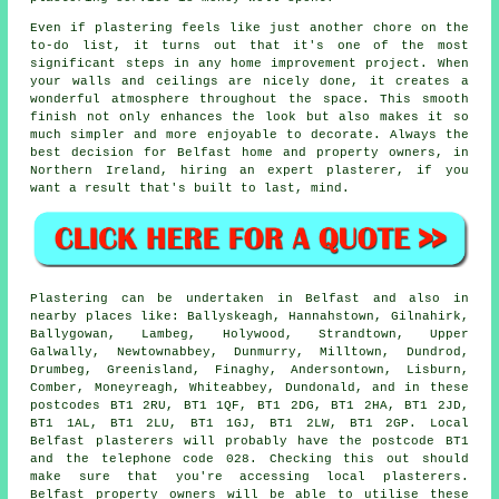
Even if plastering feels like just another chore on the
to-do list, it turns out that it's one of the most
significant steps in any home improvement project. When
your walls and ceilings are nicely done, it creates a
wonderful atmosphere throughout the space. This smooth
finish not only enhances the look but also makes it so
much simpler and more enjoyable to decorate. Always the
best decision for Belfast home and property owners, in
Northern Ireland, hiring an expert plasterer, if you
want a result that's built to last, mind.
Plastering can be undertaken in Belfast and also in
nearby places like: Ballyskeagh, Hannahstown, Gilnahirk,
Ballygowan, Lambeg, Holywood, Strandtown, Upper
Galwally, Newtownabbey, Dunmurry, Milltown, Dundrod,
Drumbeg, Greenisland, Finaghy, Andersontown, Lisburn,
Comber, Moneyreagh, Whiteabbey, Dundonald, and in these
postcodes BT1 2RU, BT1 1QF, BT1 2DG, BT1 2HA, BT1 2JD,
BT1 1AL, BT1 2LU, BT1 1GJ, BT1 2LW, BT1 2GP. Local
Belfast plasterers will probably have the postcode BT1
and the telephone code 028. Checking this out should
make sure that you're accessing local plasterers.
Belfast property owners will be able to utilise these