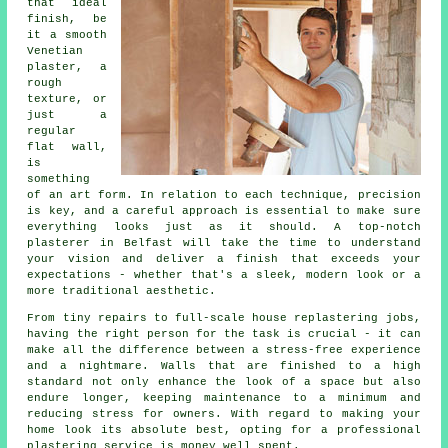
that ideal
finish, be
it a smooth
Venetian
plaster, a
rough
texture, or
just a
regular
flat wall,
is
something
of an art form. In relation to each technique, precision
is key, and a careful approach is essential to make sure
everything looks just as it should. A top-notch
plasterer in Belfast will take the time to understand
your vision and deliver a finish that exceeds your
expectations - whether that's a sleek, modern look or a
more traditional aesthetic.
From tiny repairs to full-scale house replastering jobs,
having the right person for the task is crucial - it can
make all the difference between a stress-free experience
and a nightmare. Walls that are finished to a high
standard not only enhance the look of a space but also
endure longer, keeping maintenance to a minimum and
reducing stress for owners. With regard to making your
home look its absolute best, opting for a professional
plastering service is money well spent.