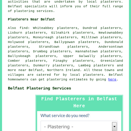
activities that are undertaken by local plasterers.
Belfast specialists will inform you of their full range
of plastering services.
Plasterers Near Belfast
Also find: Whiteabbey plasterers, Dundrod plasterers,
Lisburn plasterers, Gilnahirk plasterers, Newtownabbey
plasterers, Moneyreagh plasterers, Milltown plasterers,
Holywood plasterers, Ballygowan plasterers, Dundonald
plasterers, Strandtown plasterers, Andersontown
plasterers, Drumbeg plasterers, Hannahstown plasterers,
Ballyskeagh plasterers, Upper Galwally plasterers,
Comber plasterers, Finaghy plasterers, Greenisland
plasterers, Dunmurry plasterers, Lambeg plasterers and
more near Belfast, Northern Ireland. All these towns and
villages are catered for by local plasterers. Belfast
homeowners can get plastering estimates by going
here
.
Belfast Plastering Services
Find Plasterers in Belfast
Here