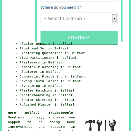
Plaster Repairs in Belfast
Float and Set in Belfast
Plastering Quotations in Belfast
Stud Partitioning in Belfast
Plasterers in Belfast
Domestic Plastering in Belfast
Plasterer in Belfast
Commercial Plastering in Belfast
Coving Installation in Belfast
Dry Lining in Belfast
Plaster Patching in Belfast
Plasterboarding in Belfast
Plaster Skimming in Belfast
Polished Plaster in Belfast
More Belfast Tradespeople:
Needless to say, whenever you
happen to be doing home
improvements and repairs in