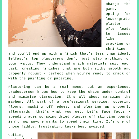
change the
game.
Opting for
lower-grade
plaster
often leads
to issues
like
cracking or
shrinking,
and you'll end up with a finish that's less than ideal.
Belfast's top plasterers don't just slap anything on
your walls. They understand which materials suit each
task, creating finishes that are both silky smooth and
properly robust - perfect when you're ready to crack on
with the painting or papering.
Plastering can be a real mess, but an experienced
tradesperson knows how to keep the chaos under control
and minimise disruption. It's all about managing the
mayhem. All part of a professional service, covering
floors, masking off edges, and cleaning up properly
afterwards, that's what you get. Let's face facts -
spending ages scraping dried plaster off skirting boards
isn't how anyone wants to spend their time. It's one of
those fiddly, frustrating tasks best avoided.
Getting