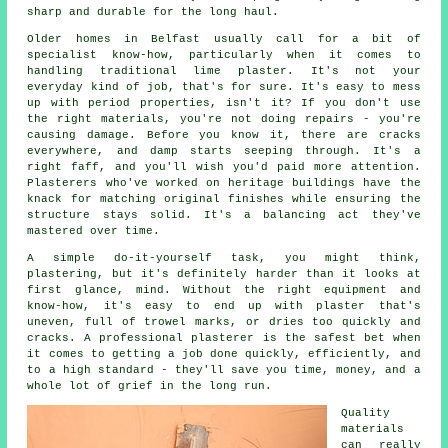
sharp and durable for the long haul.
Older homes in Belfast usually call for a bit of
specialist know-how, particularly when it comes to
handling traditional lime plaster. It's not your
everyday kind of job, that's for sure. It's easy to mess
up with period properties, isn't it? If you don't use
the right materials, you're not doing repairs - you're
causing damage. Before you know it, there are cracks
everywhere, and damp starts seeping through. It's a
right faff, and you'll wish you'd paid more attention.
Plasterers who've worked on heritage buildings have the
knack for matching original finishes while ensuring the
structure stays solid. It's a balancing act they've
mastered over time.
A simple do-it-yourself task, you might think,
plastering, but it's definitely harder than it looks at
first glance, mind. Without the right equipment and
know-how, it's easy to end up with plaster that's
uneven, full of trowel marks, or dries too quickly and
cracks. A professional plasterer is the safest bet when
it comes to getting a job done quickly, efficiently, and
to a high standard - they'll save you time, money, and a
whole lot of grief in the long run.
Quality
materials
can really