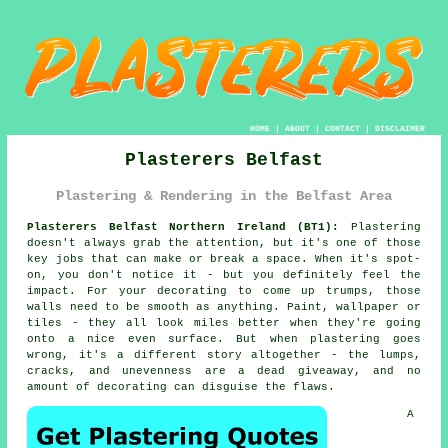
HOME
|
ABOUT
|
CONTACT
|
DISCLAIMER
Plasterers Belfast
Plastering & Rendering in the Belfast Area
Plasterers Belfast Northern Ireland (BT1):
Plastering
doesn't always grab the attention, but it's one of those
key jobs that can make or break a space. When it's spot-
on, you don't notice it - but you definitely feel the
impact. For your decorating to come up trumps, those
walls need to be smooth as anything. Paint, wallpaper or
tiles - they all look miles better when they're going
onto a nice even surface. But when plastering goes
wrong, it's a different story altogether - the lumps,
cracks, and unevenness are a dead giveaway, and no
amount of decorating can disguise the flaws.
A