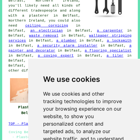
Belfast, Northern Ireland,
you'll likely need all kinds of
different tradespeople and along
with a plasterer in Belfast,
Northern Ireland, you could also
need
ceiling cornicing
in
Belfast,
an electrician
in Belfast,
a carpenter
in
Belfast,
waste removal
in Belfast,
wallpaper stripping
services
in Belfast,
a plumber
in Belfast,
a locksmith
in Belfast,
a security alarm installer
in Belfast,
a
painter and decorator
in Belfast,
a flooring specialist
in Belfast,
a coving expert
in Belfast,
a tiler
in
Belfast,
a wallpapering expert
in Belfast,
a builder
in
Belfast,
double glazing installation
in Belfast, and
other different Belfast tradesmen.
We use cookies
We use cookies and other
tracking technologies to improve
Plasterers
Plasterers Near
Plastering
your browsing experience on our
Belfast
Me
Belfast
website, to show you
personalized content and
TOP - Plasterers Belfast
targeted ads, to analyze our
Coving Belfast - Plastering Belfast - Dry Lining Belfast
- Plasterers Near Me - Plasterer Belfast - Decorative
website traffic, and to understand