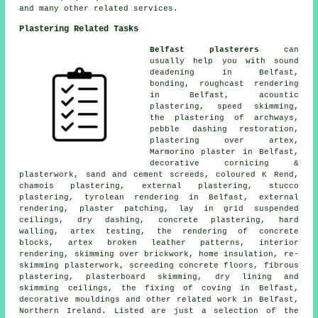
and many other related services.
Plastering Related Tasks
Belfast plasterers
can
usually help you with sound
deadening in Belfast,
bonding, roughcast rendering
in Belfast, acoustic
plastering, speed skimming,
the plastering of archways,
pebble dashing restoration,
plastering over artex,
Marmorino plaster in Belfast,
decorative cornicing &
plasterwork, sand and cement screeds, coloured K Rend,
chamois plastering, external plastering, stucco
plastering, tyrolean rendering in Belfast, external
rendering, plaster patching, lay in grid suspended
ceilings, dry dashing, concrete plastering, hard
walling, artex testing, the rendering of concrete
blocks, artex broken leather patterns, interior
rendering, skimming over brickwork, home insulation, re-
skimming plasterwork, screeding concrete floors, fibrous
plastering, plasterboard skimming, dry lining and
skimming ceilings, the fixing of coving in Belfast,
decorative mouldings and other
related work
in Belfast,
Northern Ireland. Listed are just a selection of the