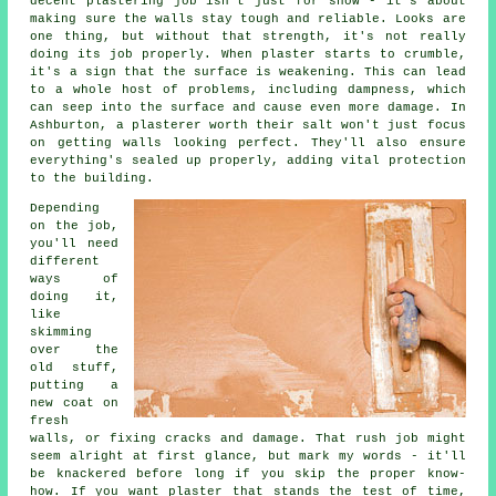
decent plastering job isn't just for show - it's about
making sure the walls stay tough and reliable. Looks are
one thing, but without that strength, it's not really
doing its job properly. When plaster starts to crumble,
it's a sign that the surface is weakening. This can lead
to a whole host of problems, including dampness, which
can seep into the surface and cause even more damage. In
Ashburton, a plasterer worth their salt won't just focus
on getting walls looking perfect. They'll also ensure
everything's sealed up properly, adding vital protection
to the building.
Depending
on the job,
you'll need
different
ways of
doing it,
like
skimming
over the
old stuff,
putting a
new coat on
fresh
walls, or fixing cracks and damage. That rush job might
seem alright at first glance, but mark my words - it'll
be knackered before long if you skip the proper know-
how. If you want plaster that stands the test of time,