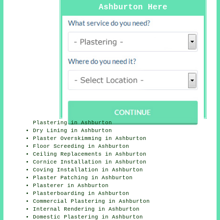
Ashburton Here
Plastering in Ashburton
Dry Lining in Ashburton
Plaster Overskimming in Ashburton
Floor Screeding in Ashburton
Ceiling Replacements in Ashburton
Cornice Installation in Ashburton
Coving Installation in Ashburton
Plaster Patching in Ashburton
Plasterer in Ashburton
Plasterboarding in Ashburton
Commercial Plastering in Ashburton
Internal Rendering in Ashburton
Domestic Plastering in Ashburton