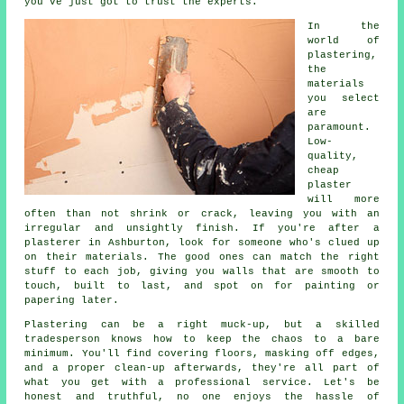
you've just got to trust the experts.
In the
world of
plastering,
the
materials
you select
are
paramount.
Low-
quality,
cheap
plaster
will more
often than not shrink or crack, leaving you with an
irregular and unsightly finish. If you're after a
plasterer in Ashburton, look for someone who's clued up
on their materials. The good ones can match the right
stuff to each job, giving you walls that are smooth to
touch, built to last, and spot on for painting or
papering later.
Plastering can be a right muck-up, but a skilled
tradesperson knows how to keep the chaos to a bare
minimum. You'll find covering floors, masking off edges,
and a proper clean-up afterwards, they're all part of
what you get with a professional service. Let's be
honest and truthful, no one enjoys the hassle of