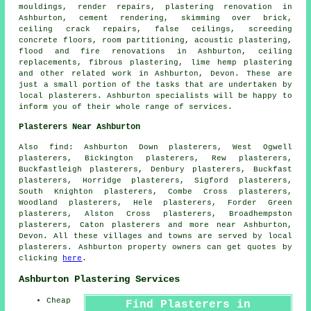
mouldings, render repairs, plastering renovation in
Ashburton, cement rendering, skimming over brick,
ceiling crack repairs, false ceilings, screeding
concrete floors, room partitioning, acoustic plastering,
flood and fire renovations in Ashburton, ceiling
replacements, fibrous plastering, lime hemp plastering
and other
related work
in Ashburton, Devon. These are
just a small portion of the tasks that are undertaken by
local plasterers. Ashburton specialists will be happy to
inform you of their whole range of services.
Plasterers Near Ashburton
Also find: Ashburton Down plasterers, West Ogwell
plasterers, Bickington plasterers, Rew plasterers,
Buckfastleigh plasterers, Denbury plasterers, Buckfast
plasterers, Horridge plasterers, Sigford plasterers,
South Knighton plasterers, Combe Cross plasterers,
Woodland plasterers, Hele plasterers, Forder Green
plasterers, Alston Cross plasterers, Broadhempston
plasterers, Caton plasterers and more near Ashburton,
Devon. All these villages and towns are served by local
plasterers. Ashburton property owners can get quotes by
clicking
here
.
Ashburton Plastering Services
Cheap
Find Plasterers in