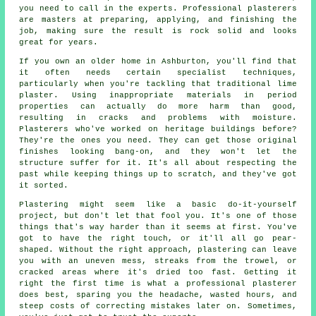
you need to call in the experts. Professional plasterers
are masters at preparing, applying, and finishing the
job, making sure the result is rock solid and looks
great for years.
If you own an older home in Ashburton, you'll find that
it often needs certain specialist techniques,
particularly when you're tackling that traditional lime
plaster. Using inappropriate materials in period
properties can actually do more harm than good,
resulting in cracks and problems with moisture.
Plasterers who've worked on heritage buildings before?
They're the ones you need. They can get those original
finishes looking bang-on, and they won't let the
structure suffer for it. It's all about respecting the
past while keeping things up to scratch, and they've got
it sorted.
Plastering might seem like a basic do-it-yourself
project, but don't let that fool you. It's one of those
things that's way harder than it seems at first. You've
got to have the right touch, or it'll all go pear-
shaped. Without the right approach, plastering can leave
you with an uneven mess, streaks from the trowel, or
cracked areas where it's dried too fast. Getting it
right the first time is what a professional plasterer
does best, sparing you the headache, wasted hours, and
steep costs of correcting mistakes later on. Sometimes,