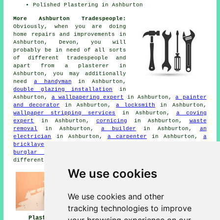
Polished Plastering in Ashburton
More Ashburton Tradespeople:
Obviously, when you are doing
home repairs and improvements in
Ashburton, Devon, you will
probably be in need of all sorts
of different tradespeople and
apart from a plasterer in
Ashburton, you may additionally
need
a handyman
in Ashburton,
double glazing installation
in
Ashburton,
a wallpapering expert
in Ashburton,
a painter
and decorator
in Ashburton,
a locksmith
in Ashburton,
wallpaper stripping services
in Ashburton,
a coving
expert
in Ashburton,
cornicing
in Ashburton,
waste
removal
in Ashburton,
a builder
in Ashburton,
an
electrician
in Ashburton,
a carpenter
in Ashburton,
a
bricklayer
in Ashburton,
a plumber
in Ashburton,
a
burglar alarm installer
in Ashburton, and other
different Ashburton tradesmen.
We use cookies
We use cookies and other
tracking technologies to improve
Plasterers
Plasterers Near
Plastering