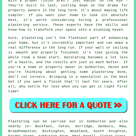
with a proper finish aren't just easier on the eye -
they're built to last, cutting down on the drama for
property owners in the long term. It's about making life
simpler. If you want your home to look its absolute
best, it's worth considering hiring a professional
plastering service. These experts have the skills and
know-how to transform your space into a stunning haven.
Sure, plastering isn't the flashiest part of enhancing
your home, but it's incredibly important and can make a
real difference in the long run. If your wall or ceiling
is smooth and properly finished, it's like giving the
whole room a head start. Decorating becomes a lot less
of a hassle, and the results are just so much better. If
you're a home or property owner in Ashburton, Devon and
you're thinking about getting some plastering done,
don't cut corners. Bringing in a specialist is the best
bet if you want a finish that'll last for years. After
all, why settle for less when you can get it right first
time?
Plastering can be carried out in Ashburton and also
nearby in: Buckfast, Caton, Horridge, Denbury, Rew,
Broadhempston, Bickington, Woodland, South Knighton,