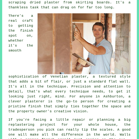
scraping dried plaster from skirting boards. It's a
thankless task that can drag on for far too long.
There's a
real craft
to getting
the finish
spot on,
whether
it's the
smooth
sophistication of Venetian plaster, a textured style
that adds a bit of flair, or just a standard flat wall.
It's all in the technique. Precision and attention to
detail, that's what every technique needs, to get it
looking just right, mind. For anyone in Ashburton, a
clever plasterer is the go-to person for creating a
pristine finish that simply ties together the space and
the property owner's creative vision.
If you're facing a little repair or planning a big
replastering project for your whole house, the
tradesperson you pick can really tip the scales. A good
one will make all the difference in the world. Walls