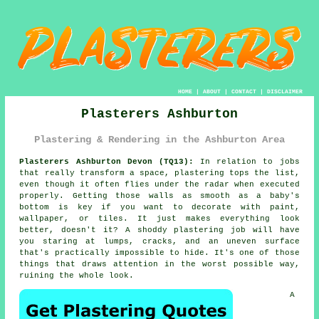
HOME
|
ABOUT
|
CONTACT
|
DISCLAIMER
Plasterers Ashburton
Plastering & Rendering in the Ashburton Area
Plasterers Ashburton Devon (TQ13):
In relation to jobs
that really transform a space, plastering tops the list,
even though it often flies under the radar when executed
properly. Getting those walls as smooth as a baby's
bottom is key if you want to decorate with paint,
wallpaper, or tiles. It just makes everything look
better, doesn't it? A shoddy plastering job will have
you staring at lumps, cracks, and an uneven surface
that's practically impossible to hide. It's one of those
things that draws attention in the worst possible way,
ruining the whole look.
A