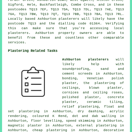
Forder Green, Ashburton Down, West Ogwell, Alston Cross,
Sigford, Hele, Buckfastleigh, Combe Cross, and in these
postcodes TQ13 7EF, TQ13 7DA, TQ13 7DL, TQ13 7AE, TQ13
7GA, TQ13 7BW, TQ13 7QT, TQ13 7BB, TQ13 7BA, TQ13 7RL.
Locally based Ashburton plasterers will likely have the
postcode TQ13 and the dialling code 01364. Verifying
this can make sure that you're accessing local
plasterers. Ashburton property owners are able to
benefit from these and countless other comparable
services.
Plastering Related Tasks
Ashburton plasterers
will
likely help with
soundproofing, sand and
cement screeds in Ashburton,
bonding, Venetian polish
plaster, the plastering of
ceilings, blown plaster,
cornices and ceiling roses,
polished plaster, concrete
plaster, ceramic tiling,
relief plastering, float and
set plastering in Ashburton, dry dashing, acrylic
rendering, coloured K Rend, dot and dab walling in
Ashburton, floor levelling, speed skimming in Ashburton,
magnetic plaster in Ashburton, external plastering in
Ashburton, cheap plastering in Ashburton, decorative