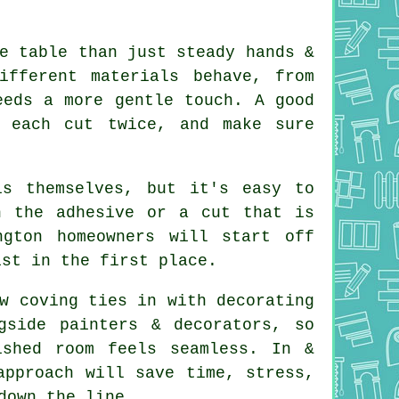
e table than just steady hands &
ifferent materials behave, from
eeds a more gentle touch. A good
e each cut twice, and make sure
s themselves, but it's easy to
h the adhesive or a cut that is
gton homeowners will start off
ist in the first place.
w coving ties in with decorating
side painters & decorators, so
ished room feels seamless. In &
approach will save time, stress,
down the line.