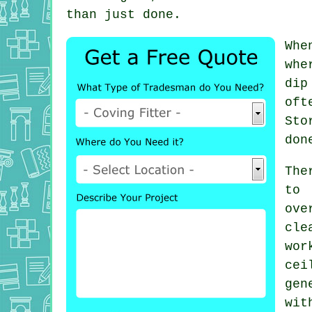
than just done.
Whe
whe
dip
oft
Sto
don
The
to
ove
cle
wo
ce
gen
wit