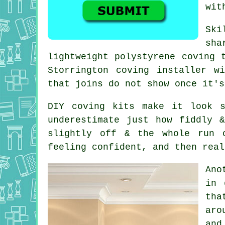
wit
Ski
sha
lightweight polystyrene coving 
Storrington coving installer w
that joins do not show once it's
DIY
coving kits
make it look st
underestimate just how fiddly 
slightly off & the whole run 
feeling confident, and then real
Ano
in 
tha
aro
and