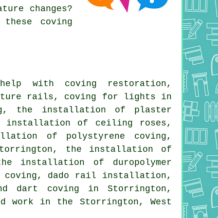
ature changes?
 these coving
lp with coving restoration,
cture rails, coving for lights in
g, the installation of plaster
 installation of ceiling roses,
llation of polystyrene coving,
torrington, the installation of
he installation of duropolymer
 coving, dado rail installation,
nd dart coving in Storrington,
ed work
in the Storrington, West