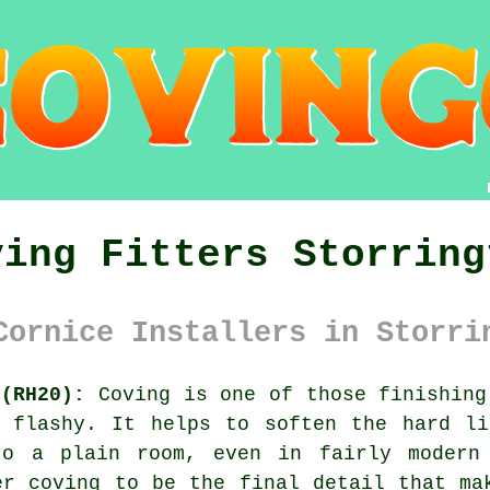
ving Fitters Storring
Cornice Installers in Storri
 (RH20):
Coving is one of those finishing
o flashy. It helps to soften the hard li
to a plain room, even in fairly modern 
der
coving
to be the final detail that mak