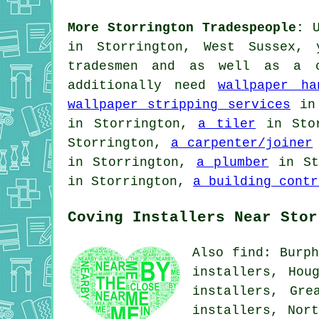
More Storrington Tradespeople:
U
in Storrington, West Sussex,
tradesmen and as well as a c
additionally need
wallpaper ha
wallpaper stripping services
in 
in Storrington,
a tiler
in Sto
Storrington,
a carpenter/joiner
in Storrington,
a plumber
in St
in Storrington,
a building contr
Coving Installers Near Stor
Also find: Burph
installers, Hou
installers, Gre
installers, Nor