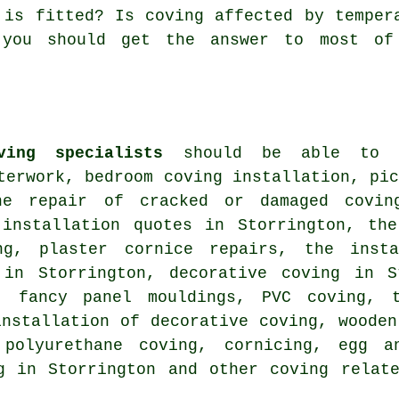
 is fitted? Is coving affected by temper
 you should get the answer to most of
ving specialists
should be able to he
terwork, bedroom coving installation, pi
he repair of cracked or damaged covin
 installation quotes in Storrington, the
ng, plaster cornice repairs, the insta
 in Storrington, decorative coving in S
, fancy panel mouldings, PVC coving, t
installation of decorative coving, wooden
 polyurethane coving, cornicing, egg a
ng in Storrington and other
coving relat