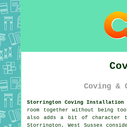
Co
Coving & 
Storrington Coving Installation
room together without being to
also adds a bit of character 
Storrington, West Sussex consi