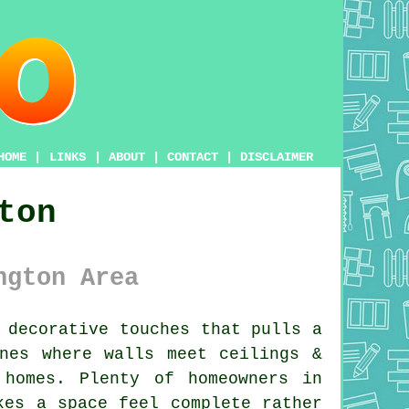
HOME
|
LINKS
|
ABOUT
|
CONTACT
|
DISCLAIMER
ton
ngton Area
 decorative touches that pulls a
nes where walls meet ceilings &
homes. Plenty of homeowners in
es a space feel complete rather