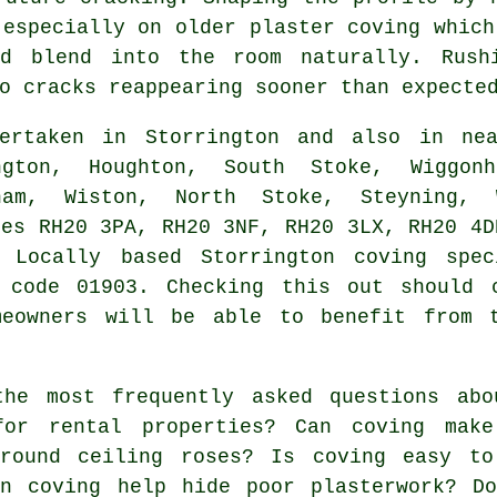
 especially on older plaster coving which
ld blend into the room naturally. Rush
o cracks reappearing sooner than expecte
rtaken in Storrington and also in nea
ngton, Houghton, South Stoke, Wiggonh
ham, Wiston, North Stoke, Steyning, W
des RH20 3PA, RH20 3NF, RH20 3LX, RH20 4D
 Locally based Storrington coving spec
 code 01903. Checking this out should 
meowners will be able to benefit from 
he most frequently asked questions ab
for rental properties? Can coving mak
round ceiling roses? Is coving easy to
an coving help hide poor plasterwork? D