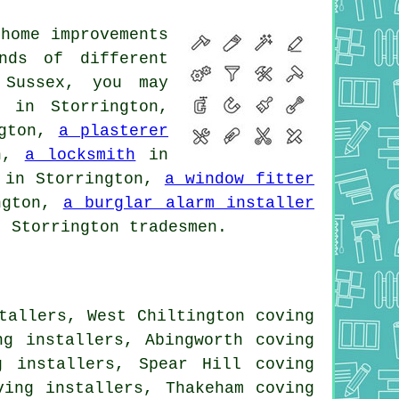
home improvements
nds of different
 Sussex, you may
in Storrington,
ngton,
a plasterer
on,
a locksmith
in
in Storrington,
a window fitter
ngton,
a burglar alarm installer
 Storrington tradesmen.
tallers, West Chiltington coving
ng installers, Abingworth coving
g installers, Spear Hill coving
ving installers, Thakeham coving