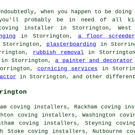
ndoubtedly, when you happen to be doing 
 you'll probably be in need of all ki
oving installer in Storrington, West
nging
in Storrington,
a floor screeder
Storrington,
plasterboarding
in Storri
rrington,
rubbish removal
in Storringt
in Storrington,
a painter and decorator
orrington,
cornicing services
in Storri
actor
in Storrington, and other different
rington
am coving installers, Rackham coving ins
ghton coving installers, Washington covi
atham coving installers, Steyning covin
th Stoke coving installers, Nutbourne co