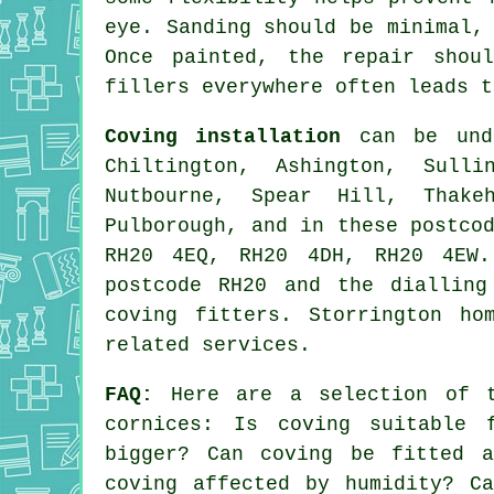
eye. Sanding should be minimal,
Once painted, the repair shou
fillers everywhere often leads t
Coving installation
can be unde
Chiltington, Ashington, Sulli
Nutbourne, Spear Hill, Thake
Pulborough, and in these postco
RH20 4EQ, RH20 4DH, RH20 4EW.
postcode RH20 and the dialling
coving fitters. Storrington ho
related services.
FAQ:
Here are a selection of t
cornices
: Is coving suitable 
bigger? Can coving be fitted a
coving affected by humidity? C