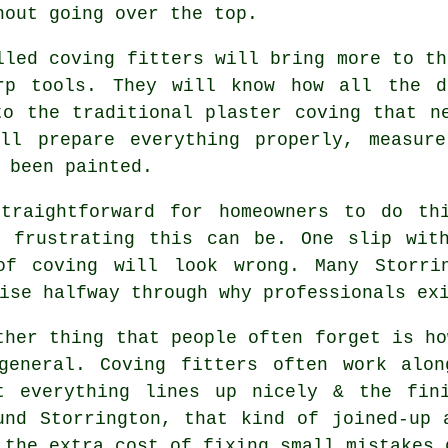
hout going over the top.
lled
coving fitters
will bring more to th
rp tools. They will know how all the d
to the traditional plaster coving that n
ill prepare everything properly, measur
 been painted.
raightforward for homeowners to do thi
& frustrating this can be. One slip wit
of coving will look wrong. Many Storrin
ise halfway through why professionals ex
ther thing that people often forget is ho
general.
Coving fitters
often work along
t everything lines up nicely & the fin
und Storrington, that kind of joined-up 
 the extra cost of fixing small mistakes 