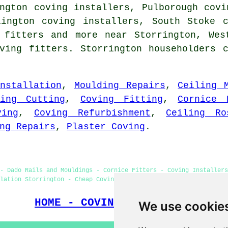
ngton coving installers, Pulborough covi
lington coving installers, South Stoke 
g fitters and more near Storrington, Wes
ving fitters. Storrington householders 
nstallation
,
Moulding Repairs
,
Ceiling 
ving Cutting
,
Coving Fitting
,
Cornice 
ving
,
Coving Refurbishment
,
Ceiling Ro
ng Repairs
,
Plaster Coving
.
- Dado Rails and Mouldings - Cornice Fitters - Coving Installers
lation Storrington - Cheap Coving Storrington - Coving Fitters N
HOME - COVING FITTERS UK
We use cookie