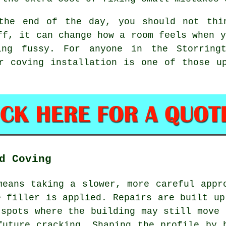
the end of the day, you should not thi
ff, it can change how a room feels when y
ing fussy. For anyone in the Storring
er
coving installation
is one of those up
d Coving
means taking a slower, more careful appr
e filler is applied. Repairs are built up
 spots where the building may still move 
future cracking. Shaping the profile by 