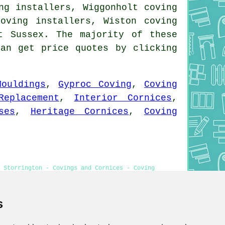
ng installers, Wiggonholt coving
coving installers, Wiston coving
t Sussex. The majority of these
can get price quotes by clicking
Mouldings
,
Gyproc Coving
,
Coving
Replacement
,
Interior Cornices
,
ses
,
Heritage Cornices
,
Coving
 Storrington - Covings and Cornices - Coving
ear Me
s