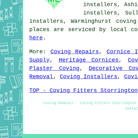
installers, Ashi
installers, Sul
installers, Warminghurst covin
places are serviced by local co
here
.
More:
Coving Repairs
,
Cornice I
Supply
,
Heritage Cornices
,
Co
Plaster Coving
,
Decorative Co
Removal
,
Coving Installers
,
Covi
TOP - Coving Fitters Storrington
Coving Removal - Coving Fitters Storrington 
Instal