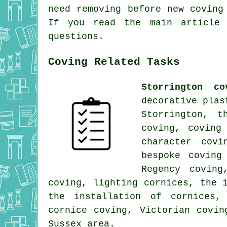
need removing before new coving
If you read the main article
questions.
Coving Related Tasks
Storrington co
decorative plas
Storrington, t
coving, coving
character covi
bespoke coving
Regency coving
coving, lighting cornices, the 
the installation of cornices,
cornice coving, Victorian covi
Sussex area.