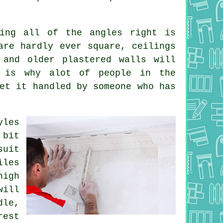
ing all of the angles right is
are hardly ever square, ceilings
 and older plastered walls will
s is why alot of people in the
et it handled by someone who has
yles
bit
suit
iles
igh
ill
dle,
rest