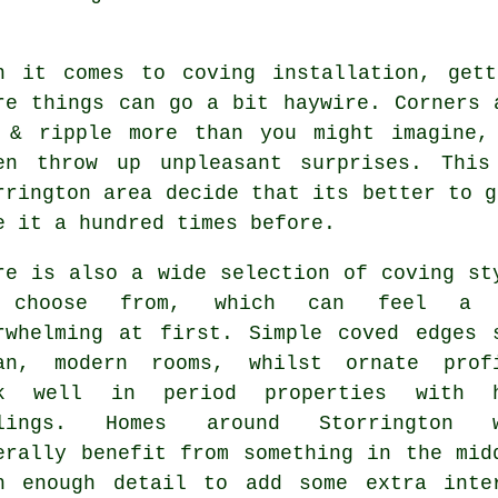
n it comes to
coving installation
, gett
re things can go a bit haywire. Corners 
 & ripple more than you might imagine,
en throw up unpleasant surprises. Thi
rrington area decide that its better to g
e it a hundred times before.
re is also a wide selection of
coving st
 choose from, which can feel a 
rwhelming at first. Simple coved edges 
an, modern rooms, whilst ornate prof
rk well in period properties with h
ilings. Homes around Storrington w
erally benefit from something in the mid
h enough detail to add some extra inte