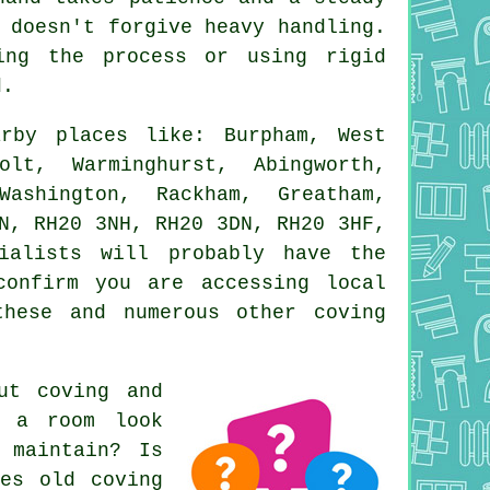
 doesn't forgive heavy handling.
ing the process or using rigid
d.
rby places like: Burpham, West
olt, Warminghurst, Abingworth,
ashington, Rackham, Greatham,
N, RH20 3NH, RH20 3DN, RH20 3HF,
ialists will probably have the
confirm you are accessing local
these and numerous other coving
out
coving and
e a room look
 maintain? Is
oes old coving