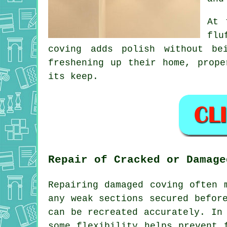
At 
flu
coving adds polish without be
freshening up their home, prop
its keep.
Repair of Cracked or Damage
Repairing damaged coving often 
any weak sections secured befor
can be recreated accurately. In
some flexibility helps prevent 