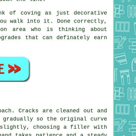
nk of coving as just decorative
ou walk into it. Done correctly,
ton area who is thinking about
grades that can definately earn
oach. Cracks are cleaned out and
 gradually so the original curve
slightly, choosing a filler with
hand takes patience and a steady