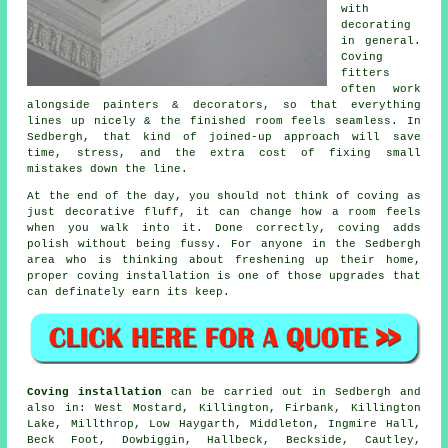
with
decorating
in general.
Coving
fitters
often work
alongside painters & decorators, so that everything
lines up nicely & the finished room feels seamless. In
Sedbergh, that kind of joined-up approach will save
time, stress, and the extra cost of fixing small
mistakes down the line.
At the end of the day, you should not think of coving as
just decorative fluff, it can change how a room feels
when you walk into it. Done correctly, coving adds
polish without being fussy. For anyone in the Sedbergh
area who is thinking about freshening up their home,
proper
coving installation
is one of those upgrades that
can definately earn its keep.
Coving installation
can be carried out in Sedbergh and
also in: West Mostard, Killington, Firbank, Killington
Lake, Millthrop, Low Haygarth, Middleton, Ingmire Hall,
Beck Foot, Dowbiggin, Hallbeck, Beckside, Cautley,