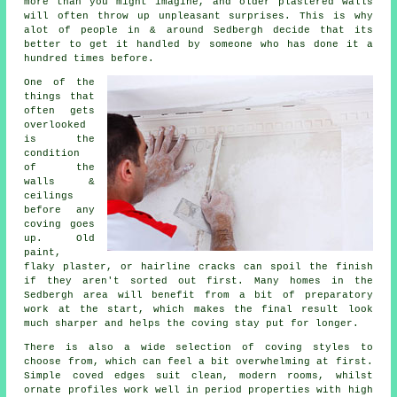
more than you might imagine, and older plastered walls
will often throw up unpleasant surprises. This is why
alot of people in & around Sedbergh decide that its
better to get it handled by someone who has done it a
hundred times before.
One of the
things that
often gets
overlooked
is the
condition
of the
walls &
ceilings
before any
coving goes
up
. Old
paint,
flaky plaster, or hairline cracks can spoil the finish
if they aren't sorted out first. Many homes in the
Sedbergh area will benefit from a bit of preparatory
work at the start, which makes the final result look
much sharper and helps the coving stay put for longer.
There is also a wide selection of
coving styles
to
choose from, which can feel a bit overwhelming at first.
Simple coved edges suit clean, modern rooms, whilst
ornate profiles work well in period properties with high