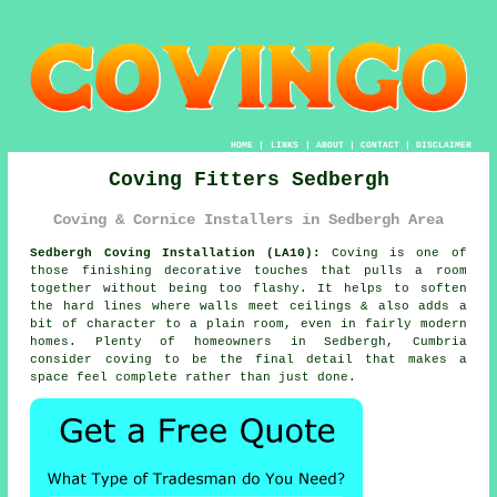
HOME
|
LINKS
|
ABOUT
|
CONTACT
|
DISCLAIMER
Coving Fitters Sedbergh
Coving & Cornice Installers in Sedbergh Area
Sedbergh Coving Installation (LA10):
Coving is one of
those finishing decorative touches that pulls a room
together without being too flashy. It helps to soften
the hard lines where walls meet ceilings & also adds a
bit of character to a plain room, even in fairly modern
homes. Plenty of homeowners in Sedbergh, Cumbria
consider
coving
to be the final detail that makes a
space feel complete rather than just done.