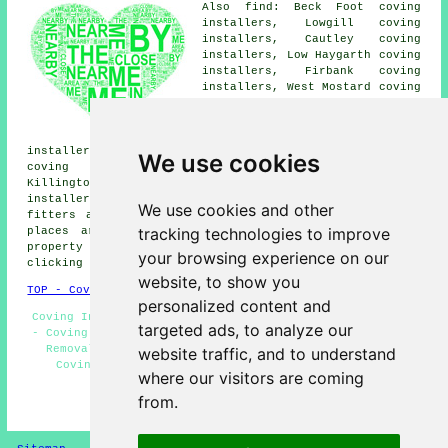
Also find: Beck Foot coving
installers, Lowgill coving
installers, Cautley coving
installers, Low Haygarth coving
installers, Firbank coving
installers, West Mostard coving
installers, Dowbiggin coving
installers, Gawthrop coving
installers, Ingmire Hall coving
installers, Killington coving installers, Middleton
We use cookies
coving installers, Millthrop coving installers,
Killington Lake coving installers, Hallbeck coving
installers, Rash coving installers, Beckside coving
We use cookies and other
fitters and more near Sedbergh, Cumbria. All of these
tracking technologies to improve
places are covered by local coving fitters. Sedbergh
property owners can get coving installation quotes by
your browsing experience on our
clicking
here
.
website, to show you
TOP - Coving Fitters Sedbergh
personalized content and
Coving Installation Sedbergh - Mouldings and Dado Rails
targeted ads, to analyze our
- Coving Repairs Sedbergh - Coving Specialists - Coving
Removal - Coving Installers Sedbergh - Cornices and
website traffic, and to understand
Covings - Cheap Coving Sedbergh - Coving Fitters
where our visitors are coming
Sedbergh
from.
HOME - COVING FITTERS UK