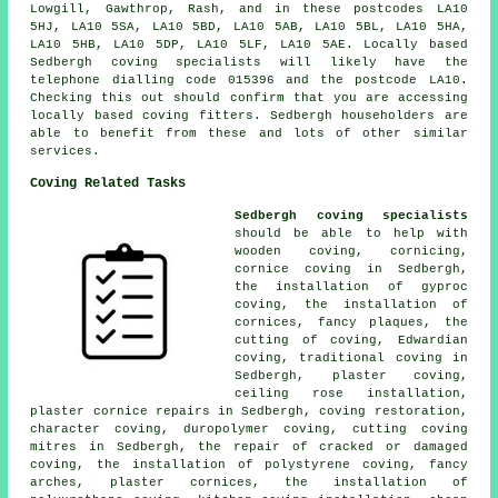
Lowgill, Gawthrop, Rash, and in these postcodes LA10
5HJ, LA10 5SA, LA10 5BD, LA10 5AB, LA10 5BL, LA10 5HA,
LA10 5HB, LA10 5DP, LA10 5LF, LA10 5AE. Locally based
Sedbergh coving specialists will likely have the
telephone dialling code 015396 and the postcode LA10.
Checking this out should confirm that you are accessing
locally based coving fitters. Sedbergh householders are
able to benefit from these and lots of other similar
services.
Coving Related Tasks
Sedbergh coving specialists
should be able to help with
wooden coving, cornicing,
cornice coving in Sedbergh,
the installation of gyproc
coving, the installation of
cornices, fancy plaques, the
cutting of coving, Edwardian
coving, traditional coving in
Sedbergh, plaster coving,
ceiling rose installation,
plaster cornice repairs in Sedbergh, coving restoration,
character coving, duropolymer coving, cutting coving
mitres in Sedbergh, the repair of cracked or damaged
coving, the installation of polystyrene coving, fancy
arches, plaster cornices, the installation of