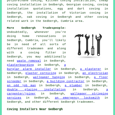
polyurethane coving, kitchen coving installation, cheap
coving installation in Sedbergh, Georgian coving, coving
installation quotations, egg and dart coving in
Sedbergh, the installation of Victorian coving in
Sedbergh, oak coving in Sedbergh and other
coving
related work
in the Sedbergh, Cumbria area.
More Sedbergh Tradespeople:
Undoubtedly, whenever you're
doing home renovations in
Sedbergh, Cumbria, you'll likely
be in need of all sorts of
different tradesmen and along
with a coving fitter in
Sedbergh, you may additionally
need
waste removal
in Sedbergh,
plasterboarding
in Sedbergh,
a
burglar alarm installer
in Sedbergh,
a plasterer
in
Sedbergh,
plaster cornicing
in Sedbergh,
an electrician
in Sedbergh,
wallpaper hanging
in Sedbergh,
a floor
screeder
in Sedbergh,
a building contractor
in Sedbergh,
an odd job man
in Sedbergh,
a plumber
in Sedbergh,
double glazing installation
in Sedbergh,
a
carpenter/joiner
in Sedbergh,
wallpaper stripping
services
in Sedbergh,
an emergency locksmith
in
Sedbergh, and other different Sedbergh tradesmen.
Coving Installers Near Sedbergh