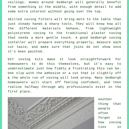
ceilings. Homes around Sedbergh will generally benefit
from something in the middle, with enough detail to add
some extra interest without going over the top.
Skilled
coving fitters
will bring more to the table than
just steady hands & sharp tools. They will know how all
the different materials behave, from lightweight
polystyrene coving to the traditional plaster coving
that needs a more gentle touch. A good Sedbergh coving
installer will prepare everything properly, measure each
cut twice, and make sure that joins do not show once
it's been painted.
DIY
coving kits
make it look straightforward for
homeowners to do this themselves, but it's easy to
underestimate just how fiddly & frustrating this can be.
One slip with the adhesive or a cut that is slightly off
& the whole run of coving will look wrong. Many Sedbergh
homeowners will start off feeling confident, and then
realise halfway through why professionals exist in the
first place.
Another
thing that
people
often
forget is
how coving
ties in