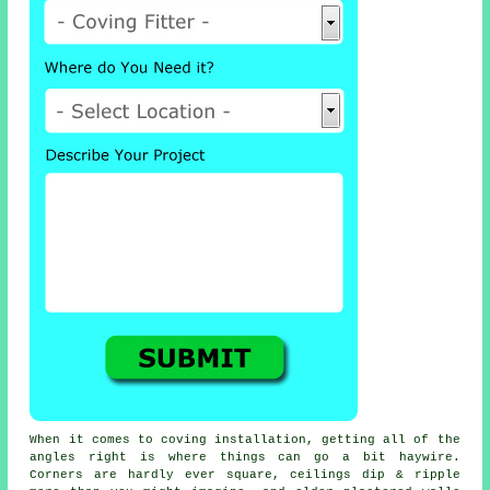
When it comes to
coving installation
, getting all of the
angles right is where things can go a bit haywire.
Corners are hardly ever square, ceilings dip & ripple