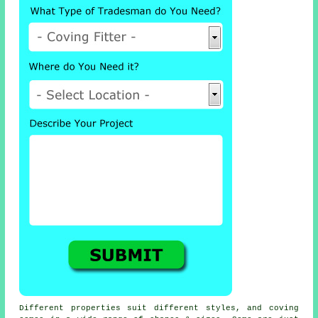
Different properties suit different styles, and coving