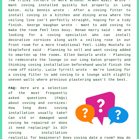
few tricky corners to work around. Arwen Wyatt wrote -
Want coving installed quickly but properly in Long
Eaton. Aila Dennis wrote - After a coving fitter to
install coving in a kitchen and dining area where the
ceiling line isn't perfectly straight, hoping for a tidy
finish. George Vaughan wrote - Want to add coving to
make the room feel less boxy. Renae Harry said - We are
looking for a coving specialist who can install
decorative cornices along with a ceiling rose in our
front room for a more traditional feel. Libby Mustafa in
Stapleford said - Planning to sell and want coving added
to smarten up the rooms. Ellen Daniels wrote - Planning
to redecorate the lounge in our Long Eaton property and
thinking coving installation beforehand would finish the
room off nicely. Lucie Tyrrell wrote - We're looking for
a coving fitter to add coving to a lounge with slightly
uneven walls where previous plastering wasn't the best.
FAQ:
Here are a selection
of the most frequently
asked questions (FAQs)
about
coving and cornices
:
How long does coving
installation usually take?
Can old or damaged wood
coving be repaired or does
it need replacing? Is DIY
coving installation
realistic for beginners? Does coving date a room? How do