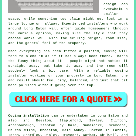
design can
overwhelm a
smaller
space, while something too plain might get lost in a
large lounge or hallway. Experienced installers who work
around Long Eaton will often guide homeowners through
the various options, making sure the style that they
choose works well with the ceiling height, room size,
and the general feel of the property.
Once everything has been fitted & painted, coving will
tend to blend in as if it has always been there. That's
the funny thing about it - people might not notice it
straight away, but take it away and the room will
suddenly look a bit bare. With a reliable coving
installer working on your property in Long Eaton, the
end result should feel tidy, balanced, and just that bit
more polished without going over the top.
Coving installation
can be undertaken in Long Eaton and
also in: Beeston, Stapleford, Sawley, Clifton,
Attenborough, Stanton by Dale, Sandiacre, Bramcote,
Church Wilne, Breaston, Dale Abbey, Barton in Farbis,
Toton, Shardlow, Risley, Draycott, Gotham, Chilwell, and