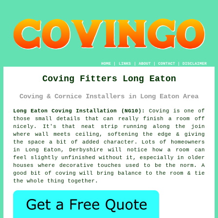
HOME
|
LINKS
|
ABOUT
|
CONTACT
|
DISCLAIMER
Coving Fitters Long Eaton
Coving & Cornice Installers in Long Eaton Area
Long Eaton Coving Installation (NG10):
Coving is one of
those small details that can really finish a room off
nicely. It's that neat strip running along the join
where wall meets ceiling, softening the edge & giving
the space a bit of added character. Lots of homeowners
in Long Eaton, Derbyshire will notice how a room can
feel slightly unfinished without it, especially in older
houses where decorative touches used to be the norm. A
good bit of coving will bring balance to the room & tie
the whole thing together.