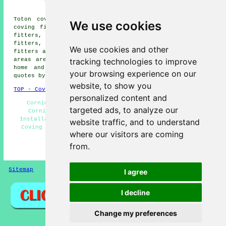
Stapleford coving fitters,
Stanton by Dale coving fitters,
Toton coving fitters, Bramcote coving fitters, Risley
We use cookies
coving fitters, Shardlow coving fitters, Gotham coving
fitters, Dale Abbey coving fitters, Sandiacre coving
fitters, Barton in Farbis coving fitters, Beeston coving
We use cookies and other
fitters and more near Long Eaton, Derbyshire. All these
tracking technologies to improve
areas are serviced by local coving fitters. Long Eaton
home and business owners can get coving installation
your browsing experience on our
quotes by going
here
.
website, to show you
TOP - Coving Fitters Long Eaton
personalized content and
Cornices and Covings - Dado Rails and Mouldings -
targeted ads, to analyze our
Cornices - Coving Installers Long Eaton - Coving
Installation Long Eaton - Coving Fitters Long Eaton -
website traffic, and to understand
Coving Specialists - Coving Fitters Near Me - Coving
where our visitors are coming
Removal
from.
HOME - COVING FITTERS UK
Sitemap
Privacy
I agree
I decline
Change my preferences