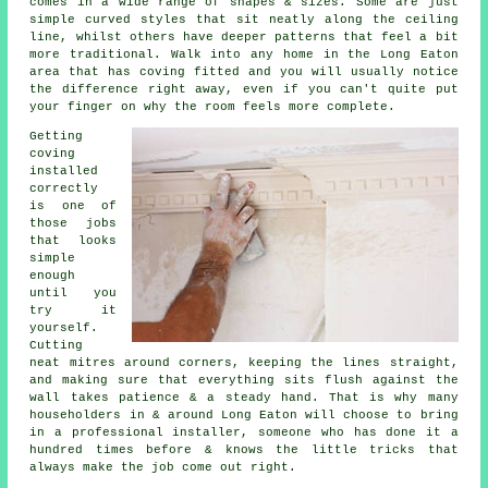
comes in a wide range of shapes & sizes. Some are just
simple curved styles that sit neatly along the ceiling
line, whilst others have deeper patterns that feel a bit
more traditional. Walk into any home in the Long Eaton
area that has coving fitted and you will usually notice
the difference right away, even if you can't quite put
your finger on why the room feels more complete.
Getting
coving
installed
correctly
is one of
those jobs
that looks
simple
enough
until you
try it
yourself.
Cutting
neat mitres around corners, keeping the lines straight,
and making sure that everything sits flush against the
wall takes patience & a steady hand. That is why many
householders in & around Long Eaton will choose to bring
in a professional installer, someone who has done it a
hundred times before & knows the little tricks that
always make the job come out right.