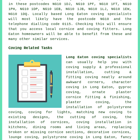
in these postcodes NG10 1DJ, NG10 1PF, NG10 1FT, NG10
1PH, NG10 1DP, NG10 1EB, NG10 1JB, NG10 1LJ, NG10 1EW,
NG10 1DQ. Locally based Long Eaton coving specialists
will most likely have the postcode NG10 and the
telephone dialling code 0115. Checking this will ensure
that you access local cornice and coving fitters. Long
Eaton homeowners will be able to benefit from these and
many other similar services.
Coving Related Tasks
Long Eaton coving specialists
can usually help you with
coving supply & professional
installation, cutting &
fitting coving neatly around
awkward corners, character
coving in Long Eaton, gyproc
coving, ornate plaster
cornice fitting & finishing,
plaster coving, the
installation of polystyrene
coving, coving for lights, matching new coving to
existing designs, the cutting of coving, the
installation of cornices, coving installation in
kitchens, dining rooms and living areas, replacing
broken or missing cornice sections, decorative cornices,
lounge coving, polystyrene coving in Long Eaton, fancy