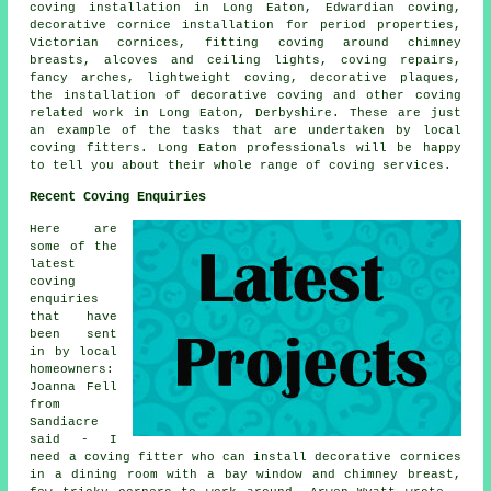
coving installation in Long Eaton, Edwardian coving,
decorative cornice installation for period properties,
Victorian cornices, fitting coving around chimney
breasts, alcoves and ceiling lights, coving repairs,
fancy arches, lightweight coving, decorative plaques,
the installation of decorative coving and other
coving
related work
in Long Eaton, Derbyshire. These are just
an example of the tasks that are undertaken by local
coving fitters. Long Eaton professionals will be happy
to tell you about their whole range of coving services.
Recent Coving Enquiries
Here are
some of the
latest
coving
enquiries
that have
been sent
in by local
homeowners:
Joanna Fell
from
Sandiacre
said - I
need a coving fitter who can install decorative cornices
in a dining room with a bay window and chimney breast,