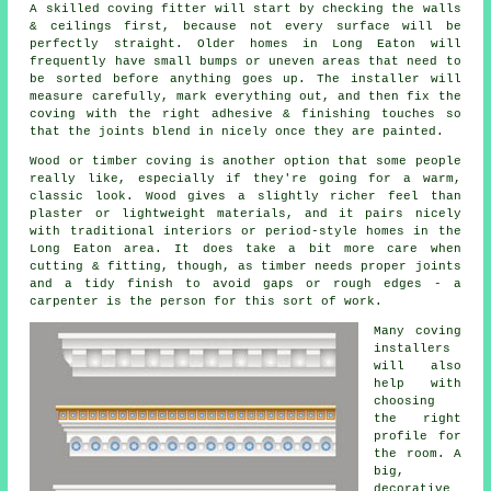
A skilled coving fitter will start by checking the walls
& ceilings first, because not every surface will be
perfectly straight. Older homes in Long Eaton will
frequently have small bumps or uneven areas that need to
be sorted before anything goes up. The installer will
measure carefully, mark everything out, and then fix the
coving with the right adhesive & finishing touches so
that the joints blend in nicely once they are painted.
Wood or timber coving is another option that some people
really like, especially if they're going for a warm,
classic look. Wood gives a slightly richer feel than
plaster or lightweight materials, and it pairs nicely
with traditional interiors or period-style homes in the
Long Eaton area. It does take a bit more care when
cutting & fitting, though, as timber needs proper joints
and a tidy finish to avoid gaps or rough edges - a
carpenter is the person for this sort of work.
Many coving
installers
will also
help with
choosing
the right
profile for
the room. A
big,
decorative