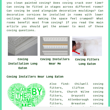
you clean painted coving? Does coving crack over time?
Can coving be fitted in stages across different rooms?
Can coving be used alongside decorative mouldings? Can
decorative cornices be installed in rooms with lower
ceilings without making the space feel cramped? What
rooms benefit most from coving? If you read the main
article you should get the answer to most of these
coving questions.
Coving
Coving Installers
Coving Fitters
Installation Long
Near Me
Long Eaton
Eaton
Coving Installers Near Long Eaton
Also find: Chilwell coving
fitters, Clifton coving
fitters, Church Wilne coving
fitters, Draycott coving
fitters, Attenborough coving
fitters, Breaston coving
fitters, Sawley coving fitters,