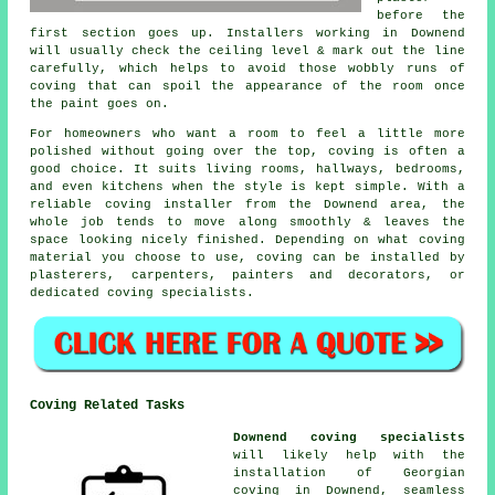
before the
first section goes up. Installers working in Downend
will usually check the ceiling level & mark out the line
carefully, which helps to avoid those wobbly runs of
coving that can spoil the appearance of the room once
the paint goes on.
For homeowners who want a room to feel a little more
polished without going over the top, coving is often a
good choice. It suits living rooms, hallways, bedrooms,
and even kitchens when the style is kept simple. With a
reliable coving installer from the Downend area, the
whole job tends to move along smoothly & leaves the
space looking nicely finished. Depending on what coving
material you choose to use, coving can be installed by
plasterers, carpenters, painters and decorators, or
dedicated coving specialists.
Coving Related Tasks
Downend coving specialists
will likely help with the
installation of Georgian
coving in Downend, seamless