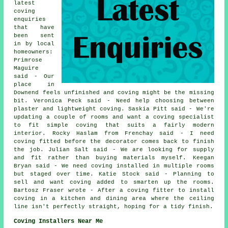
latest
coving
enquiries
that have
been sent
in by local
homeowners:
Primrose
Maguire
said - Our
place in
Downend feels unfinished and coving might be the missing
bit. Veronica Peck said - Need help choosing between
plaster and lightweight coving. Saskia Pitt said - We're
updating a couple of rooms and want a coving specialist
to fit simple coving that suits a fairly modern
interior. Rocky Haslam from Frenchay said - I need
coving fitted before the decorator comes back to finish
the job. Julian Salt said - We are looking for supply
and fit rather than buying materials myself. Keegan
Bryan said - We need coving installed in multiple rooms
but staged over time. Katie Stock said - Planning to
sell and want coving added to smarten up the rooms.
Bartosz Fraser wrote - After a coving fitter to install
coving in a kitchen and dining area where the ceiling
line isn't perfectly straight, hoping for a tidy finish.
Coving Installers Near Me