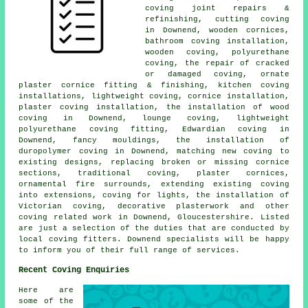
coving joint repairs &
refinishing, cutting coving
in Downend, wooden cornices,
bathroom coving installation,
wooden coving, polyurethane
coving, the repair of cracked
or damaged coving, ornate
plaster cornice fitting & finishing, kitchen coving
installations, lightweight coving, cornice installation,
plaster coving installation, the installation of wood
coving in Downend, lounge coving, lightweight
polyurethane coving fitting, Edwardian coving in
Downend, fancy mouldings, the installation of
duropolymer coving in Downend, matching new coving to
existing designs, replacing broken or missing cornice
sections, traditional coving, plaster cornices,
ornamental fire surrounds, extending existing coving
into extensions, coving for lights, the installation of
Victorian coving, decorative plasterwork and other
coving related work
in Downend, Gloucestershire. Listed
are just a selection of the duties that are conducted by
local coving fitters. Downend specialists will be happy
to inform you of their full range of services.
Recent Coving Enquiries
Here are
some of the