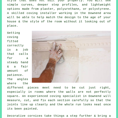
style that does not suit your property. You will see
simple curves, deeper step profiles, and lightweight
options made from plaster, polyurethane, or polystyrene.
A skilled coving installer working in the Downend area
will be able to help match the design to the age of your
house & the style of the room without it looking out of
place.
Getting
coving
fitted
correctly
is a job
that calls
for a
steady hand
& a fair
amount of
patience.
The angles
where the
different pieces meet need to be cut just right,
especially in rooms where the walls are not perfectly
square. An experienced coving specialist in Downend will
measure, cut, and fix each section carefully so that the
joints line up cleanly and the whole run looks neat once
its been painted.
Decorative cornices take things a step further & bring a