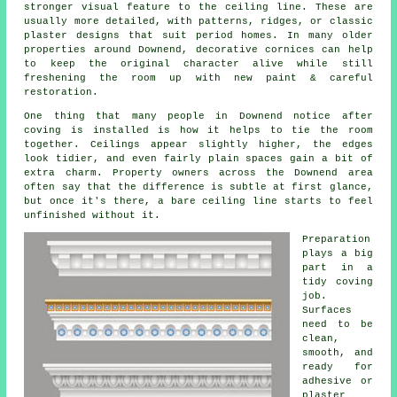
stronger visual feature to the ceiling line. These are
usually more detailed, with patterns, ridges, or classic
plaster designs that suit period homes. In many older
properties around Downend, decorative cornices can help
to keep the original character alive while still
freshening the room up with new paint & careful
restoration.
One thing that many people in Downend notice after
coving is installed is how it helps to tie the room
together. Ceilings appear slightly higher, the edges
look tidier, and even fairly plain spaces gain a bit of
extra charm. Property owners across the Downend area
often say that the difference is subtle at first glance,
but once it's there, a bare ceiling line starts to feel
unfinished without it.
Preparation
plays a big
part in a
tidy coving
job.
Surfaces
need to be
clean,
smooth, and
ready for
adhesive or
plaster