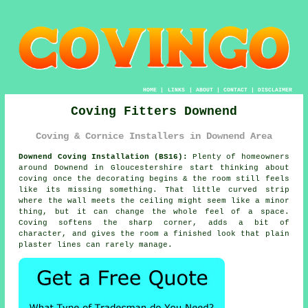
HOME
|
LINKS
|
ABOUT
|
CONTACT
|
DISCLAIMER
Coving Fitters Downend
Coving & Cornice Installers in Downend Area
Downend Coving Installation (BS16):
Plenty of homeowners
around Downend in Gloucestershire start thinking about
coving once the decorating begins & the room still feels
like its missing something. That little curved strip
where the wall meets the ceiling might seem like a minor
thing, but it can change the whole feel of a space.
Coving softens the sharp corner, adds a bit of
character, and gives the room a finished look that plain
plaster lines can rarely manage.