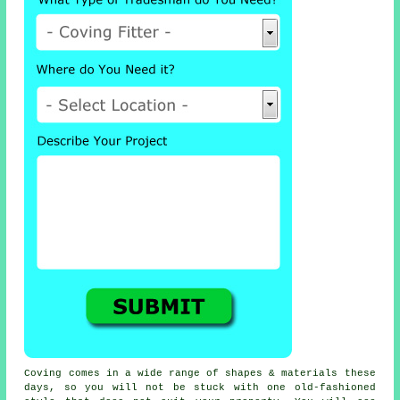
Coving comes in a wide range of shapes & materials these
days, so you will not be stuck with one old-fashioned