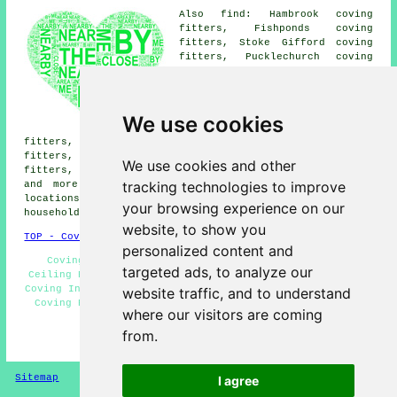
Also find: Hambrook coving
fitters, Fishponds coving
fitters, Stoke Gifford coving
fitters, Pucklechurch coving
fitters, Stapleton coving
fitters, Staple Hill coving
fitters, Winterbourne coving
fitters, Emersons Green coving
We use cookies
fitters, Bristol coving
fitters, Shortwood coving fitters, Soundwell coving
fitters, Mangotsfield coving fitters, Frenchay coving
We use cookies and other
fitters, Siston coving fitters, Kingswood coving fitters
tracking technologies to improve
and more near Downend, Gloucestershire. All of these
locations are serviced by local coving fitters. Downend
your browsing experience on our
householders can get quotes by clicking
here
.
website, to show you
TOP - Coving Fitters Downend
personalized content and
Coving Fitters Downend - Coving Repairs Downend -
targeted ads, to analyze our
Ceiling Rose Installation - Coving Installers Downend -
Coving Installation Downend - Mouldings and Dado Rails -
website traffic, and to understand
Coving Removal - Coving Fitters Near Me - Covings and
where our visitors are coming
Cornices
from.
HOME - COVING FITTERS UK
Sitemap
Privacy
I agree