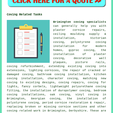
Coving Related Tasks
Brimington coving specialists
can generally help you with
plaster cornice repairs,
ceiling moulding supply &
installation, Victorian
coving, polystyrene coving
installation for modern
homes, gyproc coving, the
installation of plaster
coving, decorative wall
plaques, picture rails,
coving refurbishment, extending existing coving into
extensions, lighting cornices, the repair of cracked or
damaged coving, bathroom coving installation, kitchen
coving installation, character coving, matching new
coving to existing designs, coving repairs, coving for
lights, fancy corbels, lightweight polyurethane coving
fitting, the installation of duropolymer coving, bedroom
coving installations, oak coving, vinyl coving in
Brimington, Georgian coving, the installation of
polystyrene coving, period cornice restoration & repair,
replacing broken or missing cornice sections and other
coving related work
in Brimington, Derbyshire. These are