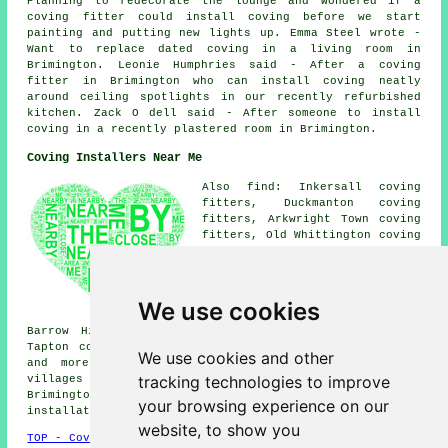
Planning to redecorate the lounge and wondered if a
coving fitter could install coving before we start
painting and putting new lights up. Emma Steel wrote -
Want to replace dated coving in a living room in
Brimington. Leonie Humphries said - After a coving
fitter in Brimington who can install coving neatly
around ceiling spotlights in our recently refurbished
kitchen. Zack O dell said - After someone to install
coving in a recently plastered room in Brimington.
Coving Installers Near Me
Also find: Inkersall coving
fitters, Duckmanton coving
fitters, Arkwright Town coving
fitters, Old Whittington coving
fitters, New Brimington coving
fitters, Tapton Grove coving
fitters, Hollingwood coving
fitters, Calow coving fitters,
We use cookies
Chesterfield coving fitters,
Barrow Hill coving fitters, Staveley coving fitters,
Tapton coving fitters, Whittington Moor coving fitters
We use cookies and other
and more near Brimington, Derbyshire. Most of these
tracking technologies to improve
villages and towns are covered by local coving fitters.
Brimington home and property owners can get coving
your browsing experience on our
installation price quotes by clicking
here
.
website, to show you
TOP - Coving Fitters Brimington