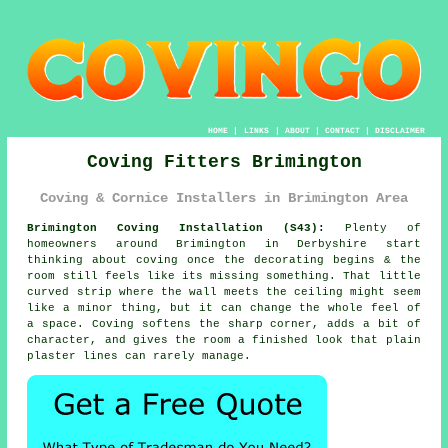
HOME
|
LINKS
|
ABOUT
|
CONTACT
|
DISCLAIMER
Coving Fitters Brimington
Coving & Cornice Installers in Brimington Area
Brimington Coving Installation (S43):
Plenty of
homeowners around Brimington in Derbyshire start
thinking about coving once the decorating begins & the
room still feels like its missing something. That little
curved strip where the wall meets the ceiling might seem
like a minor thing, but it can change the whole feel of
a space. Coving softens the sharp corner, adds a bit of
character, and gives the room a finished look that plain
plaster lines can rarely manage.