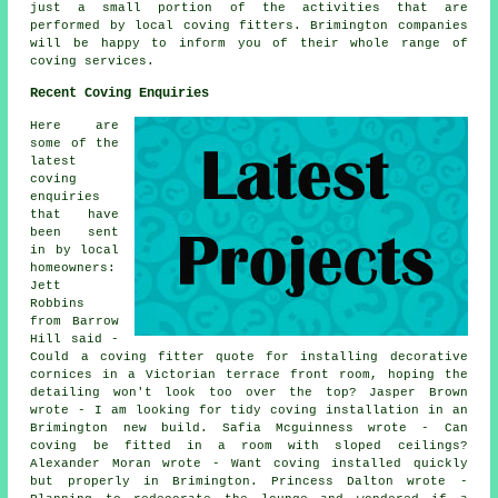
just a small portion of the activities that are
performed by local coving fitters. Brimington companies
will be happy to inform you of their whole range of
coving services.
Recent Coving Enquiries
Here are
some of the
latest
coving
enquiries
that have
been sent
in by local
homeowners:
Jett
Robbins
from Barrow
Hill said -
Could a coving fitter quote for installing decorative
cornices in a Victorian terrace front room, hoping the
detailing won't look too over the top? Jasper Brown
wrote - I am looking for tidy coving installation in an
Brimington new build. Safia Mcguinness wrote - Can
coving be fitted in a room with sloped ceilings?
Alexander Moran wrote - Want coving installed quickly
but properly in Brimington. Princess Dalton wrote -