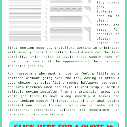
tidy coving
job.
Surfaces
need to be
clean,
smooth, and
ready for
adhesive or
plaster
before the
first section goes up. Installers working in Brimington
will usually check the ceiling level & mark out the line
carefully, which helps to avoid those wobbly runs of
coving that can spoil the appearance of the room once
the paint goes on.
For homeowners who want a room to feel a little more
polished without going over the top, coving is often a
good choice. It suits living rooms, hallways, bedrooms,
and even kitchens when the style is kept simple. With a
reliable coving installer from the Brimington area, the
whole job tends to move along smoothly & leaves the
space looking nicely finished. Depending on what coving
material you choose to use, coving can be installed by
plasterers, carpenters, painters and decorators, or
dedicated coving specialists.