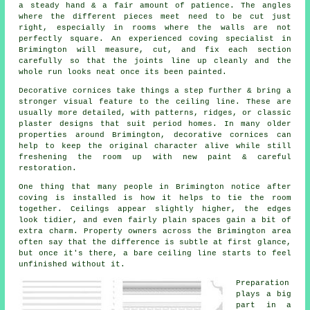
a steady hand & a fair amount of patience. The angles
where the different pieces meet need to be cut just
right, especially in rooms where the walls are not
perfectly square. An experienced coving specialist in
Brimington will measure, cut, and fix each section
carefully so that the joints line up cleanly and the
whole run looks neat once its been painted.
Decorative cornices take things a step further & bring a
stronger visual feature to the ceiling line. These are
usually more detailed, with patterns, ridges, or classic
plaster designs that suit period homes. In many older
properties around Brimington, decorative cornices can
help to keep the original character alive while still
freshening the room up with new paint & careful
restoration.
One thing that many people in Brimington notice after
coving is installed is how it helps to tie the room
together. Ceilings appear slightly higher, the edges
look tidier, and even fairly plain spaces gain a bit of
extra charm. Property owners across the Brimington area
often say that the difference is subtle at first glance,
but once it's there, a bare ceiling line starts to feel
unfinished without it.
Preparation
plays a big
part in a