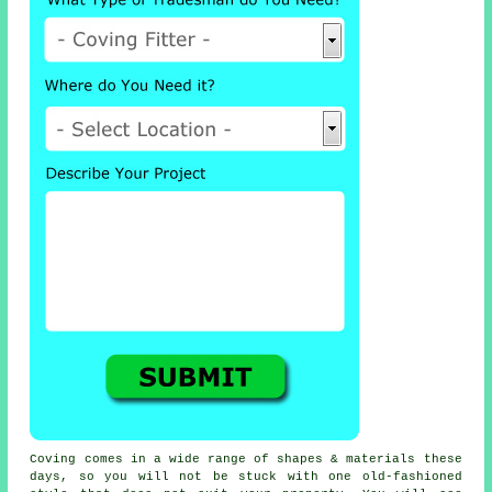
Coving comes in a wide range of shapes & materials these
days, so you will not be stuck with one old-fashioned