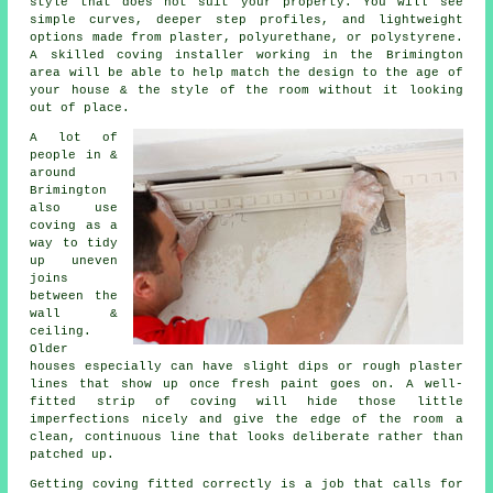
style that does not suit your property. You will see
simple curves, deeper step profiles, and lightweight
options made from plaster, polyurethane, or polystyrene.
A skilled coving installer working in the Brimington
area will be able to help match the design to the age of
your house & the style of the room without it looking
out of place.
A lot of
people in &
around
Brimington
also use
coving as a
way to tidy
up uneven
joins
between the
wall &
ceiling.
Older
houses especially can have slight dips or rough plaster
lines that show up once fresh paint goes on. A well-
fitted strip of coving will hide those little
imperfections nicely and give the edge of the room a
clean, continuous line that looks deliberate rather than
patched up.
Getting coving fitted correctly is a job that calls for