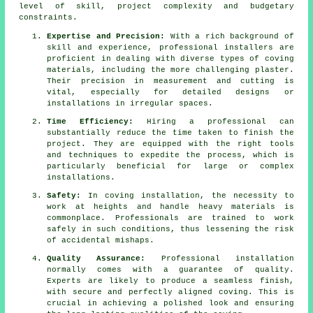
level of skill, project complexity and budgetary
constraints.
Expertise and Precision:
With a rich background of
skill and experience, professional installers are
proficient in dealing with diverse types of
coving
materials
, including the more challenging plaster.
Their precision in measurement and cutting is
vital, especially for detailed designs or
installations in irregular spaces.
Time Efficiency:
Hiring a professional can
substantially reduce the time taken to finish the
project. They are equipped with the right tools
and techniques to expedite the process, which is
particularly beneficial for large or complex
installations.
Safety:
In coving installation, the necessity to
work at heights and handle heavy materials is
commonplace. Professionals are trained to work
safely in such conditions, thus lessening the risk
of accidental mishaps.
Quality Assurance:
Professional installation
normally comes with a guarantee of quality.
Experts are likely to produce a seamless finish,
with secure and perfectly aligned coving. This is
crucial in achieving a polished look and ensuring