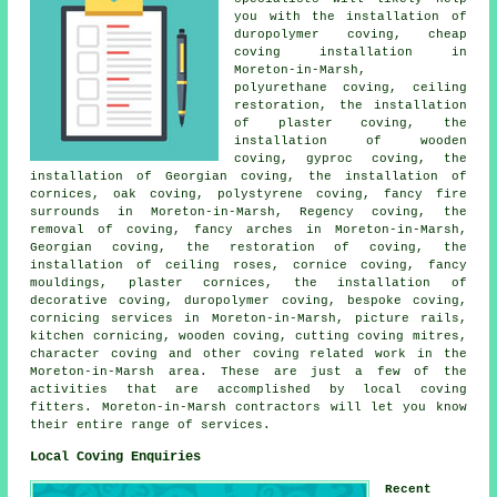
you with the installation of
duropolymer coving, cheap
coving installation in
Moreton-in-Marsh,
polyurethane coving
, ceiling
restoration, the installation
of plaster coving, the
installation of wooden
coving, gyproc coving, the
installation of Georgian coving, the installation of
cornices, oak coving,
polystyrene coving
, fancy fire
surrounds in Moreton-in-Marsh, Regency coving, the
removal of coving, fancy arches in Moreton-in-Marsh,
Georgian coving, the restoration of coving, the
installation of ceiling roses, cornice coving, fancy
mouldings, plaster cornices, the installation of
decorative coving, duropolymer coving, bespoke coving,
cornicing services in Moreton-in-Marsh, picture rails,
kitchen cornicing, wooden coving, cutting coving mitres,
character coving and other
coving related work
in the
Moreton-in-Marsh area. These are just a few of the
activities that are accomplished by
local coving
fitters
. Moreton-in-Marsh contractors will let you know
their entire range of services.
Local Coving Enquiries
Recent