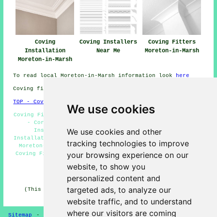
Coving
Coving Installers
Coving Fitters
Installation
Near Me
Moreton-in-Marsh
Moreton-in-Marsh
To read local Moreton-in-Marsh information look
here
Coving fitters GL56 area, telephone code 01608.
TOP - Coving Installation Moreton-in-Marsh
We use cookies
Coving Fitters Near Me - Coving Removal Moreton-in-Marsh
- Cornices and Covings Moreton-in-Marsh - Coving
We use cookies and other
Installation Moreton-in-Marsh - Ceiling Rose
Installation Moreton-in-Marsh - Dado Rails and Mouldings
tracking technologies to improve
Moreton-in-Marsh - Cornice Fitters Moreton-in-Marsh -
your browsing experience on our
Coving Fitters Moreton-in-Marsh - Cheap Coving Moreton-
in-Marsh
website, to show you
HOME - COVING FITTERS UK
personalized content and
targeted ads, to analyze our
(This coving fitters Moreton-in-Marsh information was
updated on 28-02-2025)
website traffic, and to understand
where our visitors are coming
Sitemap
-
New Coving Pages
-
Coving Fitters
-
Updated
-