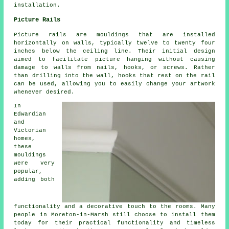
installation.
Picture Rails
Picture rails are mouldings that are installed
horizontally on walls, typically twelve to twenty four
inches below the ceiling line. Their initial design
aimed to facilitate picture hanging without causing
damage to walls from nails, hooks, or screws. Rather
than drilling into the wall, hooks that rest on the rail
can be used, allowing you to easily change your artwork
whenever desired.
In
Edwardian
and
Victorian
homes,
these
mouldings
were very
popular,
adding both
functionality and a decorative touch to the rooms. Many
people in Moreton-in-Marsh still choose to install them
today for their practical functionality and timeless