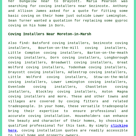
her bungalow near to Draycott. Maria Pearson was
searching for
coving installers near
Sezincote. Anthony
and Allison James asked for a quote for fitting some
basic coving on their home just outside Lower Lemington.
Sean Turner wanted a quotation for replacing some gyproc
coving on his home in Dorn.
Coving Installers Near Moreton-in-Marsh
Also
find
: Batsford coving installers, Sezincote coving
installers, Bourton-on-the-Hill coving installers,
Little Compton coving installers, Barton-on-the-Heath
coving installers, Dorn coving installers, Longborough
coving installers, Broadwell coving installers, Great
Wolford coving installers, Todenham coving installers,
Draycott coving installers, Adlestrop coving installers,
Little Wolford coving installers, Stow-on-the-Wold
coving installers, Lower Lemington coving installers,
Evenlode coving installers, Chastleton coving
installers, Blockley coving installers, Aston Magna
coving installers and more. These and other towns and
villages are covered by
coving fitters
and related
tradespeople. In your home, these versatile tradespeople
bring their expertise to ensure professional and
accurate coving installation. Householders can enhance
the beauty and character of their homes, by choosing a
qualified professional for this task. By simply
clicking
here
,
coving installation
quotes are readily accessible
to local home and property owners.