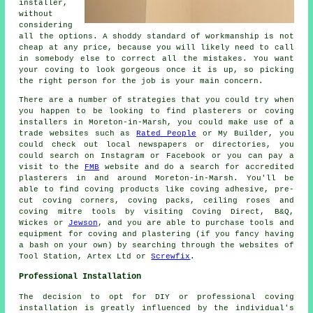
installer
,
without
considering
all the options. A shoddy standard of workmanship is not
cheap
at any price, because you will likely need to call
in somebody else to correct all the mistakes. You want
your coving to look gorgeous once it is up, so picking
the right person for the job is your main concern.
There are a number of strategies that you could try when
you happen to be looking to find plasterers or coving
installers in Moreton-in-Marsh, you could make use of a
trade websites such as
Rated People
or My Builder, you
could check out local newspapers or directories, you
could search on Instagram or Facebook or you can pay a
visit to the
FMB
website and do a search for accredited
plasterers in and around Moreton-in-Marsh. You'll be
able to find coving products like coving adhesive, pre-
cut coving corners, coving packs, ceiling roses and
coving mitre tools by visiting Coving Direct, B&Q,
Wickes or
Jewson
, and you are able to purchase tools and
equipment for coving and plastering (if you fancy having
a bash on your own) by searching through the websites of
Tool Station, Artex Ltd or
Screwfix
.
Professional Installation
The decision to opt for DIY or professional
coving
installation
is greatly influenced by the individual's