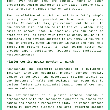
look, even though they are commonly found in older
properties. Adding character to any space, picture rails
help to create a visual break on tall walls.
The installation of a picture rail is a fairly simple
do-it-yourself job, provided you have basic carpentry
skills. To complete this, you measure, cut the rail to
the correct size, and secure it to the wall, often using
nails or screws. Once in position, you can paint or
stain the rail to match your interior decor, making it a
functional and stylish addition to any home. If you're a
home or property owner in Moreton-in-Marsh and need help
installing picture rails, a local coving fitter can
provide expert assistance. (Picture Rail Installation
Moreton-in-Marsh)
Plaster Cornice Repair Moreton-in-Marsh
Maintaining the aesthetic appearance of a building's
interior involves essential plaster cornice repair.
Damage to cornices, the decorative molding located at
the juncture of walls and ceilings, can occur due to
various factors like accidental impact, general wear and
tear or moisture.
The refurbishment of a plaster cornice demands a
tradesperson with the necessary expertise to assess the
damage and create a restoration plan. The repair process
typically involves cleaning the area, removing damaged