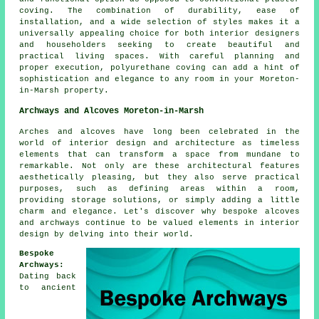
coving
. The combination of durability, ease of
installation, and a wide selection of styles makes it a
universally appealing choice for both interior designers
and householders seeking to create beautiful and
practical living spaces. With careful planning and
proper execution, polyurethane coving can add a hint of
sophistication and elegance to any room in your Moreton-
in-Marsh property.
Archways and Alcoves Moreton-in-Marsh
Arches and alcoves have long been celebrated in the
world of interior design and architecture as timeless
elements that can transform a space from mundane to
remarkable. Not only are these architectural features
aesthetically pleasing, but they also serve practical
purposes, such as defining areas within a room,
providing storage solutions, or simply adding a little
charm and elegance. Let's discover why bespoke alcoves
and archways continue to be valued elements in interior
design by delving into their world.
Bespoke
Archways:
Dating back
to ancient