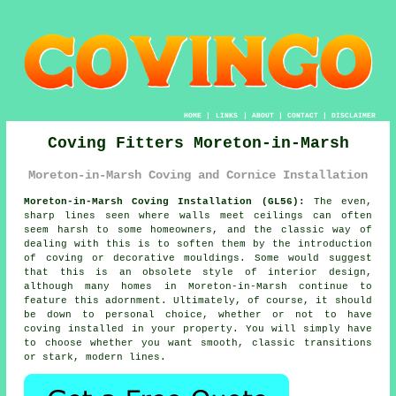
HOME
|
LINKS
|
ABOUT
|
CONTACT
|
DISCLAIMER
Coving Fitters Moreton-in-Marsh
Moreton-in-Marsh Coving and Cornice Installation
Moreton-in-Marsh Coving Installation (GL56):
The even,
sharp lines seen where walls meet ceilings can often
seem harsh to some homeowners, and the classic way of
dealing with this is to soften them by the introduction
of
coving or decorative mouldings
. Some would suggest
that this is an obsolete style of interior design,
although many homes in Moreton-in-Marsh continue to
feature this adornment. Ultimately, of course, it should
be down to personal choice, whether or not to have
coving installed
in your property. You will simply have
to choose whether you want smooth, classic transitions
or stark, modern lines.