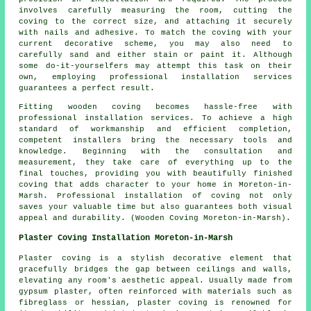
involves carefully measuring the room, cutting the
coving to the correct size, and attaching it securely
with nails and adhesive. To match the coving with your
current decorative scheme, you may also need to
carefully sand and either stain or paint it. Although
some do-it-yourselfers may attempt this task on their
own, employing professional installation services
guarantees a perfect result.
Fitting wooden
coving
becomes hassle-free with
professional installation services. To achieve a high
standard of workmanship and efficient completion,
competent installers bring the necessary tools and
knowledge. Beginning with the consultation and
measurement, they take care of everything up to the
final touches, providing you with beautifully finished
coving that adds character to your home in Moreton-in-
Marsh. Professional installation of coving not only
saves your valuable time but also guarantees both visual
appeal and durability. (Wooden Coving Moreton-in-Marsh).
Plaster Coving Installation Moreton-in-Marsh
Plaster coving is a stylish decorative element that
gracefully bridges the gap between ceilings and walls,
elevating any room's aesthetic appeal. Usually made from
gypsum plaster, often reinforced with materials such as
fibreglass or hessian, plaster coving is renowned for