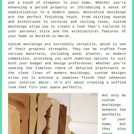
and a touch of elegance to your home. Whether you're
enhancing a period property or introducing a sense of
sophistication to a modern space, decorative mouldings
are the perfect finishing touch. From skirting boards
and architraves to cornices and ceiling roses, custom
mouldings allow you to create a look that's tailored to
your personal style and the architectural features of
your home in Moreton-in-Marsh.
Custom mouldings are incredibly versatile, which is one
of their greatest strengths. They can be crafted from
various materials, including wood, plaster, or modern
composites, providing you with numerous options to suit
both your budget and design preferences. Whether you're
seeking the timeless charm of detailed plasterwork or
the sleek lines of modern mouldings, custom designs
allow you to achieve a seamless finish that enhances
your interior décor. It's all about creating a unified
look that fits your space perfectly.
Not only do
custom
mouldings
enhance the
aesthetic
of your
home, but
they also
serve