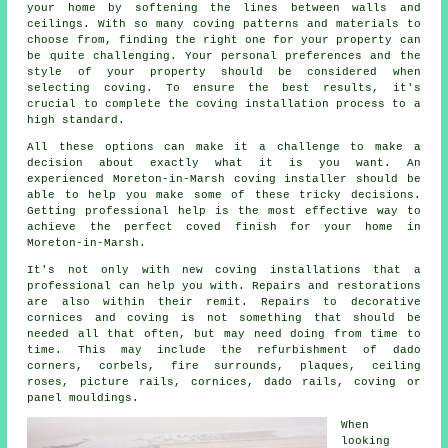
your home by softening the lines between walls and
ceilings. With so many coving patterns and materials to
choose from, finding the right one for your property can
be quite challenging. Your personal preferences and the
style of your property should be considered when
selecting coving. To ensure the best results, it's
crucial to complete the coving installation process to a
high standard.
All these options can make it a challenge to make a
decision about exactly what it is you want. An
experienced
Moreton-in-Marsh coving installer
should be
able to help you make some of these tricky decisions.
Getting professional help is the most effective way to
achieve the perfect
coved finish
for your home in
Moreton-in-Marsh.
It's not only with
new coving installations
that a
professional can help you with. Repairs and restorations
are also within their remit. Repairs to decorative
cornices and coving is not something that should be
needed all that often, but may need doing from time to
time. This may include the refurbishment of dado
corners, corbels, fire surrounds, plaques,
ceiling
roses
, picture rails,
cornices
, dado rails, coving or
panel mouldings.
When
looking