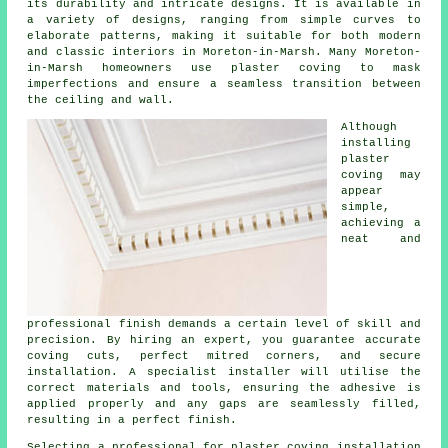
its durability and intricate designs. It is available in
a variety of designs, ranging from simple curves to
elaborate patterns, making it suitable for both modern
and classic interiors in Moreton-in-Marsh. Many Moreton-
in-Marsh homeowners use plaster coving to mask
imperfections and ensure a seamless transition between
the ceiling and wall.
Although
installing
plaster
coving may
appear
simple,
achieving a
neat and
professional finish demands a certain level of skill and
precision. By hiring an expert, you guarantee accurate
coving cuts, perfect mitred corners, and secure
installation. A specialist installer will utilise the
correct materials and tools, ensuring the adhesive is
applied properly and any gaps are seamlessly filled,
resulting in a perfect finish.
Selecting a professional for plaster coving installation