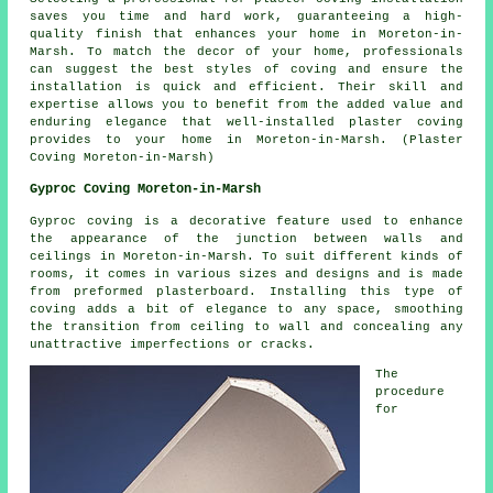
saves you time and hard work, guaranteeing a high-
quality finish that enhances your home in Moreton-in-
Marsh. To match the decor of your home, professionals
can suggest the best styles of coving and ensure the
installation is quick and efficient. Their skill and
expertise allows you to benefit from the added value and
enduring elegance that well-installed plaster coving
provides to your home in Moreton-in-Marsh. (Plaster
Coving Moreton-in-Marsh)
Gyproc Coving Moreton-in-Marsh
Gyproc coving is a decorative feature used to enhance
the appearance of the junction between walls and
ceilings in Moreton-in-Marsh. To suit different kinds of
rooms, it comes in various sizes and designs and is made
from preformed plasterboard. Installing this type of
coving
adds a bit of elegance to any space, smoothing
the transition from ceiling to wall and concealing any
unattractive imperfections or cracks.
The
procedure
for