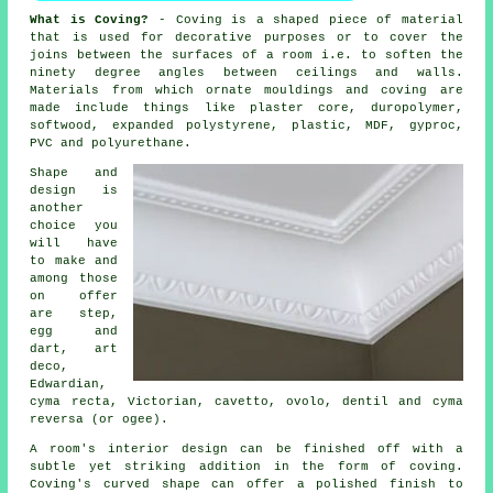
What is Coving?
- Coving is a shaped piece of material
that is used for decorative purposes or to cover the
joins between the surfaces of a room i.e. to soften the
ninety degree angles between
ceilings and walls
.
Materials from which
ornate mouldings and coving
are
made include things like
plaster core
, duropolymer,
softwood, expanded polystyrene, plastic, MDF, gyproc,
PVC and polyurethane.
Shape and
design is
another
choice you
will have
to make and
among those
on offer
are step,
egg and
dart, art
deco,
Edwardian,
cyma recta,
Victorian
, cavetto, ovolo, dentil and cyma
reversa (or ogee).
A room's interior design can be finished off with a
subtle yet striking addition in the form of coving.
Coving's curved shape can offer a polished finish to