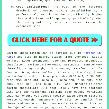
the long-lasting qualities of the coving.
Cost Implications:
The cost is the foremost
drawback of choosing coving installation by a
professional, as it can be significantly higher
than a do-it-yourself approach, particularly when
the coving material, such as plaster, is on the
expensive side.
Coving installation
can be carried out in
Moreton-in-
Marsh
and also in nearby places like: Evenlode, Little
Wolford, Lower Lemington, Todenham, Draycott, Broadwell,
Chastleton, Barton-on-the-Heath, Sezincote, Bourton-on-
the-Hill, Longborough, Aston Magna, Batsford, Little
Compton, Dorn, Great Wolford, Adlestrop, Blockley, Stow-
on-the-Wold, and in these postcodes GL56 0HJ, GL56 0HE,
GL56 0EW, GL56 0DT, GL56 0HL, GL56 0EH, GL56 0HR, GL56
0GG, GL56 0LJ, and GL56 0LE. Local Moreton-in-Marsh
coving specialists
will most likely have the postcode
GL56 and the telephone dialling code 01608. Verifying
this can ensure you access locally based
coving fitters
.
Moreton-in-Marsh homeowners are able to benefit from
these and various other comparable services. Click on
the "Quote" banner to get quotes for coving and cornice