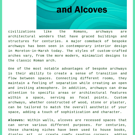
civilizations like the Romans, archways are
architectural wonders that have graced buildings and
structures for centuries. A major comeback of bespoke
archways has been seen in contemporary interior design
in Moreton-in-Marsh today. The styles of custom-crafted
arches vary, from the more modern, minimalist designs to
the classic Roman arch.
One of the most notable advantages of bespoke archways
is their ability to create a sense of transition and
flow between spaces. Connecting different rooms, they
maintain a feeling of separation while creating an open
and inviting atmosphere. In addition,
archways
can draw
attention to specific areas or architectural features
within a space, serving as focal points. Custom
archways, whether constructed of wood, stone or plaster,
can be tailored to match the overall aesthetic of your
space, adding a touch of sophistication and character.
Alcoves:
Within walls, alcoves are recessed spaces that
can serve various different purposes. For centuries,
these charming niches have been used to house books,
display art, or create comfy reading corners, adding