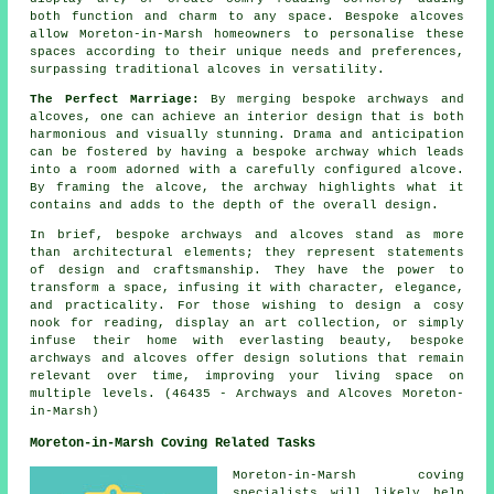
both function and charm to any space. Bespoke
alcoves
allow Moreton-in-Marsh homeowners to personalise these
spaces according to their unique needs and preferences,
surpassing traditional alcoves in versatility.
The Perfect Marriage:
By merging bespoke archways and
alcoves, one can achieve an interior design that is both
harmonious and visually stunning. Drama and anticipation
can be fostered by having a bespoke archway which leads
into a room adorned with a carefully configured alcove.
By framing the alcove, the archway highlights what it
contains and adds to the depth of the overall design.
In brief, bespoke archways and alcoves stand as more
than
architectural
elements; they represent statements
of design and craftsmanship. They have the power to
transform a space, infusing it with character, elegance,
and practicality. For those wishing to design a cosy
nook for reading, display an art collection, or simply
infuse their home with everlasting beauty, bespoke
archways and alcoves offer design solutions that remain
relevant over time, improving your living space on
multiple levels. (46435 - Archways and Alcoves Moreton-
in-Marsh)
Moreton-in-Marsh Coving Related Tasks
Moreton-in-Marsh
coving
specialists
will likely help