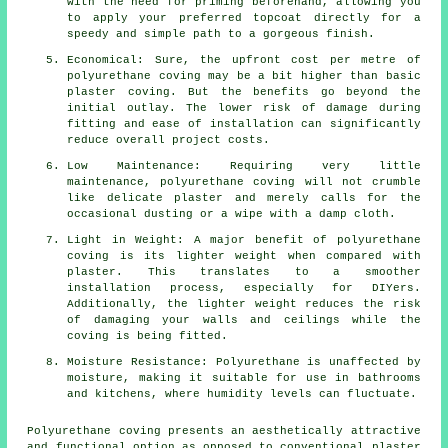
with the need for priming beforehand, allowing you
to apply your preferred topcoat directly for a
speedy and simple path to a gorgeous finish.
Economical: Sure, the upfront cost per metre of
polyurethane coving may be a bit higher than basic
plaster coving. But the benefits go beyond the
initial outlay. The lower risk of damage during
fitting and ease of installation can significantly
reduce overall project costs.
Low Maintenance: Requiring very little
maintenance, polyurethane coving will not crumble
like delicate plaster and merely calls for the
occasional dusting or a wipe with a damp cloth.
Light in Weight: A major benefit of polyurethane
coving is its lighter weight when compared with
plaster. This translates to a smoother
installation process, especially for DIYers.
Additionally, the lighter weight reduces the risk
of damaging your walls and ceilings while the
coving is being fitted.
Moisture Resistance: Polyurethane is unaffected by
moisture, making it suitable for use in bathrooms
and kitchens, where humidity levels can fluctuate.
Polyurethane coving presents an aesthetically attractive
and functional option as opposed to conventional
plaster