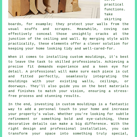
practical
functions.
Take
skirting
boards, for example; they protect your walls from the
usual scuffs and scrapes. Meanwhile, coving can
effectively conceal those unsightly cracks at the
junction of the ceiling and wall. By merging style with
practicality, these elements offer a clever solution for
keeping your home looking tidy and well-cared-for.
When it comes to installing custom mouldings, it's best
to leave the task to skilled professionals. Achieving a
precise fit demands experience and a keen eye for
detail. A professional will make sure each piece is cut
and fitted perfectly, seamlessly integrating the
mouldings with your existing walls, ceilings, or
doorways. They'll also guide you on the best materials
and finishes to match your vision, ensuring a stress-
free process and stunning results.
In the end, investing in custom mouldings is a fantastic
way to add a personal touch to your home and increase
your property's value. Whether you're looking for subtle
refinement or something bold and eye-catching, these
decorative details can make a big difference. With the
right design and professional installation, you can
transform your space into something truly special,