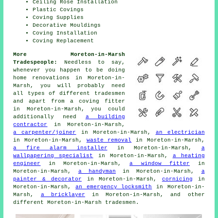
Ceiling Rose Installation
Plastic Covings
Coving Supplies
Decorative Mouldings
Coving Installation
Coving Replacement
More Moreton-in-Marsh
Tradespeople:
Needless to say,
whenever you happen to be doing
home renovations in Moreton-in-
Marsh, you will probably need
all types of different tradesmen
and apart from
a coving fitter
in Moreton-in-Marsh, you could
additionally need
a building
contractor
in Moreton-in-Marsh,
a carpenter/joiner
in Moreton-in-Marsh,
an electrician
in Moreton-in-Marsh,
waste removal
in Moreton-in-Marsh,
a fire alarm installer
in Moreton-in-Marsh,
a
wallpapering specialist
in Moreton-in-Marsh,
a heating
engineer
in Moreton-in-Marsh,
a window fitter
in
Moreton-in-Marsh,
a handyman
in Moreton-in-Marsh,
a
painter & decorator
in Moreton-in-Marsh,
cornicing
in
Moreton-in-Marsh,
an emergency locksmith
in Moreton-in-
Marsh,
a bricklayer
in Moreton-in-Marsh, and other
different Moreton-in-Marsh
tradesmen
.