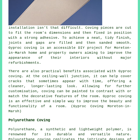
installation isn't that difficult. Coving pieces are cut
to fit the room's dimensions and then fixed in position
with a strong adhesive. To achieve a neat, tidy finish,
joints and gaps are filled and then sanded smooth.
Gyproc coving
is an accessible DIY project for Moreton-
in-Marsh home and property owners aiming to improve the
appearance of their interiors without major
refurbishments.
There are also practical benefits associated with Gyproc
coving. At the ceiling-wall junction, it can help cover
cracks that sometimes appear with time, offering a
cleaner, longer-lasting look. Allowing for further
customisation, coving can be painted to contrast with or
match the decorative features of the room. Gyproc coving
is an effective and simple way to improve the beauty and
functionality of a room. (Gyproc Coving Moreton-in-
Marsh)
Polyurethane Coving
Polyurethane, a synthetic and lightweight polymer, is
renowned for its durable and versatile nature.
Polyurethane coving
replicates the intricate designs of