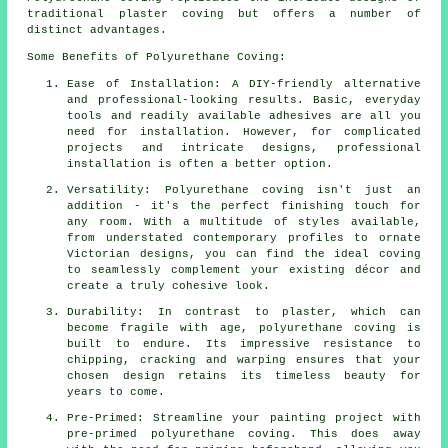
traditional plaster coving but offers a number of
distinct advantages.
Some Benefits of Polyurethane Coving:
Ease of Installation: A DIY-friendly alternative
and professional-looking results. Basic, everyday
tools and readily available adhesives are all you
need for installation. However, for complicated
projects and intricate designs, professional
installation is often a better option.
Versatility: Polyurethane coving isn't just an
addition - it's the perfect finishing touch for
any room. With a multitude of styles available,
from understated contemporary profiles to ornate
Victorian designs, you can find the ideal coving
to seamlessly complement your existing décor and
create a truly cohesive look.
Durability: In contrast to plaster, which can
become fragile with age, polyurethane coving is
built to endure. Its impressive resistance to
chipping, cracking and warping ensures that your
chosen design retains its timeless beauty for
years to come.
Pre-Primed: Streamline your painting project with
pre-primed polyurethane coving. This does away