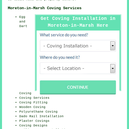
Moreton-in-Marsh Coving Services
Egg
Get Coving Installation in
and
Moreton-in-Marsh Here
Dart
Coving
Coving Services
Coving Fitting
Wooden Coving
Polyurethane Coving
Dado Rail Installation
Plaster Covings
Coving Designs