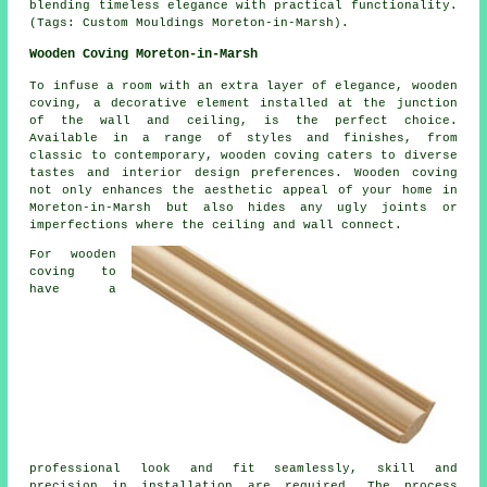
blending timeless elegance with practical functionality.
(Tags: Custom Mouldings Moreton-in-Marsh).
Wooden Coving Moreton-in-Marsh
To infuse a room with an extra layer of elegance, wooden
coving, a decorative element installed at the junction
of the wall and ceiling, is the perfect choice.
Available in a range of styles and finishes, from
classic to contemporary, wooden coving caters to diverse
tastes and interior design preferences. Wooden coving
not only enhances the aesthetic appeal of your home in
Moreton-in-Marsh but also hides any ugly joints or
imperfections where the ceiling and wall connect.
For wooden
coving to
have a
professional look and fit seamlessly, skill and
precision in installation are required. The process