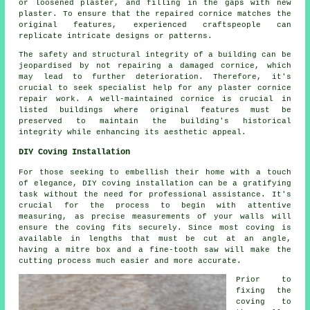
or loosened plaster, and filling in the gaps with new
plaster. To ensure that the repaired cornice matches the
original features, experienced craftspeople can
replicate intricate designs or patterns.
The safety and structural integrity of a building can be
jeopardised by not repairing a damaged cornice, which
may lead to further deterioration. Therefore, it's
crucial to seek specialist help for any
plaster cornice
repair
work. A well-maintained cornice is crucial in
listed buildings where original features must be
preserved to maintain the building's historical
integrity while enhancing its aesthetic appeal.
DIY Coving Installation
For those seeking to embellish their home with a touch
of elegance, DIY coving installation can be a gratifying
task without the need for professional assistance. It's
crucial for the process to begin with attentive
measuring, as precise measurements of your walls will
ensure the coving fits securely. Since most coving is
available in lengths that must be cut at an angle,
having a mitre box and a fine-tooth saw will make the
cutting process much easier and more accurate.
Prior to
fixing the
coving to