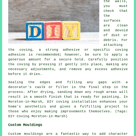
the walls,
you must
check that
the
surfaces
are clean
and devoid
of dust or
debris. For
attaching
the coving, a strong adhesive or specific coving
adhesive is recommended; however, be sure to apply a
generous amount for a secure hold. Carefully position
the coving by pressing it gently into place, making any
necessary adjustments, and remove any excess adhesive
before it dries.
Sealing the edges and filling any gaps with a
decorator's caulk or filler is the final step in the
process. After drying, sanding down any rough areas will
result in a smooth finish that is ready for painting. In
Moreton-in-Marsh, DIY coving installation enhances your
home's aesthetics and gives a fulfilling project to
those who enjoy making improvements themselves. (Tags:
DIY Coving Moreton-in-Marsh)
Custom Mouldings
Custom mouldings are a fantastic way to add character