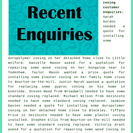
coving
customer
enquiries
:
Sarah
Gordon
needed a
quote for
installing
some
duropolymer coving on her detached home close to Little
Wolford. Danielle Mason asked for a quotation for
repairing some wood coving on her bungalow near to
Todenham. Taylor Mason wanted a price quote for
installing some plaster coving on her family home close
to Bourton-on-the-Hill. Justin Marsh wanted a quotation
for replacing some gyproc coving on his home in
Evenlode. Steven Wood from Broadwell needed to have some
standard coving replaced. Michael Wilson from Sezincote
needed to have some standard coving replaced. Jasmine
Davies needed a quote for installing some duropolymer
coving on her detached home close to Blockley. Tiffany
Price in Sezincote needed to have some plaster coving
installed. Stephen Ellis from Bourton-on-the-Hill needed
to have some standard coving replaced. Victoria Grant
asked for a quotation for repairing some wood coving on