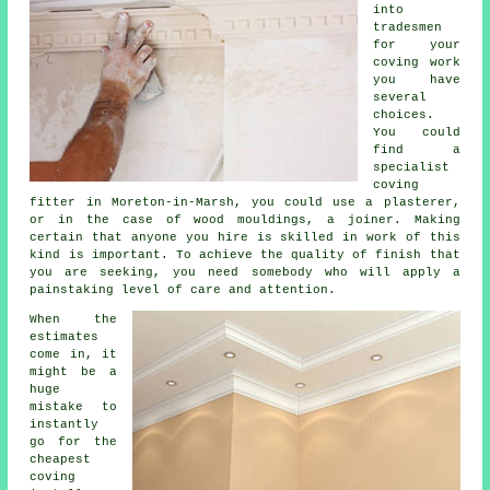
into
tradesmen
for your
coving work
you have
several
choices.
You could
find a
specialist
coving
fitter
in Moreton-in-Marsh, you could use a plasterer,
or in the case of wood mouldings, a joiner. Making
certain that anyone you hire is skilled in
work of this
kind
is important. To achieve the quality of finish that
you are seeking, you need somebody who will apply a
painstaking level of care and attention.
When the
estimates
come in, it
might be a
huge
mistake to
instantly
go for the
cheapest
coving