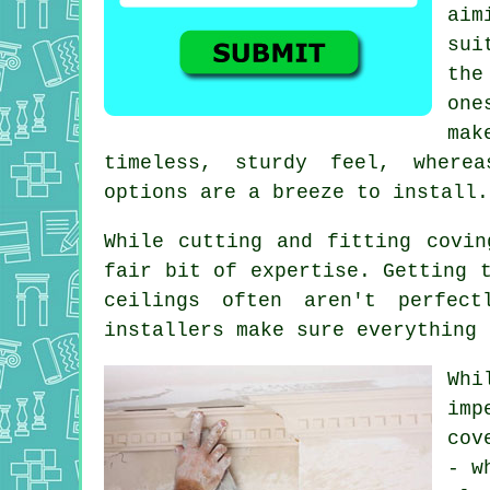
aim
sui
the
one
mak
timeless, sturdy feel, wherea
options are a breeze to install.
While cutting and fitting covin
fair bit of expertise. Getting 
ceilings often aren't perfect
installers make sure everything 
Whi
imp
cov
- w