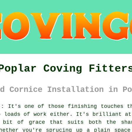
Poplar Coving Fitter
d Cornice Installation in Po
):
It's one of those finishing touches th
o loads of work either. It's brilliant at
 bit of grace that suits both the sha
Whether you're sprucing up a plain space