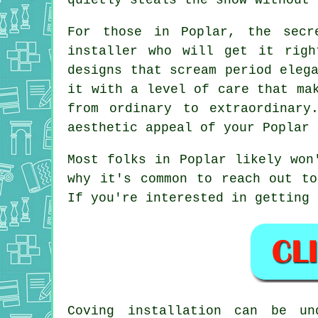
For those in Poplar, the secr
installer who will get it righ
designs that scream period eleg
it with a level of care that ma
from ordinary to extraordinary
aesthetic appeal of your Poplar 
Most folks in Poplar likely won
why it's common to reach out to
If you're interested in getting 
Coving installation can be un