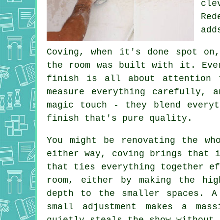
cle
Red
add
Coving, when it's done spot on
the room was built with it. Eve
finish is all about attention 
measure everything carefully, 
magic touch - they blend everyt
finish that's pure quality.
You might be renovating the wh
either way, coving brings that 
that ties everything together e
room, either by making the hig
depth to the smaller spaces. A
small adjustment makes a mas
quietly steals the show without 