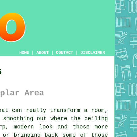
HOME
|
ABOUT
|
CONTACT
|
DISCLAIMER
s
plar Area
at can really transform a room,
 smoothing out where the ceiling
rp, modern look and those more
 or bringing back some of those