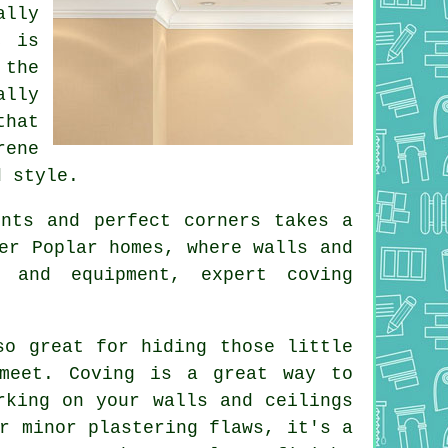
ally
, is
 the
ally
that
rene
d style.
ints and perfect corners takes a
er Poplar homes, where walls and
s and equipment, expert coving
so great for hiding those little
 meet. Coving is a great way to
rking on your walls and ceilings
r minor plastering flaws, it's a