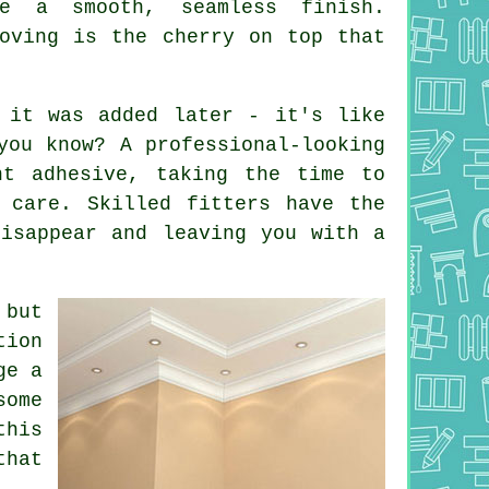
e a smooth, seamless finish.
Coving is the cherry on top that
 it was added later - it's like
you know? A professional-looking
ht adhesive, taking the time to
 care. Skilled fitters have the
disappear and leaving you with a
 but
tion
ge a
some
this
that