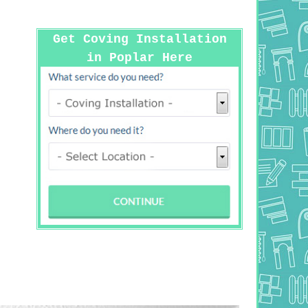
Get Coving Installation
in Poplar Here