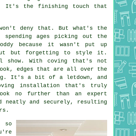
. It's the finishing touch that
won't deny that. But what's the
e spending ages picking out the
oddy because it wasn't put up
ut but forgetting to style it.
l show. With coving that's not
ook, edges that are all over the
ng. It's a bit of a letdown, and
ing installation that's truly
look no further than an expert
d neatly and securely, resulting
rs.
, so
u're