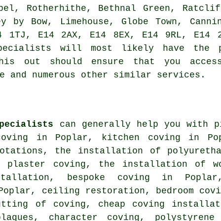
pel, Rotherhithe, Bethnal Green, Ratcli
ey by Bow, Limehouse, Globe Town, Canni
4 1TJ, E14 2AX, E14 8EX, E14 9RL, E14 
pecialists will most likely have the 
his out should ensure that you acces
e and numerous other similar services.
pecialists
can generally help you with p
oving in Poplar, kitchen coving in Pop
uotations, the installation of polyureth
f plaster coving, the installation of w
tallation, bespoke coving in Poplar
Poplar, ceiling restoration, bedroom cov
utting of coving, cheap coving installat
laques, character coving, polystyrene