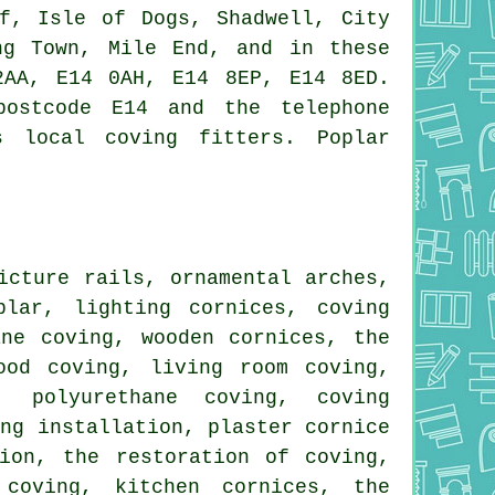
ff, Isle of Dogs, Shadwell, City
ng Town, Mile End, and in these
2AA, E14 0AH, E14 8EP, E14 8ED.
postcode E14 and the telephone
s local coving fitters. Poplar
icture rails, ornamental arches,
lar, lighting cornices, coving
ane coving, wooden cornices, the
ood coving, living room coving,
, polyurethane coving, coving
ing installation, plaster cornice
ion, the restoration of coving,
 coving, kitchen cornices, the