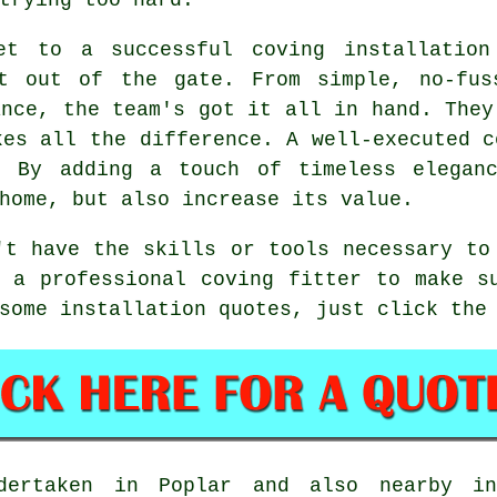
et to a successful coving installation
t out of the gate. From simple, no-fus
ance, the team's got it all in hand. They
kes all the difference. A well-executed c
. By adding a touch of timeless elegan
home, but also increase its value.
't have the skills or tools necessary to
 a professional coving fitter to make s
some installation quotes, just click the
dertaken in Poplar and also nearby in