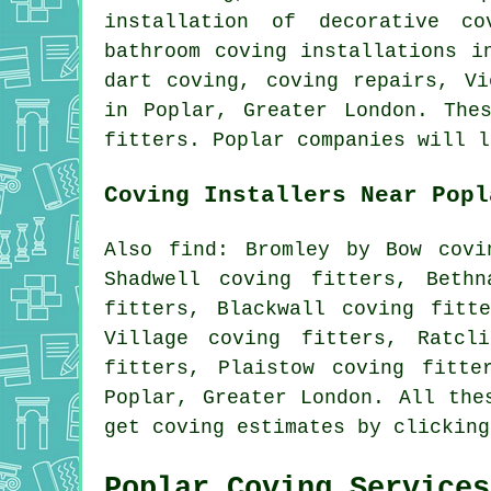
installation of decorative co
bathroom coving installations i
dart coving, coving repairs, V
in Poplar, Greater London. The
fitters. Poplar companies will l
Coving Installers Near Popl
Also find: Bromley by Bow covi
Shadwell coving fitters, Beth
fitters, Blackwall coving fitt
Village coving fitters, Ratcl
fitters, Plaistow coving fitte
Poplar, Greater London. All the
get coving estimates by clickin
Poplar Coving Services