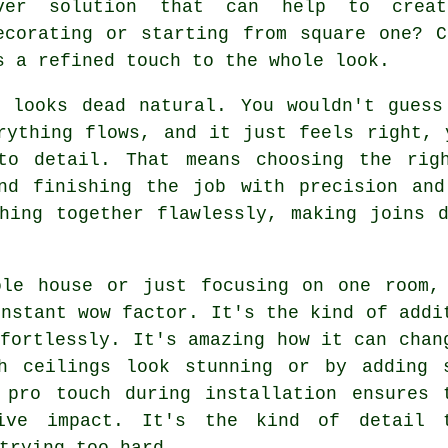
ver solution that can help to creat
ecorating or starting from square one? 
s a refined touch to the whole look.
, looks dead natural. You wouldn't guess
rything flows, and it just feels right, 
to detail. That means choosing the rig
and finishing the job with precision and
hing together flawlessly, making joins 
ole house or just focusing on one room,
instant wow factor. It's the kind of addi
ffortlessly. It's amazing how it can chan
h ceilings look stunning or by adding 
 pro touch during installation ensures 
sive impact. It's the kind of detail 
trying too hard.