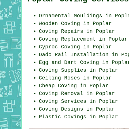
Ornamental Mouldings in Popl
Wooden Coving in Poplar
Coving Repairs in Poplar
Coving Replacement in Poplar
Gyproc Coving in Poplar
Dado Rail Installation in Po
Egg and Dart Coving in Popla
Coving Supplies in Poplar
Ceiling Roses in Poplar
Cheap Coving in Poplar
Coving Removal in Poplar
Coving Services in Poplar
Coving Designs in Poplar
Plastic Covings in Poplar