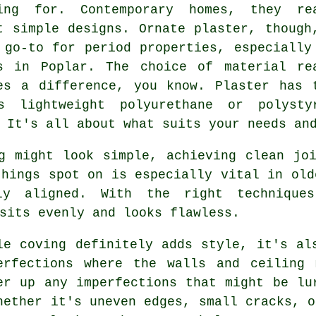
ing for. Contemporary homes, they re
t simple designs. Ornate plaster, though
 go-to for period properties, especially
s in Poplar. The choice of material re
es a difference, you know. Plaster has 
s lightweight polyurethane or polysty
 It's all about what suits your needs an
g might look simple, achieving clean jo
things spot on is especially vital in old
ly aligned. With the right technique
sits evenly and looks flawless.
le coving definitely adds style, it's al
erfections where the walls and ceiling
er up any imperfections that might be lu
hether it's uneven edges, small cracks, o