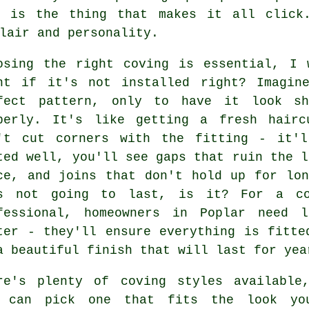
g is the thing that makes it all click
lair and personality.
osing the right coving is essential, I 
nt if it's not installed right? Imagin
fect pattern, only to have it look sh
perly. It's like getting a fresh hairc
't cut corners with the fitting - it'l
ted well, you'll see gaps that ruin the l
ce, and joins that don't hold up for lo
s not going to last, is it? For a cov
fessional, homeowners in Poplar need 
ter - they'll ensure everything is fitte
a beautiful finish that will last for yea
re's plenty of coving styles available
 can pick one that fits the look yo