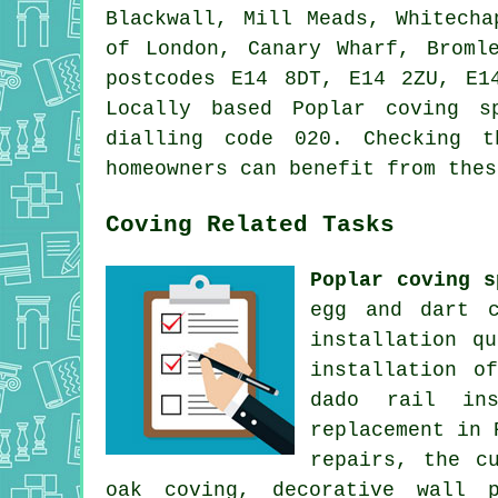
Blackwall, Mill Meads, Whitecha
of London, Canary Wharf, Broml
postcodes E14 8DT, E14 2ZU, E1
Locally based Poplar coving s
dialling code 020. Checking t
homeowners can benefit from thes
Coving Related Tasks
Poplar coving s
egg and dart c
installation q
installation o
dado rail ins
replacement in 
repairs, the c
oak coving, decorative wall p