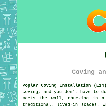
Coving an
Poplar Coving Installation (E14
coving, and you don't have to d
meets the wall, chucking in a
traditional, lived-in spaces. 