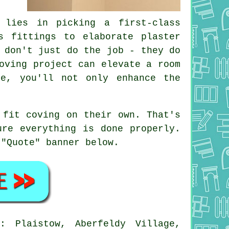
 lies in picking a first-class
s fittings to elaborate plaster
 don't just do the job - they do
oving project can elevate a room
ce, you'll not only enhance the
 fit coving on their own. That's
ure everything is done properly.
 "Quote" banner below.
: Plaistow, Aberfeldy Village,