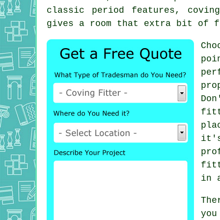
classic period features, covin
gives a room that extra bit of f
Cho
poi
per
pro
Don
fit
pla
it'
pro
fit
in 
The
you