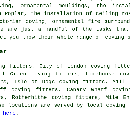
ving, ornamental mouldings, the insta
n Poplar, the installation of ceiling ro
ictorian coving, ornamental fire surrou
se are just a handful of the tasks that
et you know their whole range of coving 
ar
ng fitters, City of London coving fitte
nal Green coving fitters, Limehouse cov
ers, Isle of Dogs coving fitters, Mill 
iff coving fitters, Canary Wharf covin
rs, Rotherhithe coving fitters, Mile E
se locations are served by local coving 
g
here
.