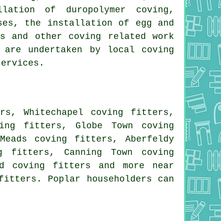
llation of duropolymer coving,
ses, the installation of egg and
nds and other
coving related work
 are undertaken by local coving
services.
rs, Whitechapel coving fitters,
ing fitters, Globe Town coving
Meads coving fitters, Aberfeldy
g fitters, Canning Town coving
nd coving fitters and more near
fitters. Poplar householders can