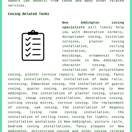
owners can benefit from these and many other related
services.
Coving Related Tasks
New Addington coving
specialists
will likely help
you with decorative corbels,
duropolymer coving, Victorian
cornices, plaster coving
installation, ceiling
restoration, cornice
mouldings, ornamental fire
surrounds in New Addington,
character coving, the
installation of polyurethane
coving, plaster cornice repairs, bathroom coving, fancy
coving installation, the installation of dado rails,
cornicing, Edwardian coving, the installation of gyproc
coving, gyproc coving, polyurethane coving in New
Addington, the installation of plaster coving, plastic
coving, cheap coving installation, decorative coving,
cutting coving mitres, cornice coving, the replacement
of coving, oak coving, the installation of Regency
coving, living room coving installation, the
installation of ceiling roses, coving for lights, coving
installation quotations in New Addington, picture rails,
bedroom coving installations, fancy plaques in New
Addington, polystyrene coving and other
coving related