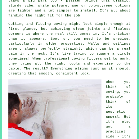
plays a big part too - plaster brings that classic,
sturdy vibe, while polyurethane or polystyrene options
are lighter and a lot simpler to install. It's all about
finding the right fit for the job.
Cutting and fitting coving might look simple enough at
first glance, but achieving clean joints and flawless
corners is where the real skill comes in. It's trickier
than it appears. Spot on, you need to be precise,
particularly in older properties. Walls and ceilings
aren't always perfectly straight, which can be a real
pain in the neck. It's like trying to square a circle
sometimes! When professional coving fitters get to work,
they bring all the right tools and expertise to the
table. The result? Everything aligns just as it should,
creating that smooth, consistent look.
When you
think of
coving, you
probably
think of
its
aesthetic
appeal. But
it's also
got a
practical
side - it's