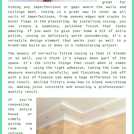
great for
hiding any imperfections or gaps where the walls and
ceilings meet. Coving is a great way to cover up all
sorts of imperfections, from uneven edges and cracks to
minor flaws in the plastering. By installing coving, you
can create a seamless, polished finish that looks
amazing. If you want to give your home a bit of extra
polish, coving is definitely worth considering. It's a
versatile design element that works just as well in a
brand-new build as it does in a redecorating project.
The beauty of correctly fitted coving is that it blends
in so well, you'd think it's always been part of the
space. It's the little things that count when it comes
to coving - using the right adhesive, taking the time to
measure everything carefully, and finishing the job off
with a bit of finesse can make a huge difference to the
end result. Skilled fitters know how to blend everything
in, making joins invisible and ensuring a professional-
quality result.
If you're
renovating
the entire
house or
simply
giving one
room a
refresh,