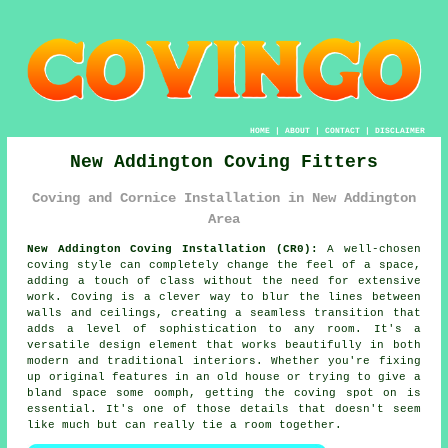
HOME
|
ABOUT
|
CONTACT
|
DISCLAIMER
New Addington Coving Fitters
Coving and Cornice Installation in New Addington
Area
New Addington Coving Installation (CR0):
A well-chosen
coving style can completely change the feel of a space,
adding a touch of class without the need for extensive
work. Coving is a clever way to blur the lines between
walls and ceilings, creating a seamless transition that
adds a level of sophistication to any room. It's a
versatile design element that works beautifully in both
modern and traditional interiors. Whether you're fixing
up original features in an old house or trying to give a
bland space some oomph, getting the coving spot on is
essential. It's one of those details that doesn't seem
like much but can really tie a room together.