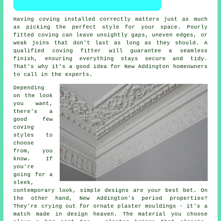
Having coving installed correctly matters just as much
as picking the perfect style for your space. Poorly
fitted coving can leave unsightly gaps, uneven edges, or
weak joins that don't last as long as they should. A
qualified coving fitter will guarantee a seamless
finish, ensuring everything stays secure and tidy.
That's why it's a good idea for New Addington homeowners
to call in the experts.
Depending
on the look
you want,
there's a
good few
coving
styles to
choose
from, you
know. If
you're
going for a
sleek,
contemporary look, simple designs are your best bet. On
the other hand, New Addington's period properties?
They're crying out for ornate plaster mouldings - it's a
match made in design heaven. The material you choose