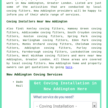
work
in New Addington, Greater London. Listed are just
some of the activities that are conducted by local
coving fitters. New Addington providers will be happy to
inform you of their whole range of services.
Coving Installers Near New Addington
Also find: Kenley coving fitters, Hamsey Green coving
fitters, Addiscombe coving fitters, South Croydon coving
fitters, Keston coving fitters, Spring Park coving
fitters, Warlingham coving fitters, Eden Park coving
fitters, Monks Orchard coving fitters, Chelsham coving
fitters, Addington coving fitters, Purley coving
fitters, Farnborough coving fitters, Locksbottom coving
fitters, West Wickham coving fitters and more near New
Addington, Greater London. All these areas are covered
by local coving fitters. New Addington home and property
owners can get quotations by going
here
.
New Addington Coving Services
Dado
Get Coving Installation in
Rail
New Addington Here