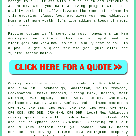
manage to pull it off with a fine touch and meticulous
attention. When you nail a coving project with top-
quality work, it really elevates the room. It brings in
this enduring, classy look and gives your New Addington
home a bit more worth. It's like adding a touch of magic
that stays.
Fitting coving isn't something most homeowners in New
Addington can tackle on their own - they'd need the
right gear and know-how, so it's usually best to call in
a pro. To get a quote for the job, just click the
"Quote" banner below.
Coving installation can be undertaken in New Addington
and also in: Farnborough, Addington, South Croydon,
Locksbottom, Monks Orchard, Spring Park, Keston, West
Wickham, Warlingham, Eden Park, Purley, Chelsham,
Addiscombe, Hamsey Green, Kenley, and in these postcodes
CR0 0LX, CR0 0BB, CR0 0DU, CR0 0PQ, CR0 0AB, CR0 0HS,
CR0 0QE, CR0 0BE, CR0 0NH, CR0 0HR. Local New Addington
coving specialists will probably have the postcode CR0
and the telephone code 020/01689. Checking this out
should make certain that you access locally based
cornice and coving fitters. New Addington property