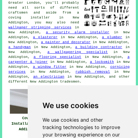
Greater London, you'll probably
need all sorts of different
craftsmen and aside from a
coving installer in New
Addington, you may also need
wallpaper stripping services
in
New Addington,
a security alarm installer
in New
Addington,
a plasterer
in New Addington,
a plumber
in
New Addington,
a painter and decorator
in New Addington,
a handyman
in New Addington,
a building contractor
in
New Addington,
a wallpapering specialist
in New
Addington,
a flooring specialist
in New Addington,
a
carpenter & joiner
in New Addington,
a locksmith
in New
Addington,
a window fitter
in New Addington,
cornicing
services
in New Addington,
rubbish removal
in New
Addington,
an electrician
in New Addington, and other
different New Addington tradesmen.
We use cookies
Coving
Coving Installers
Coving Fitters
We use cookies and other
Installation New
Near Me
New Addington
tracking technologies to improve
Addington
your browsing experience on our