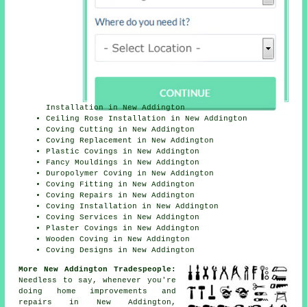
Installation in New Addington
Ceiling Rose Installation in New Addington
Coving Cutting in New Addington
Coving Replacement in New Addington
Plastic Covings in New Addington
Fancy Mouldings in New Addington
Duropolymer Coving in New Addington
Coving Fitting in New Addington
Coving Repairs in New Addington
Coving Installation in New Addington
Coving Services in New Addington
Plaster Covings in New Addington
Wooden Coving in New Addington
Coving Designs in New Addington
More New Addington Tradespeople:
Needless to say, whenever you're
doing home improvements and
repairs in New Addington,