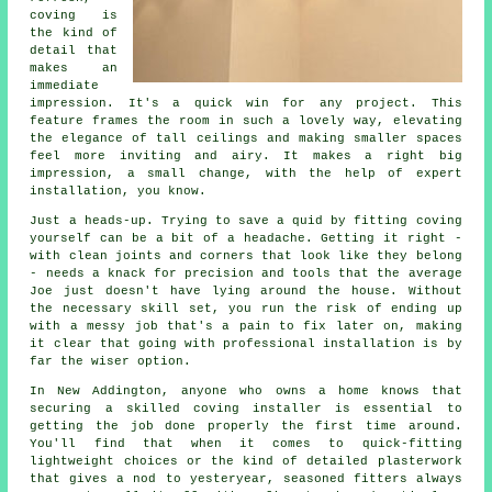
coving is
the kind of
detail that
makes an
immediate
impression. It's a quick win for any project. This
feature frames the room in such a lovely way, elevating
the elegance of tall ceilings and making smaller spaces
feel more inviting and airy. It makes a right big
impression, a small change, with the help of expert
installation, you know.
Just a heads-up. Trying to save a quid by fitting coving
yourself can be a bit of a headache. Getting it right -
with clean joints and corners that look like they belong
- needs a knack for precision and tools that the average
Joe just doesn't have lying around the house. Without
the necessary skill set, you run the risk of ending up
with a messy job that's a pain to fix later on, making
it clear that going with professional installation is by
far the wiser option.
In New Addington, anyone who owns a home knows that
securing a skilled coving installer is essential to
getting the job done properly the first time around.
You'll find that when it comes to quick-fitting
lightweight choices or the kind of detailed plasterwork
that gives a nod to yesteryear, seasoned fitters always