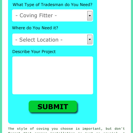
The style of coving you choose is important, but don't