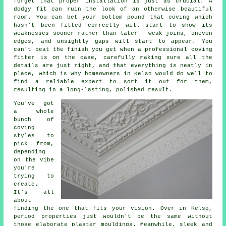
forget that proper installation is just as crucial. A
dodgy fit can ruin the look of an otherwise beautiful
room. You can bet your bottom pound that coving which
hasn't been fitted correctly will start to show its
weaknesses sooner rather than later - weak joins, uneven
edges, and unsightly gaps will start to appear. You
can't beat the finish you get when a professional coving
fitter is on the case, carefully making sure all the
details are just right, and that everything is neatly in
place, which is why homeowners in Kelso would do well to
find a reliable expert to sort it out for them,
resulting in a long-lasting, polished result.
You've got
a whole
bunch of
coving
styles to
pick from,
depending
on the vibe
you're
trying to
create.
It's all
about
finding the one that fits your vision. Over in Kelso,
period properties just wouldn't be the same without
those elaborate plaster mouldings. Meanwhile, sleek and