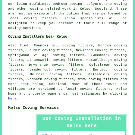
cornicing mouldings, bedroom coving, polyurethane coving
and other
coving related work
in Kelso, Scotland. These
are just an example of the duties that are performed by
local coving fitters. Kelso specialists will be
delighted to keep you abreast of their full range of
coving services.
Coving Installers Near Kelso
Also find: Fountainhall coving fitters, Norham coving
fitters, Lauder coving fitters, Newstead coving fitters,
Springwood Village coving fitters, Tweedbank coving
fitters, St Boswells coving fitters, Maxwellheugh coving
fitters, Drygrange coving fitters, Coldstream coving
fitters, Leaderfoot coving fitters, Earlston coving
fitters, Melrose coving fitters, Galashiels coving
fitters, Redpath coving fitters, Stow coving fitters and
more near Kelso, Scotland. Most of these towns and
villages are serviced by local coving fitters. Kelso
home and property owners can get estimates by clicking
here
.
Kelso Coving Services
Get Coving Installation in
Kelso Here