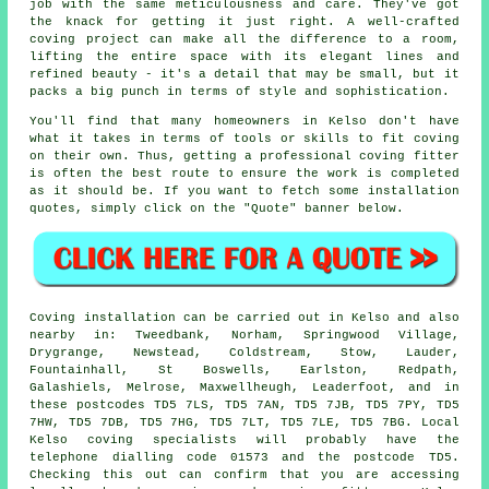
job with the same meticulousness and care. They've got
the knack for getting it just right. A well-crafted
coving project can make all the difference to a room,
lifting the entire space with its elegant lines and
refined beauty - it's a detail that may be small, but it
packs a big punch in terms of style and sophistication.
You'll find that many homeowners in Kelso don't have
what it takes in terms of tools or skills to fit coving
on their own. Thus, getting a professional coving fitter
is often the best route to ensure the work is completed
as it should be. If you want to fetch some installation
quotes, simply click on the "Quote" banner below.
Coving installation can be carried out in Kelso and also
nearby in: Tweedbank, Norham, Springwood Village,
Drygrange, Newstead, Coldstream, Stow, Lauder,
Fountainhall, St Boswells, Earlston, Redpath,
Galashiels, Melrose, Maxwellheugh, Leaderfoot, and in
these postcodes TD5 7LS, TD5 7AN, TD5 7JB, TD5 7PY, TD5
7HW, TD5 7DB, TD5 7HG, TD5 7LT, TD5 7LE, TD5 7BG. Local
Kelso coving specialists will probably have the
telephone dialling code 01573 and the postcode TD5.
Checking this out can confirm that you are accessing