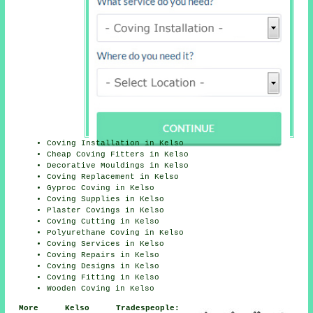
Coving Installation in Kelso
Cheap Coving Fitters in Kelso
Decorative Mouldings in Kelso
Coving Replacement in Kelso
Gyproc Coving in Kelso
Coving Supplies in Kelso
Plaster Covings in Kelso
Coving Cutting in Kelso
Polyurethane Coving in Kelso
Coving Services in Kelso
Coving Repairs in Kelso
Coving Designs in Kelso
Coving Fitting in Kelso
Wooden Coving in Kelso
More Kelso Tradespeople: