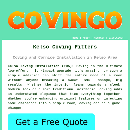
HOME
|
ABOUT
|
CONTACT
|
DISCLAIMER
Kelso Coving Fitters
Coving and Cornice Installation in Kelso Area
Kelso Coving Installation (TD5):
Coving is the ultimate
low-effort, high-impact upgrade. It's amazing how such a
simple addition can shift the entire mood of a room
without anyone breaking a sweat. Small change, big
results. Whether the interior leans towards a sleek,
modern look or a more traditional aesthetic, coving adds
an understated elegance that ties everything together.
Whether you're enhancing original features or injecting
some character into a simple room, coving can be a game-
changer.