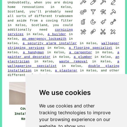
Undoubtedly, when you are doing
home renovations in Kelso,
Scotland, you'll probably need
all sorts of different tradesmen
and aside from a coving fitter
in Kelso, Scotland, you could
additionally need
cornicing
services
in Kelso,
a builder
in
Kelso,
an emergency locksmith
in
Kelso,
a security alarm installer
in Kelso,
wallpaper
stripping services
in Kelso,
a flooring specialist
in
Kelso,
a handyman
in Kelso,
a carpenter
in Kelso,
a
painter and decorator
in Kelso,
a plumber
in Kelso,
an
electrician
in Kelso,
waste removal
in Kelso,
a
wallpapering specialist
in Kelso,
double glazing
installation
in Kelso,
a plasterer
in Kelso, and other
different Kelso tradesmen.
We use cookies
We use cookies and other
Coving Fitters
Coving
Coving Installers
tracking technologies to improve
Kelso
Installation
Near Me
your browsing experience on our
Kelso
website, to show you