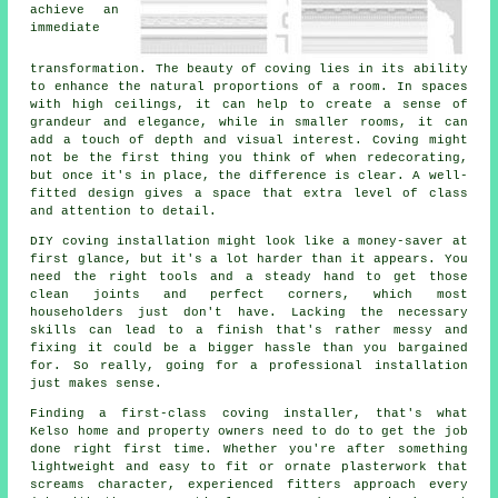
achieve an
immediate
transformation. The beauty of coving lies in its ability
to enhance the natural proportions of a room. In spaces
with high ceilings, it can help to create a sense of
grandeur and elegance, while in smaller rooms, it can
add a touch of depth and visual interest. Coving might
not be the first thing you think of when redecorating,
but once it's in place, the difference is clear. A well-
fitted design gives a space that extra level of class
and attention to detail.
DIY coving installation might look like a money-saver at
first glance, but it's a lot harder than it appears. You
need the right tools and a steady hand to get those
clean joints and perfect corners, which most
householders just don't have. Lacking the necessary
skills can lead to a finish that's rather messy and
fixing it could be a bigger hassle than you bargained
for. So really, going for a professional installation
just makes sense.
Finding a first-class coving installer, that's what
Kelso home and property owners need to do to get the job
done right first time. Whether you're after something
lightweight and easy to fit or ornate plasterwork that
screams character, experienced fitters approach every