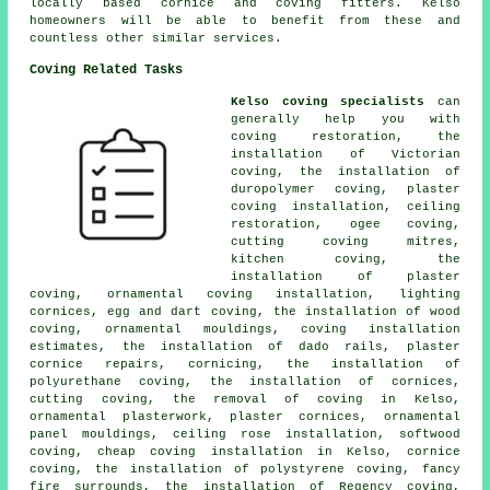
locally based cornice and coving fitters. Kelso
homeowners will be able to benefit from these and
countless other similar services.
Coving Related Tasks
Kelso coving specialists
can
generally help you with
coving restoration, the
installation of Victorian
coving, the installation of
duropolymer coving, plaster
coving installation, ceiling
restoration, ogee coving,
cutting coving mitres,
kitchen coving, the
installation of plaster
coving, ornamental coving installation, lighting
cornices, egg and dart coving, the installation of wood
coving, ornamental mouldings, coving installation
estimates, the installation of dado rails, plaster
cornice repairs, cornicing, the installation of
polyurethane coving, the installation of cornices,
cutting coving, the removal of coving in Kelso,
ornamental plasterwork, plaster cornices, ornamental
panel mouldings, ceiling rose installation, softwood
coving, cheap coving installation in Kelso, cornice
coving, the installation of polystyrene coving, fancy
fire surrounds, the installation of Regency coving,