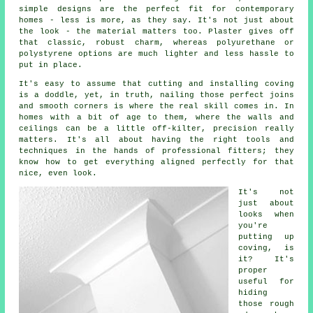
simple designs are the perfect fit for contemporary
homes - less is more, as they say. It's not just about
the look - the material matters too. Plaster gives off
that classic, robust charm, whereas polyurethane or
polystyrene options are much lighter and less hassle to
put in place.
It's easy to assume that cutting and installing coving
is a doddle, yet, in truth, nailing those perfect joins
and smooth corners is where the real skill comes in. In
homes with a bit of age to them, where the walls and
ceilings can be a little off-kilter, precision really
matters. It's all about having the right tools and
techniques in the hands of professional fitters; they
know how to get everything aligned perfectly for that
nice, even look.
It's not
just about
looks when
you're
putting up
coving, is
it? It's
proper
useful for
hiding
those rough