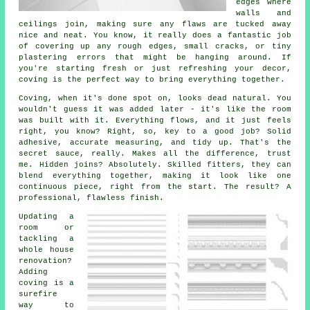
edges where
walls and
ceilings join, making sure any flaws are tucked away
nice and neat. You know, it really does a fantastic job
of covering up any rough edges, small cracks, or tiny
plastering errors that might be hanging around. If
you're starting fresh or just refreshing your decor,
coving is the perfect way to bring everything together.
Coving, when it's done spot on, looks dead natural. You
wouldn't guess it was added later - it's like the room
was built with it. Everything flows, and it just feels
right, you know? Right, so, key to a good job? Solid
adhesive, accurate measuring, and tidy up. That's the
secret sauce, really. Makes all the difference, trust
me. Hidden joins? Absolutely. Skilled fitters, they can
blend everything together, making it look like one
continuous piece, right from the start. The result? A
professional, flawless finish.
Updating a
room or
tackling a
whole house
renovation?
Adding
coving is a
surefire
way to