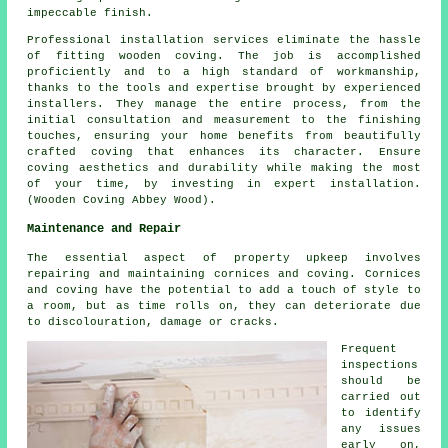
impeccable finish.
Professional installation services eliminate the hassle
of fitting wooden coving. The job is accomplished
proficiently and to a high standard of workmanship,
thanks to the tools and expertise brought by experienced
installers. They manage the entire process, from the
initial consultation and measurement to the finishing
touches, ensuring your home benefits from beautifully
crafted coving that enhances its character. Ensure
coving aesthetics and durability while making the most
of your time, by investing in expert installation.
(Wooden Coving Abbey Wood).
Maintenance and Repair
The essential aspect of property upkeep involves
repairing and maintaining cornices and coving. Cornices
and coving have the potential to add a touch of style to
a room, but as time rolls on, they can deteriorate due
to discolouration, damage or cracks.
Frequent
inspections
should be
carried out
to identify
any issues
early on,