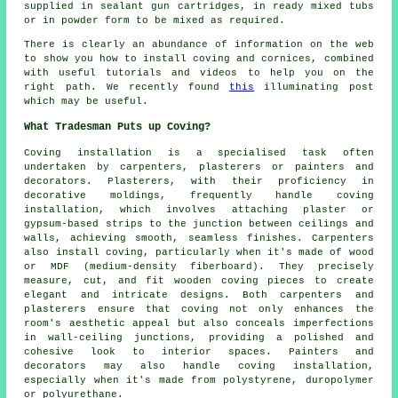
supplied in sealant gun cartridges, in ready mixed tubs
or in powder form to be mixed as required.
There is clearly an abundance of information on the web
to show you how to install coving and cornices, combined
with useful tutorials and videos to help you on the
right path. We recently found
this
illuminating post
which may be useful.
What Tradesman Puts up Coving?
Coving installation is a specialised task often
undertaken by carpenters, plasterers or painters and
decorators. Plasterers, with their proficiency in
decorative moldings, frequently handle coving
installation, which involves attaching plaster or
gypsum-based strips to the junction between ceilings and
walls, achieving smooth, seamless finishes. Carpenters
also install coving, particularly when it's made of wood
or MDF (medium-density fiberboard). They precisely
measure, cut, and fit wooden coving pieces to create
elegant and intricate designs. Both carpenters and
plasterers ensure that coving not only enhances the
room's aesthetic appeal but also conceals imperfections
in wall-ceiling junctions, providing a polished and
cohesive look to interior spaces. Painters and
decorators may also handle coving installation,
especially when it's made from polystyrene, duropolymer
or polyurethane.