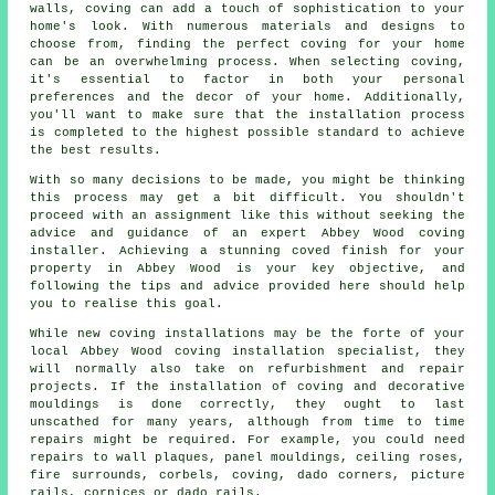
walls, coving can add a touch of sophistication to your
home's look. With numerous materials and designs to
choose from, finding the perfect coving for your home
can be an overwhelming process. When selecting coving,
it's essential to factor in both your personal
preferences and the decor of your home. Additionally,
you'll want to make sure that the installation process
is completed to the highest possible standard to achieve
the best results.
With so many decisions to be made, you might be thinking
this process may get a bit difficult. You shouldn't
proceed with an assignment like this without seeking the
advice and guidance of an expert
Abbey Wood coving
installer
. Achieving a stunning
coved finish
for your
property in Abbey Wood is your key objective, and
following the tips and advice provided here should help
you to realise this goal.
While new coving installations may be the forte of your
local Abbey Wood
coving installation specialist
, they
will normally also take on refurbishment and repair
projects. If the installation of coving and decorative
mouldings is done correctly, they ought to last
unscathed for many years, although from time to time
repairs might be required. For example, you could need
repairs to wall plaques, panel mouldings,
ceiling roses
,
fire surrounds, corbels, coving, dado corners, picture
rails,
cornices
or dado rails.