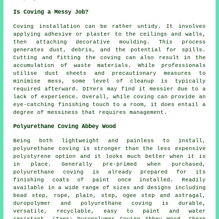
Is Coving a Messy Job?
Coving installation
can be rather untidy. It involves
applying adhesive or plaster to the ceilings and walls,
then attaching decorative moulding. This process
generates dust, debris, and the potential for spills.
Cutting and fitting the coving can also result in the
accumulation of waste materials. While professionals
utilise dust sheets and precautionary measures to
minimise mess, some level of cleanup is typically
required afterward. DIYers may find it messier due to a
lack of experience. Overall, while coving can provide an
eye-catching finishing touch to a room, it does entail a
degree of messiness that requires management.
Polyurethane Coving Abbey Wood
Being both lightweight and painless to install,
polyurethane coving is stronger than the less expensive
polystyrene option and it looks much better when it is
in place. Generally pre-primed when purchased,
polyurethane coving is already prepared for its
finishing coats of paint once installed. Readily
available in a wide range of sizes and designs including
bead step, rope, plain, step, ogee step and astragal,
duropolymer and polyurethane coving is durable,
versatile, recyclable, easy to paint and water