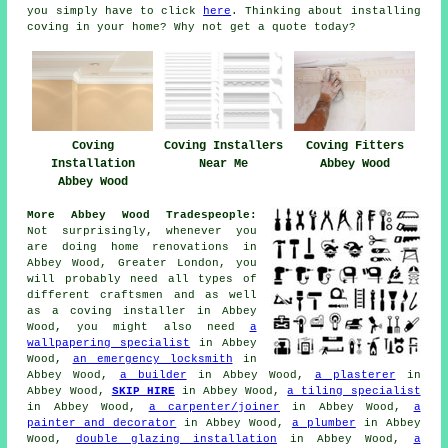
you simply have to click
here
. Thinking about installing
coving in your home? Why not get a quote today?
Coving Installers
Coving Fitters
Coving
Near Me
Abbey Wood
Installation
Abbey Wood
More Abbey Wood Tradespeople:
Not surprisingly, whenever you
are doing home renovations in
Abbey Wood, Greater London, you
will probably need all types of
different craftsmen and as well
as a coving installer in Abbey
Wood, you might also need
a
wallpapering specialist
in Abbey
Wood,
an emergency locksmith
in
Abbey Wood,
a builder
in Abbey Wood,
a plasterer
in
Abbey Wood,
SKIP HIRE
in Abbey Wood,
a tiling specialist
in Abbey Wood,
a carpenter/joiner
in Abbey Wood,
a
painter and decorator
in Abbey Wood,
a plumber
in Abbey
Wood,
double glazing installation
in Abbey Wood,
a