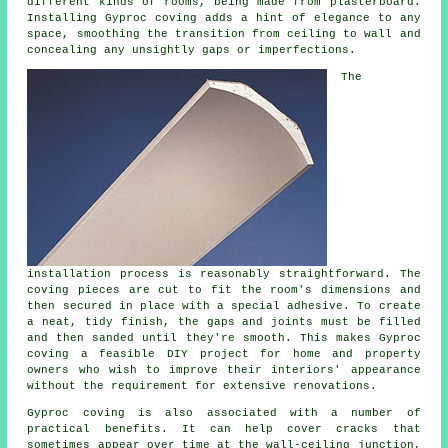
different kinds of rooms, being made from plasterboard.
Installing Gyproc coving adds a hint of elegance to any
space, smoothing the transition from ceiling to wall and
concealing any unsightly gaps or imperfections.
The
installation process is reasonably straightforward. The
coving pieces are cut to fit the room's dimensions and
then secured in place with a special adhesive. To create
a neat, tidy finish, the gaps and joints must be filled
and then sanded until they're smooth. This makes Gyproc
coving a feasible DIY project for home and property
owners who wish to improve their interiors' appearance
without the requirement for extensive renovations.
Gyproc coving is also associated with a number of
practical benefits. It can help cover cracks that
sometimes appear over time at the wall-ceiling junction,