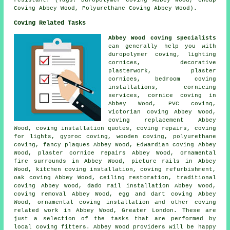
resistant. (Tags: Duropolymer Coving Abbey Wood, Cheap
Coving Abbey Wood, Polyurethane Coving Abbey Wood).
Coving Related Tasks
Abbey Wood coving specialists
can generally help you with
duropolymer coving, lighting
cornices, decorative
plasterwork, plaster
cornices, bedroom coving
installations, cornicing
services, cornice coving in
Abbey Wood, PVC coving,
Victorian coving Abbey Wood,
coving replacement Abbey
Wood, coving installation quotes, coving repairs, coving
for lights,
gyproc coving
, wooden coving,
polyurethane
coving
, fancy plaques Abbey Wood, Edwardian coving Abbey
Wood,
plaster cornice repairs
Abbey Wood, ornamental
fire surrounds in Abbey Wood, picture rails in Abbey
Wood, kitchen coving installation, coving refurbishment,
oak coving Abbey Wood, ceiling restoration, traditional
coving Abbey Wood, dado rail installation Abbey Wood,
coving removal Abbey Wood, egg and dart coving Abbey
Wood, ornamental coving installation and other
coving
related work
in Abbey Wood,
Greater London
. These are
just a selection of the tasks that are performed by
local coving fitters. Abbey Wood providers will be happy