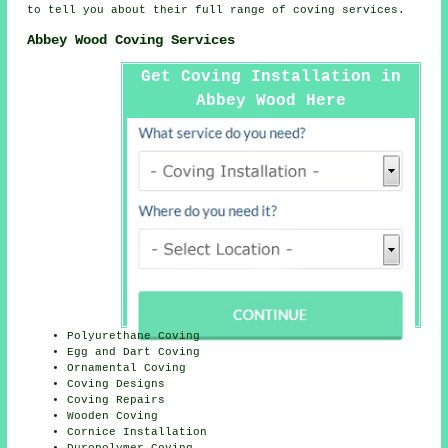
to tell you about their full range of coving services.
Abbey Wood Coving Services
Get Coving Installation in
Abbey Wood Here
Polyurethane Coving
Egg and Dart Coving
Ornamental Coving
Coving Designs
Coving Repairs
Wooden Coving
Cornice Installation