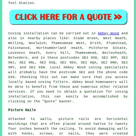
Tool Station.
Coving installation
can be carried out in
Abbey Wood
and
also in nearby places like: Slade Green, West Heath,
Welling, Woolwich, Thamesmead West, Erith, Plumstead,
Falconwood, Northumberland Heath, Polthorne Estate,
Lessness Heath, Avery Hill, Thamesmead, Bexleyheath,
Belvedere, and in these postcodes SE2 9SD, SE2 9PP, SE2
9NJ, SE2 9NL, SE2 9SQ, SE2 9DX, SE2 9QA, SE2 9NH, SE2
9RY, and SE2 9SN. Local Abbey Wood
coving specialists
will probably have the postcode SE2 and the phone code
020. Checking this out can make sure that you access
locally based
coving fitters
. Abbey Wood homeowners will
be able to benefit from these and numerous other related
services. If you need to obtain a quotation for coving
installation, this can easily be accomplished by
clicking on the "Quote" banner.
Picture Rails
Attached to walls, picture rails are horizontal
mouldings that are often placed around twelve to twenty
four inches beneath the ceiling. To avoid damaging walls
with hooks, screws, or nails, they were created