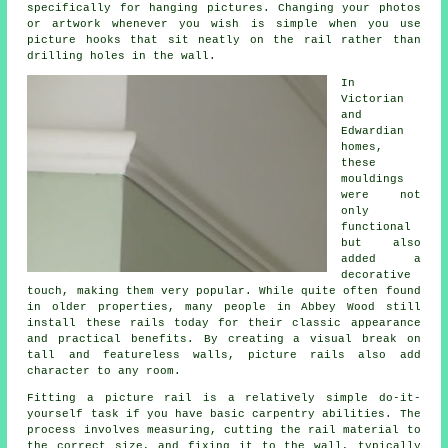
specifically for hanging pictures. Changing your photos
or artwork whenever you wish is simple when you use
picture hooks that sit neatly on the rail rather than
drilling holes in the wall.
In
Victorian
and
Edwardian
homes,
these
mouldings
were not
only
functional
but also
added a
decorative
touch, making them very popular. While quite often found
in older properties, many people in Abbey Wood still
install these rails today for their classic appearance
and practical benefits. By creating a visual break on
tall and featureless walls, picture rails also add
character to any room.
Fitting a picture rail is a relatively simple do-it-
yourself task if you have basic carpentry abilities. The
process involves measuring, cutting the rail material to
the correct size, and fixing it to the wall, typically