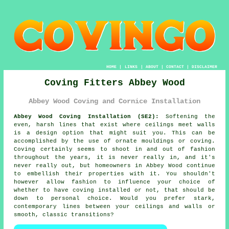
HOME
|
LINKS
|
ABOUT
|
CONTACT
|
DISCLAIMER
Coving Fitters Abbey Wood
Abbey Wood Coving and Cornice Installation
Abbey Wood Coving Installation (SE2):
Softening the
even, harsh lines that exist where ceilings meet walls
is a design option that might suit you. This can be
accomplished by the use of
ornate mouldings or coving
.
Coving certainly seems to shoot in and out of fashion
throughout the years, it is never really in, and it's
never really out, but homeowners in Abbey Wood continue
to embellish their properties with it. You shouldn't
however allow fashion to influence your choice of
whether to have
coving installed
or not, that should be
down to personal choice. Would you prefer stark,
contemporary lines between your ceilings and walls or
smooth, classic transitions?