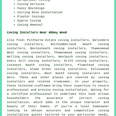
Duropolymer Coving
Coving Services
Fancy Mouldings
Ceiling Rose Installation
Plaster Covings
Gyproc Coving
Coving Removal
Coving Installers Near Abbey Wood
Also
find
: Polthorne Estate coving installers, Belvedere
coving installers, Northumberland Heath coving
installers, Bexleyheath coving installers, Thamesmead
West coving installers, Thamesmead coving installers,
Welling coving installers, Woolwich coving installers,
Avery Hill coving installers, Erith coving installers,
Lessness Heath coving installers, Plumstead coving
installers, Slade Green coving installers, Falconwood
coving installers, West Heath coving installers and
more. These and other places are covered by
coving
installers
and related tradesmen. In your property,
these talented craftsmen bring their expertise to ensure
professional and precise coving installation. Opting for
a certified professional to undertake this task allows
householders the assurance of correct coving
installation, which adds to the unique character and
beauty of their homes. If you're a local homeowner
looking to obtain accurate and competitive
coving
installation quotes
tailored to your particular needs,