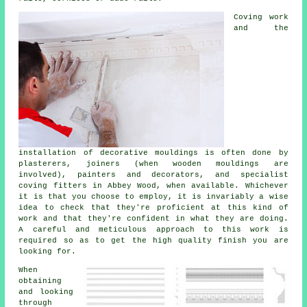
Coving work
and the
installation of decorative mouldings is often done by
plasterers, joiners (when wooden mouldings are
involved), painters and decorators, and
specialist
coving fitters
in Abbey Wood, when available. Whichever
it is that you choose to employ, it is invariably a wise
idea to check that they're proficient at
this kind of
work
and that they're confident in what they are doing.
A careful and meticulous approach to this work is
required so as to get the high quality finish you are
looking for.
When
obtaining
and looking
through