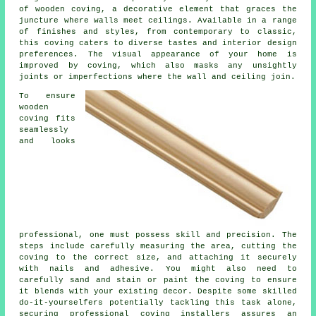
of wooden coving, a decorative element that graces the
juncture where walls meet ceilings. Available in a range
of finishes and styles, from contemporary to classic,
this coving caters to diverse tastes and interior design
preferences. The visual appearance of your home is
improved by coving, which also masks any unsightly
joints or imperfections where the wall and ceiling join.
To ensure
wooden
coving fits
seamlessly
and looks
professional, one must possess skill and precision. The
steps include carefully measuring the area, cutting the
coving to the correct size, and attaching it securely
with nails and adhesive. You might also need to
carefully sand and stain or paint the coving to ensure
it blends with your existing decor. Despite some skilled
do-it-yourselfers potentially tackling this task alone,
securing professional coving installers assures an