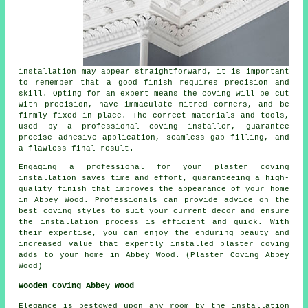
installation may appear straightforward, it is important
to remember that a good finish requires precision and
skill. Opting for an expert means the coving will be cut
with precision, have immaculate mitred corners, and be
firmly fixed in place. The correct materials and tools,
used by a professional coving installer, guarantee
precise adhesive application, seamless gap filling, and
a flawless final result.
Engaging a professional for your plaster coving
installation saves time and effort, guaranteeing a high-
quality finish that improves the appearance of your home
in Abbey Wood. Professionals can provide advice on the
best coving styles to suit your current decor and ensure
the installation process is efficient and quick. With
their expertise, you can enjoy the enduring beauty and
increased value that expertly installed plaster coving
adds to your home in Abbey Wood. (Plaster Coving Abbey
Wood)
Wooden Coving Abbey Wood
Elegance is bestowed upon any room by the installation