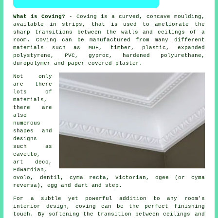
What is Coving?
- Coving is a curved, concave moulding,
available in strips, that is used to ameliorate the
sharp transitions between the
walls and ceilings
of a
room.
Coving
can be manufactured from many different
materials such as MDF, timber, plastic, expanded
polystyrene, PVC, gyproc, hardened polyurethane,
duropolymer and
paper covered plaster
.
Not only
are there
lots of
materials,
there are
also
numerous
shapes and
designs
such as
cavetto,
art deco,
Edwardian,
ovolo, dentil, cyma recta,
Victorian
, ogee (or cyma
reversa), egg and dart and step.
For a subtle yet powerful addition to any room's
interior design, coving can be the perfect finishing
touch. By softening the transition between ceilings and