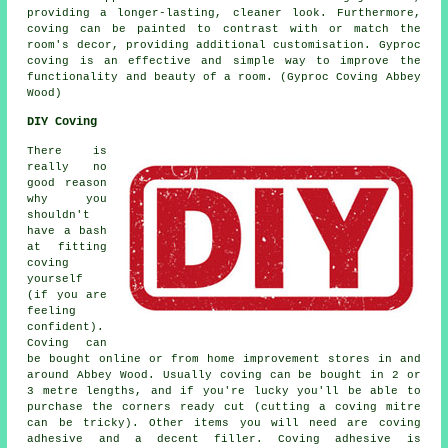
providing a longer-lasting, cleaner look. Furthermore,
coving can be painted to contrast with or match the
room's decor, providing additional customisation. Gyproc
coving is an effective and simple way to improve the
functionality and beauty of a room. (Gyproc Coving Abbey
Wood)
DIY Coving
There is
really no
good reason
why you
shouldn't
have a bash
at fitting
coving
yourself
(if you are
feeling
confident).
Coving can
be bought online or from home improvement stores in and
around Abbey Wood. Usually coving can be bought in 2 or
3 metre lengths, and if you're lucky you'll be able to
purchase the corners ready cut (cutting a coving mitre
can be tricky). Other items you will need are coving
adhesive and a decent filler. Coving adhesive is