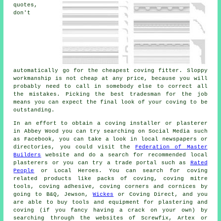
quotes,
don't
automatically go for the
cheapest coving fitter
. Sloppy
workmanship is not
cheap
at any price, because you will
probably need to call in somebody else to correct all
the mistakes. Picking the best tradesman for the job
means you can expect the final look of your coving to be
outstanding.
In an effort to obtain a coving installer or plasterer
in Abbey Wood you can try searching on Social Media such
as Facebook, you can take a look in local newspapers or
directories, you could visit the
Federation of Master
Builders
website and do a search for recommended local
plasterers or you can try a trade portal such as
Rated
People
or Local Heroes. You can search for coving
related products like packs of coving, coving mitre
tools, coving adhesive, coving corners and cornices by
going to B&Q, Jewson,
Wickes
or Coving Direct, and you
are able to buy tools and equipment for plastering and
coving (if you fancy having a crack on your own) by
searching through the websites of Screwfix, Artex or