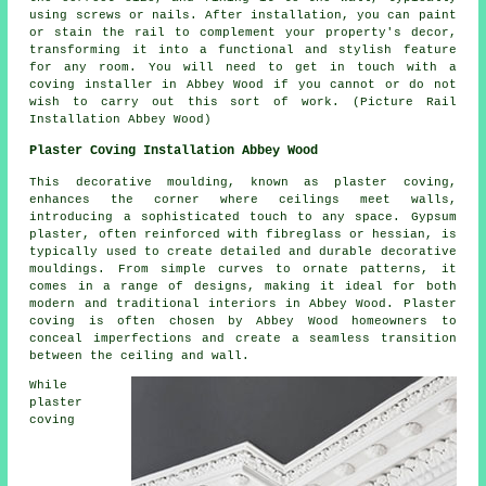
using screws or nails. After installation, you can paint
or stain the rail to complement your property's decor,
transforming it into a functional and stylish feature
for any room. You will need to get in touch with a
coving installer in Abbey Wood if you cannot or do not
wish to carry out this sort of work. (Picture Rail
Installation Abbey Wood)
Plaster Coving Installation Abbey Wood
This decorative moulding, known as plaster coving,
enhances the corner where ceilings meet walls,
introducing a sophisticated touch to any space. Gypsum
plaster, often reinforced with fibreglass or hessian, is
typically used to create detailed and durable decorative
mouldings. From simple curves to ornate patterns, it
comes in a range of designs, making it ideal for both
modern and traditional interiors in Abbey Wood. Plaster
coving is often chosen by Abbey Wood homeowners to
conceal imperfections and create a seamless transition
between the ceiling and wall.
While
plaster
coving