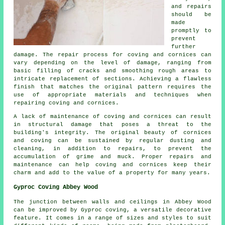
and repairs
should be
made
promptly to
prevent
further
damage. The repair process for coving and cornices can
vary depending on the level of damage, ranging from
basic filling of cracks and smoothing rough areas to
intricate replacement of sections. Achieving a flawless
finish that matches the original pattern requires the
use of appropriate materials and techniques when
repairing coving and cornices.
A lack of maintenance of coving and cornices can result
in structural damage that poses a threat to the
building's integrity. The original beauty of cornices
and coving can be sustained by regular dusting and
cleaning, in addition to repairs, to prevent the
accumulation of grime and muck. Proper repairs and
maintenance can help coving and cornices keep their
charm and add to the value of a property for many years.
Gyproc Coving Abbey Wood
The junction between walls and ceilings in Abbey Wood
can be improved by Gyproc coving, a versatile decorative
feature. It comes in a range of sizes and styles to suit