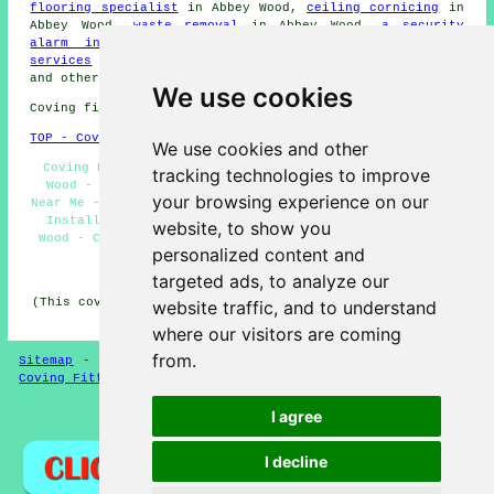
flooring specialist
in Abbey Wood,
ceiling cornicing
in
Abbey Wood,
waste removal
in Abbey Wood,
a security
alarm installer
in Abbey Wood,
wallpaper stripping
services
in Abbey Wood,
an electrician
in Abbey Wood,
and other different Abbey Wood tradesmen.
We use cookies
Coving fitters SE2 area, phone code 020.
TOP - Coving Installation Abbey Wood
We use cookies and other
Coving Removal Abbey Wood - Coving Installation Abbey
tracking technologies to improve
Wood - Coving Installers Abbey Wood - Coving Fitters
your browsing experience on our
Near Me - Ceiling Rose Installation Abbey Wood - Cornice
Installation Abbey Wood - Covings and Cornices Abbey
website, to show you
Wood - Coving Fitters Abbey Wood - Cornices Abbey Wood
personalized content and
HOME - COVING FITTERS UK
targeted ads, to analyze our
(This coving fitters Abbey Wood article was reviewed and
website traffic, and to understand
updated on 28-02-2025)
where our visitors are coming
from.
Sitemap
-
New Coving Pages
-
Coving Fitters
-
Updated
-
Coving Fitters
-
Plasterers
I agree
Privacy
I decline