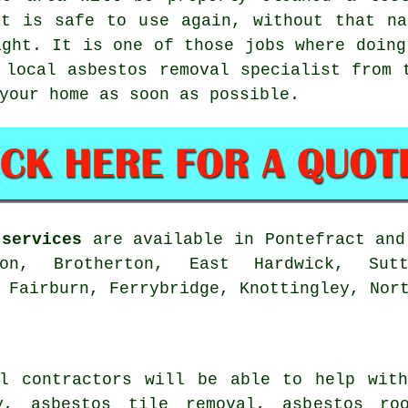
at is safe to use again, without that na
ight. It is one of those jobs where doing
 local asbestos removal specialist from 
your home as soon as possible.
 services
are available in Pontefract and
ton, Brotherton, East Hardwick, Sutt
 Fairburn, Ferrybridge, Knottingley, Nor
al contractors will be able to help with
y, asbestos tile removal, asbestos ro