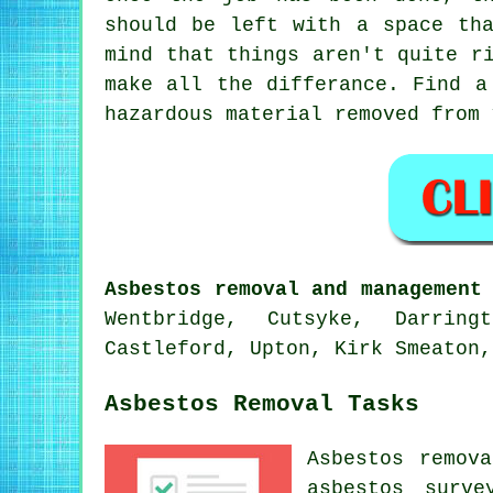
should be left with a space th
mind that things aren't quite r
make all the differance. Find a
hazardous material removed from 
Asbestos removal and management
Wentbridge, Cutsyke, Darring
Castleford, Upton, Kirk Smeaton,
Asbestos Removal Tasks
Asbestos remov
asbestos surve