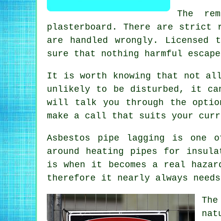
The rem
plasterboard. There are strict 
are handled wrongly. Licensed 
sure that nothing harmful escape
It is worth knowing that not al
unlikely to be disturbed, it ca
will talk you through the optio
make a call that suits your curr
Asbestos pipe lagging is one o
around heating pipes for insula
is when it becomes a real hazar
therefore it nearly always needs
The
nat