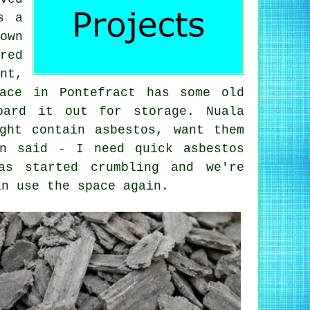
s a
own
red
nt,
ace in Pontefract has some old
oard it out for storage. Nuala
ght contain asbestos, want them
on said - I need quick asbestos
as started crumbling and we're
an use the space again.