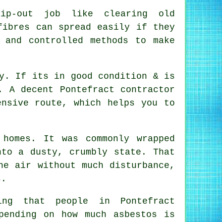
ip-out job like clearing old
fibres can spread easily if they
 and controlled methods to make
y. If its in good condition & is
. A decent Pontefract contractor
ensive route, which helps you to
 homes. It was commonly wrapped
nto a dusty, crumbly state. That
he air without much disturbance,
s.
ing that people in Pontefract
pending on how much asbestos is