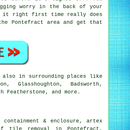
gging worry in the back of your
 it right first time really does
the Pontefract area and get that
 also in surrounding places like
on, Glasshoughton, Badsworth,
th Featherstone, and more.
 containment & enclosure, artex
of tile removal in Pontefract,