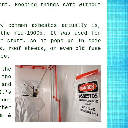
ont, keeping things safe without
ow common asbestos actually is,
 the mid-1900s. It was used for
er stuff, so it pops up in some
s, roof sheets, or even old fuse
nce.
 the
 the
 and
It's
out
ther
ne &