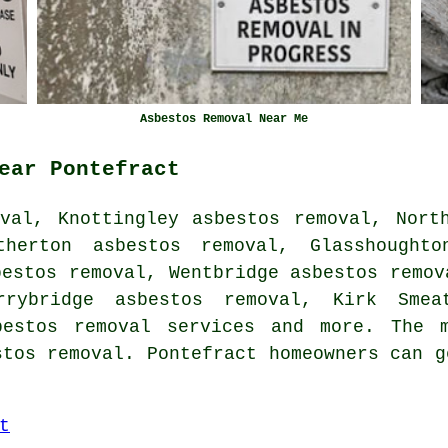
Asbestos Removal Near Me
ear Pontefract
val, Knottingley asbestos removal, Nort
therton asbestos removal, Glasshoughto
bestos removal, Wentbridge asbestos remov
rrybridge asbestos removal, Kirk Smea
bestos removal services
and more. The m
stos removal. Pontefract homeowners can g
t