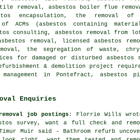
tile removal, asbestos boiler flue remov
stos encapsulation, the removal of
n of ACMs (asbestos containing materi
tos consulting, asbestos removal from lo
asbestos removal, licensed asbestos remo
emoval, the segregation of waste, chry
ices for damaged or disturbed asbestos 
efurbishment & demolition project requir
l management in Pontefract, asbestos pi
oval Enquiries
removal job postings
: Florrie Wills wrot
stos survey, want a full check and remo
Timur Muir said - Bathroom refurb uncove
 look right, want them tested and remo