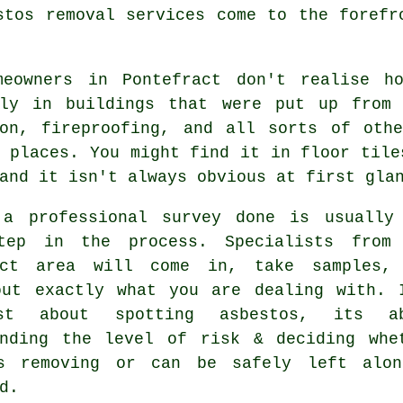
stos removal services come to the forefr
meowners in Pontefract don't realise h
lly in buildings that were put up from
ion, fireproofing, and all sorts of oth
 places. You might find it in floor tile
and it isn't always obvious at first gla
 a professional survey done is usually
tep in the process. Specialists from
act area will come in, take samples,
out exactly what you are dealing with. 
st about spotting asbestos, its ab
anding the level of risk & deciding whe
s removing or can be safely left alo
d.