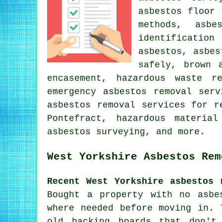
asbestos floor 
methods, asbe
identificatio
asbestos, asbes
safely, brown 
encasement, hazardous waste r
emergency asbestos removal serv
asbestos removal services for r
Pontefract, hazardous materia
asbestos surveying, and more.
West Yorkshire Asbestos Rem
Recent West Yorkshire asbestos 
Bought a property with no asbe
where needed before moving in. 
old backing boards that don't