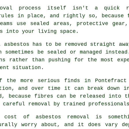
oval process itself isn't a quick r
rules in place, and rightly so, because 
teams use sealed areas, protective gear,
s into your living space.
l asbestos has to be removed straight awa
n sometimes be sealed or managed instead
ns rather than pushing for the most exp
ent situation.
f the more serious finds in Pontefract
tion, and over time it can break down i
d, because fibres can be released into t
 careful removal by trained professional
 cost of asbestos removal is someth
urally worry about, and it does vary de