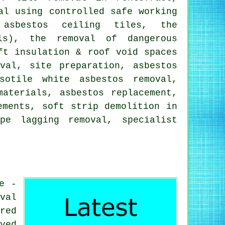
al using controlled safe working
 asbestos ceiling tiles, the
als), the removal of dangerous
ft insulation & roof void spaces
val, site preparation, asbestos
sotile white asbestos removal,
materials, asbestos replacement,
ements, soft strip demolition in
pe lagging removal, specialist
e -
val
red
ved