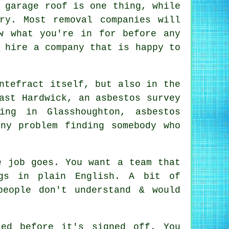
 garage roof is one thing, while
ry. Most removal companies will
w what you're in for before any
 hire a company that is happy to
ntefract itself, but also in the
ast Hardwick, an asbestos survey
ing in Glasshoughton, asbestos
ny problem finding somebody who
e job goes. You want a team that
ngs in plain English. A bit of
people don't understand & would
ed before it's signed off. You