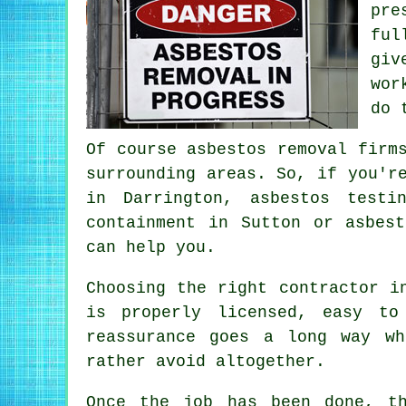
pre
ful
giv
wor
do 
Of course asbestos removal firm
surrounding areas. So, if you'r
in Darrington, asbestos testi
containment in Sutton or asbes
can help you.
Choosing the right contractor i
is properly licensed, easy to
reassurance goes a long way wh
rather avoid altogether.
Once the job has been done, t