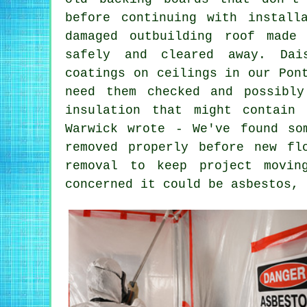
before continuing with install
damaged outbuilding roof made
safely and cleared away. Dai
coatings on ceilings in our Pon
need them checked and possibl
insulation that might contain
Warwick wrote - We've found so
removed properly before new fl
removal to keep project movin
concerned it could be asbestos, 