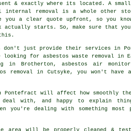
sent & exactly where its located. A small
l internal removal is a whole other sto
e you a clear quote upfront, so you kno
k actually starts. So, make sure that you
this.
s don't just provide their services in Po
e looking for asbestos waste removal in E
ng in Brotherton, asbestos air monitor
tos removal in Cutsyke, you won't have a
n Pontefract will affect how smoothly th
 deal with, and happy to explain thi
en you're dealing with something most 
he area will be properly cleaned & test