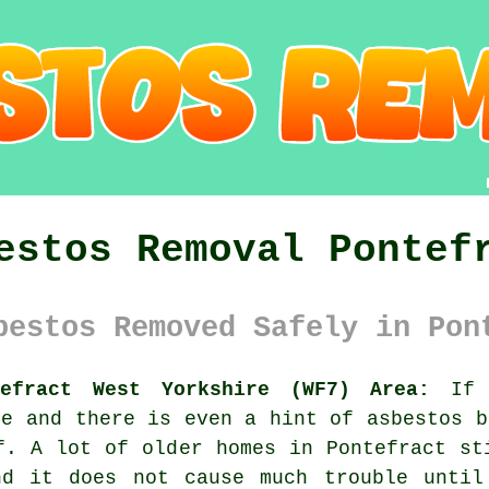
estos Removal Pontef
bestos Removed Safely in Pon
tefract West Yorkshire (WF7) Area:
If y
re and there is even a hint of asbestos b
f. A lot of older homes in Pontefract st
nd it does not cause much trouble until