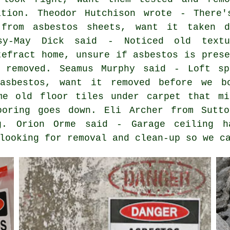
ation. Theodor Hutchison wrote - There'
 from asbestos sheets, want it taken d
sy-May Dick said - Noticed old textu
tefract home, unsure if asbestos is prese
y removed. Seamus Murphy said - Loft sp
 asbestos, want it removed before we b
me old floor tiles under carpet that mi
ooring goes down. Eli Archer from Sutt
g. Orion Orme said - Garage ceiling h
looking for removal and clean-up so we c