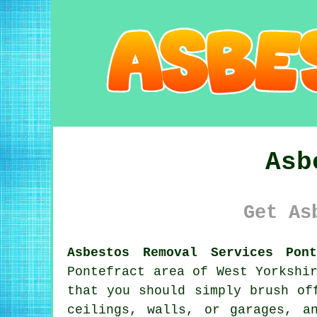
Asb
Get As
Asbestos Removal Services Pon
Pontefract area of West Yorkshi
that you should simply brush of
ceilings, walls, or garages, a