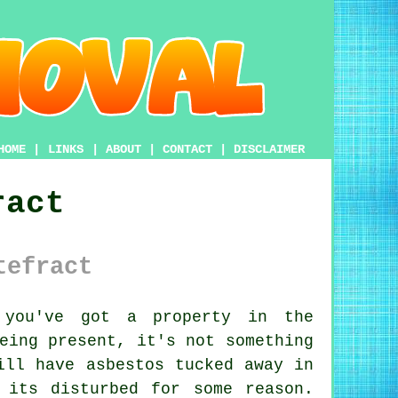
HOME
|
LINKS
|
ABOUT
|
CONTACT
|
DISCLAIMER
ract
tefract
ou've got a property in the
eing present, it's not something
ill have asbestos tucked away in
 its disturbed for some reason.