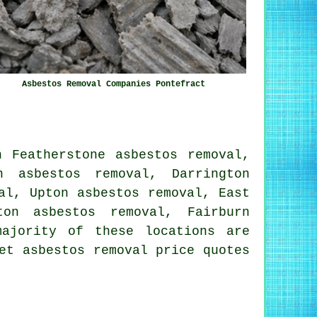
Asbestos Removal Companies Pontefract
h Featherstone asbestos removal,
n asbestos removal, Darrington
al, Upton asbestos removal, East
ton asbestos removal, Fairburn
ajority of these locations are
et asbestos removal price quotes