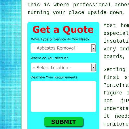
This is where professional asbe
turning your place upside down.
Most ho
especia
insulat
very odd
boards, 
Getting
first s
Pontefr
figure 
not ju
underst
it need
monitore