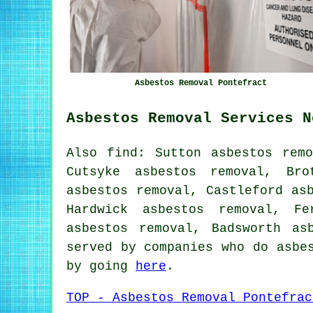
Asbestos Removal Pontefract
Asbestos Removal Services N
Also find: Sutton asbestos remo
Cutsyke asbestos removal, Bro
asbestos removal, Castleford as
Hardwick asbestos removal, Fe
asbestos removal, Badsworth
as
served by companies who do asbe
by going
here
.
TOP - Asbestos Removal Pontefrac