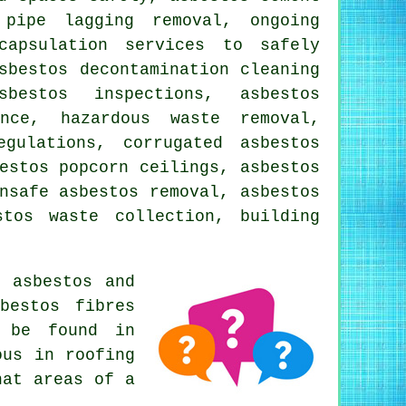
 pipe lagging removal, ongoing
capsulation services to safely
sbestos decontamination cleaning
bestos inspections, asbestos
ance, hazardous waste removal,
gulations, corrugated asbestos
estos popcorn ceilings, asbestos
nsafe asbestos removal, asbestos
stos waste collection, building
 asbestos and
bestos fibres
s be found in
ous in roofing
hat areas of a