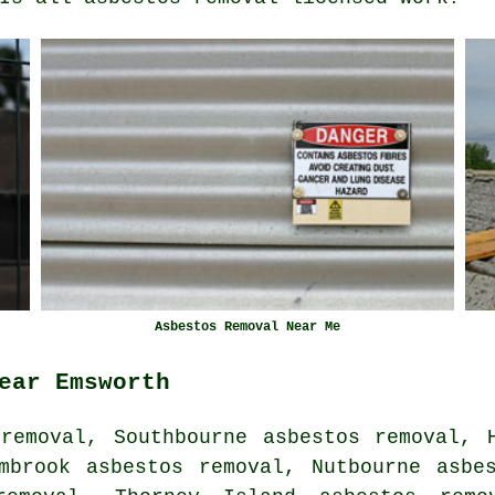
Asbestos Removal Near Me
ear Emsworth
removal, Southbourne asbestos removal, 
mbrook asbestos removal, Nutbourne asbe