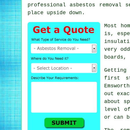
professional asbestos removal s
place upside down.
Most ho
is, espe
insulat
very odd
boards, 
Getting
first s
Emsworth
out exac
about sp
level o
or can b