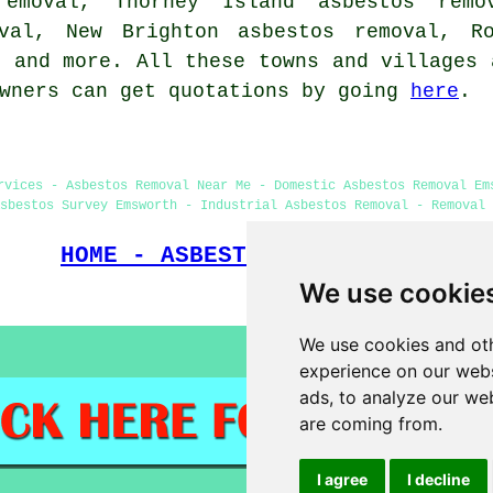
removal, Thorney Island asbestos remo
oval, New Brighton asbestos removal, Ro
s
and more. All these towns and villages 
owners can get quotations by going
here
.
rvices - Asbestos Removal Near Me - Domestic Asbestos Removal Em
sbestos Survey Emsworth - Industrial Asbestos Removal - Removal 
HOME - ASBESTOS REMOVAL UK
We use cookie
(This page on asbestos removal
We use cookies and oth
experience on our webs
ads, to analyze our web
are coming from.
I agree
I decline