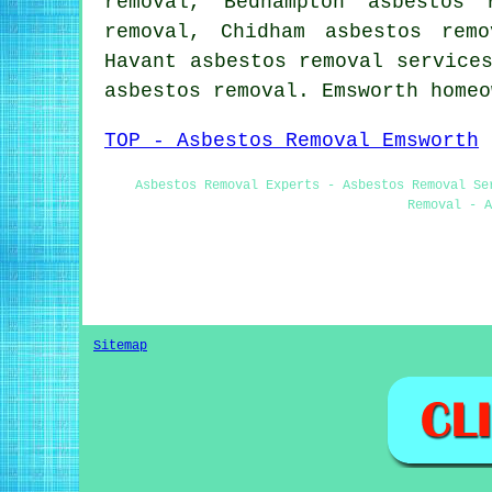
removal, Bedhampton asbestos 
removal, Chidham asbestos rem
Havant
asbestos removal service
asbestos removal. Emsworth home
TOP - Asbestos Removal Emsworth
Asbestos Removal Experts - Asbestos Removal Se
Removal - A
Sitemap