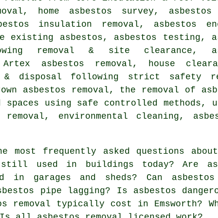
moval, home asbestos survey, asbestos
bestos insulation removal, asbestos en
e existing asbestos, asbestos testing, a
owing removal & site clearance, as
, Artex asbestos removal, house clear
 & disposal following strict safety re
rown asbestos removal, the removal of asb
d spaces using safe controlled methods, u
 removal, environmental cleaning, asbe
e most frequently asked questions about
 still used in buildings today? Are as
nd in garages and sheds? Can asbesto
sbestos pipe lagging? Is asbestos danger
os removal typically cost in Emsworth? W
Is all asbestos removal licensed work?