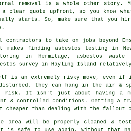
ernal removal is a whole other story. M
 a clear quote upfront, so you know wha
ually starts. So, make sure that you hi
s.
l contractors to take on jobs beyond Em
t makes finding asbestos testing in Ne
itoring in Hermitage, asbestos waste 
estos survey in Hayling Island relativel
elf is an extremely risky move, even if 
disturbed, they can hang in the air & s
t risk. It isn't just about having a m
ent & controlled conditions. Getting a tr
t cheaper than dealing with the fallout 
he area will be properly cleaned & test
at is safe to use again, without that na