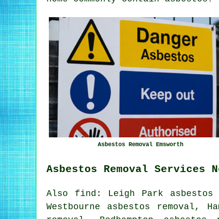
Asbestos Removal Emsworth
Asbestos Removal Services N
Also find: Leigh Park asbestos 
Westbourne asbestos removal, Ha