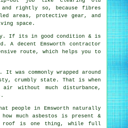
ip-out job like clearing old
 and rightly so, because fibres
led areas, protective gear, and
iving space.
y. If its in good condition & is
d. A decent Emsworth contractor
ensive route, which helps you to
. It was commonly wrapped around
sty, crumbly state. That is when
 air without much disturbance,
s.
hat people in Emsworth naturally
 how much asbestos is present &
 roof is one thing, while full