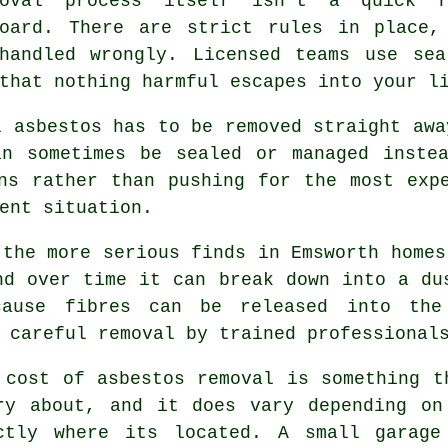
oval process itself isn't a quick r
board. There are strict rules in place,
handled wrongly. Licensed teams use sea
that nothing harmful escapes into your l
l asbestos has to be removed straight awa
an sometimes be sealed or managed instea
ns rather than pushing for the most exp
ent situation.
 the more serious finds in Emsworth homes
nd over time it can break down into a du
ause fibres can be released into the
 careful removal by trained professional
 cost of asbestos removal is something t
ry about, and it does vary depending on
ctly where its located. A small garage