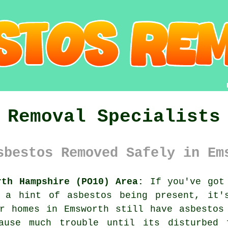
 Removal Specialists
sbestos Removed Safely in Em
rth Hampshire (PO10) Area:
If you've got 
 a hint of asbestos being present, it'
r homes in Emsworth still have asbestos
ause much trouble until its disturbed 