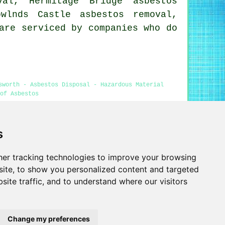
val, Hermitage Bridge asbestos
wlnds Castle asbestos removal,
are serviced by companies who do
sworth - Asbestos Disposal - Hazardous Material
of Asbestos
s
 in Emsworth was revised and updated on 29-04-2026)
er tracking technologies to improve your browsing
Privacy
ite, to show you personalized content and targeted
site traffic, and to understand where our visitors
Change my preferences