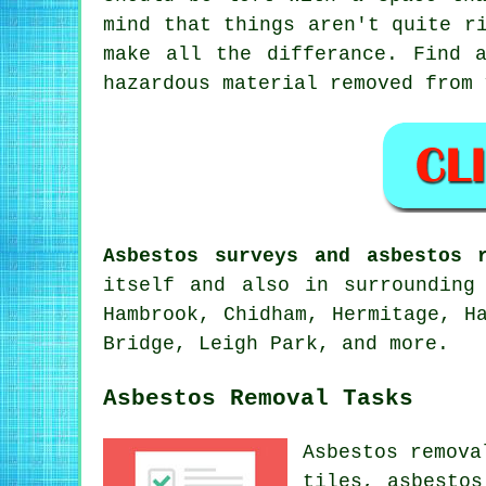
mind that things aren't quite r
make all the differance. Find 
hazardous material removed from 
Asbestos surveys and asbestos 
itself and also in surrounding
Hambrook, Chidham, Hermitage, H
Bridge, Leigh Park, and more.
Asbestos Removal Tasks
Asbestos remova
tiles, asbestos