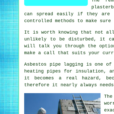
The rem
plaster
can spread easily if they are 
controlled methods to make sure 
It is worth knowing that not al
unlikely to be disturbed, it c
will talk you through the optio
make a call that suits your curr
Asbestos pipe lagging is one of
heating pipes for insulation, a
it becomes a real hazard, bec
therefore it nearly always needs
The
wor
exa