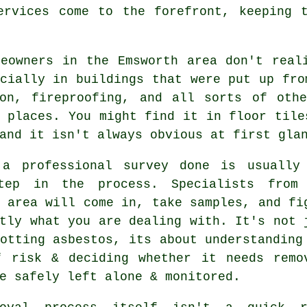
ervices come to the forefront, keeping 
meowners in the Emsworth area don't real
cially in buildings that were put up fro
ion, fireproofing, and all sorts of oth
 places. You might find it in floor tile
and it isn't always obvious at first gla
 a professional survey done is usually
tep in the process. Specialists from
 area will come in, take samples, and fi
tly what you are dealing with. It's not 
otting asbestos, its about understanding
f risk & deciding whether it needs remo
e safely left alone & monitored.