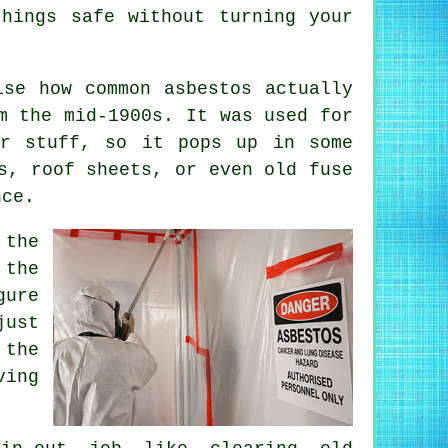
things safe without turning your
ise how common asbestos actually
m the mid-1900s. It was used for
er stuff, so it pops up in some
s, roof sheets, or even old fuse
nce.
 the
 the
gure
just
 the
ving