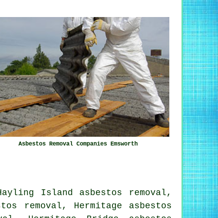
Asbestos Removal Companies Emsworth
Hayling Island asbestos removal,
stos removal, Hermitage asbestos