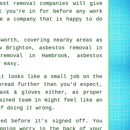
ost removal companies will give
t you're in for before any work
re a company that is happy to do
sworth, covering nearby areas as
w Brighton, asbestos removal in
removal in Hambrook, asbestos
y easy.
it looks like a small job on the
pread further than you'd expect,
ask & gloves either, as proper
ained team in might feel like an
of doing it wrong.
ed before it's signed off. You
gging worry in the back of your