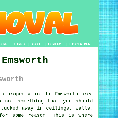
HOME
|
LINKS
|
ABOUT
|
CONTACT
|
DISCLAIMER
 Emsworth
sworth
a property in the Emsworth area
s not something that you should
 tucked away in ceilings, walls,
for some reason. This is where