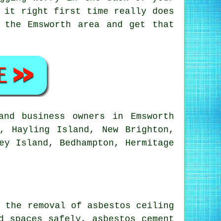
 it right first time really does
 the Emsworth area and get that
nd business owners in Emsworth
, Hayling Island, New Brighton,
ey Island, Bedhampton, Hermitage
h the removal of asbestos ceiling
d spaces safely, asbestos cement