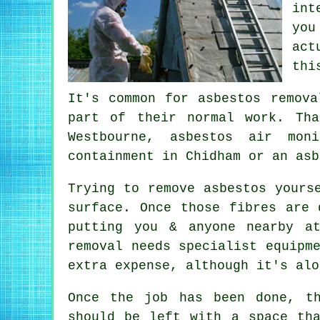
int
you
act
thi
It's common for asbestos remova
part of their normal work. Tha
Westbourne, asbestos air mon
containment in Chidham or an asb
Trying to remove asbestos yours
surface. Once those fibres are 
putting you & anyone nearby a
removal needs specialist equipm
extra expense, although it's alo
Once the job has been done, t
should be left with a space th