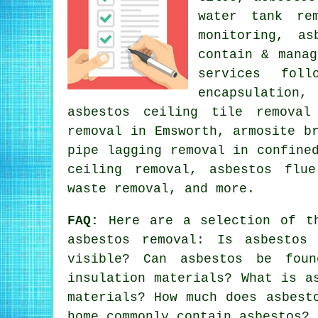
water tank re
monitoring, as
contain & manag
services foll
encapsulation
asbestos ceiling tile removal
removal in Emsworth, armosite b
pipe lagging removal in confine
ceiling removal, asbestos flue
waste removal, and more.
FAQ:
Here are a selection of th
asbestos removal: Is asbestos
visible? Can asbestos be fou
insulation materials? What is a
materials? How much does asbest
home commonly contain asbestos? 