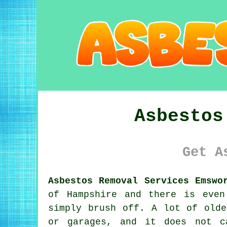
Asbestos
Get A
Asbestos Removal Services Emswo
of Hampshire and there is even
simply brush off. A lot of olde
or garages, and it does not c