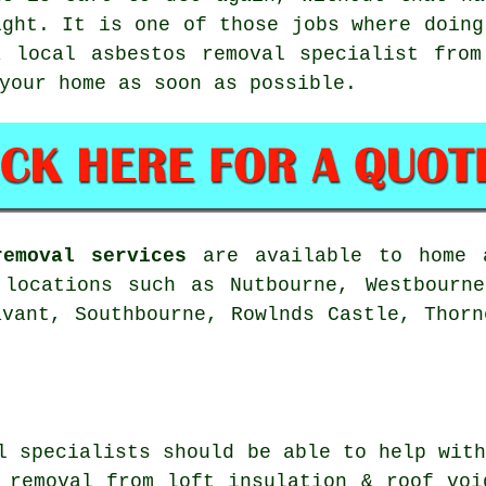
ight. It is one of those jobs where doing
a local asbestos removal specialist from
your home as soon as possible.
removal services
are available to home a
 locations such as Nutbourne, Westbourne
avant, Southbourne, Rowlnds Castle, Thorn
l specialists should be able to help wit
 removal from loft insulation & roof voi