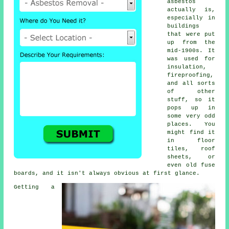
asbestos
actually is,
especially in
buildings
that were put
up from the
mid-1900s. It
was used for
insulation,
fireproofing,
and all sorts
of other
stuff, so it
pops up in
some very odd
places. You
might find it
in floor
tiles, roof
sheets, or
even old fuse
boards, and it isn't always obvious at first glance.
Getting a