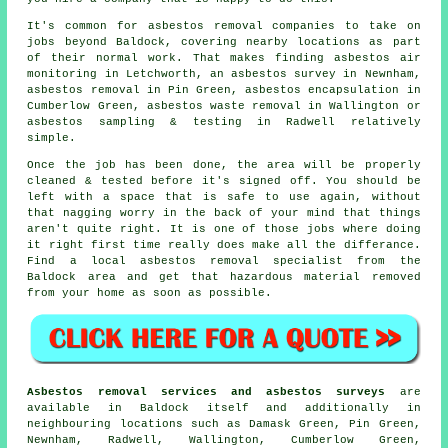
It's common for asbestos removal companies to take on
jobs beyond Baldock, covering nearby locations as part
of their normal work. That makes finding asbestos air
monitoring in Letchworth, an asbestos survey in Newnham,
asbestos removal in Pin Green, asbestos encapsulation in
Cumberlow Green, asbestos waste removal in Wallington or
asbestos sampling & testing in Radwell relatively
simple.
Once the job has been done, the area will be properly
cleaned & tested before it's signed off. You should be
left with a space that is safe to use again, without
that nagging worry in the back of your mind that things
aren't quite right. It is one of those jobs where doing
it right first time really does make all the differance.
Find a local asbestos removal specialist from the
Baldock area and get that hazardous material removed
from your home as soon as possible.
Asbestos removal services and asbestos surveys
are
available in Baldock itself and additionally in
neighbouring locations such as Damask Green, Pin Green,
Newnham, Radwell, Wallington, Cumberlow Green,