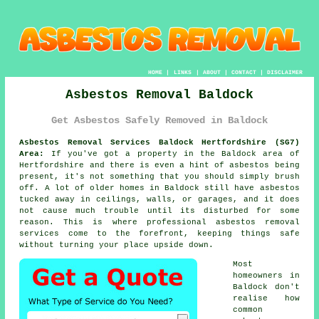
HOME
|
LINKS
|
ABOUT
|
CONTACT
|
DISCLAIMER
Asbestos Removal Baldock
Get Asbestos Safely Removed in Baldock
Asbestos Removal Services Baldock Hertfordshire (SG7)
Area:
If you've got a property in the Baldock area of
Hertfordshire and there is even a hint of asbestos being
present, it's not something that you should simply brush
off. A lot of older homes in Baldock still have asbestos
tucked away in ceilings, walls, or garages, and it does
not cause much trouble until its disturbed for some
reason. This is where professional asbestos removal
services come to the forefront, keeping things safe
without turning your place upside down.
Most
homeowners in
Baldock don't
realise how
common