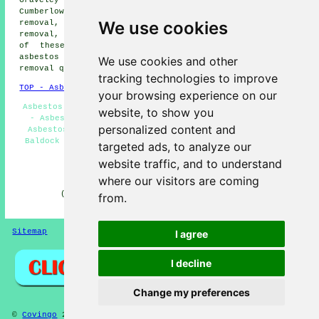
Cumberlow Green asbestos removal, Weston asbestos
We use cookies
removal, Norton asbestos removal, Letchworth asbestos
removal, Rushden
asbestos removal services
and more. All
of these places are serviced by companies who do
asbestos removal. Baldock residents can get asbestos
We use cookies and other
removal quotes by clicking
here
.
tracking technologies to improve
TOP - Asbestos Removal Baldock
your browsing experience on our
Asbestos Removal Contractors - Asbestos Removal Near Me
website, to show you
- Asbestos Disposal - Removing Asbestos - Commercial
personalized content and
Asbestos Removal - Waste Removal Baldock - Asbestosis
Baldock - Asbestos Removal Baldock - Domestic Asbestos
targeted ads, to analyze our
Removal Baldock
website traffic, and to understand
HOME - ASBESTOS REMOVAL UK
where our visitors are coming
(This content on asbestos removal in Baldock was
from.
successfully updated on 29-04-2026)
Sitemap
Privacy
I agree
I decline
Change my preferences
©
Covingo
2026 - Asbestos Removal Baldock (SG7) Area