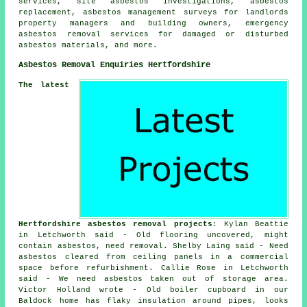
services, site asbestos investigations, asbestos
replacement, asbestos management surveys for landlords
property managers and building owners, emergency
asbestos removal services for damaged or disturbed
asbestos materials, and more.
Asbestos Removal Enquiries Hertfordshire
The latest
Hertfordshire asbestos removal projects
: Kylan Beattie
in Letchworth said - Old flooring uncovered, might
contain asbestos, need removal. Shelby Laing said - Need
asbestos cleared from ceiling panels in a commercial
space before refurbishment. Callie Rose in Letchworth
said - We need asbestos taken out of storage area.
Victor Holland wrote - Old boiler cupboard in our
Baldock home has flaky insulation around pipes, looks