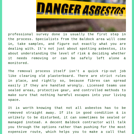
professional survey done is usually the first step in
the process. Specialists from the Baldock area will come
in, take samples, and figure out exactly what you are
dealing with. It's not just about spotting asbestos, its
about understanding the level of risk & deciding whether
it needs removing or can be safely left alone &
monitored.
The removal process itself isn't a quick rip-out job
like clearing old plasterboard. There are strict rules
in place, and rightly so, because fibres can spread
easily if they are handled wrongly. Licensed teams use
sealed areas, protective gear, and controlled methods to
make sure that nothing harmful escapes into your living
space.
It is worth knowing that not all asbestos has to be
removed straight away. If its in good condition & is
unlikely to be disturbed, it can sometimes be sealed or
managed instead. A decent Baldock contractor will talk
you through the options rather than pushing for the most
expensive route, which helps you to make a call that