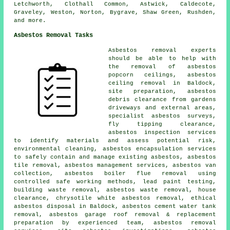
Letchworth, Clothall Common, Astwick, Caldecote,
Graveley, Weston, Norton, Bygrave, Shaw Green, Rushden,
and more.
Asbestos Removal Tasks
Asbestos removal experts
should be able to help with
the removal of asbestos
popcorn ceilings, asbestos
ceiling removal in Baldock,
site preparation, asbestos
debris clearance from gardens
driveways and external areas,
specialist asbestos surveys,
fly tipping clearance,
asbestos inspection services
to identify materials and assess potential risk,
environmental cleaning, asbestos encapsulation services
to safely contain and manage existing asbestos, asbestos
tile removal, asbestos management services, asbestos van
collection, asbestos boiler flue removal using
controlled safe working methods, lead paint testing,
building waste removal, asbestos waste removal, house
clearance, chrysotile white asbestos removal, ethical
asbestos disposal in Baldock, asbestos cement water tank
removal, asbestos garage roof removal & replacement
preparation by experienced team, asbestos removal