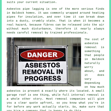
suits your current situation.
Asbestos pipe lagging is one of the more serious finds
in Baldock homes. It was commonly wrapped around heating
pipes for insulation, and over time it can break down
into a dusty, crumbly state. That is when it becomes a
real hazard, because fibres can be released into the air
without much disturbance, therefore it nearly always
needs careful removal by trained professionals.
The cost of
asbestos
removal is
something
that people
in Baldock
naturally
worry
about, and
it does
vary
depending
on how much
asbestos is present & exactly where its located. A small
garage roof is one thing, while full internal removal is
a whole other story. Most removal companies will give
you a clear quote upfront, so you know what you're in
for before any work actually starts. So, make sure that
you hire a company that is happy to do this.