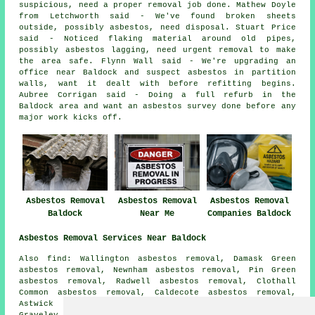
suspicious, need a proper removal job done. Mathew Doyle
from Letchworth said - We've found broken sheets
outside, possibly asbestos, need disposal. Stuart Price
said - Noticed flaking material around old pipes,
possibly asbestos lagging, need urgent removal to make
the area safe. Flynn Wall said - We're upgrading an
office near Baldock and suspect asbestos in partition
walls, want it dealt with before refitting begins.
Aubree Corrigan said - Doing a full refurb in the
Baldock area and want an asbestos survey done before any
major work kicks off.
Asbestos Removal
Asbestos Removal
Asbestos Removal
Baldock
Near Me
Companies Baldock
Asbestos Removal Services Near Baldock
Also find: Wallington asbestos removal, Damask Green
asbestos removal, Newnham asbestos removal, Pin Green
asbestos removal, Radwell asbestos removal, Clothall
Common asbestos removal, Caldecote asbestos removal,
Astwick asbestos removal, Bygrave asbestos removal,
Graveley asbestos removal, Shaw Green asbestos removal,